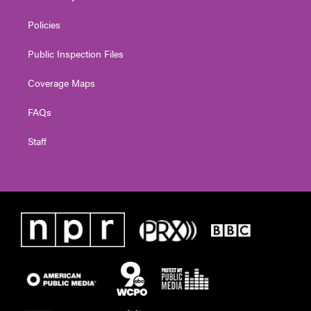
Policies
Public Inspection Files
Coverage Maps
FAQs
Staff