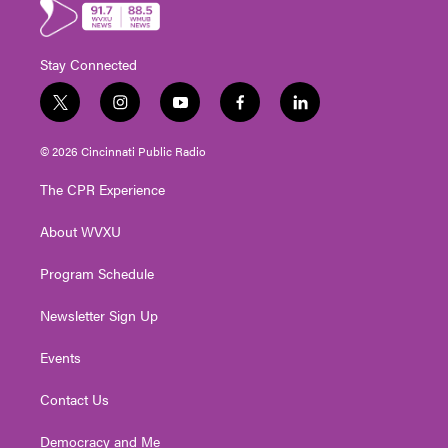
Stay Connected
t
i
y
f
l
w
n
o
a
i
i
s
u
c
n
© 2026 Cincinnati Public Radio
t
t
t
e
k
t
a
u
b
e
The CPR Experience
e
g
b
o
d
r
r
e
o
i
About WVXU
a
k
n
m
Program Schedule
Newsletter Sign Up
Events
Contact Us
Democracy and Me