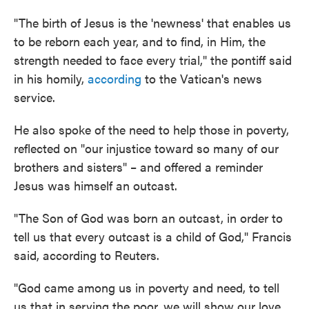
"The birth of Jesus is the 'newness' that enables us
to be reborn each year, and to find, in Him, the
strength needed to face every trial," the pontiff said
in his homily,
according
to the Vatican's news
service.
He also spoke of the need to help those in poverty,
reflected on "our injustice toward so many of our
brothers and sisters" – and offered a reminder
Jesus was himself an outcast.
"The Son of God was born an outcast, in order to
tell us that every outcast is a child of God," Francis
said, according to Reuters.
"God came among us in poverty and need, to tell
us that in serving the poor, we will show our love