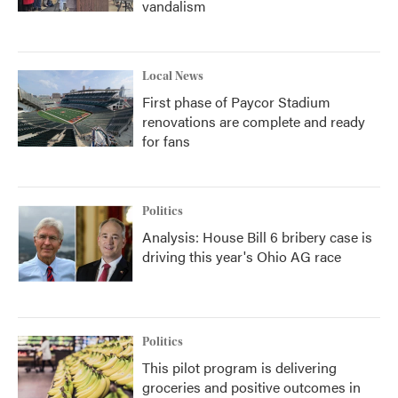
vandalism
Local News
First phase of Paycor Stadium
renovations are complete and ready
for fans
Politics
Analysis: House Bill 6 bribery case is
driving this year's Ohio AG race
Politics
This pilot program is delivering
groceries and positive outcomes in