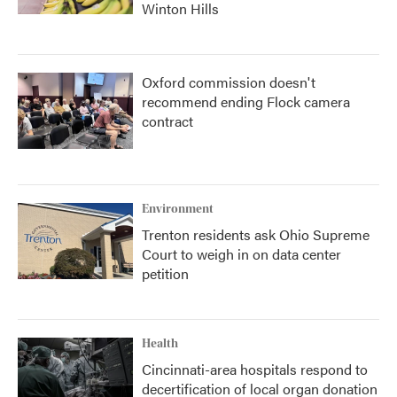
Winton Hills
Oxford commission doesn't
recommend ending Flock camera
contract
Environment
Trenton residents ask Ohio Supreme
Court to weigh in on data center
petition
Health
Cincinnati-area hospitals respond to
decertification of local organ donation