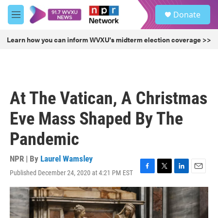
Skip to main content
S
Donate
e
M
a
e
r
n
Learn how you can inform WVXU's midterm election coverage >>
c
u
h
u
e
r
At The Vatican, A Christmas
y
Eve Mass Shaped By The
Pandemic
NPR | By
Laurel Wamsley
Published December 24, 2020 at 4:21 PM EST
F
T
L
E
a
w
i
m
c
i
n
a
e
t
k
i
b
t
e
l