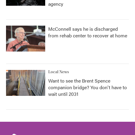
agency
McConnell says he is discharged
from rehab center to recover at home
Local News
Want to see the Brent Spence
companion bridge? You don't have to
wait until 2031