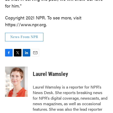
for him."
Copyright 2021 NPR. To see more, visit
https://www.npr.org.
News From NPR
F
T
L
E
a
w
i
m
c
i
n
a
e
t
k
i
Laurel Wamsley
b
t
e
l
o
e
d
o
r
I
Laurel Wamsley is a reporter for NPR's
k
n
News Desk. She reports breaking news
for NPR's digital coverage, newscasts, and
news magazines, as well as occasional
features. She was also the lead reporter