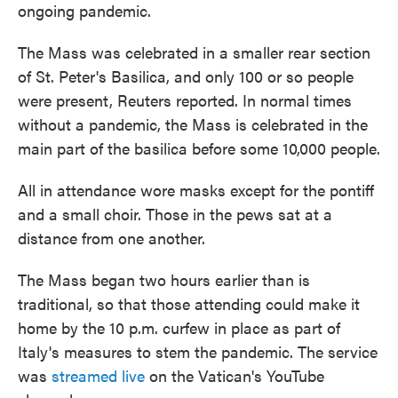
ongoing pandemic.
The Mass was celebrated in a smaller rear section
of St. Peter's Basilica, and only 100 or so people
were present, Reuters reported. In normal times
without a pandemic, the Mass is celebrated in the
main part of the basilica before some 10,000 people.
All in attendance wore masks except for the pontiff
and a small choir. Those in the pews sat at a
distance from one another.
The Mass began two hours earlier than is
traditional, so that those attending could make it
home by the 10 p.m. curfew in place as part of
Italy's measures to stem the pandemic. The service
was
streamed live
on the Vatican's YouTube