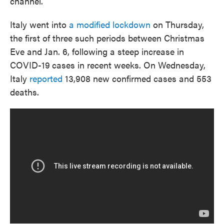
channel.
Italy went into
a modified lockdown
on Thursday,
the first of three such periods between Christmas
Eve and Jan. 6, following a steep increase in
COVID-19
cases in recent weeks. On Wednesday,
Italy
reported
13,908 new confirmed cases and 553
deaths.