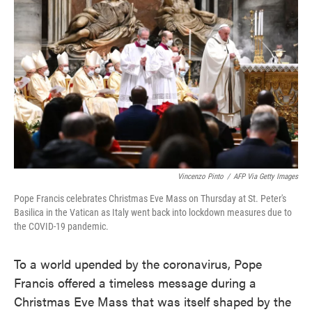
o
e
d
o
r
I
k
n
Vincenzo Pinto
/
AFP Via Getty Images
Pope Francis celebrates Christmas Eve Mass on Thursday at St. Peter's
Basilica in the Vatican as Italy went back into lockdown measures due to
the COVID-19 pandemic.
To a world upended by the coronavirus, Pope
Francis offered a timeless message during a
Christmas Eve Mass that was itself shaped by the