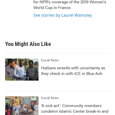
for NPR's coverage of the 2019 Women's
World Cup in France.
See stories by Laurel Wamsley
You Might Also Like
Local News
Haitians wrestle with uncertainty as
they check in with ICE in Blue Ash
Local News
'A sick act': Community members
condemn Islamic Center break-in and