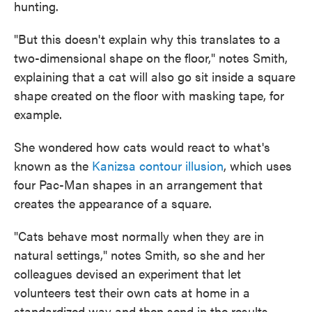
hunting.
"But this doesn't explain why this translates to a
two-dimensional shape on the floor," notes Smith,
explaining that a cat will also go sit inside a square
shape created on the floor with masking tape, for
example.
She wondered how cats would react to what's
known as the
Kanizsa contour illusion
, which uses
four Pac-Man shapes in an arrangement that
creates the appearance of a square.
"Cats behave most normally when they are in
natural settings," notes Smith, so she and her
colleagues devised an experiment that let
volunteers test their own cats at home in a
standardized way and then send in the results.