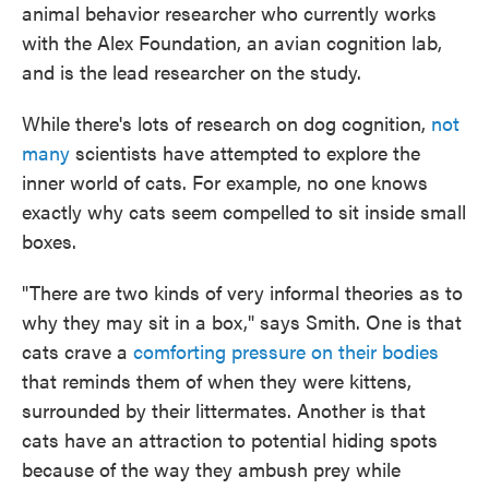
animal behavior researcher who currently works
with the Alex Foundation, an avian cognition lab,
and is the lead researcher on the study.
While there's lots of research on dog cognition,
not
many
scientists have attempted to explore the
inner world of cats. For example, no one knows
exactly why cats seem compelled to sit inside small
boxes.
"There are two kinds of very informal theories as to
why they may sit in a box," says Smith. One is that
cats crave a
comforting pressure on their bodies
that reminds them of when they were kittens,
surrounded by their littermates. Another is that
cats have an attraction to potential hiding spots
because of the way they ambush prey while