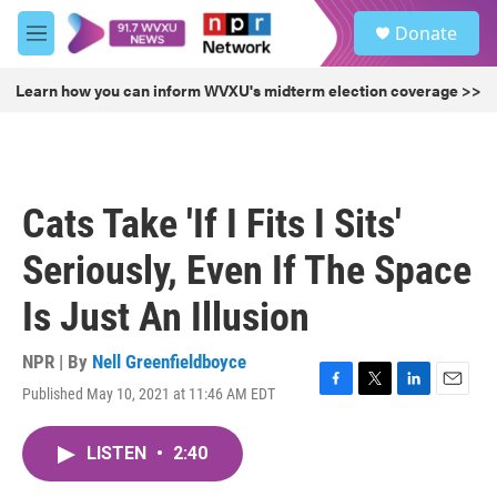
Skip to main content
S
Donate
e
M
a
e
r
n
Learn how you can inform WVXU's midterm election coverage >>
c
u
h
u
e
r
Cats Take 'If I Fits I Sits'
y
Seriously, Even If The Space
Is Just An Illusion
NPR | By
Nell Greenfieldboyce
Published May 10, 2021 at 11:46 AM EDT
F
T
L
E
a
w
i
m
c
i
n
a
LISTEN
•
2:40
e
t
k
i
b
t
e
l