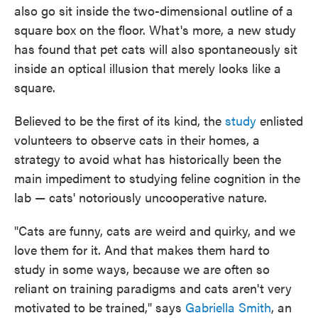
also go sit inside the two-dimensional outline of a
square box on the floor. What's more, a new study
has found that pet cats will also spontaneously sit
inside an optical illusion that merely looks like a
square.
Believed to be the first of its kind, the
study
enlisted
volunteers to observe cats in their homes, a
strategy to avoid what has historically been the
main impediment to studying feline cognition in the
lab — cats' notoriously uncooperative nature.
"Cats are funny, cats are weird and quirky, and we
love them for it. And that makes them hard to
study in some ways, because we are often so
reliant on training paradigms and cats aren't very
motivated to be trained," says
Gabriella Smith
, an