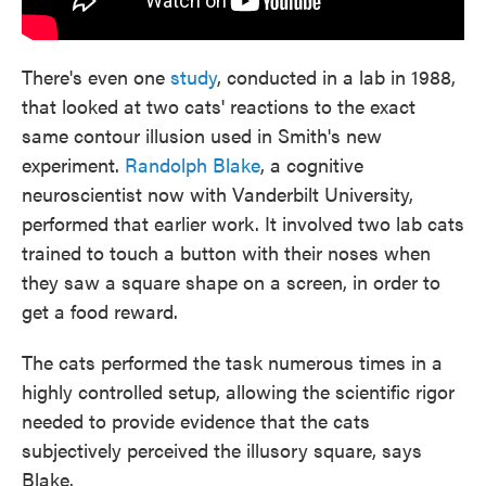
There's even one
study
, conducted in a lab in 1988,
that looked at two cats' reactions to the exact
same contour illusion used in Smith's new
experiment.
Randolph Blake
, a cognitive
neuroscientist now with Vanderbilt University,
performed that earlier work. It involved two lab cats
trained to touch a button with their noses when
they saw a square shape on a screen, in order to
get a food reward.
The cats performed the task numerous times in a
highly controlled setup, allowing the scientific rigor
needed to provide evidence that the cats
subjectively perceived the illusory square, says
Blake.