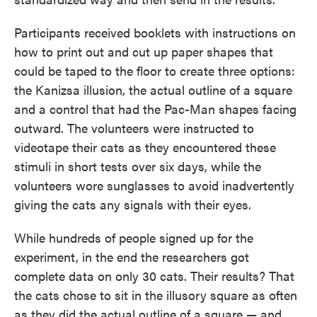
Participants received booklets with instructions on
how to print out and cut up paper shapes that
could be taped to the floor to create three options:
the Kanizsa illusion, the actual outline of a square
and a control that had the Pac-Man shapes facing
outward. The volunteers were instructed to
videotape their cats as they encountered these
stimuli in short tests over six days, while the
volunteers wore sunglasses to avoid inadvertently
giving the cats any signals with their eyes.
While hundreds of people signed up for the
experiment, in the end the researchers got
complete data on only 30 cats. Their results? That
the cats chose to sit in the illusory square as often
as they did the actual outline of a square — and