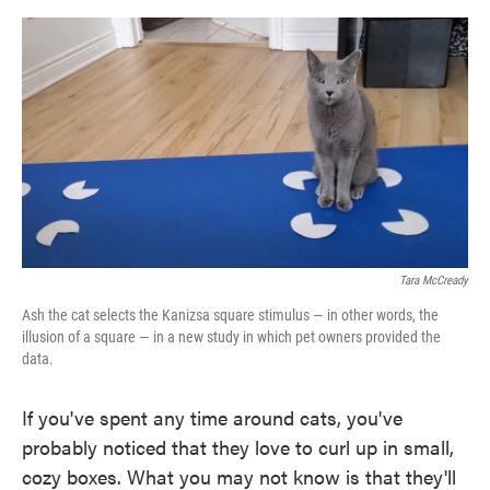
o
e
d
o
r
I
k
n
Tara McCready
Ash the cat selects the Kanizsa square stimulus — in other words, the
illusion of a square — in a new study in which pet owners provided the
data.
If you've spent any time around cats, you've
probably noticed that they love to curl up in small,
cozy boxes. What you may not know is that they'll