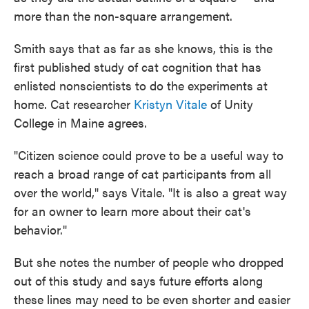
more than the non-square arrangement.
Smith says that as far as she knows, this is the
first published study of cat cognition that has
enlisted nonscientists to do the experiments at
home. Cat researcher
Kristyn Vitale
of Unity
College in Maine agrees.
"Citizen science could prove to be a useful way to
reach a broad range of cat participants from all
over the world," says Vitale. "It is also a great way
for an owner to learn more about their cat's
behavior."
But she notes the number of people who dropped
out of this study and says future efforts along
these lines may need to be even shorter and easier