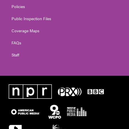
Policies
Public Inspection Files
Coverage Maps
FAQs
Staff