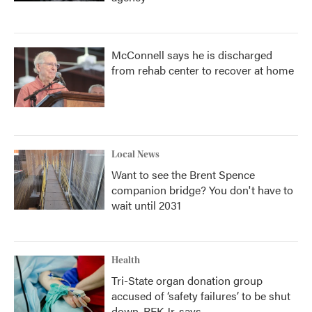
McConnell says he is discharged
from rehab center to recover at home
Local News
Want to see the Brent Spence
companion bridge? You don't have to
wait until 2031
Health
Tri-State organ donation group
accused of ‘safety failures’ to be shut
down, RFK Jr. says