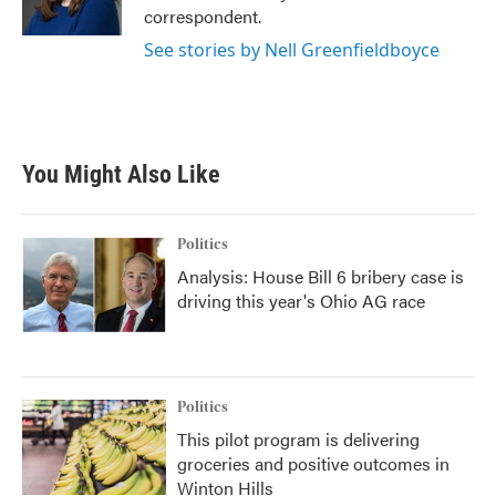
k
n
correspondent.
See stories by Nell Greenfieldboyce
You Might Also Like
Politics
Analysis: House Bill 6 bribery case is
driving this year's Ohio AG race
Politics
This pilot program is delivering
groceries and positive outcomes in
Winton Hills