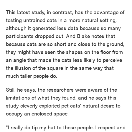
This latest study, in contrast, has the advantage of
testing untrained cats in a more natural setting,
although it generated less data because so many
participants dropped out. And Blake notes that
because cats are so short and close to the ground,
they might have seen the shapes on the floor from
an angle that made the cats less likely to perceive
the illusion of the square in the same way that
much taller people do.
Still, he says, the researchers were aware of the
limitations of what they found, and he says this
study cleverly exploited pet cats' natural desire to
occupy an enclosed space.
"I really do tip my hat to these people. I respect and