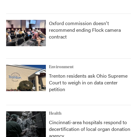
Oxford commission doesn't
recommend ending Flock camera
contract
Environment
Trenton residents ask Ohio Supreme
Court to weigh in on data center
petition
Health
Cincinnati-area hospitals respond to
decertification of local organ donation
agency