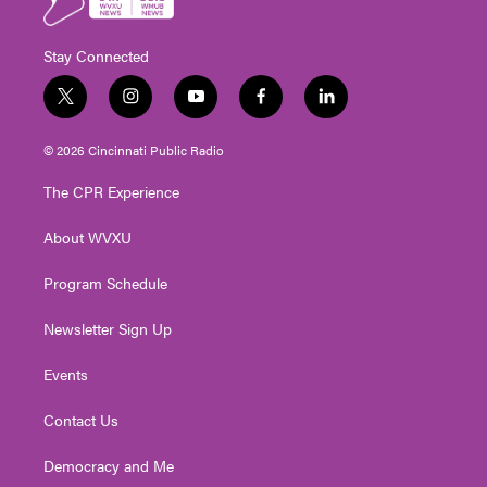
Stay Connected
t
i
y
f
l
w
n
o
a
i
i
s
u
c
n
© 2026 Cincinnati Public Radio
t
t
t
e
k
t
a
u
b
e
The CPR Experience
e
g
b
o
d
r
r
e
o
i
About WVXU
a
k
n
m
Program Schedule
Newsletter Sign Up
Events
Contact Us
Democracy and Me