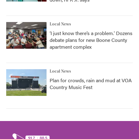
Local News
‘I just know there’s a problem.' Dozens
debate plans for new Boone County
apartment complex
Local News
Plan for crowds, rain and mud at VOA
Country Music Fest