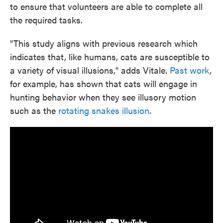
to ensure that volunteers are able to complete all
the required tasks.
"This study aligns with previous research which
indicates that, like humans, cats are susceptible to
a variety of visual illusions," adds Vitale.
Past work
,
for example, has shown that cats will engage in
hunting behavior when they see illusory motion
such as the
rotating snakes illusion
.