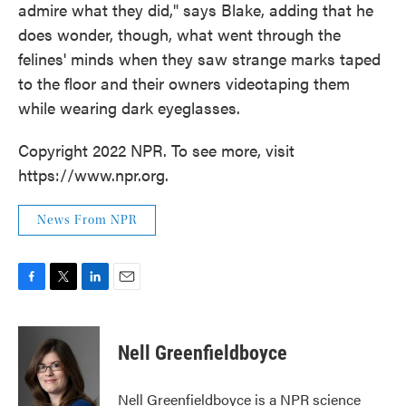
admire what they did," says Blake, adding that he
does wonder, though, what went through the
felines' minds when they saw strange marks taped
to the floor and their owners videotaping them
while wearing dark eyeglasses.
Copyright 2022 NPR. To see more, visit
https://www.npr.org.
News From NPR
F
T
L
E
a
w
i
m
c
i
n
a
e
t
k
i
Nell Greenfieldboyce
b
t
e
l
o
e
d
o
r
I
Nell Greenfieldboyce is a NPR science