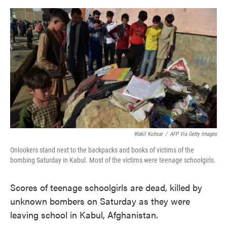
o
e
d
o
r
I
k
n
Wakil Kohsar
/
AFP Via Getty Images
Onlookers stand next to the backpacks and books of victims of the
bombing Saturday in Kabul. Most of the victims were teenage schoolgirls.
Scores of teenage schoolgirls are dead, killed by
unknown bombers on Saturday as they were
leaving school in Kabul, Afghanistan.