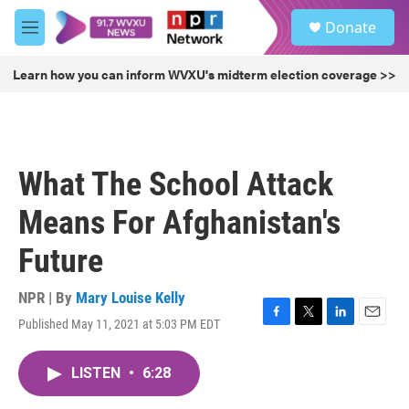
Skip to main content
S
Donate
e
M
a
e
r
n
Learn how you can inform WVXU's midterm election coverage >>
c
u
h
u
e
r
What The School Attack
y
Means For Afghanistan's
Future
NPR | By
Mary Louise Kelly
Published May 11, 2021 at 5:03 PM EDT
F
T
L
E
a
w
i
m
c
i
n
a
LISTEN
•
6:28
e
t
k
i
b
t
e
l