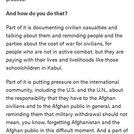
And how do you do that?
Part of it is documenting civilian casualties and
talking about them and reminding people and the
parties about the cost of war for civilians, for
people who are not in active combat, but they are
paying with their lives and livelihoods like those
schoolchildren in Kabul.
Part of it is putting pressure on the international
community, including the U.S. and the U.N., about
the responsibility that they have to the Afghan
civilians and to the Afghan public in general, and
reminding them that military withdrawal should not
mean, you know, forgetting Afghanistan and the
Afghan public in this difficult moment. And a part of