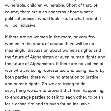
vulnerable, children vulnerable. Short of that, of
course, there are also concerns about what a
political process would look like, to what extent it
will be inclusive.
If there are no women in the room, or very few
women in the room, of course there will be no
meaningful discussion about women's rights and
the future of Afghanistan or even human rights and
the future of Afghanistan. If there are no victims of
war who are being represented and being heard by
both parties, there will be no attention to justice
and human rights. So we are trying to do
everything we can to prevent that from happening,
to encourage parties to talk to each other, to push
for a cease-fire and to push for an inclusive
process.