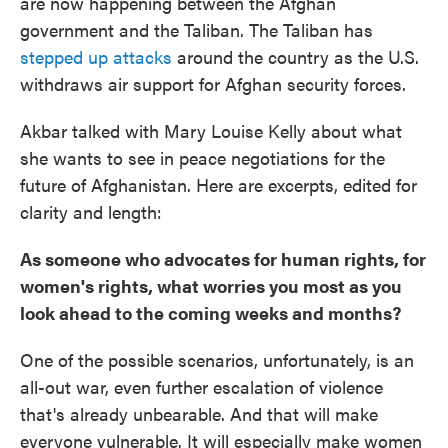
are now happening between the Afghan
government and the Taliban. The Taliban has
stepped up attacks
around the country as the U.S.
withdraws air support for Afghan security forces.
Akbar talked with Mary Louise Kelly about what
she wants to see in peace negotiations for the
future of Afghanistan. Here are excerpts, edited for
clarity and length:
As someone who advocates for human rights, for
women's rights, what worries you most as you
look ahead to the coming weeks and months?
One of the possible scenarios, unfortunately, is an
all-out war, even further escalation of violence
that's already unbearable. And that will make
everyone vulnerable. It will especially make women