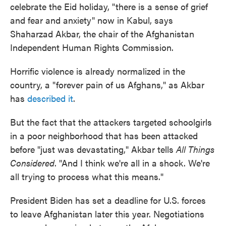
celebrate the Eid holiday, "there is a sense of grief
and fear and anxiety" now in Kabul, says
Shaharzad Akbar, the chair of the Afghanistan
Independent Human Rights Commission.
Horrific violence is already normalized in the
country, a "forever pain of us Afghans," as Akbar
has
described it
.
But the fact that the attackers targeted schoolgirls
in a poor neighborhood that has been attacked
before "just was devastating," Akbar tells
All Things
Considered
. "And I think we're all in a shock. We're
all trying to process what this means."
President Biden has set a deadline for U.S. forces
to leave Afghanistan later this year. Negotiations