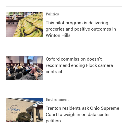
Politics
This pilot program is delivering
groceries and positive outcomes in
Winton Hills
Oxford commission doesn't
recommend ending Flock camera
contract
Environment
Trenton residents ask Ohio Supreme
Court to weigh in on data center
petition