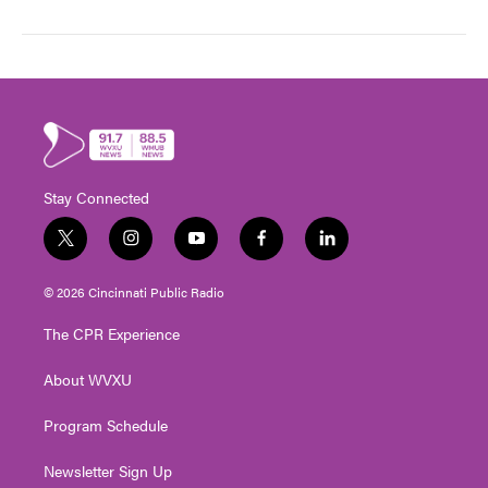
Stay Connected
t
i
y
f
l
w
n
o
a
i
i
s
u
c
n
© 2026 Cincinnati Public Radio
t
t
t
e
k
t
a
u
b
e
The CPR Experience
e
g
b
o
d
r
r
e
o
i
About WVXU
a
k
n
m
Program Schedule
Newsletter Sign Up