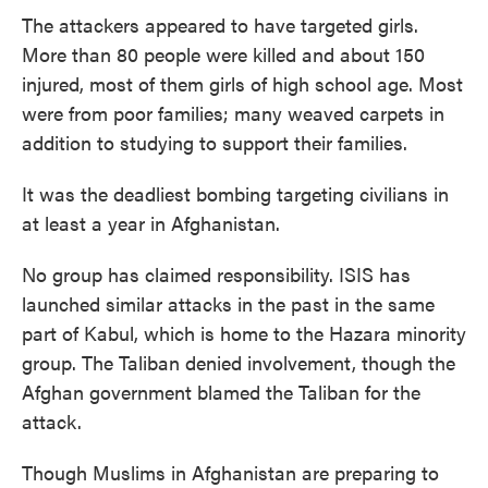
The attackers appeared to have targeted girls.
More than 80 people were killed and about 150
injured, most of them girls of high school age. Most
were from poor families; many weaved carpets in
addition to studying to support their families.
It was the deadliest bombing targeting civilians in
at least a year in Afghanistan.
No group has claimed responsibility. ISIS has
launched similar attacks in the past in the same
part of Kabul, which is home to the Hazara minority
group. The Taliban denied involvement, though the
Afghan government blamed the Taliban for the
attack.
Though Muslims in Afghanistan are preparing to