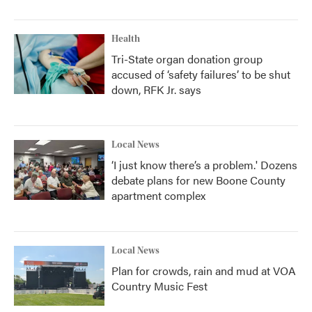
Health
Tri-State organ donation group
accused of ‘safety failures’ to be shut
down, RFK Jr. says
Local News
‘I just know there’s a problem.' Dozens
debate plans for new Boone County
apartment complex
Local News
Plan for crowds, rain and mud at VOA
Country Music Fest