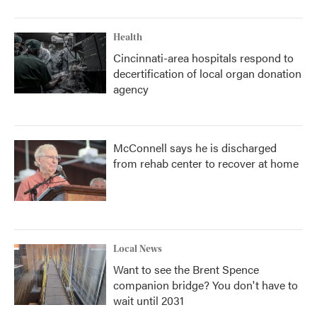
Health
Cincinnati-area hospitals respond to
decertification of local organ donation
agency
McConnell says he is discharged
from rehab center to recover at home
Local News
Want to see the Brent Spence
companion bridge? You don't have to
wait until 2031