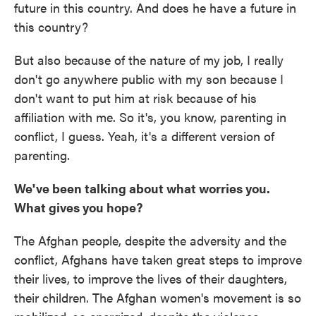
future in this country. And does he have a future in
this country?
But also because of the nature of my job, I really
don't go anywhere public with my son because I
don't want to put him at risk because of his
affiliation with me. So it's, you know, parenting in
conflict, I guess. Yeah, it's a different version of
parenting.
We've been talking about what worries you.
What gives you hope?
The Afghan people, despite the adversity and the
conflict, Afghans have taken great steps to improve
their lives, to improve the lives of their daughters,
their children. The Afghan women's movement is so