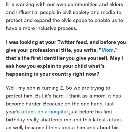
it is working with our own communities and elders
and influential people in civil society and media to
protect and expand the civic space to enable us to
have a more inclusive process.
I was looking at your Twitter feed, and before you
give your professional title, you write, "
Mom
,"
that's the first identifier you give yourself. May I
ask how you explain to your child what's
happening in your country right now?
Well, my son is turning 2. So we are trying to
protect him. But it's hard. I think as a mom, it has
become harder. Because on the one hand, last
year's
attack on a hospital
just before his first
birthday really shattered me and this latest attack
as well, because I think about him and about his