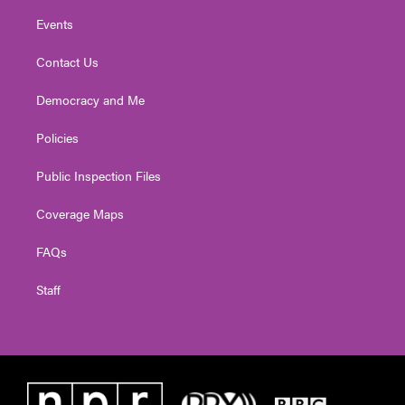
Events
Contact Us
Democracy and Me
Policies
Public Inspection Files
Coverage Maps
FAQs
Staff