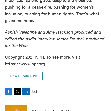
mobilized, so energized, despite the violence,
pushing for a cease-fire, pushing for women's
inclusion, pushing for human rights. That's what
gives me hope.
Ashish Valentine and Amy Isackson produced and
edited the audio interview. James Doubek produced
for the Web.
Copyright 2021 NPR. To see more, visit
https://www.npr.org.
News From NPR
F
T
L
E
a
w
i
m
c
i
n
a
e
t
k
i