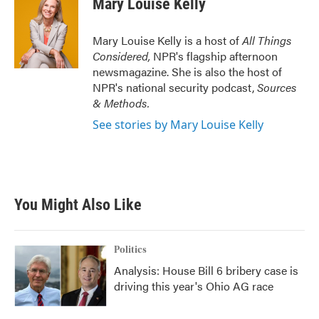
Mary Louise Kelly
b
t
e
l
o
e
d
o
r
I
Mary Louise Kelly is a host of
All Things
k
n
Considered,
NPR's flagship afternoon
newsmagazine. She is also the host of
NPR's national security podcast,
Sources
& Methods.
See stories by Mary Louise Kelly
You Might Also Like
Politics
Analysis: House Bill 6 bribery case is
driving this year's Ohio AG race