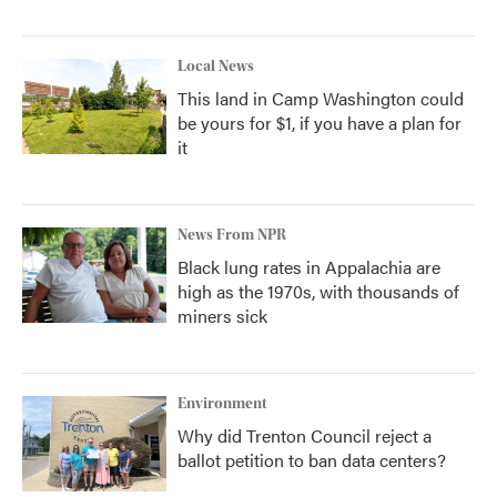
Local News
This land in Camp Washington could
be yours for $1, if you have a plan for
it
News From NPR
Black lung rates in Appalachia are
high as the 1970s, with thousands of
miners sick
Environment
Why did Trenton Council reject a
ballot petition to ban data centers?