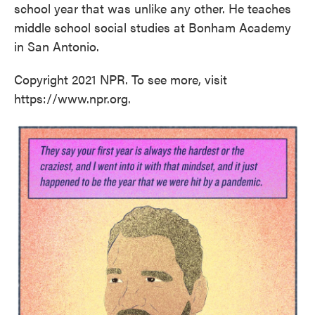
school year that was unlike any other. He teaches
middle school social studies at Bonham Academy
in San Antonio.
Copyright 2021 NPR. To see more, visit
https://www.npr.org.