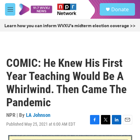
Skip to main content
S
Donate
e
M
a
e
r
n
Learn how you can inform WVXU's midterm election coverage >>
c
u
h
u
e
r
COMIC: He Knew His First
y
Year Teaching Would Be A
Whirlwind. Then Came The
Pandemic
NPR | By
LA Johnson
Published May 25, 2021 at 6:00 AM EDT
F
T
L
E
a
w
i
m
c
i
n
a