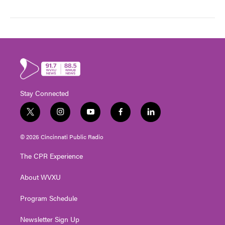
Stay Connected
t
i
y
f
l
w
n
o
a
i
i
s
u
c
n
© 2026 Cincinnati Public Radio
t
t
t
e
k
t
a
u
b
e
The CPR Experience
e
g
b
o
d
r
r
e
o
i
About WVXU
a
k
n
m
Program Schedule
Newsletter Sign Up