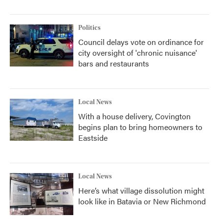
Politics
Council delays vote on ordinance for
city oversight of 'chronic nuisance'
bars and restaurants
Local News
With a house delivery, Covington
begins plan to bring homeowners to
Eastside
Local News
Here’s what village dissolution might
look like in Batavia or New Richmond