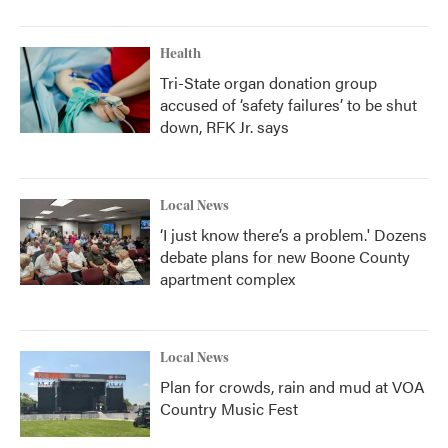
Health
Tri-State organ donation group
accused of ‘safety failures’ to be shut
down, RFK Jr. says
Local News
‘I just know there’s a problem.' Dozens
debate plans for new Boone County
apartment complex
Local News
Plan for crowds, rain and mud at VOA
Country Music Fest