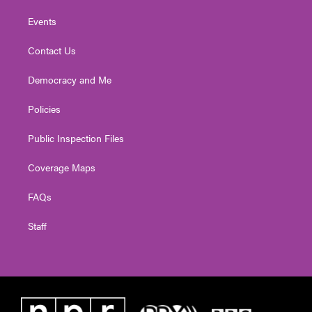
Events
Contact Us
Democracy and Me
Policies
Public Inspection Files
Coverage Maps
FAQs
Staff