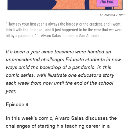
LA Johnson
/
NPR
"They say your first year is always the hardest or the craziest, and I went
into it with that mindset, and it just happened to be the year that we were
hit by a pandemic." — Alvaro Salas, teacher in San Antonio.
It's been a year since teachers were handed an
unprecedented challenge: Educate students in new
ways amid the backdrop of a pandemic. In this
comic series, we'll illustrate one educator's story
each week from now until the end of the school
year.
Episode 9
In this week's comic, Alvaro Salas discusses the
challenges of starting his teaching career in a