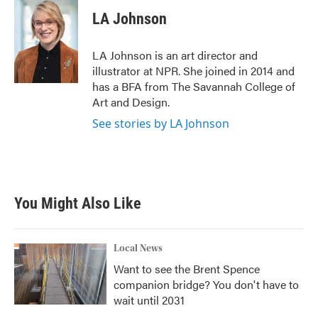
c
i
n
a
e
t
k
i
LA Johnson
b
t
e
l
o
e
d
o
r
I
LA Johnson is an art director and
k
n
illustrator at NPR. She joined in 2014 and
has a BFA from The Savannah College of
Art and Design.
See stories by LA Johnson
You Might Also Like
Local News
Want to see the Brent Spence
companion bridge? You don't have to
wait until 2031