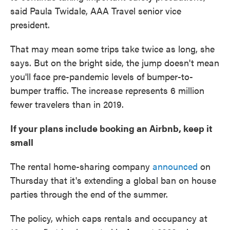
said Paula Twidale, AAA Travel senior vice
president.
That may mean some trips take twice as long, she
says. But on the bright side, the jump doesn't mean
you'll face pre-pandemic levels of bumper-to-
bumper traffic. The increase represents 6 million
fewer travelers than in 2019.
If your plans include booking an Airbnb, keep it
small
The rental home-sharing company
announced
on
Thursday that it's extending a global ban on house
parties through the end of the summer.
The policy, which caps rentals and occupancy at