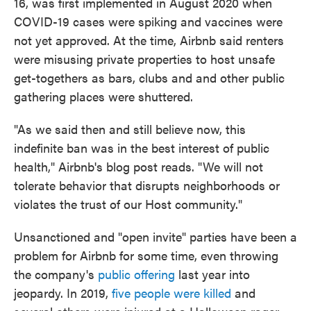
16, was first implemented in August 2020 when
COVID-19 cases were spiking and vaccines were
not yet approved. At the time, Airbnb said renters
were misusing private properties to host unsafe
get-togethers as bars, clubs and and other public
gathering places were shuttered.
"As we said then and still believe now, this
indefinite ban was in the best interest of public
health," Airbnb's blog post reads. "We will not
tolerate behavior that disrupts neighborhoods or
violates the trust of our Host community."
Unsanctioned and "open invite" parties have been a
problem for Airbnb for some time, even throwing
the company's
public offering
last year into
jeopardy. In 2019,
five people were killed
and