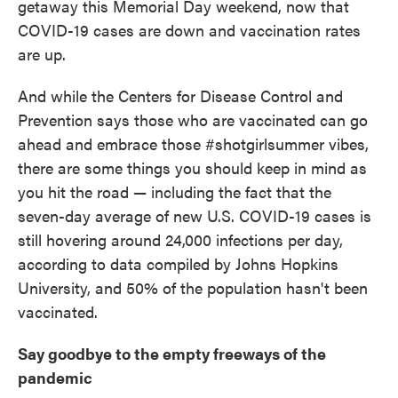
getaway this Memorial Day weekend, now that
o
e
d
o
r
I
COVID-19 cases are down and vaccination rates
k
n
are up.
And while the Centers for Disease Control and
Prevention says those who are vaccinated can go
ahead and embrace those #shotgirlsummer vibes,
there are some things you should keep in mind as
you hit the road — including the fact that the
seven-day average of new U.S. COVID-19 cases is
still hovering around 24,000 infections per day,
according to data compiled by Johns Hopkins
University, and 50% of the population hasn't been
vaccinated.
Say goodbye to the empty freeways of the
pandemic