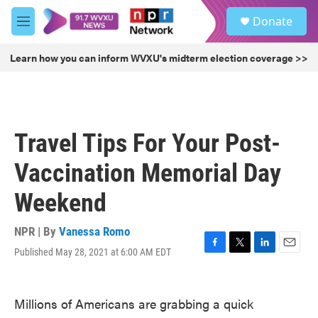
Skip to main content
S
Donate
e
M
a
e
r
n
Learn how you can inform WVXU's midterm election coverage >>
c
u
h
u
e
r
Travel Tips For Your Post-
y
Vaccination Memorial Day
Weekend
NPR | By
Vanessa Romo
Published May 28, 2021 at 6:00 AM EDT
F
T
L
E
a
w
i
m
c
i
n
a
e
t
k
i
Millions of Americans are grabbing a quick
b
t
e
l