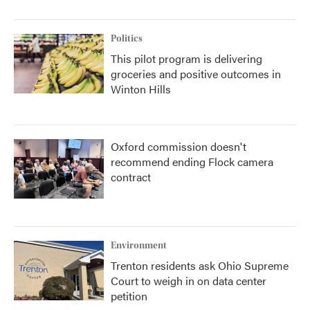
Politics
This pilot program is delivering
groceries and positive outcomes in
Winton Hills
Oxford commission doesn't
recommend ending Flock camera
contract
Environment
Trenton residents ask Ohio Supreme
Court to weigh in on data center
petition