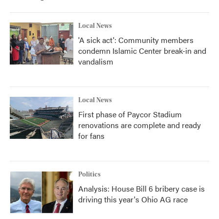
Local News
'A sick act': Community members
condemn Islamic Center break-in and
vandalism
Local News
First phase of Paycor Stadium
renovations are complete and ready
for fans
Politics
Analysis: House Bill 6 bribery case is
driving this year's Ohio AG race