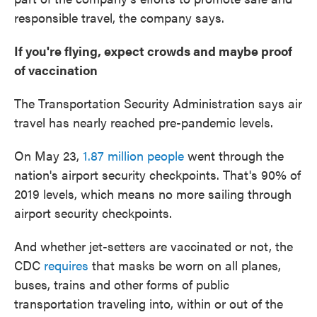
responsible travel, the company says.
If you're flying, expect crowds and maybe proof
of vaccination
The Transportation Security Administration says air
travel has nearly reached pre-pandemic levels.
On May 23,
1.87 million people
went through the
nation's airport security checkpoints. That's 90% of
2019 levels, which means no more sailing through
airport security checkpoints.
And whether jet-setters are vaccinated or not, the
CDC
requires
that masks be worn on all planes,
buses, trains and other forms of public
transportation traveling into, within or out of the