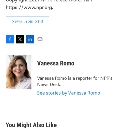
https://www.npr.org.
News From NPR
F
T
L
E
a
w
i
m
c
i
n
a
e
t
k
i
Vanessa Romo
b
t
e
l
o
e
d
o
r
I
Vanessa Romo is a reporter for NPR's
k
n
News Desk.
See stories by Vanessa Romo
You Might Also Like