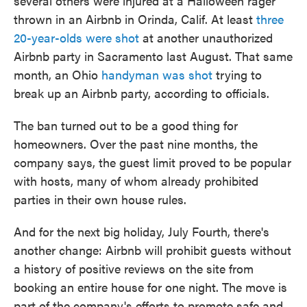
several others were injured at a Halloween rager
thrown in an Airbnb in Orinda, Calif. At least
three
20-year-olds were shot
at another unauthorized
Airbnb party in Sacramento last August. That same
month, an Ohio
handyman was shot
trying to
break up an Airbnb party, according to officials.
The ban turned out to be a good thing for
homeowners. Over the past nine months, the
company says, the guest limit proved to be popular
with hosts, many of whom already prohibited
parties in their own house rules.
And for the next big holiday, July Fourth, there's
another change: Airbnb will prohibit guests without
a history of positive reviews on the site from
booking an entire house for one night. The move is
part of the company's efforts to promote safe and