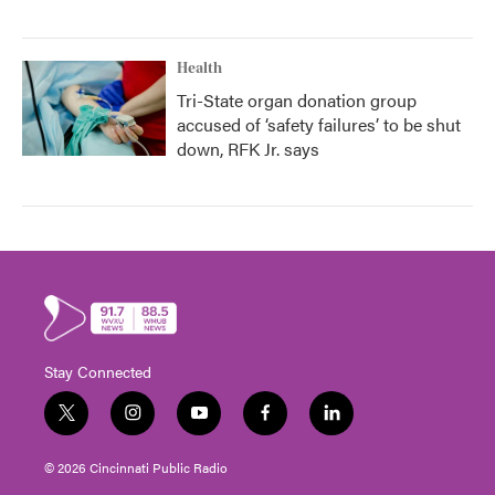
Health
Tri-State organ donation group
accused of ‘safety failures’ to be shut
down, RFK Jr. says
Stay Connected
t
i
y
f
l
w
n
o
a
i
i
s
u
c
n
© 2026 Cincinnati Public Radio
t
t
t
e
k