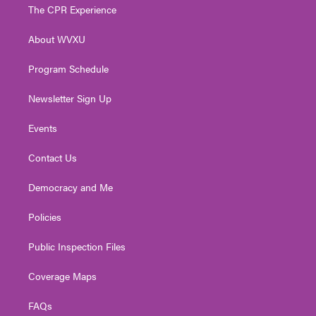
t
a
u
b
e
The CPR Experience
e
g
b
o
d
r
r
e
o
i
About WVXU
a
k
n
m
Program Schedule
Newsletter Sign Up
Events
Contact Us
Democracy and Me
Policies
Public Inspection Files
Coverage Maps
FAQs