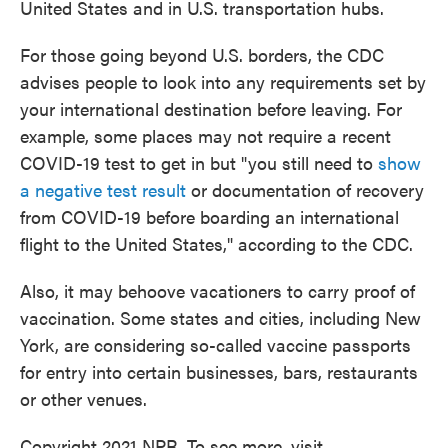
United States and in U.S. transportation hubs.
For those going beyond U.S. borders, the CDC
advises people to look into any requirements set by
your international destination before leaving. For
example, some places may not require a recent
COVID-19 test to get in but "you still need to
show
a negative test result
or documentation of recovery
from COVID-19 before boarding an international
flight to the United States," according to the CDC.
Also, it may behoove vacationers to carry proof of
vaccination. Some states and cities, including New
York, are considering so-called vaccine passports
for entry into certain businesses, bars, restaurants
or other venues.
Copyright 2021 NPR. To see more, visit