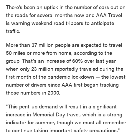
There's been an uptick in the number of cars out on
the roads for several months now and AAA Travel
is warning weekend road trippers to anticipate
traffic.
More than 37 million people are expected to travel
50 miles or more from home, according to the
group. That's an increase of 60% over last year
when only 23 million reportedly traveled during the
first month of the pandemic lockdown — the lowest
number of drivers since AAA first began tracking
those numbers in 2000.
"This pent-up demand will result in a significant
increase in Memorial Day travel, which is a strong
indicator for summer, though we must all remember
to continue taking important safety precautions,"