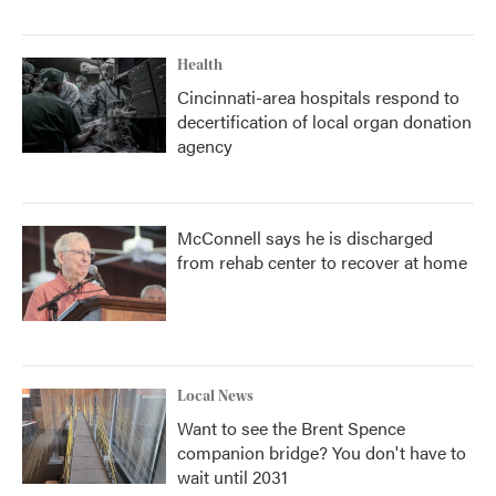
Health
Cincinnati-area hospitals respond to
decertification of local organ donation
agency
McConnell says he is discharged
from rehab center to recover at home
Local News
Want to see the Brent Spence
companion bridge? You don't have to
wait until 2031