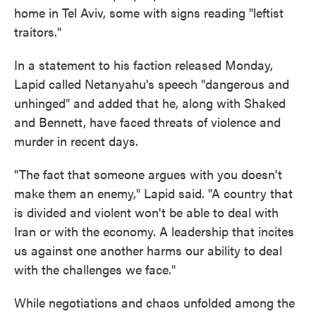
home in Tel Aviv, some with signs reading "leftist
traitors."
In a statement to his faction released Monday,
Lapid called Netanyahu's speech "dangerous and
unhinged" and added that he, along with Shaked
and Bennett, have faced threats of violence and
murder in recent days.
"The fact that someone argues with you doesn't
make them an enemy," Lapid said. "A country that
is divided and violent won't be able to deal with
Iran or with the economy. A leadership that incites
us against one another harms our ability to deal
with the challenges we face."
While negotiations and chaos unfolded among the