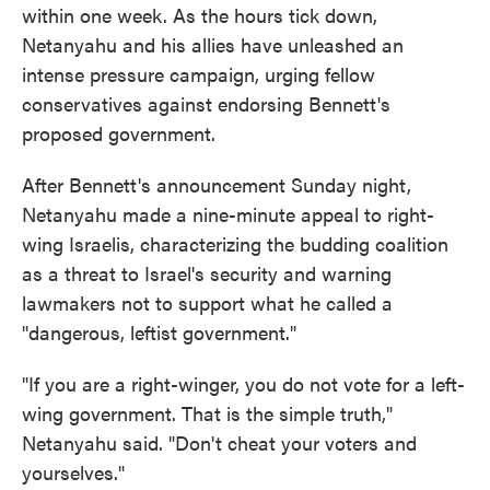
within one week. As the hours tick down,
Netanyahu and his allies have unleashed an
intense pressure campaign, urging fellow
conservatives against endorsing Bennett's
proposed government.
After Bennett's announcement Sunday night,
Netanyahu made a nine-minute appeal to right-
wing Israelis, characterizing the budding coalition
as a threat to Israel's security and warning
lawmakers not to support what he called a
"dangerous, leftist government."
"If you are a right-winger, you do not vote for a left-
wing government. That is the simple truth,"
Netanyahu said. "Don't cheat your voters and
yourselves."