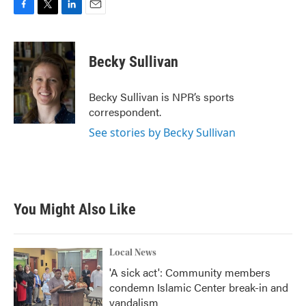
F
T
L
E
a
w
i
m
c
i
n
a
e
t
k
i
Becky Sullivan
b
t
e
l
o
e
d
o
r
I
Becky Sullivan is NPR’s sports
k
n
correspondent.
See stories by Becky Sullivan
You Might Also Like
Local News
'A sick act': Community members
condemn Islamic Center break-in and
vandalism