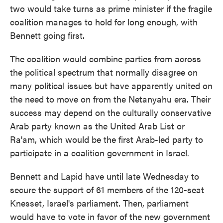
two would take turns as prime minister if the fragile
coalition manages to hold for long enough, with
Bennett going first.
The coalition would combine parties from across
the political spectrum that normally disagree on
many political issues but have apparently united on
the need to move on from the Netanyahu era. Their
success may depend on the culturally conservative
Arab party known as the United Arab List or
Ra'am, which would be the first Arab-led party to
participate in a coalition government in Israel.
Bennett and Lapid have until late Wednesday to
secure the support of 61 members of the 120-seat
Knesset, Israel's parliament. Then, parliament
would have to vote in favor of the new government