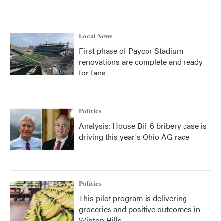
Local News
First phase of Paycor Stadium
renovations are complete and ready
for fans
Politics
Analysis: House Bill 6 bribery case is
driving this year's Ohio AG race
Politics
This pilot program is delivering
groceries and positive outcomes in
Winton Hills