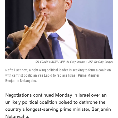
GIL COHEN-MAGEN / AFP Via Getty Images
/
AFP Via Getty Images
Naftali Bennett, a right-wing political leader, is seeking to form a coalition
with centrist politician Yair Lapid to replace Israeli Prime Minister
Benjamin Netanyahu.
Negotiations continued Monday in Israel over an
unlikely political coalition poised to dethrone the
country's longest-serving prime minister, Benjamin
Netanyahu.