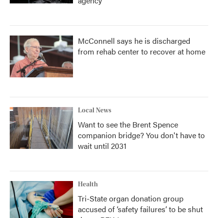
agency
McConnell says he is discharged
from rehab center to recover at home
Local News
Want to see the Brent Spence
companion bridge? You don't have to
wait until 2031
Health
Tri-State organ donation group
accused of ‘safety failures’ to be shut