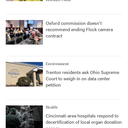
Oxford commission doesn't
recommend ending Flock camera
contract
Environment
Trenton residents ask Ohio Supreme
Court to weigh in on data center
petition
Health
Cincinnati-area hospitals respond to
decertification of local organ donation