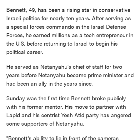
Bennett, 49, has been a rising star in conservative
Israeli politics for nearly ten years. After serving as
a special forces commando in the Israel Defense
Forces, he earned millions as a tech entrepreneur in
the U.S. before returning to Israel to begin his
political career.
He served as Netanyahu's chief of staff for two
years before Netanyahu became prime minister and
had been an ally in the years since.
Sunday was the first time Bennett broke publicly
with his former mentor. His move to partner with
Lapid and his centrist Yesh Atid party has angered
some supporters of Netanyahu.
"Bennett's ability to lie in front of the cameras