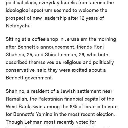
political class, everyday Israelis from across the
ideological spectrum seemed to welcome the
prospect of new leadership after 12 years of
Netanyahu.
Sitting at a coffee shop in Jerusalem the morning
after Bennett's announcement, friends Roni
Shahino, 25, and Shira Lehman, 26, who both
described themselves as religious and politically
conservative, said they were excited about a
Bennett government.
Shahino, a resident of a Jewish settlement near
Ramallah, the Palestinian financial capital of the
West Bank, was among the 6% of Israelis to vote
for Bennett's Yamina in the most recent election.
Though Lehman most recently voted for