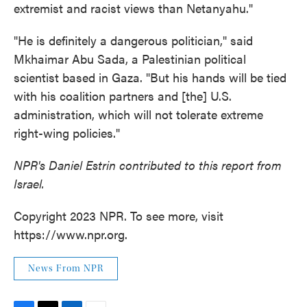
extremist and racist views than Netanyahu."
"He is definitely a dangerous politician," said
Mkhaimar Abu Sada, a Palestinian political
scientist based in Gaza. "But his hands will be tied
with his coalition partners and [the] U.S.
administration, which will not tolerate extreme
right-wing policies."
NPR's Daniel Estrin contributed to this report from
Israel.
Copyright 2023 NPR. To see more, visit
https://www.npr.org.
News From NPR