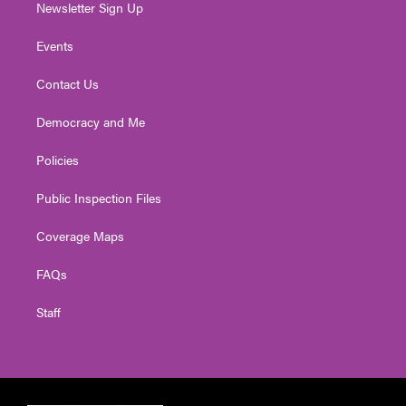
Newsletter Sign Up
Events
Contact Us
Democracy and Me
Policies
Public Inspection Files
Coverage Maps
FAQs
Staff