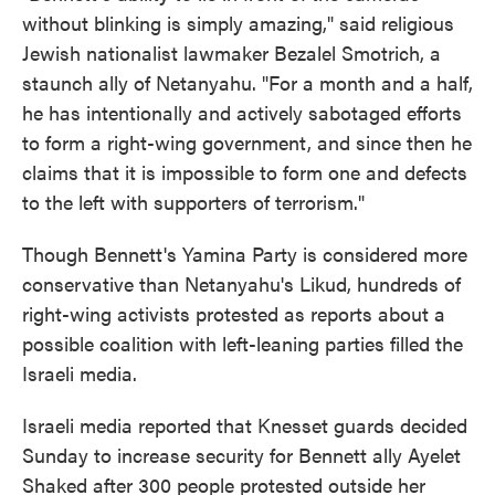
without blinking is simply amazing," said religious
Jewish nationalist lawmaker Bezalel Smotrich, a
staunch ally of Netanyahu. "For a month and a half,
he has intentionally and actively sabotaged efforts
to form a right-wing government, and since then he
claims that it is impossible to form one and defects
to the left with supporters of terrorism."
Though Bennett's Yamina Party is considered more
conservative than Netanyahu's Likud, hundreds of
right-wing activists protested as reports about a
possible coalition with left-leaning parties filled the
Israeli media.
Israeli media reported that Knesset guards decided
Sunday to increase security for Bennett ally Ayelet
Shaked after 300 people protested outside her