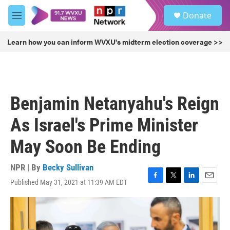
Skip to main content
S
Donate
e
M
a
e
r
n
Learn how you can inform WVXU's midterm election coverage >>
c
u
h
u
e
r
Benjamin Netanyahu's Reign
y
As Israel's Prime Minister
May Soon Be Ending
NPR | By
Becky Sullivan
Published May 31, 2021 at 11:39 AM EDT
F
T
L
E
a
w
i
m
c
i
n
a
e
t
k
i
b
t
e
l