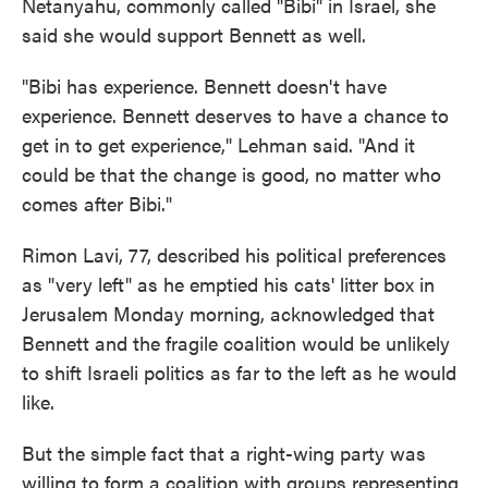
Netanyahu, commonly called "Bibi" in Israel, she
said she would support Bennett as well.
"Bibi has experience. Bennett doesn't have
experience. Bennett deserves to have a chance to
get in to get experience," Lehman said. "And it
could be that the change is good, no matter who
comes after Bibi."
Rimon Lavi, 77, described his political preferences
as "very left" as he emptied his cats' litter box in
Jerusalem Monday morning, acknowledged that
Bennett and the fragile coalition would be unlikely
to shift Israeli politics as far to the left as he would
like.
But the simple fact that a right-wing party was
willing to form a coalition with groups representing