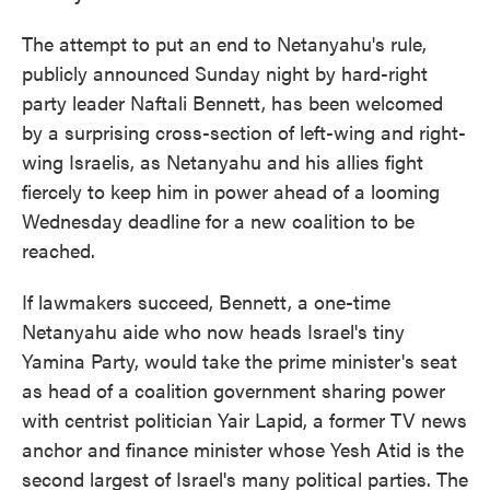
The attempt to put an end to Netanyahu's rule,
publicly announced Sunday night by hard-right
party leader Naftali Bennett, has been welcomed
by a surprising cross-section of left-wing and right-
wing Israelis, as Netanyahu and his allies fight
fiercely to keep him in power ahead of a looming
Wednesday deadline for a new coalition to be
reached.
If lawmakers succeed, Bennett, a one-time
Netanyahu aide who now heads Israel's tiny
Yamina Party, would take the prime minister's seat
as head of a coalition government sharing power
with centrist politician Yair Lapid, a former TV news
anchor and finance minister whose Yesh Atid is the
second largest of Israel's many political parties. The