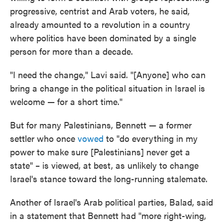
progressive, centrist and Arab voters, he said,
already amounted to a revolution in a country
where politics have been dominated by a single
person for more than a decade.
"I need the change," Lavi said. "[Anyone] who can
bring a change in the political situation in Israel is
welcome — for a short time."
But for many Palestinians, Bennett — a former
settler who once
vowed
to "do everything in my
power to make sure [Palestinians] never get a
state" – is viewed, at best, as unlikely to change
Israel's stance toward the long-running stalemate.
Another of Israel's Arab political parties, Balad, said
in a statement that Bennett had "more right-wing,