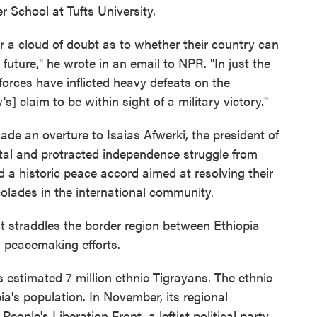
r School at Tufts University.
er a cloud of doubt as to whether their country can
r future," he wrote in an email to NPR. "In just the
forces have inflicted heavy defeats on the
s] claim to be within sight of a military victory."
made an overture to Isaias Afwerki, the president of
utal and protracted independence struggle from
d a historic peace accord aimed at resolving their
olades in the international community.
hat straddles the border region between Ethiopia
y peacemaking efforts.
s estimated 7 million ethnic Tigrayans. The ethnic
a's population. In November, its regional
ople's Liberation Front, a leftist political party