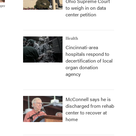
Ohio Supreme Court
ages
to weigh in on data
center petition
Health
Cincinnati-area
hospitals respond to
decertification of local
organ donation
agency
McConnell says he is
discharged from rehab
center to recover at
home