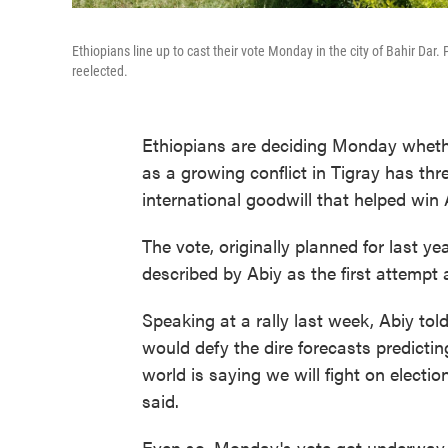
Ethiopians line up to cast their vote Monday in the city of Bahir Da
reelected.
Ethiopians are deciding Monday whethe
as a growing conflict in Tigray has thr
international goodwill that helped win
The vote, originally planned for last 
described by Abiy as the first attempt a
Speaking at a rally last week, Abiy tol
would defy the dire forecasts predictin
world is saying we will fight on electi
said.
Even so, Monday's vote got underway 