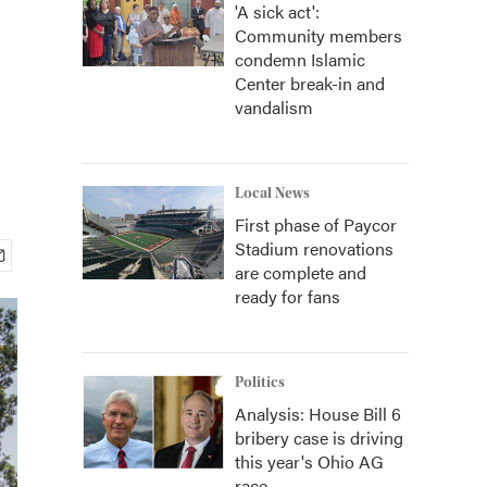
'A sick act':
Community members
condemn Islamic
Center break-in and
vandalism
Local News
First phase of Paycor
Stadium renovations
are complete and
ready for fans
Politics
Analysis: House Bill 6
bribery case is driving
this year's Ohio AG
race