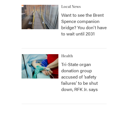
Local News
Want to see the Brent
Spence companion
bridge? You don't have
to wait until 2031
Health
Tri-State organ
donation group
accused of ‘safety
failures’ to be shut
down, RFK Jr. says