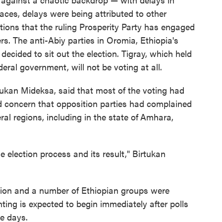
aces, delays were being attributed to other
ations that the ruling Prosperity Party has engaged
s. The anti-Abiy parties in Oromia, Ethiopia's
ecided to sit out the election. Tigray, which held
deral government, will not be voting at all.
rtukan Mideksa, said that most of the voting had
ed concern that opposition parties had complained
al regions, including in the state of
Amhara,
the election process and its result," Birtukan
nion and a number of Ethiopian groups were
ting is expected to begin immediately after polls
e days.