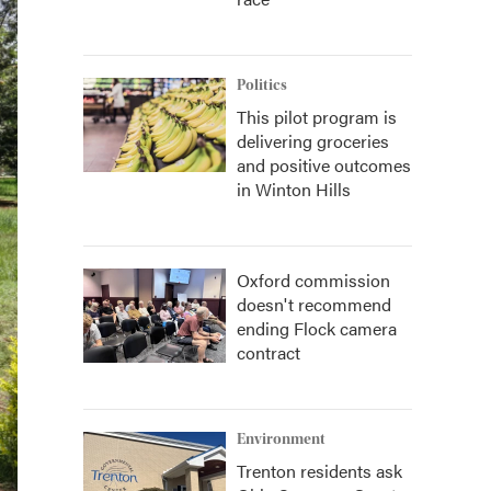
Politics
This pilot program is
delivering groceries
and positive outcomes
in Winton Hills
Oxford commission
doesn't recommend
ending Flock camera
contract
Environment
Trenton residents ask