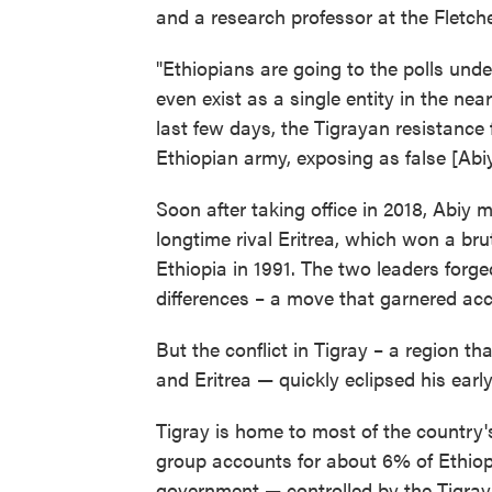
and a research professor at the Fletche
"Ethiopians are going to the polls und
even exist as a single entity in the nea
last few days, the Tigrayan resistance 
Ethiopian army, exposing as false [Abiy'
Soon after taking office in 2018, Abiy 
longtime rival Eritrea, which won a br
Ethiopia in 1991. The two leaders forge
differences – a move that garnered acc
But the conflict in Tigray – a region t
and Eritrea — quickly eclipsed his earl
Tigray is home to most of the country'
group accounts for about 6% of Ethiopi
government — controlled by the Tigray Pe