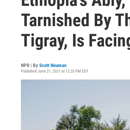
Tarnished By Th
Tigray, Is Facin
NPR | By
Scott Neuman
Published June 21, 2021 at 12:20 PM EDT