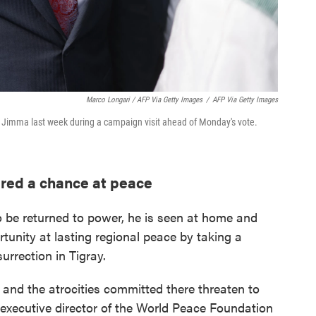
Marco Longari / AFP Via Getty Images
/
AFP Via Getty Images
n Jimma last week during a campaign visit ahead of Monday's vote.
ered a chance at peace
o be returned to power, he is seen at home and
unity at lasting regional peace by taking a
rrection in Tigray.
y and the atrocities committed there threaten to
, executive director of the World Peace Foundation