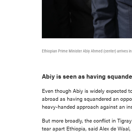
Ethiopian Prime Minister Abiy Ahmed (center) arrives i
Abiy is seen as having squand
Even though Abiy is widely expected t
abroad as having squandered an opport
heavy-handed approach against an insu
But more broadly, the conflict in Tigra
tear apart Ethiopia, said Alex de Waal