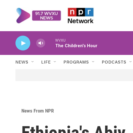
Skip to main content
WVXU
The Children's Hour
NEWS
LIFE
PROGRAMS
PODCASTS
News From NPR
Ethiopia's Abiy