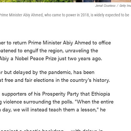
Jemal Countess
/
Getty Im
r. Prime Minister Abiy Ahmed, who came to power in 2018, is widely expected to be
r to return Prime Minister Abiy Ahmed to office
eatened to engulf the region, unraveling the
 Abiy a Nobel Peace Prize just two years ago.
year but delayed by the pandemic, has been
t free and fair elections in the country's history.
d supporters of his Prosperity Party that Ethiopia
g violence surrounding the polls. "When the entire
on day, we will instead teach them a lesson," he
against a chaotic backdrop — with delays in