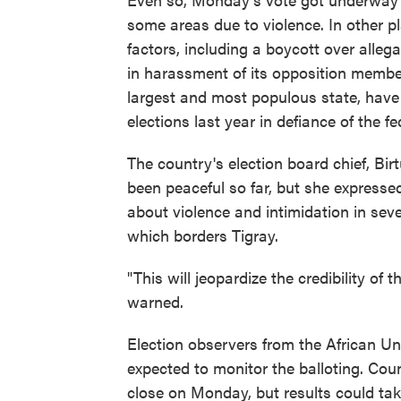
some areas due to violence. In other pl
factors, including a boycott over alleg
in harassment of its opposition member
largest and most populous state, have d
elections last year in defiance of the fe
The country's election board chief, Bi
been peaceful so far, but she express
about violence and intimidation in sever
which borders Tigray.
"This will jeopardize the credibility of 
warned.
Election observers from the African U
expected to monitor the balloting. Coun
close on Monday, but results could tak