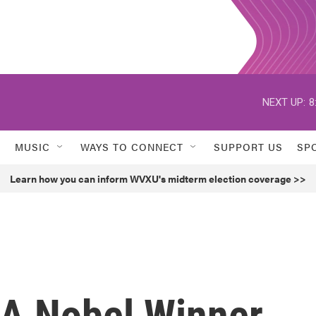
NEXT UP:
8
MUSIC
WAYS TO CONNECT
SUPPORT US
SP
Learn how you can inform WVXU's midterm election coverage >>
, A Nobel Winner