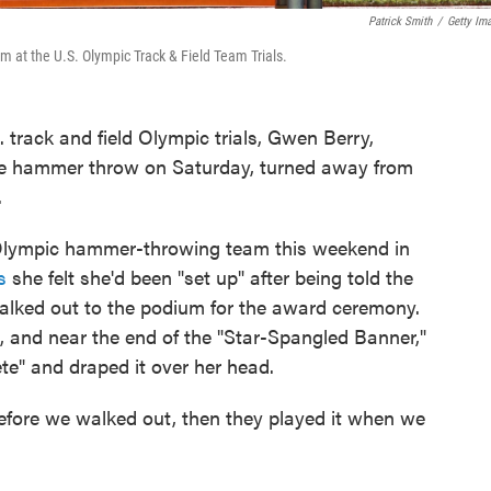
Patrick Smith
/
Getty Im
m at the U.S. Olympic Track & Field Team Trials.
 track and field Olympic trials, Gwen Berry,
the hammer throw on Saturday, turned away from
.
 Olympic hammer-throwing team this weekend in
s
she felt she'd been "set up" after being told the
alked out to the podium for the award ceremony.
, and near the end of the "Star-Spangled Banner,"
ete" and draped it over her head.
before we walked out, then they played it when we