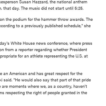
kesperson Susan Hazzard, the national anthem
 that day. The music did not start until 5:25.
re on the podium for the hammer throw awards. The
cording to a previously published schedule," she
day's White House news conference, where press
on from a reporter regarding whether President
ropriate for an athlete representing the U.S. at
 be an American and has great respect for the
ki said. "He would also say that part of that pride
e are moments where we, as a country, haven't
ns respecting the right of people granted in the