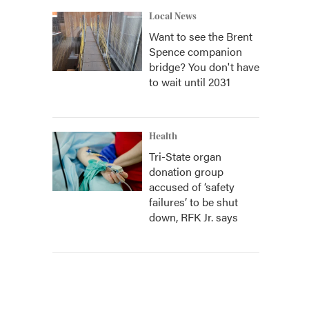
Local News
Want to see the Brent
Spence companion
bridge? You don't have
to wait until 2031
Health
Tri-State organ
donation group
accused of ‘safety
failures’ to be shut
down, RFK Jr. says