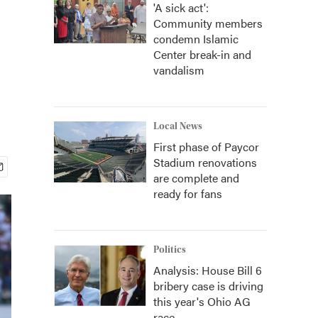
'A sick act':
Community members
condemn Islamic
Center break-in and
vandalism
Local News
First phase of Paycor
Stadium renovations
are complete and
ready for fans
Politics
Analysis: House Bill 6
bribery case is driving
this year's Ohio AG
race