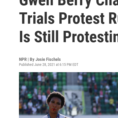
Trials Protest 
Is Still Protesti
NPR | By
Josie Fischels
Published June 28, 2021 at 6:15 PM EDT