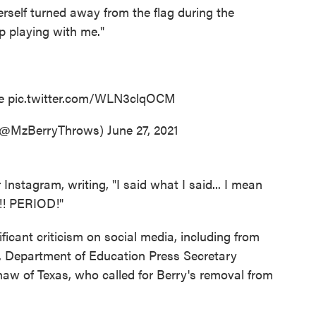
erself turned away from the flag during the
p playing with me."
me
pic.twitter.com/WLN3clqOCM
(@MzBerryThrows)
June 27, 2021
Instagram, writing, "I said what I said... I mean
! PERIOD!"
icant criticism on social media, including from
S. Department of Education Press Secretary
w of Texas, who called for Berry's removal from