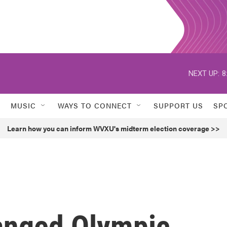
NEXT UP:
8
MUSIC
WAYS TO CONNECT
SUPPORT US
SP
Learn how you can inform WVXU's midterm election coverage >>
anged Olympic