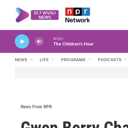
Skip to main content
WVXU
The Children's Hour
NEWS
LIFE
PROGRAMS
PODCASTS
News From NPR
Gwen Berry Ch