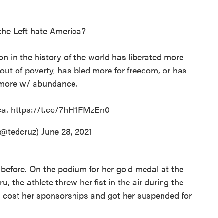
he Left hate America?
on in the history of the world has liberated more
 out of poverty, has bled more for freedom, or has
more w/ abundance.
ca.
https://t.co/7hH1FMzEn0
(@tedcruz)
June 28, 2021
 before. On the podium for her gold medal at the
 the athlete threw her fist in the air during the
e cost her sponsorships and got her suspended for