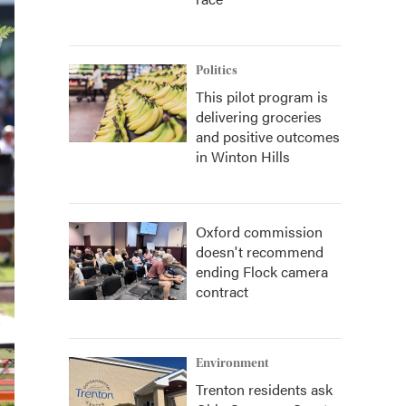
Politics
This pilot program is
delivering groceries
and positive outcomes
in Winton Hills
Oxford commission
doesn't recommend
ending Flock camera
contract
Environment
Trenton residents ask