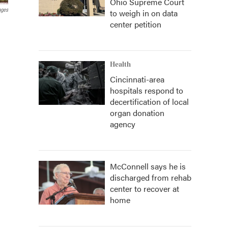
Ohio Supreme Court
ages
to weigh in on data
center petition
Health
Cincinnati-area
hospitals respond to
decertification of local
organ donation
agency
McConnell says he is
discharged from rehab
center to recover at
home