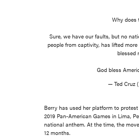
Why does t
Sure, we have our faults, but no nati
people from captivity, has lifted more
blessed 
God bless Ameri
— Ted Cruz 
Berry has used her platform to protest
2019 Pan-American Games in Lima, Peru,
national anthem. At the time, the mov
12 months.