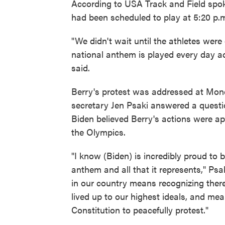
According to USA Track and Field spo
had been scheduled to play at 5:20 p.m.
"We didn't wait until the athletes we
national anthem is played every day ac
said.
Berry's protest was addressed at Mon
secretary Jen Psaki answered a questi
Biden believed Berry's actions were app
the Olympics.
"I know (Biden) is incredibly proud to
anthem and all that it represents," Psa
in our country means recognizing ther
lived up to our highest ideals, and mea
Constitution to peacefully protest."