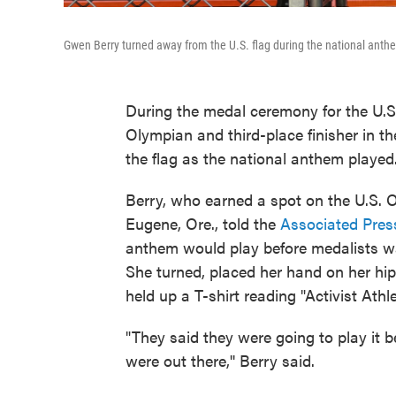
Gwen Berry turned away from the U.S. flag during the national anthe
During the medal ceremony for the U.S.
Olympian and third-place finisher in 
the flag as the national anthem played
Berry, who earned a spot on the U.S.
Eugene, Ore., told the
Associated Pres
anthem would play before medalists w
She turned, placed her hand on her hip
held up a T-shirt reading "Activist Athl
"They said they were going to play it 
were out there,'' Berry said.