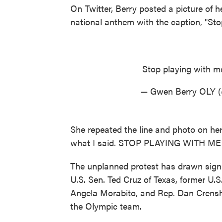
On Twitter, Berry posted a picture of h
national anthem with the caption, "Sto
Stop playing with 
— Gwen Berry OLY 
She repeated the line and photo on her 
what I said. STOP PLAYING WITH ME!
The unplanned protest has drawn signif
U.S. Sen. Ted Cruz of Texas, former U.
Angela Morabito, and Rep. Dan Crensha
the Olympic team.