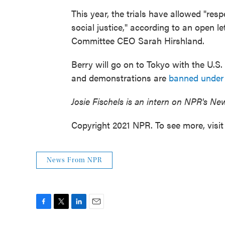
This year, the trials have allowed "res
social justice," according to an open l
Committee CEO Sarah Hirshland.
Berry will go on to Tokyo with the U.S
and demonstrations are
banned under
Josie Fischels is an intern on NPR's Ne
Copyright 2021 NPR. To see more, visit
News From NPR
F
T
L
E
a
w
i
m