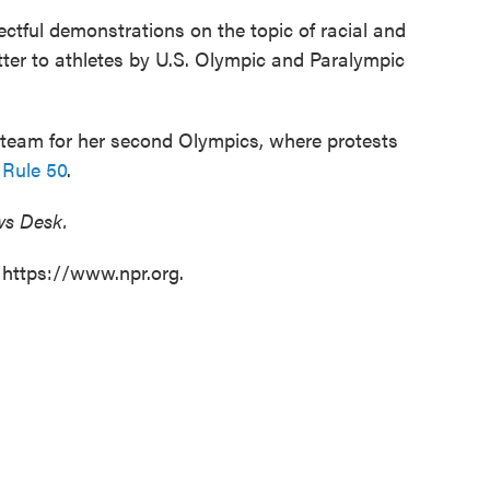
pectful demonstrations on the topic of racial and
etter to athletes by U.S. Olympic and Paralympic
. team for her second Olympics, where protests
 Rule 50
.
ws Desk.
 https://www.npr.org.