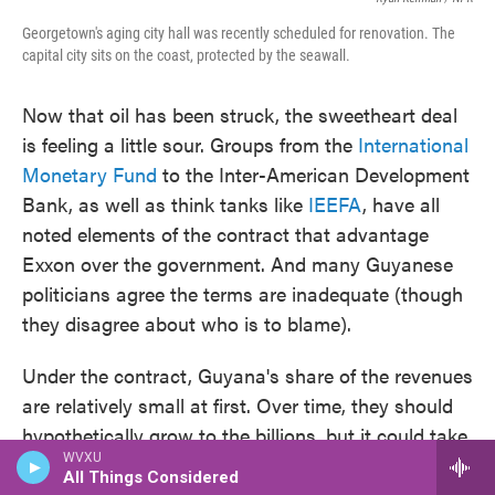
Georgetown's aging city hall was recently scheduled for renovation. The
capital city sits on the coast, protected by the seawall.
Now that oil has been struck, the sweetheart deal
is feeling a little sour. Groups from the
International
Monetary Fund
to the Inter-American Development
Bank, as well as think tanks like
IEEFA
, have all
noted elements of the contract that advantage
Exxon over the government. And many Guyanese
politicians agree the terms are inadequate (though
they disagree about who is to blame).
Under the contract, Guyana's share of the revenues
are relatively small at first. Over time, they should
hypothetically grow to the billions, but it could take
WVXU
years. That delay could be risky, given that the
All Things Considered
world could manage to rapidly slash its use of oil.