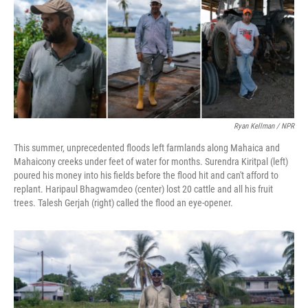
Ryan Kellman / NPR
This summer, unprecedented floods left farmlands along Mahaica and
Mahaicony creeks under feet of water for months. Surendra Kiritpal (left)
poured his money into his fields before the flood hit and can't afford to
replant. Haripaul Bhagwamdeo (center) lost 20 cattle and all his fruit
trees. Talesh Gerjah (right) called the flood an eye-opener.