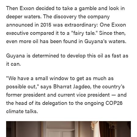
Then Exxon decided to take a gamble and look in
deeper waters. The discovery the company
announced in 2015 was extraordinary: One Exxon
executive compared it to a "fairy tale." Since then,
even more oil has been found in Guyana's waters.
Guyana is determined to develop this oil as fast as
it can.
"We have a small window to get as much as
possible out," says Bharrat Jagdeo, the country's
former president and current vice president — and
the head of its delegation to the ongoing COP26
climate talks.