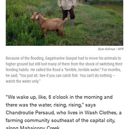
Ryan Kellman / NPR
Because of the flooding, Gagatnarine Ganpat had to move his animals to
higher ground but still lost many of them from the shock of switching their
feeding habits. He called the flood a "terrible, terrible water." For months,
he said, "You just sit. See if you can catch fish. You can't do nothing —
watch the water only."
"We wake up, like, 5 o'clock in the morning and
there was the water, rising, rising," says
Chandroutie Persaud, who lives in Wash Clothes, a
farming community southeast of the capital city,
along Mahaicony Creek.