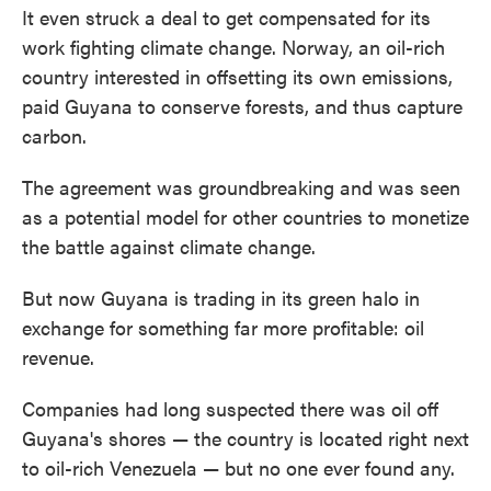
It even struck a deal to get compensated for its
work fighting climate change. Norway, an oil-rich
country interested in offsetting its own emissions,
paid Guyana to conserve forests, and thus capture
carbon.
The agreement was groundbreaking and was seen
as a potential model for other countries to monetize
the battle against climate change.
But now Guyana is trading in its green halo in
exchange for something far more profitable: oil
revenue.
Companies had long suspected there was oil off
Guyana's shores — the country is located right next
to oil-rich Venezuela — but no one ever found any.