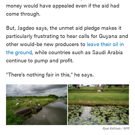
money would have appealed even if the aid had
come through.
But, Jagdeo says, the unmet aid pledge makes it
particularly frustrating to hear calls for Guyana and
other would-be new producers to
leave their oil in
the ground
,
while countries such as Saudi Arabia
continue to pump and profit.
"There's nothing fair in this," he says.
Ryan Kellman / NPR