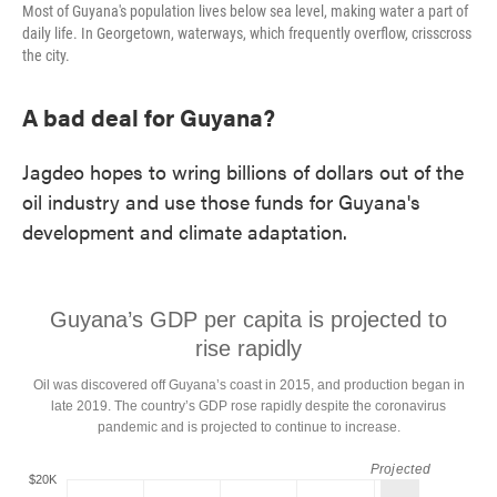
Most of Guyana's population lives below sea level, making water a part of
daily life. In Georgetown, waterways, which frequently overflow, crisscross
the city.
A bad deal for Guyana?
Jagdeo hopes to wring billions of dollars out of the
oil industry and use those funds for Guyana's
development and climate adaptation.