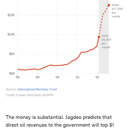
The money is substantial. Jagdeo predicts that
direct oil revenues to the government will top $1