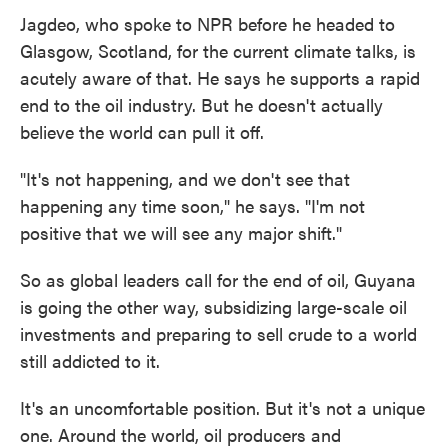
Jagdeo, who spoke to NPR before he headed to
Glasgow, Scotland, for the current climate talks, is
acutely aware of that. He says he supports a rapid
end to the oil industry. But he doesn't actually
believe the world can pull it off.
"It's not happening, and we don't see that
happening any time soon," he says. "I'm not
positive that we will see any major shift."
So as global leaders call for the end of oil, Guyana
is going the other way, subsidizing large-scale oil
investments and preparing to sell crude to a world
still addicted to it.
It's an uncomfortable position. But it's not a unique
one. Around the world, oil producers and