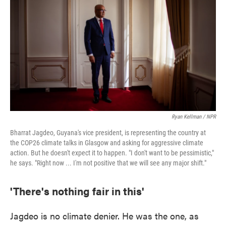
Ryan Kellman / NPR
Bharrat Jagdeo, Guyana's vice president, is representing the country at
the COP26 climate talks in Glasgow and asking for aggressive climate
action. But he doesn't expect it to happen. "I don't want to be pessimistic,"
he says. "Right now ... I'm not positive that we will see any major shift."
'There's nothing fair in this'
Jagdeo is no climate denier. He was the one, as