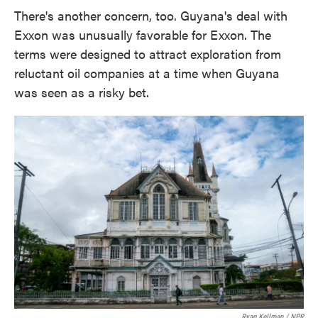
There's another concern, too. Guyana's deal with
Exxon was unusually favorable for Exxon. The
terms were designed to attract exploration from
reluctant oil companies at a time when Guyana
was seen as a risky bet.
Ryan Kellman / NPR