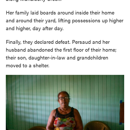
Her family laid boards around inside their home
and around their yard, lifting possessions up higher
and higher, day after day.
Finally, they declared defeat. Persaud and her
husband abandoned the first floor of their home;
their son, daughter-in-law and grandchildren
moved to a shelter.