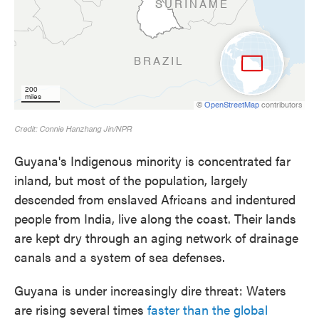
Guyana's Indigenous minority is concentrated far
inland, but most of the population, largely
descended from enslaved Africans and indentured
people from India, live along the coast. Their lands
are kept dry through an aging network of drainage
canals and a system of sea defenses.
Guyana is under increasingly dire threat: Waters
are rising several times
faster than the global