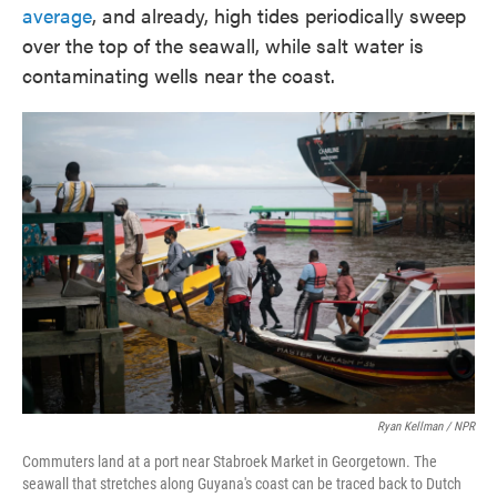
average
, and already, high tides periodically sweep
over the top of the seawall, while salt water is
contaminating wells near the coast.
Ryan Kellman / NPR
Commuters land at a port near Stabroek Market in Georgetown. The
seawall that stretches along Guyana's coast can be traced back to Dutch