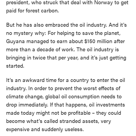
president, who struck that deal with Norway to get
paid for forest carbon.
But he has also embraced the oil industry. And it's
no mystery why: For helping to save the planet,
Guyana managed to earn about $150 million after
more than a decade of work. The oil industry is
bringing in twice that per year, and it's just getting
started.
It's an awkward time for a country to enter the oil
industry. In order to prevent the worst effects of
climate change, global oil consumption needs to
drop immediately. If that happens, oil investments
made today might not be profitable – they could
become what's called stranded assets, very
expensive and suddenly useless.