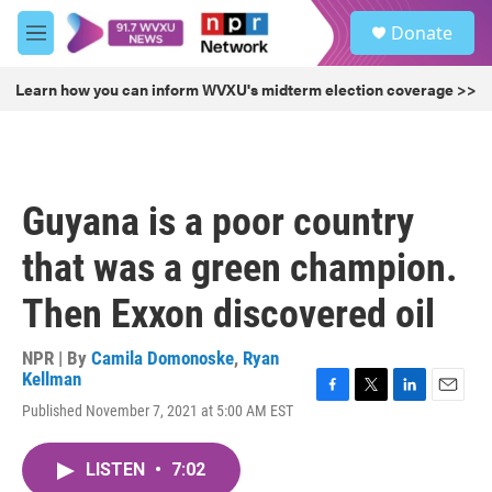
Skip to main content
S
Donate
e
M
a
e
r
n
Learn how you can inform WVXU's midterm election coverage >>
c
u
h
u
e
r
Guyana is a poor country
y
that was a green champion.
Then Exxon discovered oil
NPR | By
Camila Domonoske
,
Ryan
Kellman
F
T
L
E
Published November 7, 2021 at 5:00 AM EST
a
w
i
m
c
i
n
a
e
t
k
i
LISTEN
•
7:02
b
t
e
l