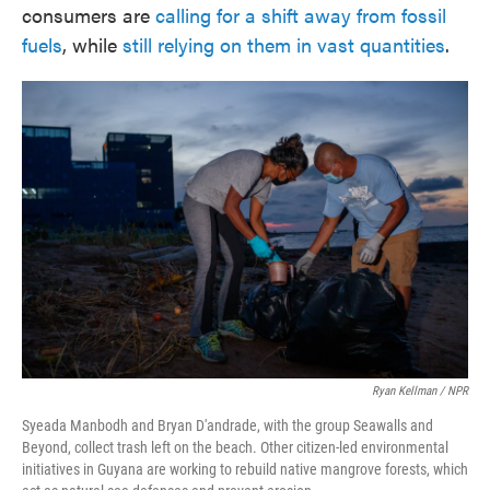
consumers are
calling for a shift away from fossil
fuels
, while
still relying on them in vast quantities
.
Ryan Kellman / NPR
Syeada Manbodh and Bryan D'andrade, with the group Seawalls and
Beyond, collect trash left on the beach. Other citizen-led environmental
initiatives in Guyana are working to rebuild native mangrove forests, which