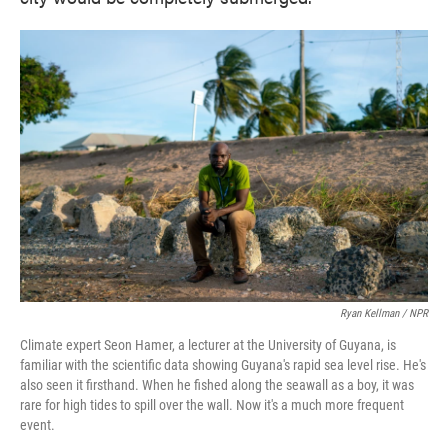
Ryan Kellman / NPR
Climate expert Seon Hamer, a lecturer at the University of Guyana, is
familiar with the scientific data showing Guyana's rapid sea level rise. He's
also seen it firsthand. When he fished along the seawall as a boy, it was
rare for high tides to spill over the wall. Now it's a much more frequent
event.