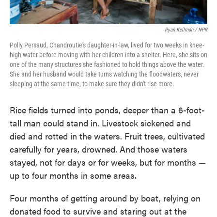
Ryan Kellman / NPR
Polly Persaud, Chandroutie's daughter-in-law, lived for two weeks in knee-
high water before moving with her children into a shelter. Here, she sits on
one of the many structures she fashioned to hold things above the water.
She and her husband would take turns watching the floodwaters, never
sleeping at the same time, to make sure they didn't rise more.
Rice fields turned into ponds, deeper than a 6-foot-
tall man could stand in. Livestock sickened and
died and rotted in the waters. Fruit trees, cultivated
carefully for years, drowned. And those waters
stayed, not for days or for weeks, but for months —
up to four months in some areas.
Four months of getting around by boat, relying on
donated food to survive and staring out at the