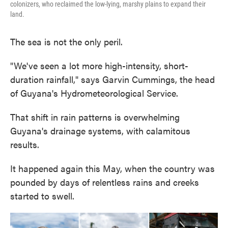
colonizers, who reclaimed the low-lying, marshy plains to expand their
land.
The sea is not the only peril.
"We've seen a lot more high-intensity, short-
duration rainfall," says Garvin Cummings, the head
of Guyana's Hydrometeorological Service.
That shift in rain patterns is overwhelming
Guyana's drainage systems, with calamitous
results.
It happened again this May, when the country was
pounded by days of relentless rains and creeks
started to swell.