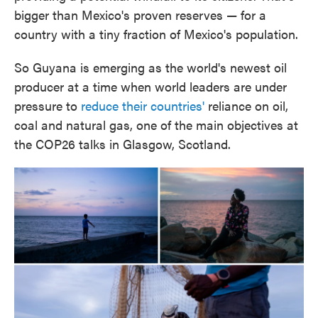
bigger than Mexico's proven reserves — for a
country with a tiny fraction of Mexico's population.
So Guyana is emerging as the world's newest oil
producer at a time when world leaders are under
pressure to
reduce their countries'
reliance on oil,
coal and natural gas, one of the main objectives at
the COP26 talks in Glasgow, Scotland.