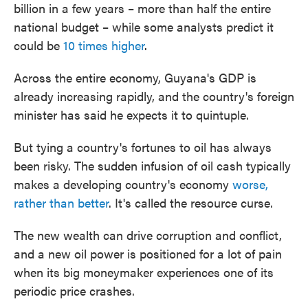
billion in a few years – more than half the entire
national budget – while some analysts predict it
could be
10 times higher
.
Across the entire economy, Guyana's GDP is
already increasing rapidly, and the country's foreign
minister has said he expects it to quintuple.
But tying a country's fortunes to oil has always
been risky. The sudden infusion of oil cash typically
makes a developing country's economy
worse,
rather than better
. It's called the resource curse.
The new wealth can drive corruption and conflict,
and a new oil power is positioned for a lot of pain
when its big moneymaker experiences one of its
periodic price crashes.