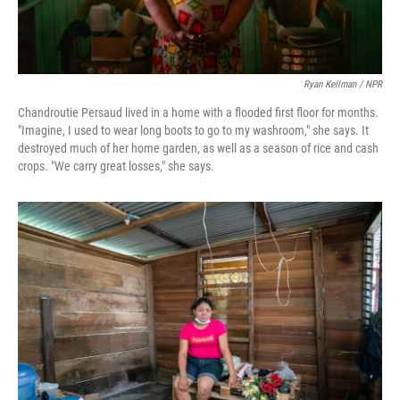
Ryan Kellman / NPR
Chandroutie Persaud lived in a home with a flooded first floor for months.
"Imagine, I used to wear long boots to go to my washroom," she says. It
destroyed much of her home garden, as well as a season of rice and cash
crops. "We carry great losses," she says.