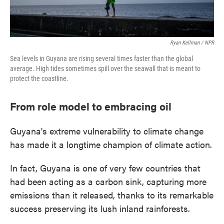
Ryan Kellman / NPR
Sea levels in Guyana are rising several times faster than the global
average. High tides sometimes spill over the seawall that is meant to
protect the coastline.
From role model to embracing oil
Guyana's extreme vulnerability to climate change
has made it a longtime champion of climate action.
In fact, Guyana is one of very few countries that
had been acting as a carbon sink, capturing more
emissions than it released, thanks to its remarkable
success preserving its lush inland rainforests.