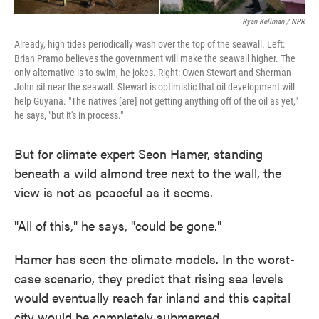
Ryan Kellman / NPR
Already, high tides periodically wash over the top of the seawall. Left:
Brian Pramo believes the government will make the seawall higher. The
only alternative is to swim, he jokes. Right: Owen Stewart and Sherman
John sit near the seawall. Stewart is optimistic that oil development will
help Guyana. "The natives [are] not getting anything off of the oil as yet,"
he says, "but it's in process."
But for climate expert Seon Hamer, standing
beneath a wild almond tree next to the wall, the
view is not as peaceful as it seems.
"All of this," he says, "could be gone."
Hamer has seen the climate models. In the worst-
case scenario, they predict that rising sea levels
would eventually reach far inland and this capital
city would be completely submerged.