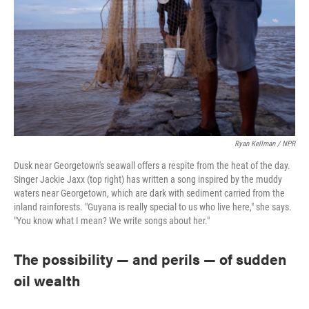
Ryan Kellman / NPR
Dusk near Georgetown's seawall offers a respite from the heat of the day.
Singer Jackie Jaxx (top right) has written a song inspired by the muddy
waters near Georgetown, which are dark with sediment carried from the
inland rainforests. "Guyana is really special to us who live here," she says.
"You know what I mean? We write songs about her."
The possibility — and perils — of sudden
oil wealth