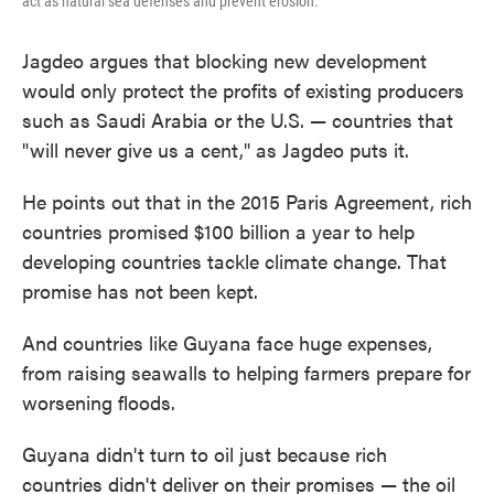
act as natural sea defenses and prevent erosion.
Jagdeo argues that blocking new development
would only protect the profits of existing producers
such as Saudi Arabia or the U.S. — countries that
"will never give us a cent," as Jagdeo puts it.
He points out that in the 2015 Paris Agreement, rich
countries promised $100 billion a year to help
developing countries tackle climate change. That
promise has not been kept.
And countries like Guyana face huge expenses,
from raising seawalls to helping farmers prepare for
worsening floods.
Guyana didn't turn to oil just because rich
countries didn't deliver on their promises — the oil