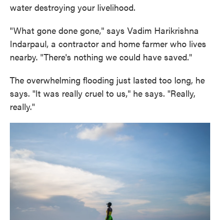
water destroying your livelihood.
"What gone done gone," says Vadim Harikrishna
Indarpaul, a contractor and home farmer who lives
nearby. "There's nothing we could have saved."
The overwhelming flooding just lasted too long, he
says. "It was really cruel to us," he says. "Really,
really."