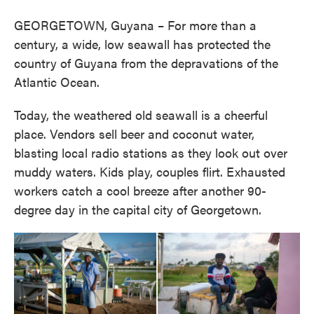
GEORGETOWN, Guyana – For more than a
century, a wide, low seawall has protected the
country of Guyana from the depravations of the
Atlantic Ocean.
Today, the weathered old seawall is a cheerful
place. Vendors sell beer and coconut water,
blasting local radio stations as they look out over
muddy waters. Kids play, couples flirt. Exhausted
workers catch a cool breeze after another 90-
degree day in the capital city of Georgetown.