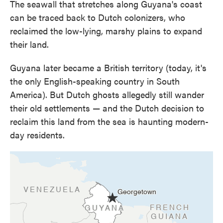
The seawall that stretches along Guyana's coast
can be traced back to Dutch colonizers, who
reclaimed the low-lying, marshy plains to expand
their land.
Guyana later became a British territory (today, it's
the only English-speaking country in South
America). But Dutch ghosts allegedly still wander
their old settlements — and the Dutch decision to
reclaim this land from the sea is haunting modern-
day residents.