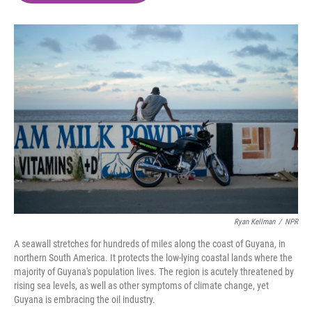
o
e
d
o
r
I
k
n
Ryan Kellman
/
NPR
A seawall stretches for hundreds of miles along the coast of Guyana, in
northern South America. It protects the low-lying coastal lands where the
majority of Guyana's population lives. The region is acutely threatened by
rising sea levels, as well as other symptoms of climate change, yet
Guyana is embracing the oil industry.