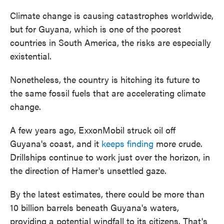
Climate change is causing catastrophes worldwide,
but for Guyana, which is one of the poorest
countries in South America, the risks are especially
existential.
Nonetheless, the country is hitching its future to
the same fossil fuels that are accelerating climate
change.
A few years ago, ExxonMobil struck oil off
Guyana's coast, and it
keeps finding
more crude.
Drillships continue to work just over the horizon, in
the direction of Hamer's unsettled gaze.
By the latest estimates, there could be more than
10 billion barrels beneath Guyana's waters,
providing a potential windfall to its citizens. That's