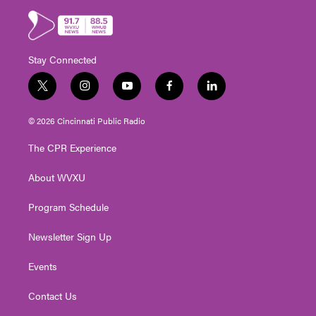
Stay Connected
t
i
y
f
l
w
n
o
a
i
i
s
u
c
n
© 2026 Cincinnati Public Radio
t
t
t
e
k
t
a
u
b
e
The CPR Experience
e
g
b
o
d
r
r
e
o
i
About WVXU
a
k
n
m
Program Schedule
Newsletter Sign Up
Events
Contact Us