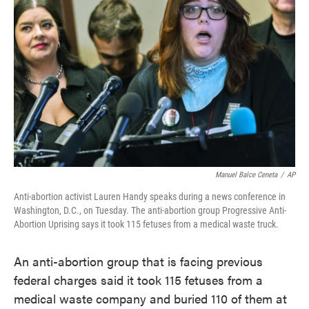
o
e
d
o
r
I
k
n
Manuel Balce Ceneta
/
AP
Anti-abortion activist Lauren Handy speaks during a news conference in
Washington, D.C., on Tuesday. The anti-abortion group Progressive Anti-
Abortion Uprising says it took 115 fetuses from a medical waste truck.
An anti-abortion group that is facing previous
federal charges said it took 115 fetuses from a
medical waste company and buried 110 of them at