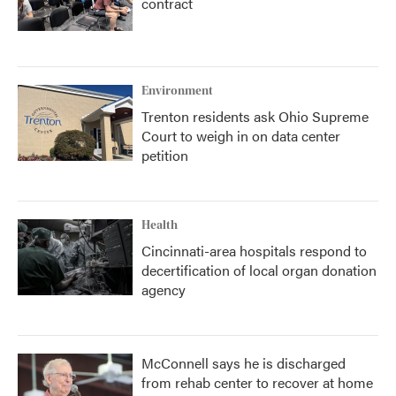
contract
Environment
Trenton residents ask Ohio Supreme
Court to weigh in on data center
petition
Health
Cincinnati-area hospitals respond to
decertification of local organ donation
agency
McConnell says he is discharged
from rehab center to recover at home