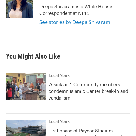
o
r
I
Deepa Shivaram is a White House
k
n
Correspondent at NPR.
See stories by Deepa Shivaram
You Might Also Like
Local News
'A sick act': Community members
condemn Islamic Center break-in and
vandalism
Local News
First phase of Paycor Stadium