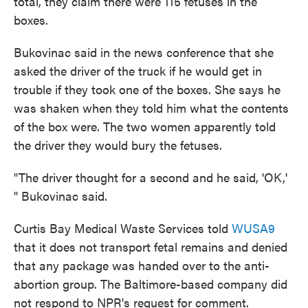
total, they claim there were 115 fetuses in the
boxes.
Bukovinac said in the news conference that she
asked the driver of the truck if he would get in
trouble if they took one of the boxes. She says he
was shaken when they told him what the contents
of the box were. The two women apparently told
the driver they would bury the fetuses.
"The driver thought for a second and he said, 'OK,'
" Bukovinac said.
Curtis Bay Medical Waste Services told
WUSA9
that it does not transport fetal remains and denied
that any package was handed over to the anti-
abortion group. The Baltimore-based company did
not respond to NPR's request for comment.