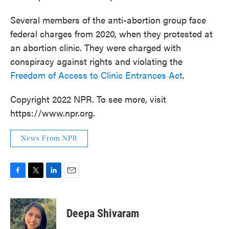
Several members of the anti-abortion group face
federal charges from 2020, when they protested at
an abortion clinic. They were charged with
conspiracy against rights and violating the
Freedom of Access to Clinic Entrances Act
.
Copyright 2022 NPR. To see more, visit
https://www.npr.org.
News From NPR
F
T
L
E
a
w
i
m
c
i
n
a
e
t
k
i
Deepa Shivaram
b
t
e
l
o
e
d