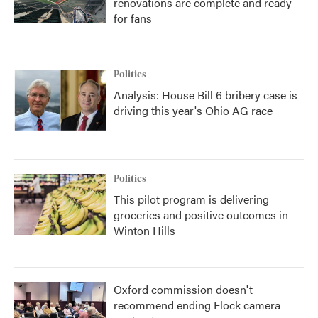
renovations are complete and ready
for fans
Politics
Analysis: House Bill 6 bribery case is
driving this year's Ohio AG race
Politics
This pilot program is delivering
groceries and positive outcomes in
Winton Hills
Oxford commission doesn't
recommend ending Flock camera