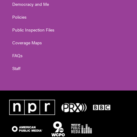
Democracy and Me
Policies
Public Inspection Files
Coverage Maps
FAQs
Staff