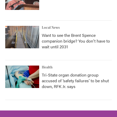
Local News
Want to see the Brent Spence
companion bridge? You don't have to
wait until 2031
Health
Tri-State organ donation group
accused of ‘safety failures’ to be shut
down, RFK Jr. says