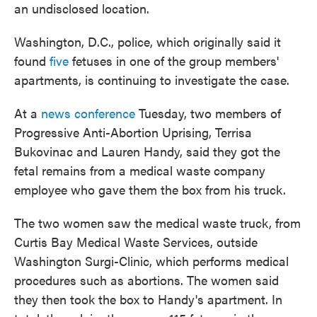
an undisclosed location.
Washington, D.C., police, which originally said it
found
five
fetuses in one of the group members'
apartments, is continuing to investigate the case.
At a
news conference
Tuesday, two members of
Progressive Anti-Abortion Uprising, Terrisa
Bukovinac and Lauren Handy, said they got the
fetal remains from a medical waste company
employee who gave them the box from his truck.
The two women saw the medical waste truck, from
Curtis Bay Medical Waste Services, outside
Washington Surgi-Clinic, which performs medical
procedures such as abortions. The women said
they then took the box to Handy's apartment. In