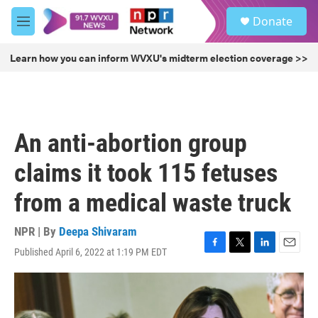
Skip to main content
S
Donate
e
M
a
e
r
n
Learn how you can inform WVXU's midterm election coverage >>
c
u
h
u
e
r
An anti-abortion group
y
claims it took 115 fetuses
from a medical waste truck
NPR | By
Deepa Shivaram
Published April 6, 2022 at 1:19 PM EDT
F
T
L
E
a
w
i
m
c
i
n
a
e
t
k
i
b
t
e
l