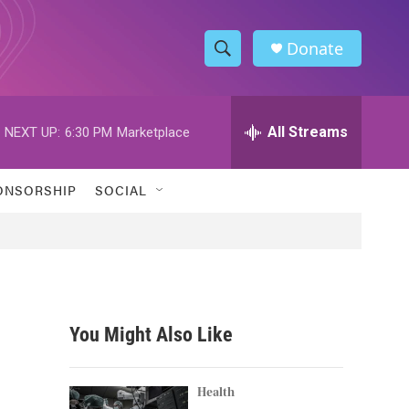
Donate
S
S
e
h
a
r
All Streams
NEXT UP:
6:30 PM
Marketplace
o
c
h
w
Q
ONSORSHIP
SOCIAL
u
S
e
r
e
y
a
r
You Might Also Like
c
h
Health