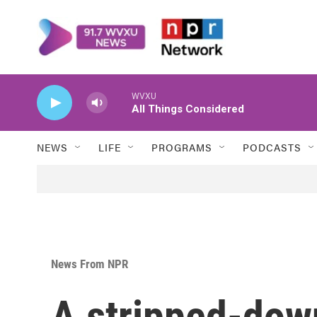
Skip to main content
WVXU
All Things Considered
NEWS
LIFE
PROGRAMS
PODCASTS
News From NPR
A stripped-down