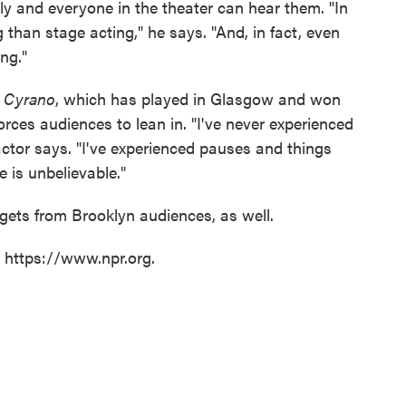
ly and everyone in the theater can hear them. "In
 than stage acting," he says. "And, in fact, even
ing."
s
Cyrano
, which has played in Glasgow and won
orces audiences to lean in. "I've never experienced
 actor says. "I've experienced pauses and things
e is unbelievable."
gets from Brooklyn audiences, as well.
t https://www.npr.org.