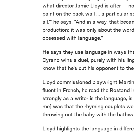
what director Jamie Lloyd is after — no
paint on the back wall ... a particular 
all,'" he says. "And in a way, that beca
production; it was only about the words
obsessed with language."
He says they use language in ways tha
Cyrano wins a duel, purely with his lin
know that he's cut his opponent to the
Lloyd commissioned playwright Martin 
fluent in French, he read the Rostand i
strongly as a writer is the language, is
me] was that the rhyming couplets were r
throwing out the baby with the bathwa
Lloyd highlights the language in differ