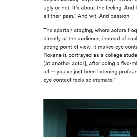
ugly or not. It's about the feeling. And
all their pain." And wit. And passion.
The spartan staging, where actors fre
directly
at
the audience, instead of each
acting point of view, it makes eye cont
Roxane is portrayed as a college stude
[at another actor], after doing a five
all — you've just been listening profo
eye contact feels so intimate."