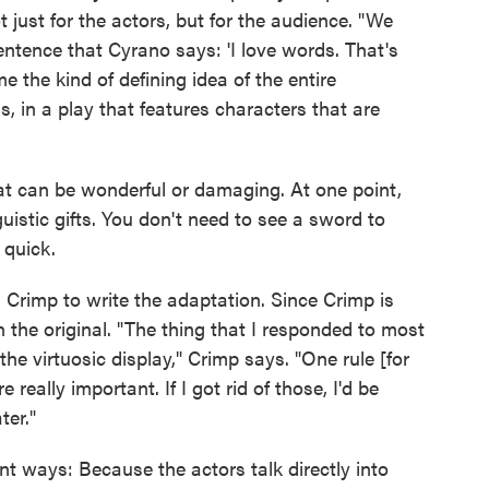
t just for the actors, but for the audience. "We
sentence that Cyrano says: 'I love words. That's
me the kind of defining idea of the entire
, in a play that features characters that are
t can be wonderful or damaging. At one point,
guistic gifts. You don't need to see a sword to
 quick.
Crimp to write the adaptation. Since Crimp is
n the original. "The thing that I responded to most
 the virtuosic display," Crimp says. "One rule [for
eally important. If I got rid of those, I'd be
ter."
ent ways: Because the actors talk directly into