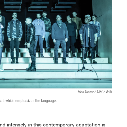
Mark Brenner / BAM
/
BAM
set, which emphasizes the language.
nd intensely in this contemporary adaptation is