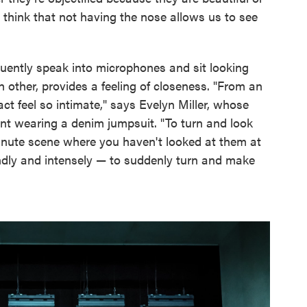
 I think that not having the nose allows us to see
quently speak into microphones and sit looking
 other, provides a feeling of closeness. "From an
act feel so intimate," says Evelyn Miller, whose
nt wearing a denim jumpsuit. "To turn and look
-minute scene where you haven't looked at them at
undly and intensely — to suddenly turn and make