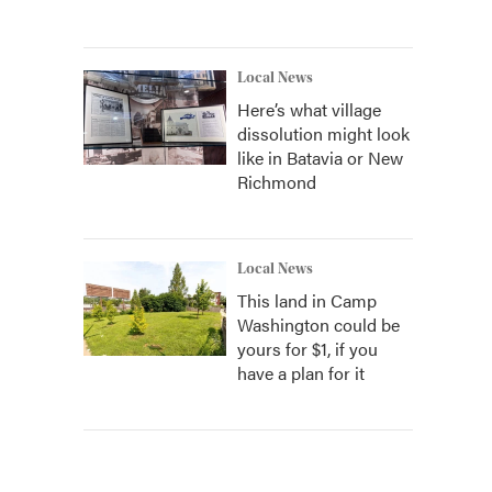
Local News
Here’s what village
dissolution might look
like in Batavia or New
Richmond
Local News
This land in Camp
Washington could be
yours for $1, if you
have a plan for it