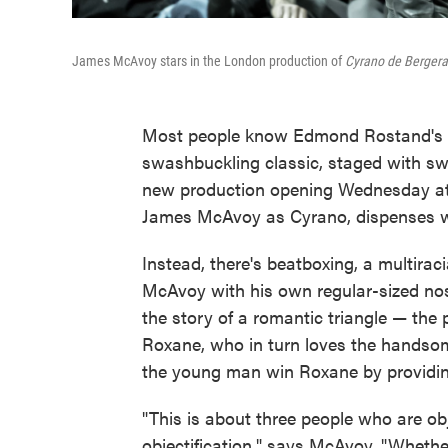
James McAvoy stars in the London production of
Cyrano de Bergera
Most people know Edmond Rostand's 
swashbuckling classic, staged with sw
new production opening Wednesday at 
James McAvoy as Cyrano, dispenses wit
Instead, there's beatboxing, a multirac
McAvoy with his own regular-sized nos
the story of a romantic triangle — the 
Roxane, who in turn loves the handsom
the young man win Roxane by providin
"This is about three people who are obj
objectification," says McAvoy. "Whether