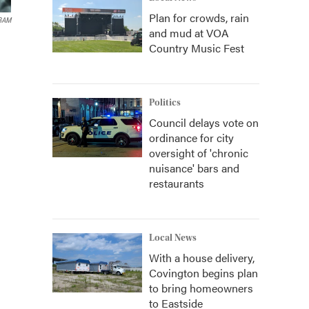
Plan for crowds, rain
BAM
and mud at VOA
Country Music Fest
Politics
Council delays vote on
ordinance for city
oversight of 'chronic
nuisance' bars and
restaurants
Local News
With a house delivery,
Covington begins plan
to bring homeowners
to Eastside