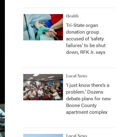
Health
Tri-State organ
donation group
accused of ‘safety
failures’ to be shut
down, RFK Jr. says
Local News
‘I just know there’s a
problem.' Dozens
debate plans for new
Boone County
apartment complex
Local News