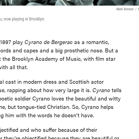
Mark Brenner
/
c
, now playing in Brooklyn.
1897 play
Cyrano de Bergerac
as a romantic,
ords and capes and a big prosthetic nose. But a
the Brooklyn Academy of Music, with film star
h all that.
ial cast in modern dress and Scottish actor
e, rapping about how very large it is.
Cyrano
tells
poetic soldier Cyrano loves the beautiful and witty
e, but tongue-tied Christian. So, Cyrano helps
g him with the words he doesn't have.
ectified and who suffer because of their
 they're objectified because they are beautiful or