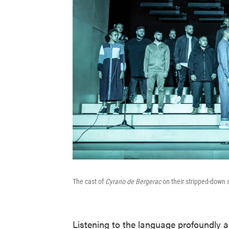
The cast of
Cyrano de Bergerac
on their stripped-down 
Listening to the language profoundly a