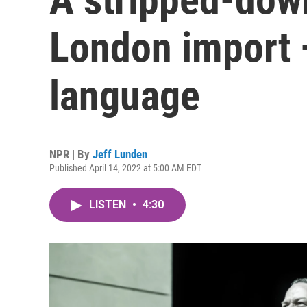
London import —
language
NPR | By
Jeff Lunden
Published April 14, 2022 at 5:00 AM EDT
LISTEN
•
4:30