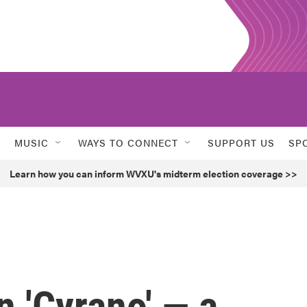
MUSIC
WAYS TO CONNECT
SUPPORT US
SP
Learn how you can inform WVXU's midterm election coverage >>
 'Cyrano' — a