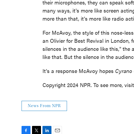
their microphones, they can speak soft
many ways, it's more like screen acting
more than that, it's more like radio act
For McAvoy, the style of this nose-les
an Olivier for Best Revival in London, f
silences in the audience like this," the
like that. But the silence in the audienc
It's a response McAvoy hopes
Cyrano
Copyright 2024 NPR. To see more, visi
News From NPR