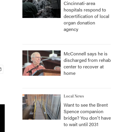
Cincinnati-area
hospitals respond to
decertification of local
organ donation
agency
McConnell says he is
discharged from rehab
center to recover at
home
Local News
Want to see the Brent
Spence companion
bridge? You don't have
to wait until 2031