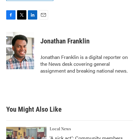
F
T
L
E
a
w
i
m
c
i
n
a
e
t
k
i
Jonathan Franklin
b
t
e
l
o
e
d
o
r
I
Jonathan Franklin is a digital reporter on
k
n
the News desk covering general
assignment and breaking national news.
You Might Also Like
Local News
'A sick act': Community members