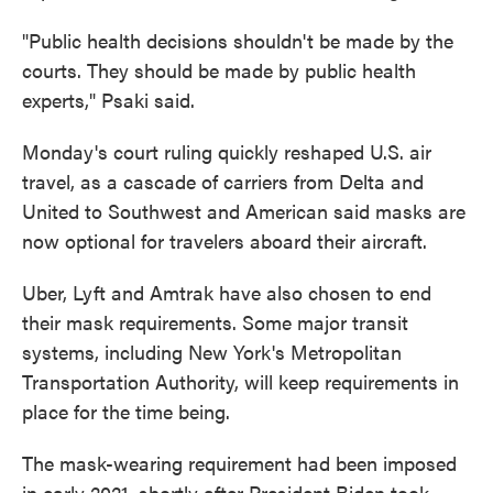
"Public health decisions shouldn't be made by the
courts. They should be made by public health
experts," Psaki said.
Monday's court ruling quickly reshaped U.S. air
travel, as a cascade of carriers from Delta and
United to Southwest and American said masks are
now optional for travelers aboard their aircraft.
Uber, Lyft and Amtrak have also chosen to end
their mask requirements. Some major transit
systems, including New York's Metropolitan
Transportation Authority, will keep requirements in
place for the time being.
The mask-wearing requirement had been imposed
in early 2021, shortly after President Biden took