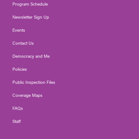
Program Schedule
Newsletter Sign Up
Events
Contact Us
Democracy and Me
Policies
Public Inspection Files
Coverage Maps
FAQs
Staff