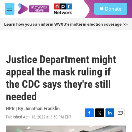
Skip to main content
S
Donate
e
M
a
e
r
n
Learn how you can inform WVXU's midterm election coverage >>
c
u
h
u
e
r
Justice Department might
y
appeal the mask ruling if
the CDC says they're still
needed
NPR | By
Jonathan Franklin
Published April 18, 2022 at 3:50 PM EDT
F
T
L
E
a
w
i
m
c
i
n
a