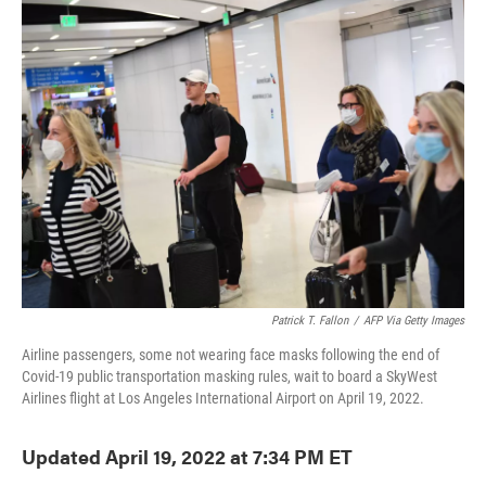
e
t
k
i
b
t
e
l
o
e
d
o
r
I
k
n
Patrick T. Fallon
/
AFP Via Getty Images
Airline passengers, some not wearing face masks following the end of
Covid-19 public transportation masking rules, wait to board a SkyWest
Airlines flight at Los Angeles International Airport on April 19, 2022.
Updated April 19, 2022 at 7:34 PM ET