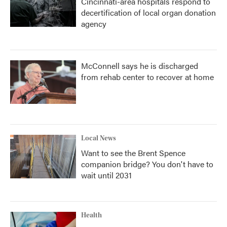
Cincinnati-area hospitals respond to
decertification of local organ donation
agency
McConnell says he is discharged
from rehab center to recover at home
Local News
Want to see the Brent Spence
companion bridge? You don't have to
wait until 2031
Health