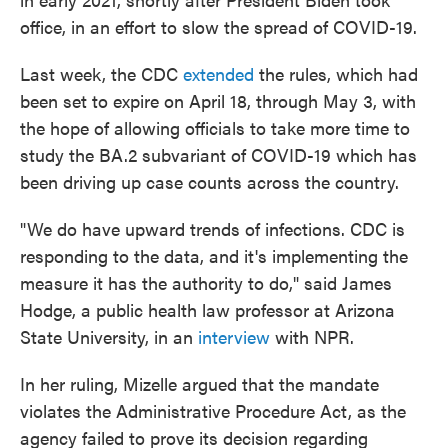
office, in an effort to slow the spread of COVID-19.
Last week, the CDC
extended
the rules, which had
been set to expire on April 18, through May 3, with
the hope of allowing officials to take more time to
study the BA.2 subvariant of COVID-19 which has
been driving up case counts across the country.
"We do have upward trends of infections. CDC is
responding to the data, and it's implementing the
measure it has the authority to do," said James
Hodge, a public health law professor at Arizona
State University, in an
interview
with NPR.
In her ruling, Mizelle argued that the mandate
violates the Administrative Procedure Act, as the
agency failed to prove its decision regarding