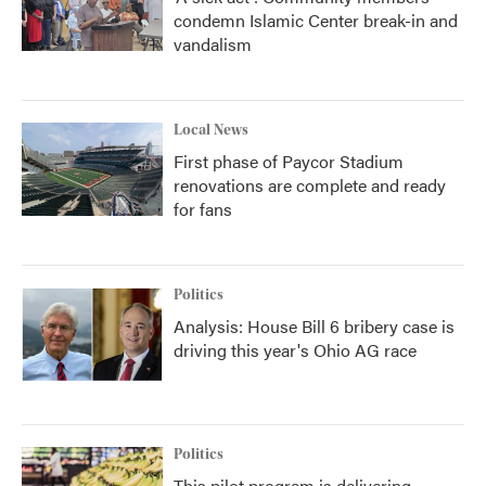
condemn Islamic Center break-in and
vandalism
Local News
First phase of Paycor Stadium
renovations are complete and ready
for fans
Politics
Analysis: House Bill 6 bribery case is
driving this year's Ohio AG race
Politics
This pilot program is delivering