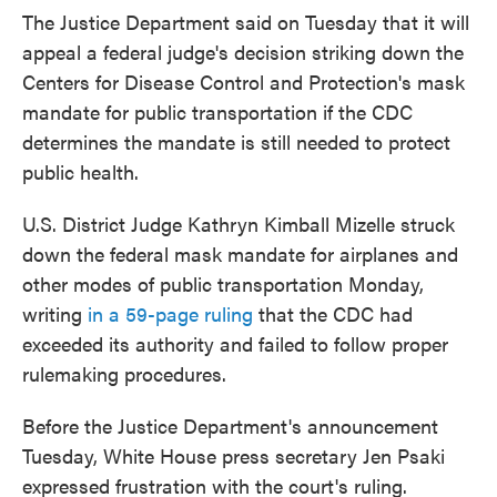
The Justice Department said on Tuesday that it will
appeal a federal judge's decision striking down the
Centers for Disease Control and Protection's mask
mandate for public transportation if the CDC
determines the mandate is still needed to protect
public health.
U.S. District Judge Kathryn Kimball Mizelle struck
down the federal mask mandate for airplanes and
other modes of public transportation Monday,
writing
in a 59-page ruling
that the CDC had
exceeded its authority and failed to follow proper
rulemaking procedures.
Before the Justice Department's announcement
Tuesday, White House press secretary Jen Psaki
expressed frustration with the court's ruling.