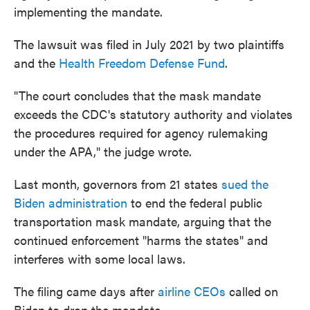
implementing the mandate.
The lawsuit was filed in July 2021 by two plaintiffs
and the
Health Freedom Defense Fund
.
"The court concludes that the mask mandate
exceeds the CDC's statutory authority and violates
the procedures required for agency rulemaking
under the APA," the judge wrote.
Last month, governors from 21 states
sued the
Biden administration
to end the federal public
transportation mask mandate, arguing that the
continued enforcement "harms the states" and
interferes with some local laws.
The filing came days after
airline CEOs
called on
Biden to drop the mandate.