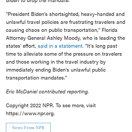
"President Biden's shortsighted, heavy-handed and
unlawful travel policies are frustrating travelers and
causing chaos on public transportation," Florida
Attorney General Ashley Moody, who is leading the
states' effort,
said in a statement.
"It's long past
time to alleviate some of the pressure on travelers
and those working in the travel industry by
immediately ending Biden's unlawful public
transportation mandates."
Eric McDaniel contributed reporting.
Copyright 2022 NPR. To see more, visit
https://www.npr.org.
News From NPR