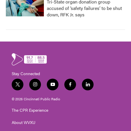
Tri-State organ donation group
accused of ‘safety failures’ to be shut
down, RFK Jr. says
Stay Connected
t
i
y
f
l
w
n
o
a
i
i
s
u
c
n
© 2026 Cincinnati Public Radio
t
t
t
e
k
t
a
u
b
e
The CPR Experience
e
g
b
o
d
r
r
e
o
i
About WVXU
a
k
n
m