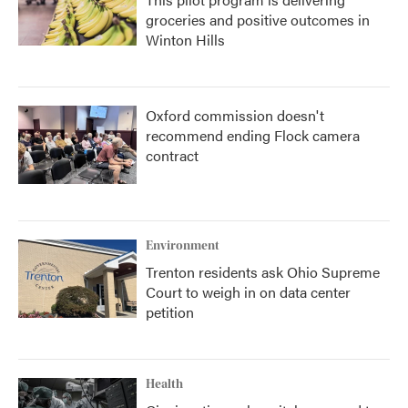
groceries and positive outcomes in
Winton Hills
Oxford commission doesn't
recommend ending Flock camera
contract
Environment
Trenton residents ask Ohio Supreme
Court to weigh in on data center
petition
Health