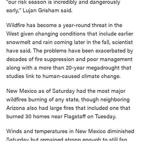
"our risk season is incredibly and dangerously
early," Lujan Grisham said.
Wildfire has become a year-round threat in the
West given changing conditions that include earlier
snowmelt and rain coming later in the fall, scientist
have said. The problems have been exacerbated by
decades of fire suppression and poor management
along with a more than 20-year megadrought that
studies link to human-caused climate change.
New Mexico as of Saturday had the most major
wildfires burning of any state, though neighboring
Arizona also had large fires that included one that
burned 30 homes near Flagstaff on Tuesday.
Winds and temperatures in New Mexico diminished
Saturday but remained strong enough to still fan