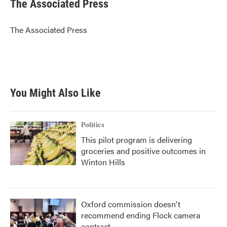
e
t
k
i
The Associated Press
b
t
e
l
o
e
d
o
r
I
The Associated Press
k
n
You Might Also Like
Politics
This pilot program is delivering
groceries and positive outcomes in
Winton Hills
Oxford commission doesn't
recommend ending Flock camera
contract