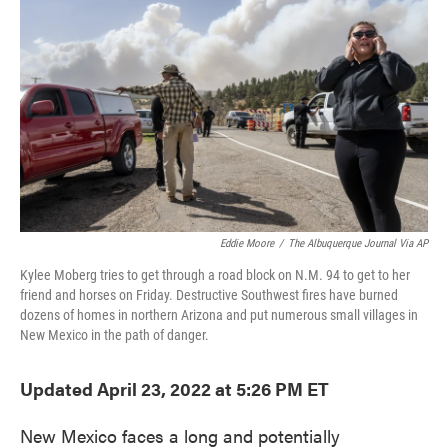
o
e
d
o
r
I
k
n
Eddie Moore
/
The Albuquerque Journal Via AP
Kylee Moberg tries to get through a road block on N.M. 94 to get to her
friend and horses on Friday. Destructive Southwest fires have burned
dozens of homes in northern Arizona and put numerous small villages in
New Mexico in the path of danger.
Updated April 23, 2022 at 5:26 PM ET
New Mexico faces a long and potentially