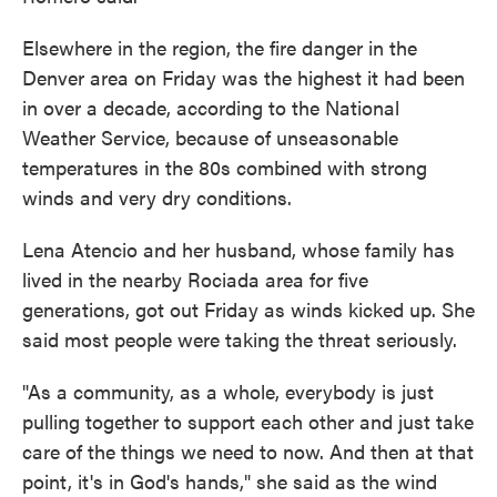
Elsewhere in the region, the fire danger in the
Denver area on Friday was the highest it had been
in over a decade, according to the National
Weather Service, because of unseasonable
temperatures in the 80s combined with strong
winds and very dry conditions.
Lena Atencio and her husband, whose family has
lived in the nearby Rociada area for five
generations, got out Friday as winds kicked up. She
said most people were taking the threat seriously.
"As a community, as a whole, everybody is just
pulling together to support each other and just take
care of the things we need to now. And then at that
point, it's in God's hands," she said as the wind