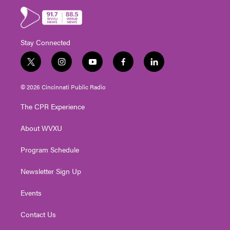
Stay Connected
t
i
y
f
l
w
n
o
a
i
i
s
u
c
n
© 2026 Cincinnati Public Radio
t
t
t
e
k
t
a
u
b
e
The CPR Experience
e
g
b
o
d
r
r
e
o
i
About WVXU
a
k
n
m
Program Schedule
Newsletter Sign Up
Events
Contact Us