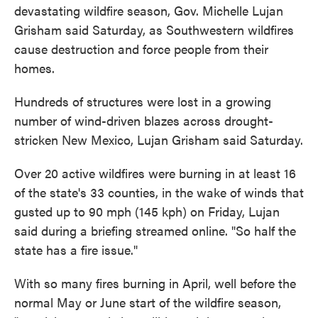
devastating wildfire season, Gov. Michelle Lujan
Grisham said Saturday, as Southwestern wildfires
cause destruction and force people from their
homes.
Hundreds of structures were lost in a growing
number of wind-driven blazes across drought-
stricken New Mexico, Lujan Grisham said Saturday.
Over 20 active wildfires were burning in at least 16
of the state's 33 counties, in the wake of winds that
gusted up to 90 mph (145 kph) on Friday, Lujan
said during a briefing streamed online. "So half the
state has a fire issue."
With so many fires burning in April, well before the
normal May or June start of the wildfire season,