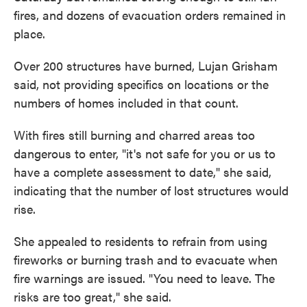
fires, and dozens of evacuation orders remained in
place.
Over 200 structures have burned, Lujan Grisham
said, not providing specifics on locations or the
numbers of homes included in that count.
With fires still burning and charred areas too
dangerous to enter, "it's not safe for you or us to
have a complete assessment to date," she said,
indicating that the number of lost structures would
rise.
She appealed to residents to refrain from using
fireworks or burning trash and to evacuate when
fire warnings are issued. "You need to leave. The
risks are too great," she said.