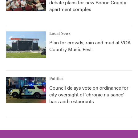
debate plans for new Boone County
apartment complex
Local News
Plan for crowds, rain and mud at VOA
Country Music Fest
Politics
Council delays vote on ordinance for
city oversight of 'chronic nuisance'
bars and restaurants