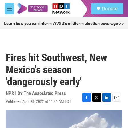
Skip to main content
S
Donate
e
M
a
e
r
n
Learn how you can inform WVXU's midterm election coverage >>
c
u
h
u
e
r
Fires hit Southwest, New
y
Mexico's season
'dangerously early'
NPR | By
The Associated Press
Published April 23, 2022 at 11:41 AM EDT
F
T
L
E
a
w
i
m
c
i
n
a
e
t
k
i
b
t
e
l