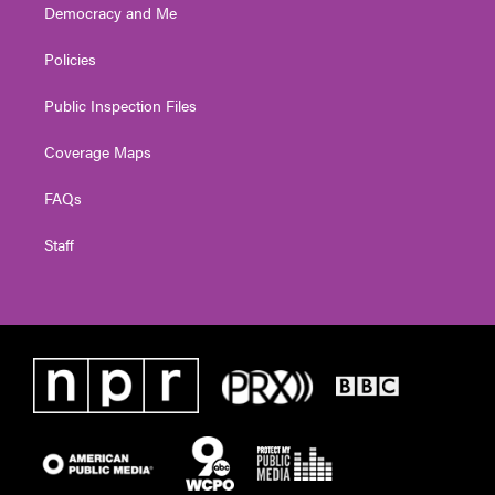
Democracy and Me
Policies
Public Inspection Files
Coverage Maps
FAQs
Staff