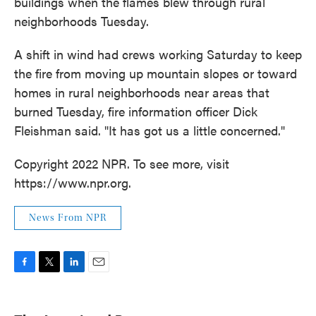
buildings when the flames blew through rural
neighborhoods Tuesday.
A shift in wind had crews working Saturday to keep
the fire from moving up mountain slopes or toward
homes in rural neighborhoods near areas that
burned Tuesday, fire information officer Dick
Fleishman said. "It has got us a little concerned."
Copyright 2022 NPR. To see more, visit
https://www.npr.org.
News From NPR
F
T
L
E
a
w
i
m
c
i
n
a