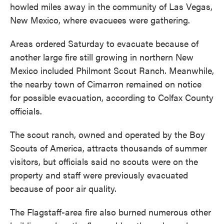
howled miles away in the community of Las Vegas,
New Mexico, where evacuees were gathering.
Areas ordered Saturday to evacuate because of
another large fire still growing in northern New
Mexico included Philmont Scout Ranch. Meanwhile,
the nearby town of Cimarron remained on notice
for possible evacuation, according to Colfax County
officials.
The scout ranch, owned and operated by the Boy
Scouts of America, attracts thousands of summer
visitors, but officials said no scouts were on the
property and staff were previously evacuated
because of poor air quality.
The Flagstaff-area fire also burned numerous other