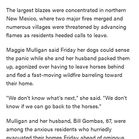
The largest blazes were concentrated in northern
New Mexico, where two major fires merged and
numerous villages were threatened by advancing
flames as residents heeded calls to leave.
Maggie Mulligan said Friday her dogs could sense
the panic while she and her husband packed them
up, agonized over having to leave horses behind
and fled a fast-moving wildfire barreling toward
their home.
"We don't know what's next," she said. "We don't
know if we can go back to the horses."
Mulligan and her husband, Bill Gombas, 67, were
among the anxious residents who hurriedly
evacuated their homes Friday ahead of ominous