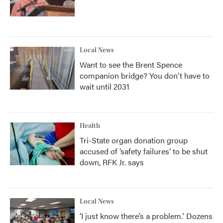
Local News
Want to see the Brent Spence
companion bridge? You don't have to
wait until 2031
Health
Tri-State organ donation group
accused of ‘safety failures’ to be shut
down, RFK Jr. says
Local News
‘I just know there’s a problem.' Dozens