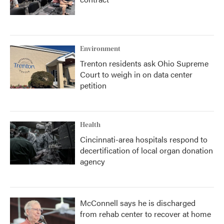
Environment
Trenton residents ask Ohio Supreme
Court to weigh in on data center
petition
Health
Cincinnati-area hospitals respond to
decertification of local organ donation
agency
McConnell says he is discharged
from rehab center to recover at home