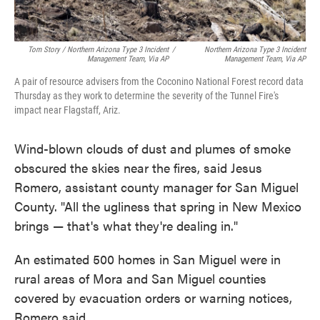
Tom Story / Northern Arizona Type 3 Incident
/
Northern Arizona Type 3 Incident
Management Team, Via AP
Management Team, Via AP
A pair of resource advisers from the Coconino National Forest record data
Thursday as they work to determine the severity of the Tunnel Fire's
impact near Flagstaff, Ariz.
Wind-blown clouds of dust and plumes of smoke
obscured the skies near the fires, said Jesus
Romero, assistant county manager for San Miguel
County. "All the ugliness that spring in New Mexico
brings — that's what they're dealing in."
An estimated 500 homes in San Miguel were in
rural areas of Mora and San Miguel counties
covered by evacuation orders or warning notices,
Romero said.