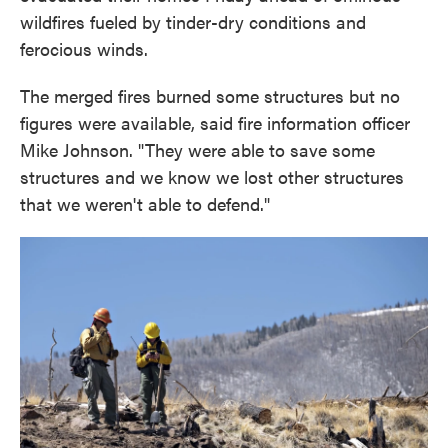
wildfires fueled by tinder-dry conditions and
ferocious winds.
The merged fires burned some structures but no
figures were available, said fire information officer
Mike Johnson. "They were able to save some
structures and we know we lost other structures
that we weren't able to defend."