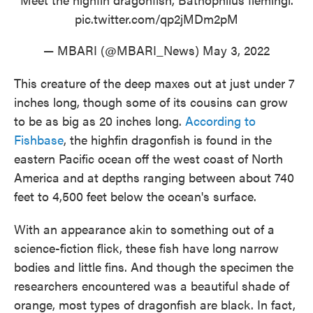
pic.twitter.com/qp2jMDm2pM
— MBARI (@MBARI_News)
May 3, 2022
This creature of the deep maxes out at just under 7
inches long, though some of its cousins can grow
to be as big as 20 inches long.
According to
Fishbase
, the highfin dragonfish is found in the
eastern Pacific ocean off the west coast of North
America and at depths ranging between about 740
feet to 4,500 feet below the ocean's surface.
With an appearance akin to something out of a
science-fiction flick, these fish have long narrow
bodies and little fins. And though the specimen the
researchers encountered was a beautiful shade of
orange, most types of dragonfish are black. In fact,