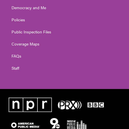
Democracy and Me
Policies
Public Inspection Files
Coverage Maps
FAQs
Staff