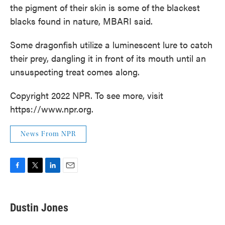
the pigment of their skin is some of the blackest
blacks found in nature, MBARI said.
Some dragonfish utilize a luminescent lure to catch
their prey, dangling it in front of its mouth until an
unsuspecting treat comes along.
Copyright 2022 NPR. To see more, visit
https://www.npr.org.
News From NPR
F
T
L
E
a
w
i
m
c
i
n
a
e
t
k
i
Dustin Jones
b
t
e
l
o
e
d