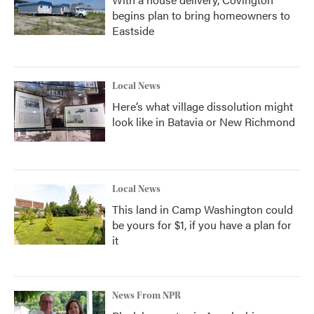
begins plan to bring homeowners to
Eastside
Local News
Here’s what village dissolution might
look like in Batavia or New Richmond
Local News
This land in Camp Washington could
be yours for $1, if you have a plan for
it
News From NPR