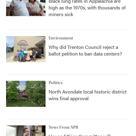
Black lung rates in Appalachia are
high as the 1970s, with thousands of
miners sick
Environment
Why did Trenton Council reject a
ballot petition to ban data centers?
Politics
North Avondale local historic district
wins final approval
News From NPR