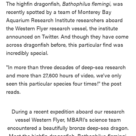
The highfin dragonfish,
Bathophilus flemingi
, was
recently spotted by a team of Monterey Bay
Aquarium Research Institute researchers aboard
the Western Flyer research vessel, the institute
announced on Twitter. And though they have come
across dragonfish before, this particular find was
incredibly special.
"In more than three decades of deep-sea research
and more than 27,600 hours of video, we've only
seen this particular species four times!" the post
reads.
During a recent expedition aboard our research
vessel Western Flyer, MBARI’s science team
encountered a beautifully bronze deep-sea dragon.
Meet the highfin dragonfish, Bathophilus flemingi.