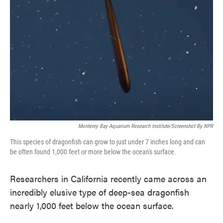
o
e
d
o
r
I
k
n
Monterey Bay Aquarium Research Institute/Screenshot By NPR
This species of dragonfish can grow to just under 7 inches long and can
be often found 1,000 feet or more below the ocean's surface.
Researchers in California recently came across an
incredibly elusive type of deep-sea dragonfish
nearly 1,000 feet below the ocean surface.