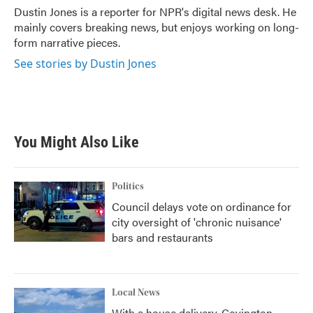
o
r
I
Dustin Jones is a reporter for NPR's digital news desk. He
k
n
mainly covers breaking news, but enjoys working on long-
form narrative pieces.
See stories by Dustin Jones
You Might Also Like
Politics
Council delays vote on ordinance for
city oversight of 'chronic nuisance'
bars and restaurants
Local News
With a house delivery, Covington