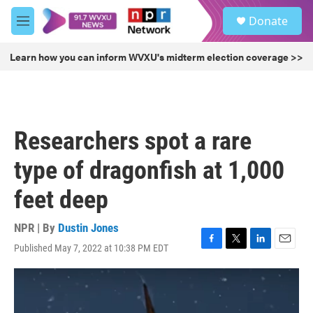
Skip to main content
S
Donate
e
M
a
e
r
n
Learn how you can inform WVXU's midterm election coverage >>
c
u
h
u
e
r
Researchers spot a rare
y
type of dragonfish at 1,000
feet deep
NPR | By
Dustin Jones
Published May 7, 2022 at 10:38 PM EDT
F
T
L
E
a
w
i
m
c
i
n
a
e
t
k
i
b
t
e
l