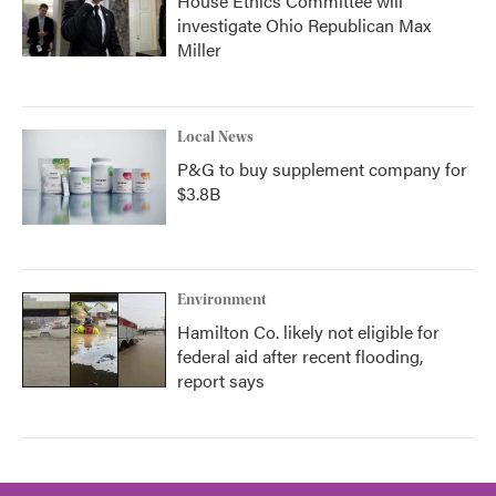
House Ethics Committee will
investigate Ohio Republican Max
Miller
Local News
P&G to buy supplement company for
$3.8B
Environment
Hamilton Co. likely not eligible for
federal aid after recent flooding,
report says