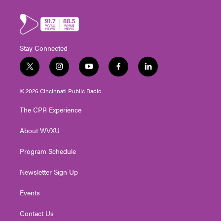
Stay Connected
t
i
y
f
l
w
n
o
a
i
i
s
u
c
n
© 2026 Cincinnati Public Radio
t
t
t
e
k
t
a
u
b
e
The CPR Experience
e
g
b
o
d
r
r
e
o
i
About WVXU
a
k
n
m
Program Schedule
Newsletter Sign Up
Events
Contact Us