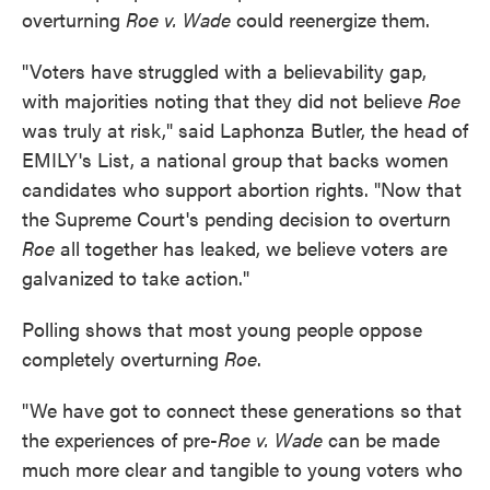
overturning
Roe v. Wade
could reenergize them.
"Voters have struggled with a believability gap,
with majorities noting that they did not believe
Roe
was truly at risk," said Laphonza Butler, the head of
EMILY's List, a national group that backs women
candidates who support abortion rights. "Now that
the Supreme Court's pending decision to overturn
Roe
all together has leaked, we believe voters are
galvanized to take action."
Polling shows that most young people oppose
completely overturning
Roe
.
"We have got to connect these generations so that
the experiences of pre-
Roe v. Wade
can be made
much more clear and tangible to young voters who