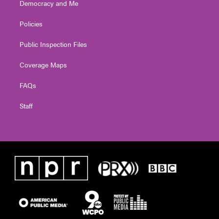
Democracy and Me
Policies
Public Inspection Files
Coverage Maps
FAQs
Staff