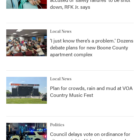
down, RFK Jr. says
Local News
‘I just know there’s a problem.' Dozens
debate plans for new Boone County
apartment complex
Local News
Plan for crowds, rain and mud at VOA
Country Music Fest
Politics
Council delays vote on ordinance for