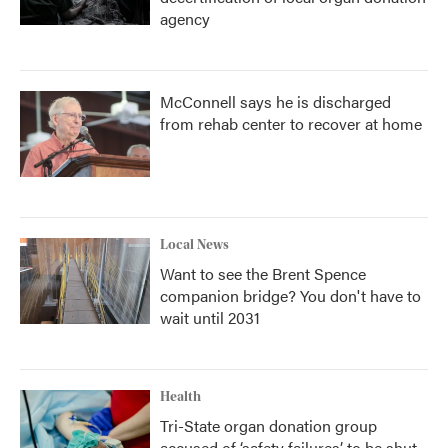
agency
McConnell says he is discharged
from rehab center to recover at home
Local News
Want to see the Brent Spence
companion bridge? You don't have to
wait until 2031
Health
Tri-State organ donation group
accused of ‘safety failures’ to be shut