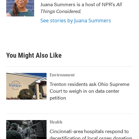
o
r
I
Juana Summers is a host of NPR's
All
k
n
Things Considered.
See stories by Juana Summers
You Might Also Like
Environment
Trenton residents ask Ohio Supreme
Court to weigh in on data center
petition
Health
Cincinnati-area hospitals respond to
decertification of local organ donation