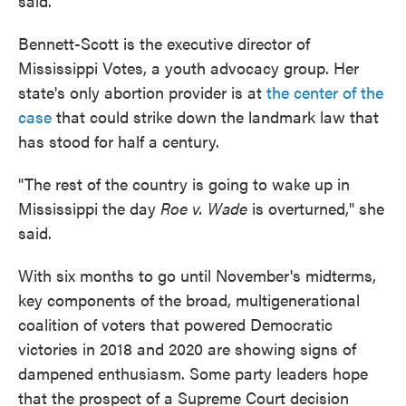
said.
Bennett-Scott is the executive director of
Mississippi Votes, a youth advocacy group. Her
state's only abortion provider is at
the center of the
case
that could strike down the landmark law that
has stood for half a century.
"The rest of the country is going to wake up in
Mississippi the day
Roe v. Wade
is overturned," she
said.
With six months to go until November's midterms,
key components of the broad, multigenerational
coalition of voters that powered Democratic
victories in 2018 and 2020 are showing signs of
dampened enthusiasm. Some party leaders hope
that the prospect of a Supreme Court decision