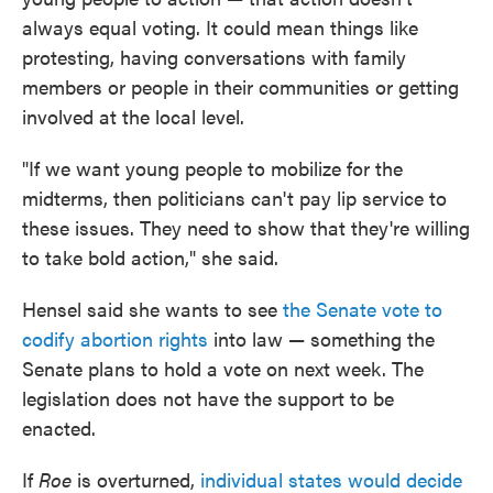
always equal voting. It could mean things like
protesting, having conversations with family
members or people in their communities or getting
involved at the local level.
"If we want young people to mobilize for the
midterms, then politicians can't pay lip service to
these issues. They need to show that they're willing
to take bold action," she said.
Hensel said she wants to see
the Senate vote to
codify abortion rights
into law — something the
Senate plans to hold a vote on next week. The
legislation does not have the support to be
enacted.
If
Roe
is overturned,
individual states would decide