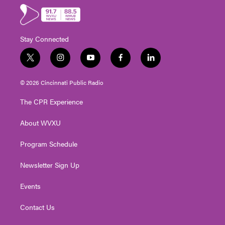
Stay Connected
t
i
y
f
l
w
n
o
a
i
i
s
u
c
n
© 2026 Cincinnati Public Radio
t
t
t
e
k
t
a
u
b
e
The CPR Experience
e
g
b
o
d
r
r
e
o
i
About WVXU
a
k
n
m
Program Schedule
Newsletter Sign Up
Events
Contact Us