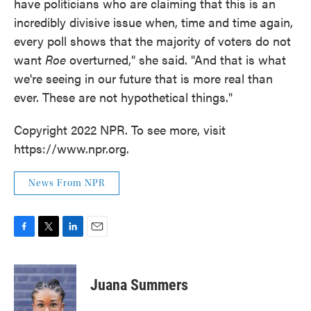
have politicians who are claiming that this is an
incredibly divisive issue when, time and time again,
every poll shows that the majority of voters do not
want
Roe
overturned," she said. "And that is what
we're seeing in our future that is more real than
ever. These are not hypothetical things."
Copyright 2022 NPR. To see more, visit
https://www.npr.org.
News From NPR
F
T
L
E
a
w
i
m
c
i
n
a
e
t
k
i
Juana Summers
b
t
e
l
o
e
d