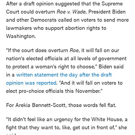
After a draft opinion suggested that the Supreme
Court could overturn
Roe v. Wade
, President Biden
and other Democrats called on voters to send more
lawmakers who support abortion rights to
Washington.
"If the court does overturn
Roe
, it will fall on our
nation's elected officials at all levels of government
to protect a woman's right to choose," Biden said
in a
written statement the day after the draft
opinion was reported
. "And it will fall on voters to
elect pro-choice officials this November."
For Arekia Bennett-Scott, those words fell flat.
"It didn't feel like an urgency for the White House, a
fight that they want to, like, get out in front of," she