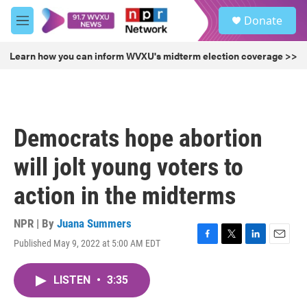
Skip to main content
S
Donate
e
M
a
e
r
n
Learn how you can inform WVXU's midterm election coverage >>
c
u
h
u
e
r
Democrats hope abortion
y
will jolt young voters to
action in the midterms
NPR | By
Juana Summers
Published May 9, 2022 at 5:00 AM EDT
F
T
L
E
a
w
i
m
c
i
n
a
LISTEN
•
3:35
e
t
k
i
b
t
e
l