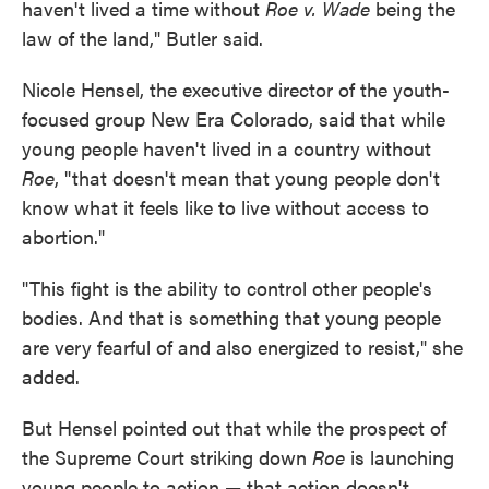
haven't lived a time without
Roe v. Wade
being the
law of the land," Butler said.
Nicole Hensel, the executive director of the youth-
focused group New Era Colorado, said that while
young people haven't lived in a country without
Roe
, "that doesn't mean that young people don't
know what it feels like to live without access to
abortion."
"This fight is the ability to control other people's
bodies. And that is something that young people
are very fearful of and also energized to resist," she
added.
But Hensel pointed out that while the prospect of
the Supreme Court striking down
Roe
is launching
young people to action — that action doesn't