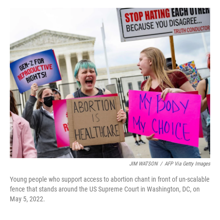
o
e
d
o
r
I
k
n
JIM WATSON
/
AFP Via Getty Images
Young people who support access to abortion chant in front of un-scalable
fence that stands around the US Supreme Court in Washington, DC, on
May 5, 2022.