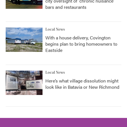
city oversight of 'chronic nuisance'
bars and restaurants
Local News
With a house delivery, Covington
begins plan to bring homeowners to
Eastside
Local News
Here’s what village dissolution might
look like in Batavia or New Richmond