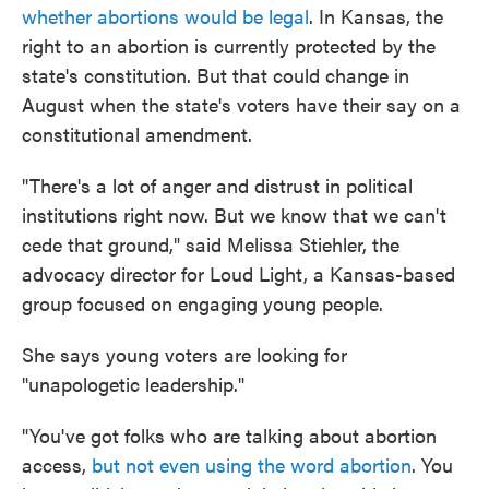
whether abortions would be legal
. In Kansas, the
right to an abortion is currently protected by the
state's constitution. But that could change in
August when the state's voters have their say on a
constitutional amendment.
"There's a lot of anger and distrust in political
institutions right now. But we know that we can't
cede that ground," said Melissa Stiehler, the
advocacy director for Loud Light, a Kansas-based
group focused on engaging young people.
She says young voters are looking for
"unapologetic leadership."
"You've got folks who are talking about abortion
access,
but not even using the word abortion
. You