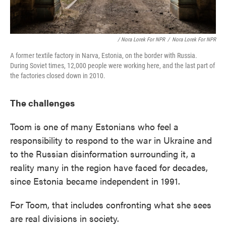
/ Nora Lorek For NPR
/
Nora Lorek For NPR
A former textile factory in Narva, Estonia, on the border with Russia.
During Soviet times, 12,000 people were working here, and the last part of
the factories closed down in 2010.
The challenges
Toom is one of many Estonians who feel a
responsibility to respond to the war in Ukraine and
to the Russian disinformation surrounding it, a
reality many in the region have faced for decades,
since Estonia became independent in 1991.
For Toom, that includes confronting what she sees
are real divisions in society.