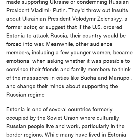
made supporting Ukraine or condemning Russian
President Vladimir Putin. They'd throw out insults
about Ukrainian President Volodymr Zelenskyy, a
former actor, or suggest that if the U.S. ordered
Estonia to attack Russia, their country would be
forced into war. Meanwhile, other audience
members, including a few younger women, became
emotional when asking whether it was possible to
convince their friends and family members to think
of the massacres in cities like Bucha and Mariupol,
and change their minds about supporting the
Russian regime.
Estonia is one of several countries formerly
occupied by the Soviet Union where culturally
Russian people live and work, particularly in the
border regions. While many have lived in Estonia