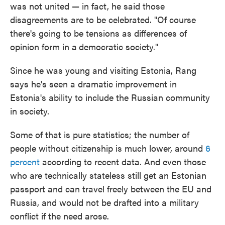
was not united — in fact, he said those
disagreements are to be celebrated. "Of course
there's going to be tensions as differences of
opinion form in a
democratic society."
Since he was young and visiting Estonia, Rang
says he's seen a dramatic improvement in
Estonia's ability to include the Russian community
in society.
Some of that is pure statistics; the number of
people without citizenship is much lower, around
6
percent
according to recent data. And even those
who are technically stateless still get an Estonian
passport and can travel freely between the EU and
Russia, and would not be drafted into a military
conflict if the need arose.