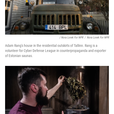
/ Nora Lorek For NPR
/
Nora Lorek For NPR
Adam Rang's house in the residential outskirts of Tallinn. Rang is a
volunteer for Cyber Defense League in counterpropaganda and exporter
of Estonian saunas.