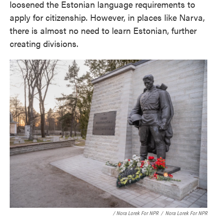
loosened the Estonian language requirements to
apply for citizenship. However, in places like Narva,
there is almost no need to learn Estonian, further
creating divisions.
/ Nora Lorek For NPR
/
Nora Lorek For NPR