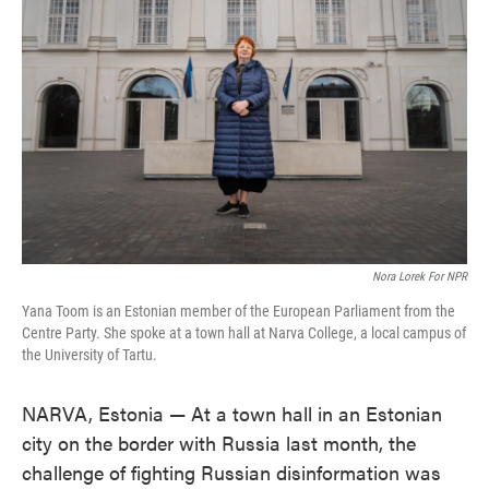
o
e
d
o
r
I
k
n
Nora Lorek For NPR
Yana Toom is an Estonian member of the European Parliament from the
Centre Party. She spoke at a town hall at Narva College, a local campus of
the University of Tartu.
NARVA, Estonia — At a town hall in an Estonian
city on the border with Russia last month, the
challenge of fighting Russian disinformation was