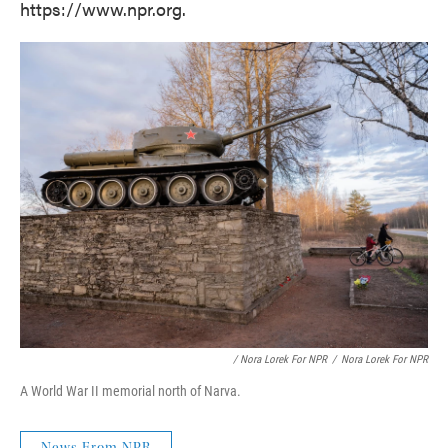
https://www.npr.org.
/ Nora Lorek For NPR
/
Nora Lorek For NPR
A World War II memorial north of Narva.