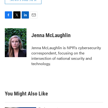
News From NPR
F
T
L
E
a
w
i
m
c
i
n
a
e
t
k
i
Jenna McLaughlin
b
t
e
l
o
e
d
o
r
I
Jenna McLaughlin is NPR's cybersecurity
k
n
correspondent, focusing on the
intersection of national security and
technology.
You Might Also Like