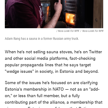
/ Nora Lorek For NPR
/
Nora Lorek For NPR
Adam Rang has a sauna in a former Russian army truck.
When he's not selling sauna stoves, he's on Twitter
and other social media platforms, fact-checking
popular propaganda lines that he says target
"wedge issues" in society, in Estonia and beyond.
Some of the issues he's focused on are clarifying
Estonia's membership in NATO — not as an "add-
on," or less than full member, but a fully
contributing part of the alliance, a membership that