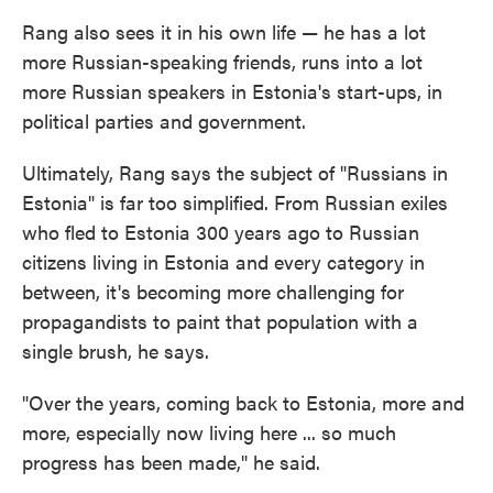
Rang also sees it in his own life — he has a lot
more Russian-speaking friends, runs into a lot
more Russian speakers in Estonia's start-ups, in
political parties and government.
Ultimately, Rang says the subject of "Russians in
Estonia" is far too simplified. From Russian exiles
who fled to Estonia 300 years ago to Russian
citizens living in Estonia and every category in
between, it's becoming more challenging for
propagandists to paint that population with a
single brush, he says.
"Over the years, coming back to Estonia, more and
more, especially now living here ... so much
progress has been made," he said.