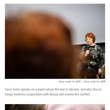
/ Nora Lorek For NPR
/
Nora Lorek For NPR
Yana Toom speaks on a panel about the war in Ukraine, and why she no
longer believes cooperation with Russia will resolve the conflict.