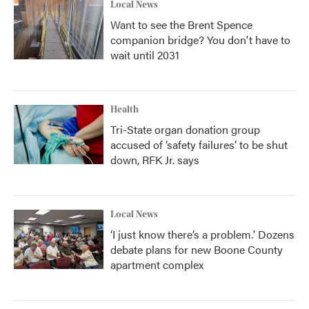
Local News
Want to see the Brent Spence
companion bridge? You don't have to
wait until 2031
Health
Tri-State organ donation group
accused of ‘safety failures’ to be shut
down, RFK Jr. says
Local News
‘I just know there’s a problem.' Dozens
debate plans for new Boone County
apartment complex