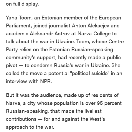
on full display.
Yana Toom, an Estonian member of the European
Parliament, joined journalist Anton Aleksejev and
academic Aleksandr Astrov at Narva College to
talk about the war in Ukraine. Toom, whose Centre
Party relies on the Estonian Russian-speaking
community's support, had recently made a public
pivot — to condemn Russia's war in Ukraine. She
called the move a potential "political suicide" in an
interview with NPR.
But it was the audience, made up of residents of
Narva, a city whose population is over 95 percent
Russian-speaking, that made the liveliest
contributions — for and against the West's
approach to the war.