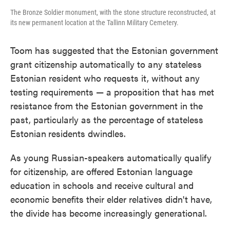
The Bronze Soldier monument, with the stone structure reconstructed, at
its new permanent location at the Tallinn Military Cemetery.
Toom has suggested that the Estonian government
grant citizenship automatically to any stateless
Estonian resident who requests it, without any
testing requirements — a proposition that has met
resistance from the Estonian government in the
past, particularly as the percentage of stateless
Estonian
residents dwindles.
As young Russian-speakers automatically qualify
for citizenship, are offered Estonian language
education in schools and receive cultural and
economic benefits their elder relatives didn't have,
the divide has become increasingly generational.