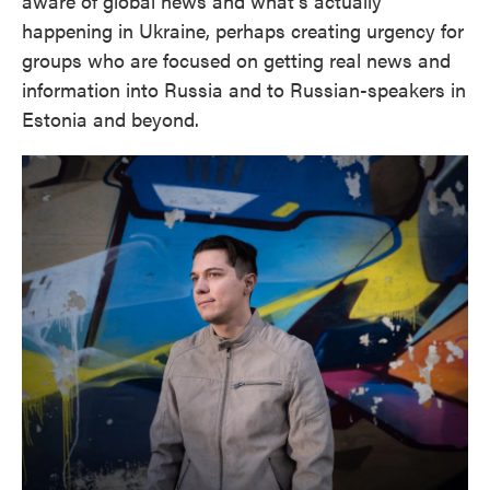
aware of global news and what's actually
happening in Ukraine, perhaps creating urgency for
groups who are focused on getting real news and
information into Russia and to Russian-speakers in
Estonia and beyond.