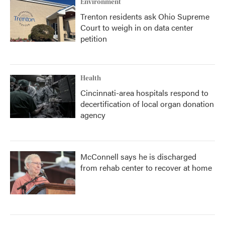
Environment
Trenton residents ask Ohio Supreme
Court to weigh in on data center
petition
Health
Cincinnati-area hospitals respond to
decertification of local organ donation
agency
McConnell says he is discharged
from rehab center to recover at home