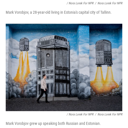
/ Nora Lorek For NPR
/
Nora Lorek For NPR
Mark Vorobjov, a 28-year-old living in Estonia's capital city of Tallinn.
/ Nora Lorek For NPR
/
Nora Lorek For NPR
Mark Vorobjov grew up speaking both Russian and Estonian.