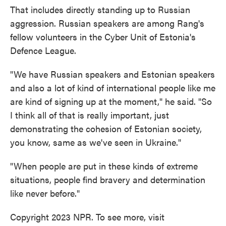
That includes directly standing up to Russian
aggression. Russian speakers are among Rang's
fellow volunteers in the Cyber Unit of Estonia's
Defence League.
"We have Russian speakers and Estonian speakers
and also a lot of kind of international people like me
are kind of signing up at the moment," he said. "So
I think all of that is really important, just
demonstrating the cohesion of Estonian society,
you know, same as we've seen in Ukraine."
"When people are put in these kinds of extreme
situations, people find bravery and determination
like never before."
Copyright 2023 NPR. To see more, visit