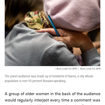
/ Nora Lorek For NPR
/
Nora Lorek For NPR
The panel audience was made up of residents of Narva, a city whose
population is over 95 percent Russian-speaking.
A group of older women in the back of the audience
would regularly interject every time a comment was