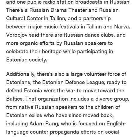
and one public radio station broadcasts in Russian.
There's a Russian Drama Theater and Russian
Cultural Center in Tallinn, and a partnership
between major music festivals in Tallinn and Narva.
Vorobjov said there are Russian dance clubs, and
more organic efforts by Russian speakers to
celebrate their heritage while participating in
Estonian society.
Additionally, there's also a large volunteer force of
Estonians, the Estonian Defence League, ready to
defend Estonia were the war to move toward the
Baltics. That organization includes a diverse group,
from native Russian speakers to the children of
Estonian exiles who have since moved back,
including Adam Rang, who is focused on English-
language counter propaganda efforts on social