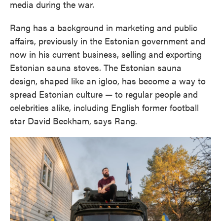
media during the war.
Rang has a background in marketing and public
affairs, previously in the Estonian government and
now in his current business, selling and exporting
Estonian sauna stoves. The Estonian sauna
design, shaped like an igloo, has become a way to
spread Estonian culture — to regular people and
celebrities alike, including English former football
star David Beckham, says Rang.