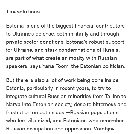
The solutions
Estonia is one of the biggest financial contributors
to Ukraine's defense, both militarily and through
private sector donations. Estonia's robust support
for Ukraine, and stark condemnations of Russia,
are part of what create animosity with Russian
speakers, says Yana Toom, the Estonian politician.
But there is also a lot of work being done inside
Estonia, particularly in recent years, to try to
integrate cultural Russian minorities from Tallinn to
Narva into Estonian society, despite bitterness and
frustration on both sides —Russian populations
who feel villainized, and Estonians who remember
Russian occupation and oppression. Vorobjov