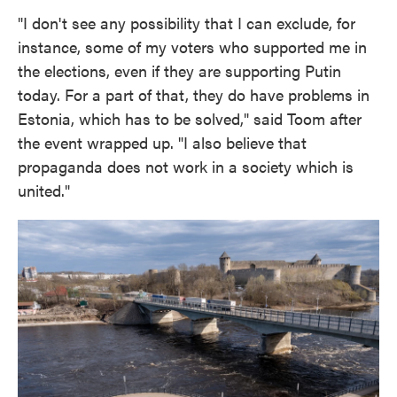
"I don't see any possibility that I can exclude, for
instance, some of my voters who supported me in
the elections, even if they are supporting Putin
today. For a part of that, they do have problems in
Estonia, which has to be solved," said Toom after
the event wrapped up. "I also believe that
propaganda does not work in a society which is
united."