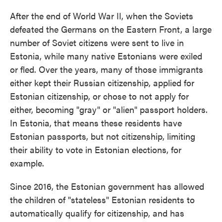
After the end of World War II, when the Soviets
defeated the Germans on the Eastern Front, a large
number of Soviet citizens were sent to live in
Estonia, while many native Estonians were exiled
or fled. Over the years, many of those immigrants
either kept their Russian citizenship, applied for
Estonian citizenship, or chose to not apply for
either, becoming "gray" or "alien" passport holders.
In Estonia, that means these residents have
Estonian passports, but not citizenship, limiting
their ability to vote in Estonian elections, for
example.
Since 2016, the Estonian government has allowed
the children of "stateless" Estonian residents to
automatically qualify for citizenship, and has