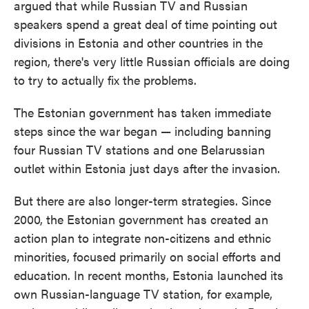
argued that while Russian TV and Russian
speakers spend a great deal of time pointing out
divisions in Estonia and other countries in the
region, there's very little Russian officials are doing
to try to actually fix the problems.
The Estonian government has taken immediate
steps since the war began — including banning
four Russian TV stations and one Belarussian
outlet within Estonia just days after the invasion.
But there are also longer-term strategies. Since
2000, the Estonian government has created an
action plan to integrate non-citizens and ethnic
minorities, focused primarily on social efforts and
education. In recent months, Estonia launched its
own Russian-language TV station, for example,