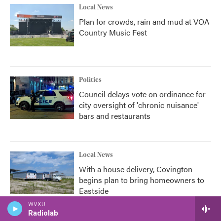
Local News
Plan for crowds, rain and mud at VOA
Country Music Fest
Politics
Council delays vote on ordinance for
city oversight of 'chronic nuisance'
bars and restaurants
Local News
With a house delivery, Covington
begins plan to bring homeowners to
Eastside
WVXU
Radiolab