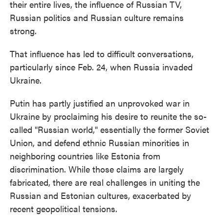
their entire lives, the influence of Russian TV,
Russian politics and Russian culture remains
strong.
That influence has led to difficult conversations,
particularly since Feb. 24, when Russia invaded
Ukraine.
Putin has partly justified an unprovoked war in
Ukraine by proclaiming his desire to reunite the so-
called "Russian world," essentially the former Soviet
Union, and defend ethnic Russian minorities in
neighboring countries like Estonia from
discrimination. While those claims are largely
fabricated, there are real challenges in uniting the
Russian and Estonian cultures, exacerbated by
recent geopolitical tensions.