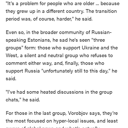
"It's a problem for people who are older ... because
they grew up in a different country. The transition
period was, of course, harder," he said.
Even so, in the broader community of Russian-
speaking Estonians, he sad he's seen "three
groups" form: those who support Ukraine and the
West, a silent and neutral group who refuses to
comment either way, and, finally, those who
support Russia "unfortunately still to this day," he
said.
"I've had some heated discussions in the group
chats," he said.
For those in the last group, Vorobjov says, they're
the most focused on hyper-local issues, and least