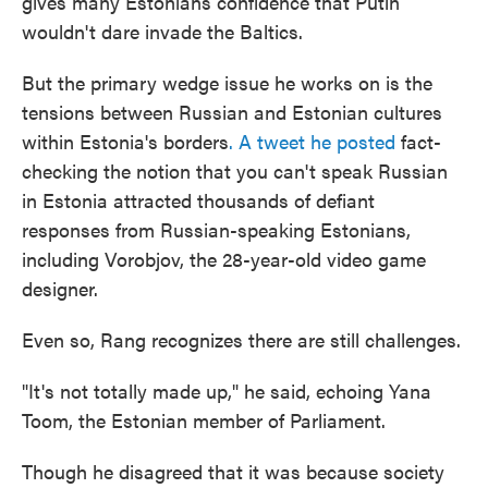
gives many Estonians confidence that Putin
wouldn't dare invade the Baltics.
But the primary wedge issue he works on is the
tensions between Russian and Estonian cultures
within Estonia's borders
. A tweet he posted
fact-
checking the notion that you can't speak Russian
in Estonia attracted thousands of defiant
responses from Russian-speaking Estonians,
including Vorobjov, the 28-year-old video game
designer.
Even so, Rang recognizes there are still challenges.
"It's not totally made up," he said, echoing Yana
Toom, the Estonian member of Parliament.
Though he disagreed that it was because society