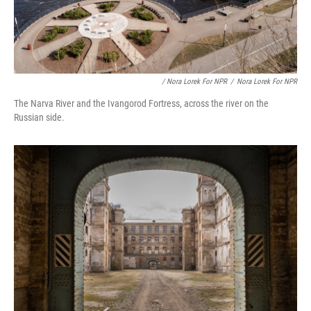
/ Nora Lorek For NPR
/
Nora Lorek For NPR
The Narva River and the Ivangorod Fortress, across the river on the
Russian side.