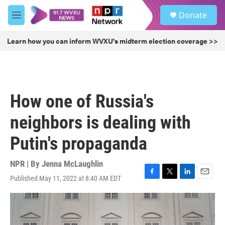
Skip to main content
S
Donate
e
M
a
e
r
n
Learn how you can inform WVXU's midterm election coverage >>
c
u
h
u
e
r
How one of Russia's
y
neighbors is dealing with
Putin's propaganda
NPR | By
Jenna McLaughlin
Published May 11, 2022 at 8:40 AM EDT
F
T
L
E
a
w
i
m
c
i
n
a
e
t
k
i
b
t
e
l