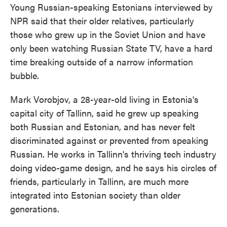
Young Russian-speaking Estonians interviewed by
NPR said that their older relatives, particularly
those who grew up in the Soviet Union and have
only been watching Russian State TV, have a hard
time breaking outside of a narrow information
bubble.
Mark Vorobjov, a 28-year-old living in Estonia's
capital city of Tallinn, said he grew up speaking
both Russian and Estonian, and has never felt
discriminated against or prevented from speaking
Russian. He works in Tallinn's thriving tech industry
doing video-game design, and he says his circles of
friends, particularly in Tallinn, are much more
integrated into Estonian society than older
generations.