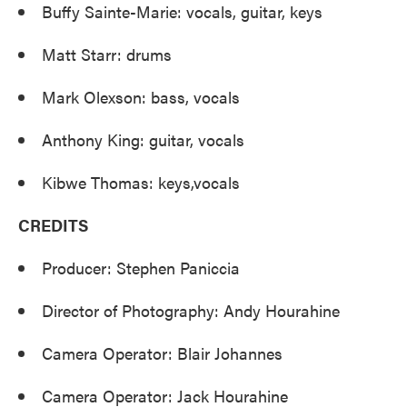
Buffy Sainte-Marie: vocals, guitar, keys
Matt Starr: drums
Mark Olexson: bass, vocals
Anthony King: guitar, vocals
Kibwe Thomas: keys,vocals
CREDITS
Producer: Stephen Paniccia
Director of Photography: Andy Hourahine
Camera Operator: Blair Johannes
Camera Operator: Jack Hourahine