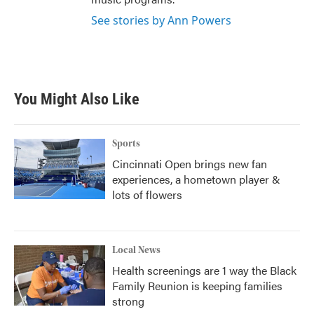
See stories by Ann Powers
You Might Also Like
Sports
Cincinnati Open brings new fan
experiences, a hometown player &
lots of flowers
Local News
Health screenings are 1 way the Black
Family Reunion is keeping families
strong