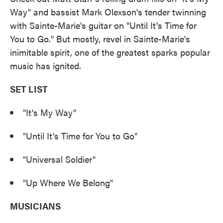
Way" and bassist Mark Olexson's tender twinning
with Sainte-Marie's guitar on "Until It's Time for
You to Go." But mostly, revel in Sainte-Marie's
inimitable spirit, one of the greatest sparks popular
music has ignited.
SET LIST
"It's My Way"
"Until It's Time for You to Go"
"Universal Soldier"
"Up Where We Belong"
MUSICIANS