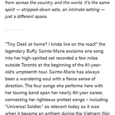
from across the country and the world. It's the same
spirit — stripped-down sets, an intimate setting —
just a different space.
"Tiny Desk at home? I kinda live on the road!" the
legendary Buffy Sainte-Marie exclaims one song
into her high-spirited set recorded a few miles
outside Toronto at the beginning of the 81-year-
old's umpteenth tour. Sainte-Marie has always
been a wandering soul with a fierce sense of
direction. The four songs she performs here with
her touring band span her nearly 60-year career,
connecting her righteous protest songs – including
"Universal Soldier," as relevant today as it was
when it became an anthem during the Vietnam War