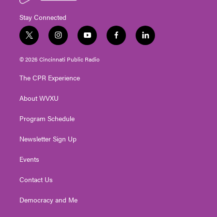
Stay Connected
t
i
y
f
l
w
n
o
a
i
i
s
u
c
n
© 2026 Cincinnati Public Radio
t
t
t
e
k
t
a
u
b
e
The CPR Experience
e
g
b
o
d
r
r
e
o
i
About WVXU
a
k
n
m
Program Schedule
Newsletter Sign Up
Events
Contact Us
Democracy and Me