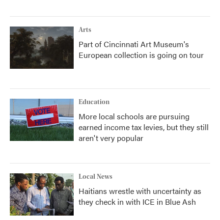
Arts
Part of Cincinnati Art Museum's
European collection is going on tour
Education
More local schools are pursuing
earned income tax levies, but they still
aren't very popular
Local News
Haitians wrestle with uncertainty as
they check in with ICE in Blue Ash