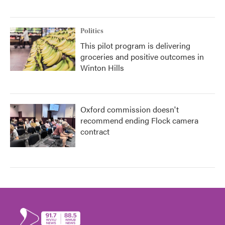
Politics
This pilot program is delivering
groceries and positive outcomes in
Winton Hills
Oxford commission doesn't
recommend ending Flock camera
contract