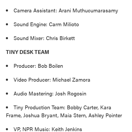
Camera Assistant: Arani Muthucumarasamy
Sound Engine: Carm Milioto
Sound Mixer: Chris Birkett
TINY DESK TEAM
Producer: Bob Boilen
Video Producer: Michael Zamora
Audio Mastering: Josh Rogosin
Tiny Production Team: Bobby Carter, Kara
Frame, Joshua Bryant, Maia Stern, Ashley Pointer
VP, NPR Music: Keith Jenkins