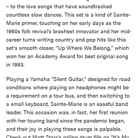
– to the love songs that have soundtracked
countless slow dances. This set is a kind of Sainte-
Marie primer, touching on her early days as the
1960s folk revival's brashest innovator and her mid-
career turns writing country and pop hits like this
set's smooth closer, "Up Where We Belong," which
won her an Academy Award for best original song
in 1983.
Playing a Yamaha "Silent Guitar," designed for road
conditions where playing on headphones might be
a requirement on a tour bus, and then switching to
a small keyboard, Sainte-Marie is an easeful band
leader. This occasion was, in fact, her first reunion
with her touring band since the pandemic began,
and their joy in playing these songs is palpable.
Check out Matt Starr's rolling drum fills on "It's My