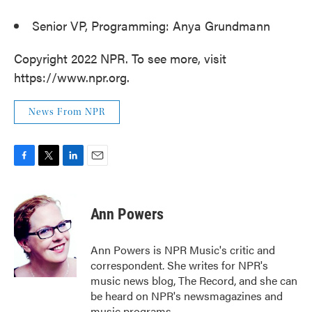
Senior VP, Programming: Anya Grundmann
Copyright 2022 NPR. To see more, visit
https://www.npr.org.
News From NPR
F
T
L
E
a
w
i
m
c
i
n
a
e
t
k
i
Ann Powers
b
t
e
l
o
e
d
o
r
I
Ann Powers is NPR Music's critic and
k
n
correspondent. She writes for NPR's
music news blog, The Record, and she can
be heard on NPR's newsmagazines and
music programs.