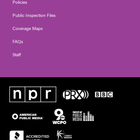
Policies
Public Inspection Files
Coverage Maps
FAQs
Staff