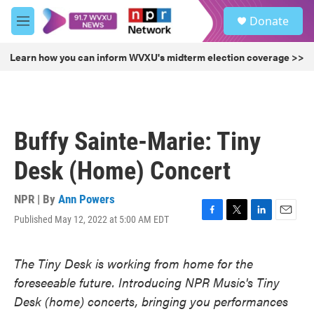
Skip to main content
S
Donate
e
M
a
e
r
n
Learn how you can inform WVXU's midterm election coverage >>
c
u
h
u
e
r
Buffy Sainte-Marie: Tiny
y
Desk (Home) Concert
NPR | By
Ann Powers
Published May 12, 2022 at 5:00 AM EDT
F
T
L
E
a
w
i
m
c
i
n
a
The Tiny Desk is working from home for the
e
t
k
i
b
t
e
l
foreseeable future. Introducing NPR Music's Tiny
o
e
d
Desk (home) concerts, bringing you performances
o
r
I
k
n