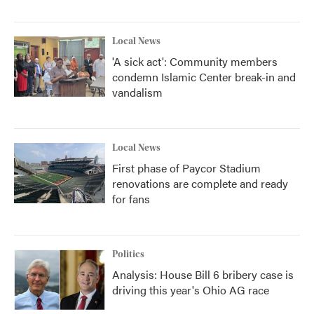
Local News
'A sick act': Community members
condemn Islamic Center break-in and
vandalism
Local News
First phase of Paycor Stadium
renovations are complete and ready
for fans
Politics
Analysis: House Bill 6 bribery case is
driving this year's Ohio AG race