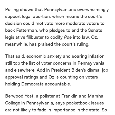
Polling shows that Pennsylvanians overwhelmingly
support legal abortion, which means the court's
decision could motivate more moderate voters to
back Fetterman, who pledges to end the Senate
legislative filibuster to codify
Roe
into law. Oz,
meanwhile, has praised the court's ruling.
That said, economic anxiety and soaring inflation
still top the list of voter concerns in Pennsylvania
and elsewhere. Add in President Biden's dismal job
approval ratings and Oz is counting on voters
holding Democrats accountable.
Berwood Yost, a pollster at Franklin and Marshall
College in Pennsylvania, says pocketbook issues
are not likely to fade in importance in the state. So