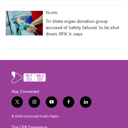
Health
Tri-State organ donation group
accused of ‘safety failures’ to be shut
down, RFK Jr. says
Stay Connected
t
i
y
f
l
w
n
o
a
i
i
s
u
c
n
© 2026 Cincinnati Public Radio
t
t
t
e
k
t
a
u
b
e
The CPR Experience