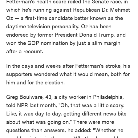
Fetterman's health scare roiled the Senate race, in
which he's running against Republican Dr. Mehmet
Oz — a first-time candidate better known as the
daytime television personality. Oz has been
endorsed by former President Donald Trump, and
won the GOP nomination by just a slim margin
after a recount.
In the days and weeks after Fetterman's stroke, his
supporters wondered what it would mean, both for
him and for the election.
Greg Boulware, 43, a city worker in Philadelphia,
told NPR last month, "Oh, that was a little scary.
Like, it was day to day, getting different news bits
about what was going on." There were more
questions than answers, he added: "Whether he