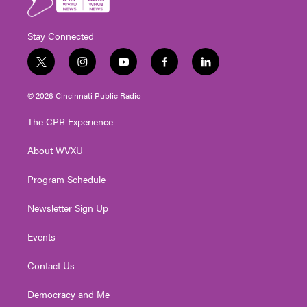
Stay Connected
t
i
y
f
l
w
n
o
a
i
i
s
u
c
n
© 2026 Cincinnati Public Radio
t
t
t
e
k
t
a
u
b
e
The CPR Experience
e
g
b
o
d
r
r
e
o
i
About WVXU
a
k
n
m
Program Schedule
Newsletter Sign Up
Events
Contact Us
Democracy and Me