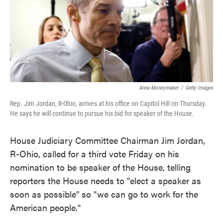
o
e
d
o
r
I
k
n
Anna Moneymaker
/
Getty Images
Rep. Jim Jordan, R-Ohio, arrives at his office on Capitol Hill on Thursday.
He says he will continue to pursue his bid for speaker of the House.
House Judiciary Committee Chairman Jim Jordan,
R-Ohio, called for a third vote Friday on his
nomination to be speaker of the House, telling
reporters the House needs to "elect a speaker as
soon as possible" so "we can go to work for the
American people."