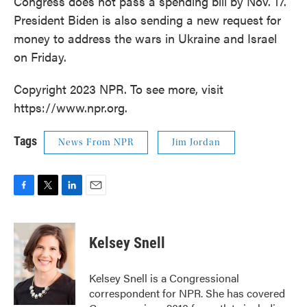
Congress does not pass a spending bill by Nov. 17.
President Biden is also sending a new request for
money to address the wars in Ukraine and Israel
on Friday.
Copyright 2023 NPR. To see more, visit
https://www.npr.org.
Tags
News From NPR
Jim Jordan
F
T
L
E
a
w
i
m
c
i
n
a
e
t
k
i
Kelsey Snell
b
t
e
l
o
e
d
o
r
I
Kelsey Snell is a Congressional
k
n
correspondent for NPR. She has covered