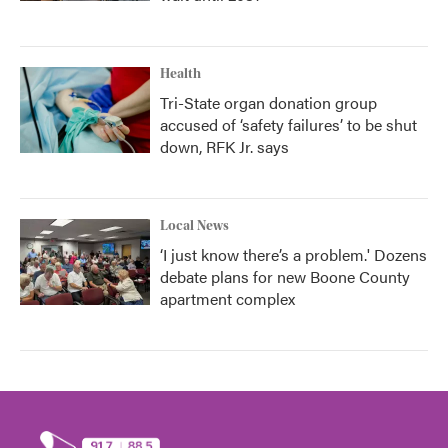
Health
Tri-State organ donation group
accused of ‘safety failures’ to be shut
down, RFK Jr. says
Local News
‘I just know there’s a problem.' Dozens
debate plans for new Boone County
apartment complex