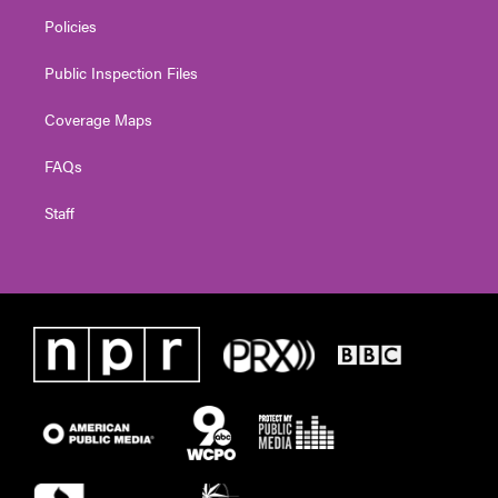
Policies
Public Inspection Files
Coverage Maps
FAQs
Staff