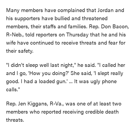
Many members have complained that Jordan and
his supporters have bullied and threatened
members, their staffs and families. Rep. Don Bacon,
R-Neb., told reporters on Thursday that he and his
wife have continued to receive threats and fear for
their safety.
"I didn't sleep well last night," he said. "I called her
and I go, 'How you doing?' She said, 'I slept really
good. I had a loaded gun.' ... It was ugly phone
calls."
Rep. Jen Kiggans, R-Va., was one of at least two
members who reported receiving credible death
threats.