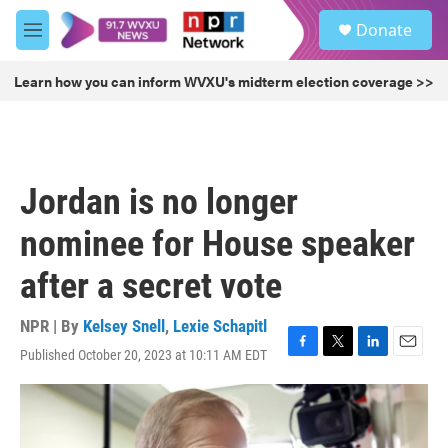
Skip to main content
S
Donate
e
M
a
e
r
n
Learn how you can inform WVXU's midterm election coverage >>
c
u
h
u
e
r
Jordan is no longer
y
nominee for House speaker
after a secret vote
NPR | By
Kelsey Snell
,
Lexie Schapitl
Published October 20, 2023 at 10:11 AM EDT
F
T
L
E
a
w
i
m
c
i
n
a
e
t
k
i
b
t
e
l