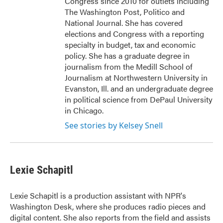
Congress since 2010 for outlets including
The Washington Post, Politico and
National Journal. She has covered
elections and Congress with a reporting
specialty in budget, tax and economic
policy. She has a graduate degree in
journalism from the Medill School of
Journalism at Northwestern University in
Evanston, Ill. and an undergraduate degree
in political science from DePaul University
in Chicago.
See stories by Kelsey Snell
Lexie Schapitl
Lexie Schapitl is a production assistant with NPR's
Washington Desk, where she produces radio pieces and
digital content. She also reports from the field and assists