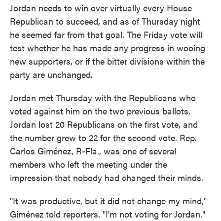
Jordan needs to win over virtually every House
Republican to succeed, and as of Thursday night
he seemed far from that goal. The Friday vote will
test whether he has made any progress in wooing
new supporters, or if the bitter divisions within the
party are unchanged.
Jordan met Thursday with the Republicans who
voted against him on the two previous ballots.
Jordan lost 20 Republicans on the first vote, and
the number grew to 22 for the second vote. Rep.
Carlos Giménez, R-Fla., was one of several
members who left the meeting under the
impression that nobody had changed their minds.
"It was productive, but it did not change my mind,"
Giménez told reporters. "I'm not voting for Jordan."