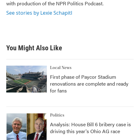
with production of the NPR Politics Podcast.
See stories by Lexie Schapitl
You Might Also Like
Local News
First phase of Paycor Stadium
renovations are complete and ready
for fans
Politics
Analysis: House Bill 6 bribery case is
driving this year's Ohio AG race