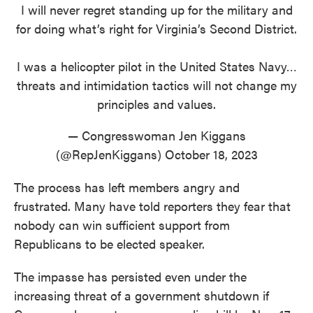
I will never regret standing up for the military and
for doing what’s right for Virginia’s Second District.
I was a helicopter pilot in the United States Navy…
threats and intimidation tactics will not change my
principles and values.
— Congresswoman Jen Kiggans
(@RepJenKiggans)
October 18, 2023
The process has left members angry and
frustrated. Many have told reporters they fear that
nobody can win sufficient support from
Republicans to be elected speaker.
The impasse has persisted even under the
increasing threat of a government shutdown if