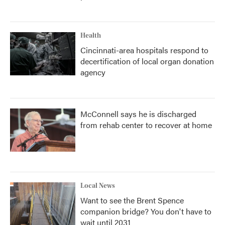
Health
Cincinnati-area hospitals respond to
decertification of local organ donation
agency
McConnell says he is discharged
from rehab center to recover at home
Local News
Want to see the Brent Spence
companion bridge? You don't have to
wait until 2031