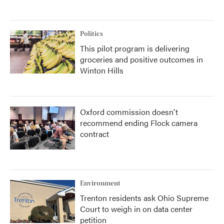
Politics
This pilot program is delivering
groceries and positive outcomes in
Winton Hills
Oxford commission doesn't
recommend ending Flock camera
contract
Environment
Trenton residents ask Ohio Supreme
Court to weigh in on data center
petition