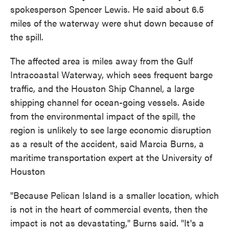
spokesperson Spencer Lewis. He said about 6.5
miles of the waterway were shut down because of
the spill.
The affected area is miles away from the Gulf
Intracoastal Waterway, which sees frequent barge
traffic, and the Houston Ship Channel, a large
shipping channel for ocean-going vessels. Aside
from the environmental impact of the spill, the
region is unlikely to see large economic disruption
as a result of the accident, said Marcia Burns, a
maritime transportation expert at the University of
Houston
"Because Pelican Island is a smaller location, which
is not in the heart of commercial events, then the
impact is not as devastating," Burns said. "It's a