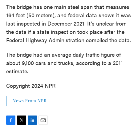
The bridge has one main steel span that measures
164 feet (50 meters), and federal data shows it was
last inspected in December 2021. It's unclear from
the data if a state inspection took place after the
Federal Highway Administration compiled the data.
The bridge had an average daily traffic figure of
about 9,100 cars and trucks, according to a 2011
estimate.
Copyright 2024 NPR
News From NPR
F
T
L
E
a
w
i
m