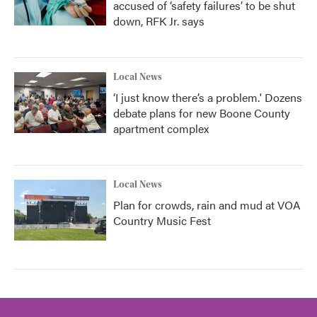
accused of ‘safety failures’ to be shut
down, RFK Jr. says
Local News
‘I just know there’s a problem.' Dozens
debate plans for new Boone County
apartment complex
Local News
Plan for crowds, rain and mud at VOA
Country Music Fest