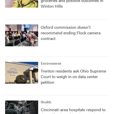
groceries and positive outcomes in
Winton Hills
Oxford commission doesn't
recommend ending Flock camera
contract
Environment
Trenton residents ask Ohio Supreme
Court to weigh in on data center
petition
Health
Cincinnati-area hospitals respond to