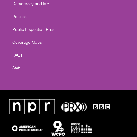
Democracy and Me
Policies
Public Inspection Files
Coverage Maps
FAQs
Staff