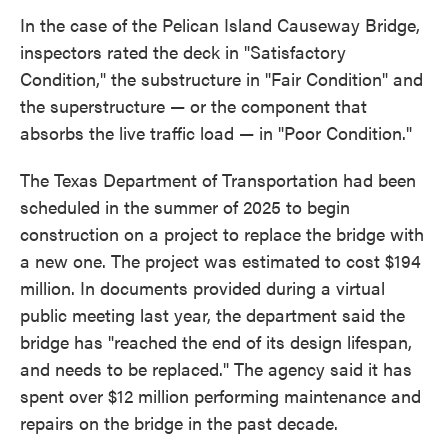
In the case of the Pelican Island Causeway Bridge,
inspectors rated the deck in "Satisfactory
Condition," the substructure in "Fair Condition" and
the superstructure — or the component that
absorbs the live traffic load — in "Poor Condition."
The Texas Department of Transportation had been
scheduled in the summer of 2025 to begin
construction on a project to replace the bridge with
a new one. The project was estimated to cost $194
million. In documents provided during a virtual
public meeting last year, the department said the
bridge has "reached the end of its design lifespan,
and needs to be replaced." The agency said it has
spent over $12 million performing maintenance and
repairs on the bridge in the past decade.