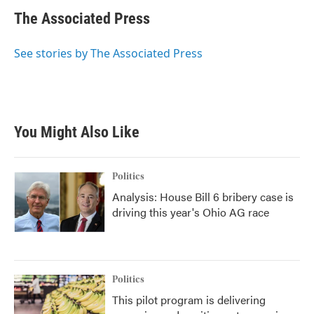
c
i
n
a
e
t
k
i
The Associated Press
b
t
e
l
o
e
d
o
r
I
See stories by The Associated Press
k
n
You Might Also Like
Politics
Analysis: House Bill 6 bribery case is
driving this year's Ohio AG race
Politics
This pilot program is delivering