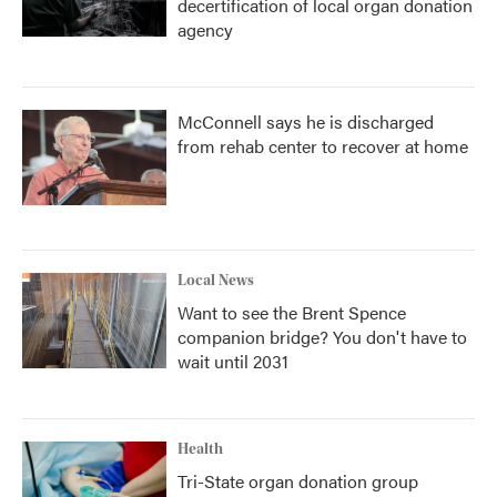
decertification of local organ donation
agency
McConnell says he is discharged
from rehab center to recover at home
Local News
Want to see the Brent Spence
companion bridge? You don't have to
wait until 2031
Health
Tri-State organ donation group