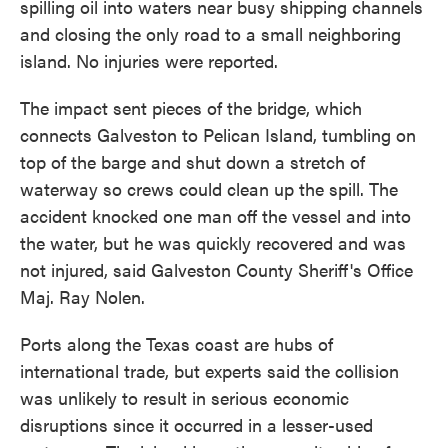
spilling oil into waters near busy shipping channels
and closing the only road to a small neighboring
island. No injuries were reported.
The impact sent pieces of the bridge, which
connects Galveston to Pelican Island, tumbling on
top of the barge and shut down a stretch of
waterway so crews could clean up the spill. The
accident knocked one man off the vessel and into
the water, but he was quickly recovered and was
not injured, said Galveston County Sheriff's Office
Maj. Ray Nolen.
Ports along the Texas coast are hubs of
international trade, but experts said the collision
was unlikely to result in serious economic
disruptions since it occurred in a lesser-used