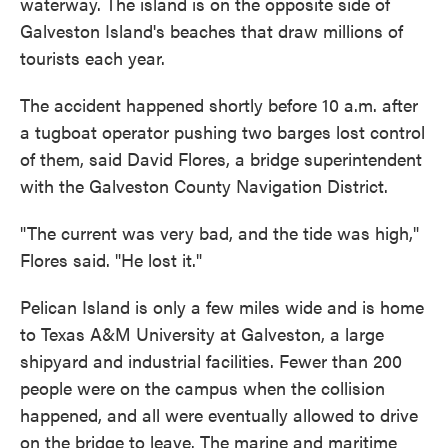
waterway. The island is on the opposite side of
Galveston Island's beaches that draw millions of
tourists each year.
The accident happened shortly before 10 a.m. after
a tugboat operator pushing two barges lost control
of them, said David Flores, a bridge superintendent
with the Galveston County Navigation District.
"The current was very bad, and the tide was high,"
Flores said. "He lost it."
Pelican Island is only a few miles wide and is home
to Texas A&M University at Galveston, a large
shipyard and industrial facilities. Fewer than 200
people were on the campus when the collision
happened, and all were eventually allowed to drive
on the bridge to leave. The marine and maritime