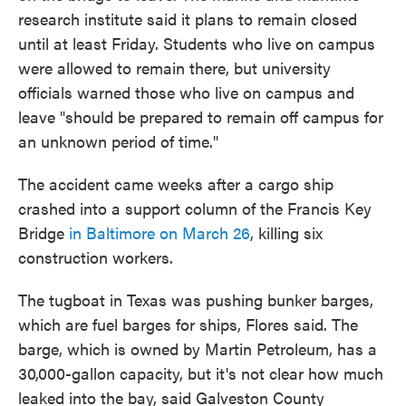
research institute said it plans to remain closed
until at least Friday. Students who live on campus
were allowed to remain there, but university
officials warned those who live on campus and
leave "should be prepared to remain off campus for
an unknown period of time."
The accident came weeks after a cargo ship
crashed into a support column of the Francis Key
Bridge
in Baltimore on March 26
, killing six
construction workers.
The tugboat in Texas was pushing bunker barges,
which are fuel barges for ships, Flores said. The
barge, which is owned by Martin Petroleum, has a
30,000-gallon capacity, but it's not clear how much
leaked into the bay, said Galveston County