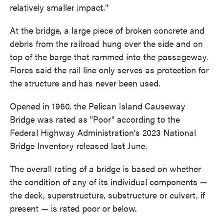
relatively smaller impact."
At the bridge, a large piece of broken concrete and
debris from the railroad hung over the side and on
top of the barge that rammed into the passageway.
Flores said the rail line only serves as protection for
the structure and has never been used.
Opened in 1960, the Pelican Island Causeway
Bridge was rated as "Poor" according to the
Federal Highway Administration's 2023 National
Bridge Inventory released last June.
The overall rating of a bridge is based on whether
the condition of any of its individual components —
the deck, superstructure, substructure or culvert, if
present — is rated poor or below.