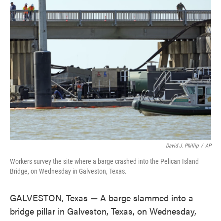
e
t
k
i
b
t
e
l
o
e
d
o
r
I
k
n
David J. Phillip
/
AP
Workers survey the site where a barge crashed into the Pelican Island
Bridge, on Wednesday in Galveston, Texas.
GALVESTON, Texas — A barge slammed into a
bridge pillar in Galveston, Texas, on Wednesday,