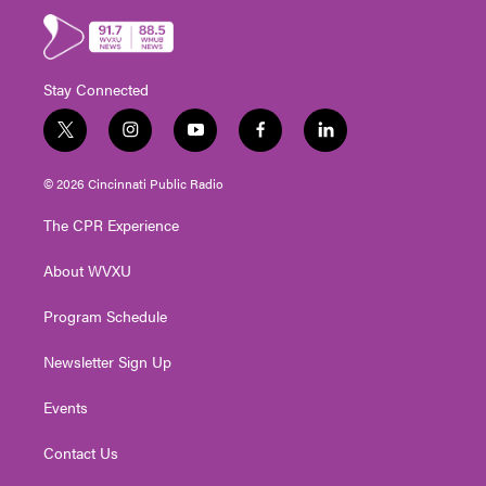
Stay Connected
t
i
y
f
l
w
n
o
a
i
i
s
u
c
n
© 2026 Cincinnati Public Radio
t
t
t
e
k
t
a
u
b
e
The CPR Experience
e
g
b
o
d
r
r
e
o
i
About WVXU
a
k
n
m
Program Schedule
Newsletter Sign Up
Events
Contact Us