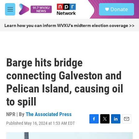
Skip to main content
S
Donate
e
M
a
e
r
n
Learn how you can inform WVXU's midterm election coverage >>
c
u
h
u
e
r
Barge hits bridge
y
connecting Galveston and
Pelican Island, causing oil
to spill
NPR | By
The Associated Press
Published May 16, 2024 at 1:53 AM EDT
F
T
L
E
a
w
i
m
c
i
n
a