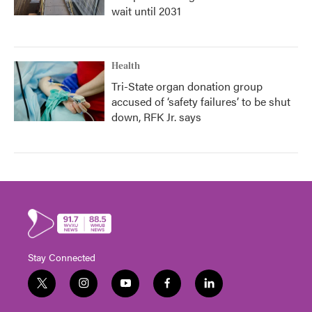
wait until 2031
Health
Tri-State organ donation group
accused of ‘safety failures’ to be shut
down, RFK Jr. says
Stay Connected
t
i
y
f
l
w
n
o
a
i