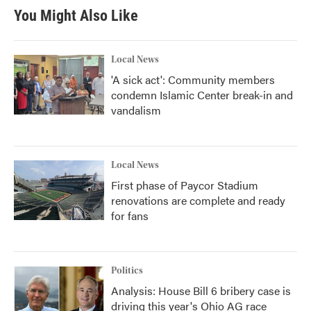
You Might Also Like
Local News
'A sick act': Community members
condemn Islamic Center break-in and
vandalism
Local News
First phase of Paycor Stadium
renovations are complete and ready
for fans
Politics
Analysis: House Bill 6 bribery case is
driving this year's Ohio AG race