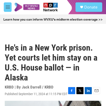
Skip to main content
S
Donate
e
M
a
e
r
n
Learn how you can inform WVXU's midterm election coverage >>
c
u
h
u
e
r
He's in a New York prison.
y
Yet courts let him stay on a
U.S. House ballot — in
Alaska
KRBD | By
Jack Darrell / KRBD
Published September 11, 2024 at 11:15 PM EDT
F
T
L
E
a
w
i
m
c
i
n
a