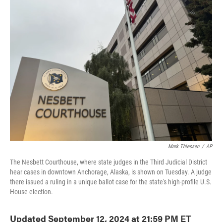
e
t
k
i
b
t
e
l
o
e
d
o
r
I
k
n
Mark Thiessen
/
AP
The Nesbett Courthouse, where state judges in the Third Judicial District
hear cases in downtown Anchorage, Alaska, is shown on Tuesday. A judge
there issued a ruling in a unique ballot case for the state's high-profile U.S.
House election.
Updated September 12, 2024 at 21:59 PM ET