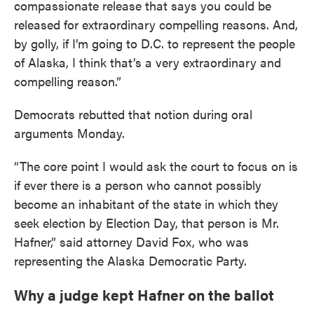
compassionate release that says you could be
released for extraordinary compelling reasons. And,
by golly, if I’m going to D.C. to represent the people
of Alaska, I think that’s a very extraordinary and
compelling reason.”
Democrats rebutted that notion during oral
arguments Monday.
“The core point I would ask the court to focus on is
if ever there is a person who cannot possibly
become an inhabitant of the state in which they
seek election by Election Day, that person is Mr.
Hafner,” said attorney David Fox, who was
representing the Alaska Democratic Party.
Why a judge kept Hafner on the ballot