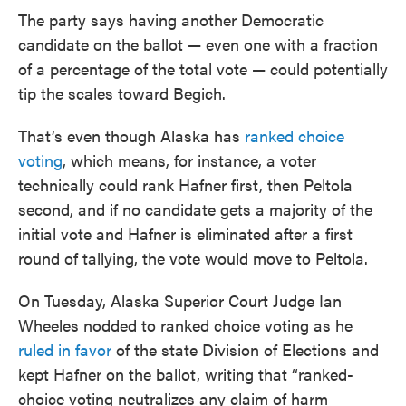
The party says having another Democratic
candidate on the ballot — even one with a fraction
of a percentage of the total vote — could potentially
tip the scales toward Begich.
That’s even though Alaska has
ranked choice
voting
, which means, for instance, a voter
technically could rank Hafner first, then Peltola
second, and if no candidate gets a majority of the
initial vote and Hafner is eliminated after a first
round of tallying, the vote would move to Peltola.
On Tuesday, Alaska Superior Court Judge Ian
Wheeles nodded to ranked choice voting as he
ruled in favor
of the state Division of Elections and
kept Hafner on the ballot, writing that “ranked-
choice voting neutralizes any claim of harm