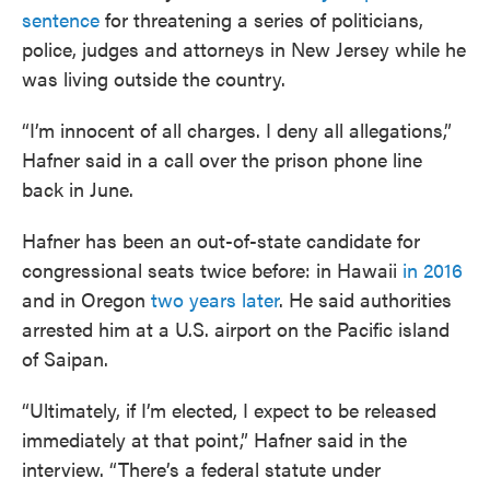
sentence
for threatening a series of politicians,
police, judges and attorneys in New Jersey while he
was living outside the country.
“I’m innocent of all charges. I deny all allegations,”
Hafner said in a call over the prison phone line
back in June.
Hafner has been an out-of-state candidate for
congressional seats twice before: in Hawaii
in 2016
and in Oregon
two years later
. He said authorities
arrested him at a U.S. airport on the Pacific island
of Saipan.
“Ultimately, if I’m elected, I expect to be released
immediately at that point,” Hafner said in the
interview. “There’s a federal statute under