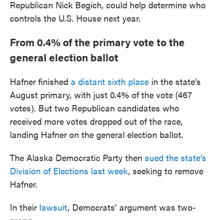
Republican Nick Begich, could help determine who
controls the U.S. House next year.
From 0.4% of the primary vote to the
general election ballot
Hafner finished
a distant sixth place
in the state’s
August primary, with just 0.4% of the vote (467
votes). But two Republican candidates who
received more votes dropped out of the race,
landing Hafner on the general election ballot.
The Alaska Democratic Party then
sued the state’s
Division of Elections last week
, seeking to remove
Hafner.
In their
lawsuit
, Democrats’ argument was two-