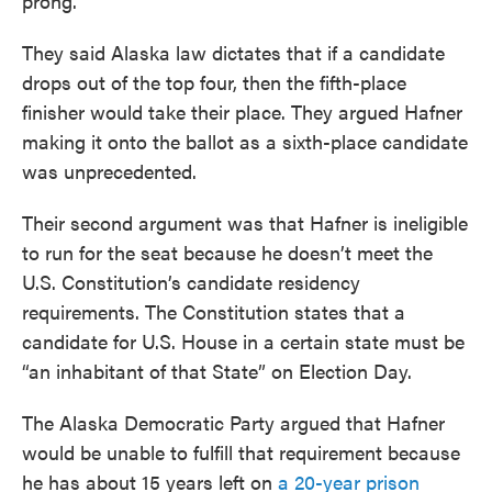
prong.
They said Alaska law dictates that if a candidate
drops out of the top four, then the fifth-place
finisher would take their place. They argued Hafner
making it onto the ballot as a sixth-place candidate
was unprecedented.
Their second argument was that Hafner is ineligible
to run for the seat because he doesn’t meet the
U.S. Constitution’s candidate residency
requirements. The Constitution states that a
candidate for U.S. House in a certain state must be
“an inhabitant of that State” on Election Day.
The Alaska Democratic Party argued that Hafner
would be unable to fulfill that requirement because
he has about 15 years left on
a 20-year prison