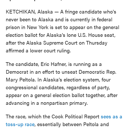
KETCHIKAN, Alaska — A fringe candidate who's
never been to Alaska and is currently in federal
prison in New York is set to appear on the general
election ballot for Alaska’s lone U.S. House seat,
after the Alaska Supreme Court on Thursday
affirmed a lower court ruling.
The candidate, Eric Hafner, is running as a
Democrat in an effort to unseat Democratic Rep.
Mary Peltola. In Alaska’s election system, four
congressional candidates, regardless of party,
appear on a general election ballot together, after
advancing in a nonpartisan primary.
The race, which the Cook Political Report
sees as a
toss-up race
, essentially between Peltola and