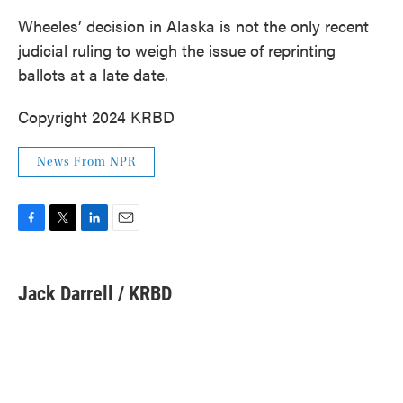
Wheeles’ decision in Alaska is not the only recent
judicial ruling to weigh the issue of reprinting
ballots at a late date.
Copyright 2024 KRBD
News From NPR
F
T
L
E
a
w
i
m
c
i
n
a
e
t
k
i
Jack Darrell / KRBD
b
t
e
l
o
e
d
o
r
I
k
n