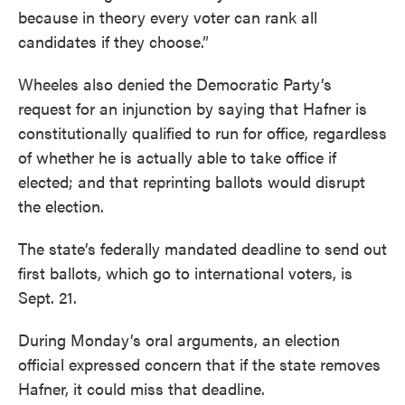
because in theory every voter can rank all
candidates if they choose.”
Wheeles also denied the Democratic Party’s
request for an injunction by saying that Hafner is
constitutionally qualified to run for office, regardless
of whether he is actually able to take office if
elected; and that reprinting ballots would disrupt
the election.
The state’s federally mandated deadline to send out
first ballots, which go to international voters, is
Sept. 21.
During Monday’s oral arguments, an election
official expressed concern that if the state removes
Hafner, it could miss that deadline.