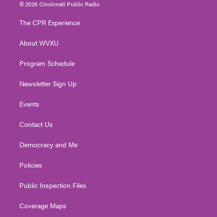
i
s
u
c
n
© 2026 Cincinnati Public Radio
t
t
t
e
k
t
a
u
b
e
The CPR Experience
e
g
b
o
d
r
r
e
o
i
About WVXU
a
k
n
m
Program Schedule
Newsletter Sign Up
Events
Contact Us
Democracy and Me
Policies
Public Inspection Files
Coverage Maps