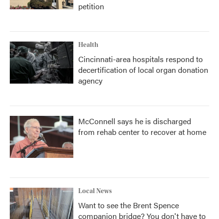
petition
Health
Cincinnati-area hospitals respond to
decertification of local organ donation
agency
McConnell says he is discharged
from rehab center to recover at home
Local News
Want to see the Brent Spence
companion bridge? You don't have to