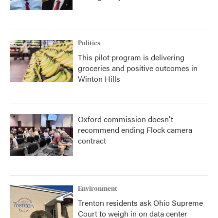
Politics
This pilot program is delivering
groceries and positive outcomes in
Winton Hills
Oxford commission doesn't
recommend ending Flock camera
contract
Environment
Trenton residents ask Ohio Supreme
Court to weigh in on data center