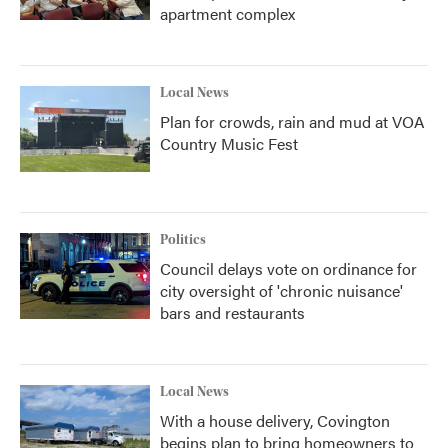
apartment complex
Local News
Plan for crowds, rain and mud at VOA
Country Music Fest
Politics
Council delays vote on ordinance for
city oversight of 'chronic nuisance'
bars and restaurants
Local News
With a house delivery, Covington
begins plan to bring homeowners to