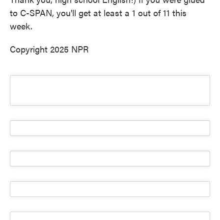
to C-SPAN, you'll get at least a 1 out of 11 this
week.
Copyright 2025 NPR