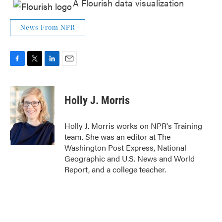
A Flourish data visualization
News From NPR
F
T
L
E
a
w
i
m
c
i
n
a
e
t
k
i
Holly J. Morris
b
t
e
l
o
e
d
o
r
I
Holly J. Morris works on NPR's Training
k
n
team. She was an editor at The
Washington Post Express, National
Geographic and U.S. News and World
Report, and a college teacher.