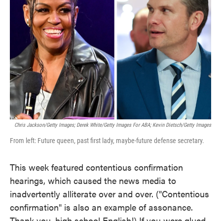
o
e
d
o
r
I
k
n
Chris Jackson/Getty Images; Derek White/Getty Images For ABA; Kevin Dietsch/Getty Images
From left: Future queen, past first lady, maybe-future defense secretary.
This week featured contentious confirmation
hearings, which caused the news media to
inadvertently alliterate over and over. ("Contentious
confirmation" is also an example of assonance.
Thank you, high school English!) If you were glued