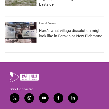
Eastside
Local News
Here’s what village dissolution might
look like in Batavia or New Richmond
Stay Connected
t
i
y
f
l
w
n
o
a
i
i
s
u
c
n