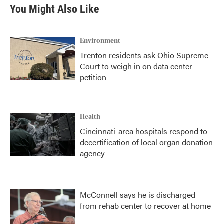
You Might Also Like
Environment
Trenton residents ask Ohio Supreme
Court to weigh in on data center
petition
Health
Cincinnati-area hospitals respond to
decertification of local organ donation
agency
McConnell says he is discharged
from rehab center to recover at home