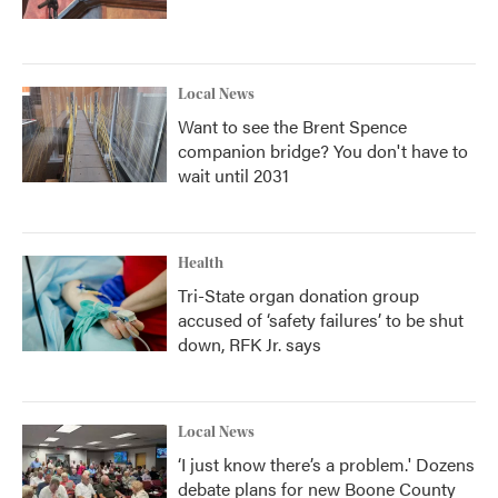
Local News
Want to see the Brent Spence
companion bridge? You don't have to
wait until 2031
Health
Tri-State organ donation group
accused of ‘safety failures’ to be shut
down, RFK Jr. says
Local News
‘I just know there’s a problem.' Dozens
debate plans for new Boone County