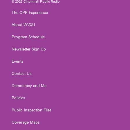
© 2026 Cincinnati Public Radio
t
t
t
e
k
t
a
u
b
e
The CPR Experience
e
g
b
o
d
r
r
e
o
i
About WVXU
a
k
n
m
Program Schedule
Newsletter Sign Up
Events
Contact Us
Democracy and Me
Policies
Public Inspection Files
Coverage Maps