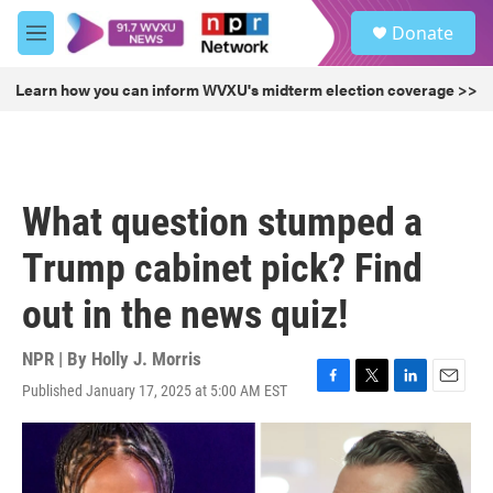
Skip to main content
S
Donate
e
M
a
e
r
n
Learn how you can inform WVXU's midterm election coverage >>
c
u
h
u
e
r
What question stumped a
y
Trump cabinet pick? Find
out in the news quiz!
NPR | By
Holly J. Morris
Published January 17, 2025 at 5:00 AM EST
F
T
L
E
a
w
i
m
c
i
n
a
e
t
k
i
b
t
e
l