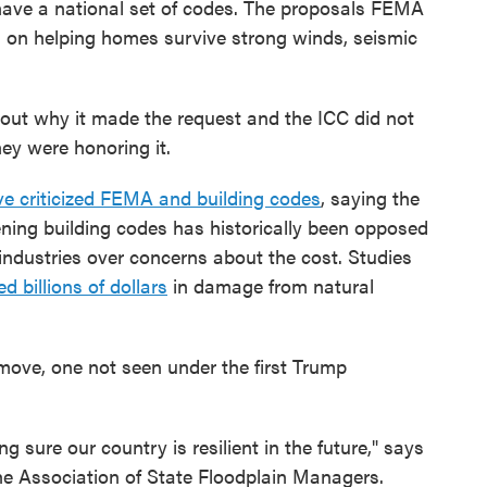
have a national set of codes. The proposals FEMA
us on helping homes survive strong winds, seismic
out why it made the request and the ICC did not
ey were honoring it.
e criticized FEMA and building codes
, saying the
ning building codes has historically been opposed
industries over concerns about the cost. Studies
d billions of dollars
in damage from natural
 move, one not seen under the first Trump
 sure our country is resilient in the future," says
the Association of State Floodplain Managers.