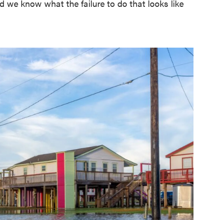
 we know what the failure to do that looks like