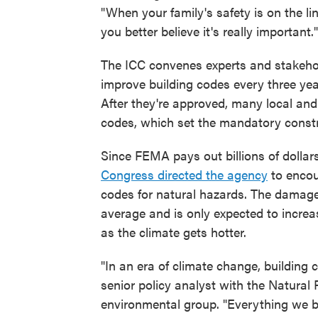
"When your family's safety is on the lin
you better believe it's really important."
The ICC convenes experts and stakehold
improve building codes every three yea
After they're approved, many local an
codes, which set the mandatory constru
Since FEMA pays out billions of dollar
Congress directed the agency
to encou
codes for natural hazards. The damage
average and is only expected to incre
as the climate gets hotter.
"In an era of climate change, buildin
senior policy analyst with the Natural
environmental group. "Everything we bu