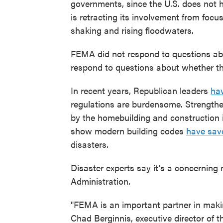
governments, since the U.S. does not 
is retracting its involvement from foc
shaking and rising floodwaters.
FEMA did not respond to questions ab
respond to questions about whether th
In recent years, Republican leaders
hav
regulations are burdensome. Strengthe
by the homebuilding and construction 
show modern building codes
have save
disasters.
Disaster experts say it's a concerning
Administration.
"FEMA is an important partner in making
Chad Berginnis, executive director of 