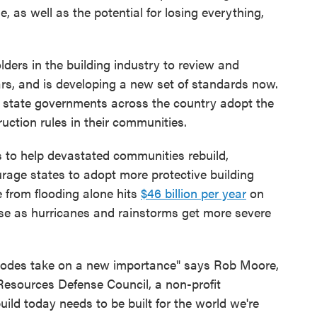
e, as well as the potential for losing everything,
ers in the building industry to review and
rs, and is developing a new set of standards now.
d state governments across the country adopt the
ction rules in their communities.
s to help devastated communities rebuild,
rage states to adopt more protective building
 from flooding alone hits
$46 billion per year
on
ase as hurricanes and rainstorms get more severe
g codes take on a new importance" says Rob Moore,
 Resources Defense Council, a non-profit
ild today needs to be built for the world we're