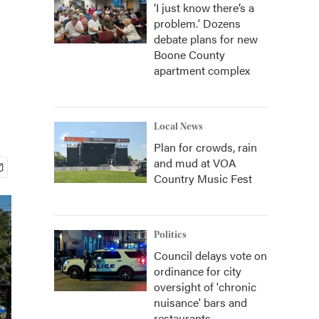
‘I just know there’s a
problem.' Dozens
debate plans for new
Boone County
apartment complex
Local News
Plan for crowds, rain
and mud at VOA
Country Music Fest
Politics
Council delays vote on
ordinance for city
oversight of 'chronic
nuisance' bars and
restaurants