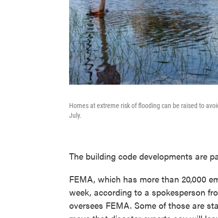
Homes at extreme risk of flooding can be raised to avoi
July.
The building code developments are pa
FEMA, which has more than 20,000 emp
week, according to a spokesperson fr
oversees FEMA. Some of those are staf