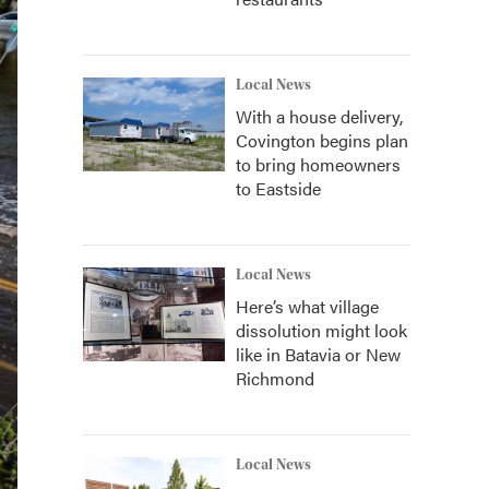
Local News
With a house delivery,
Covington begins plan
to bring homeowners
to Eastside
Local News
Here’s what village
dissolution might look
like in Batavia or New
Richmond
Local News