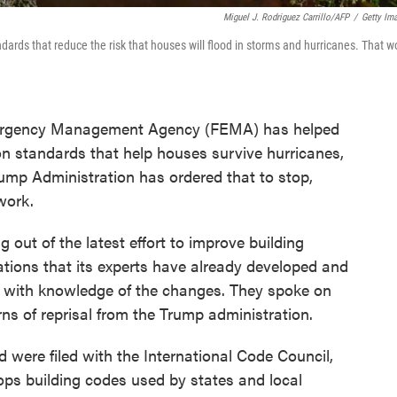
Miguel J. Rodriguez Carrillo/AFP
/
Getty Im
ards that reduce the risk that houses will flood in storms and hurricanes. That w
Emergency Management Agency (FEMA) has helped
on standards that help houses survive hurricanes,
ump Administration has ordered that to stop,
work.
out of the latest effort to improve building
tions that its experts have already developed and
e with knowledge of the changes. They spoke on
ns of reprisal from the Trump administration.
ere filed with the International Code Council,
ops building codes used by states and local