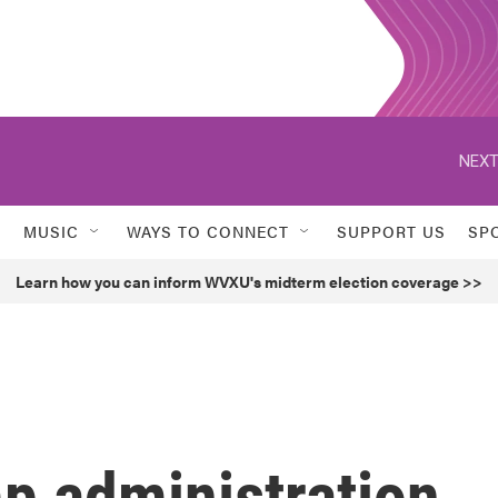
NEXT
MUSIC
WAYS TO CONNECT
SUPPORT US
SP
Learn how you can inform WVXU's midterm election coverage >>
p administration