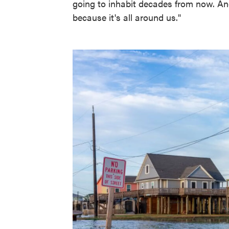
going to inhabit decades from now. And
because it's all around us."