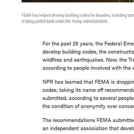
FEMA has helped develop building codes for decades, including stand
is being pulled back under the Trump Administration.
For the past 25 years, the Federal 
develop building codes, the constructi
wildfires and earthquakes. Now, the Tr
according to people involved with the 
NPR has learned that FEMA is dropping 
codes, taking its name off recommenda
submitted, according to several peopl
the condition of anonymity over concer
The recommendations FEMA submitted w
an independent association that devel