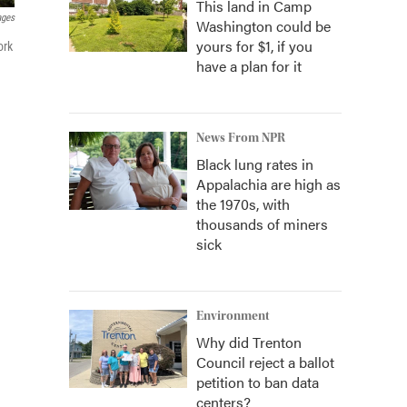
This land in Camp
ages
Washington could be
yours for $1, if you
ork
have a plan for it
News From NPR
Black lung rates in
Appalachia are high as
the 1970s, with
thousands of miners
sick
Environment
Why did Trenton
Council reject a ballot
petition to ban data
centers?