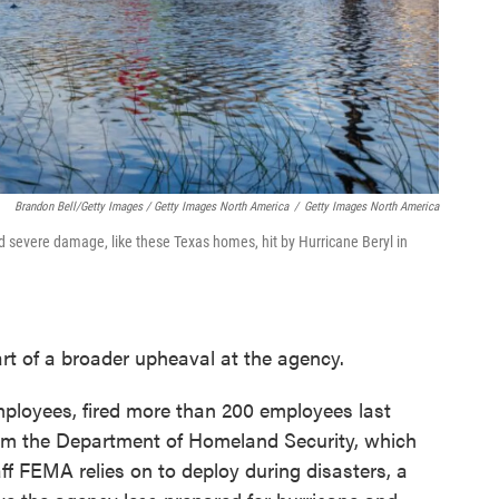
Brandon Bell/Getty Images / Getty Images North America
/
Getty Images North America
d severe damage, like these Texas homes, hit by Hurricane Beryl in
rt of a broader upheaval at the agency.
loyees, fired more than 200 employees last
om the Department of Homeland Security, which
f FEMA relies on to deploy during disasters, a