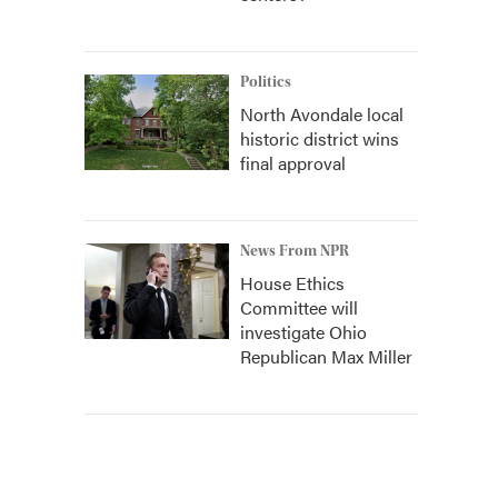
Politics
North Avondale local
historic district wins
final approval
News From NPR
House Ethics
Committee will
investigate Ohio
Republican Max Miller