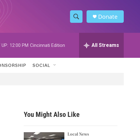
Donate
S
S
e
h
a
r
All Streams
 UP:
12:00 PM
Cincinnati Edition
o
c
h
w
Q
ONSORSHIP
SOCIAL
u
S
e
r
e
y
a
r
You Might Also Like
c
h
Local News