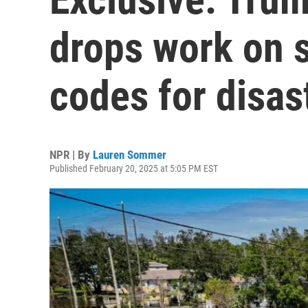
drops work on s
codes for disas
NPR | By
Lauren Sommer
Published February 20, 2025 at 5:05 PM EST