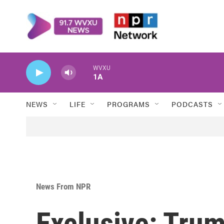
Skip to main content
WVXU
1A
NEWS
LIFE
PROGRAMS
PODCASTS
News From NPR
Exclusive: Trum