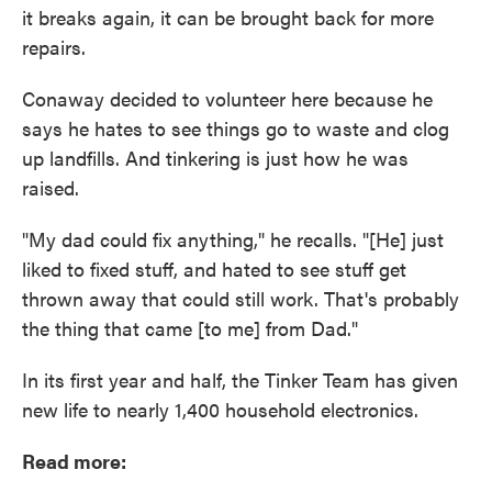
it breaks again, it can be brought back for more
repairs.
Conaway decided to volunteer here because he
says he hates to see things go to waste and clog
up landfills. And tinkering is just how he was
raised.
"My dad could fix anything," he recalls. "[He] just
liked to fixed stuff, and hated to see stuff get
thrown away that could still work. That's probably
the thing that came [to me] from Dad."
In its first year and half, the Tinker Team has given
new life to nearly 1,400 household electronics.
Read more: