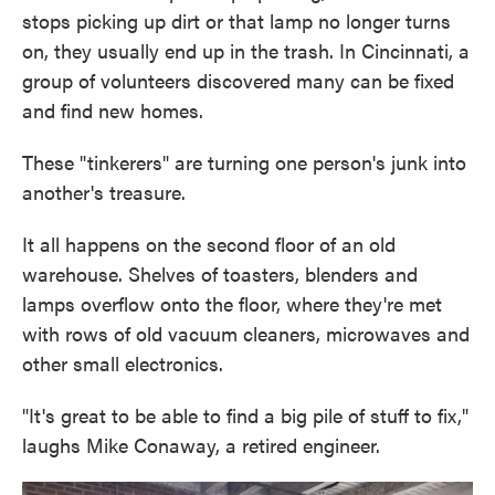
stops picking up dirt or that lamp no longer turns
on, they usually end up in the trash. In Cincinnati, a
group of volunteers discovered many can be fixed
and find new homes.
These "tinkerers" are turning one person's junk into
another's treasure.
It all happens on the second floor of an old
warehouse. Shelves of toasters, blenders and
lamps overflow onto the floor, where they're met
with rows of old vacuum cleaners, microwaves and
other small electronics.
"It's great to be able to find a big pile of stuff to fix,"
laughs Mike Conaway, a retired engineer.