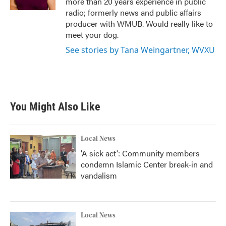
more than 20 years experience in public
radio; formerly news and public affairs
producer with WMUB. Would really like to
meet your dog.
See stories by Tana Weingartner, WVXU
You Might Also Like
Local News
'A sick act': Community members
condemn Islamic Center break-in and
vandalism
Local News