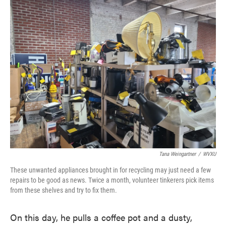
Tana Weingartner
/
WVXU
These unwanted appliances brought in for recycling may just need a few
repairs to be good as news. Twice a month, volunteer tinkerers pick items
from these shelves and try to fix them.
On this day, he pulls a coffee pot and a dusty,