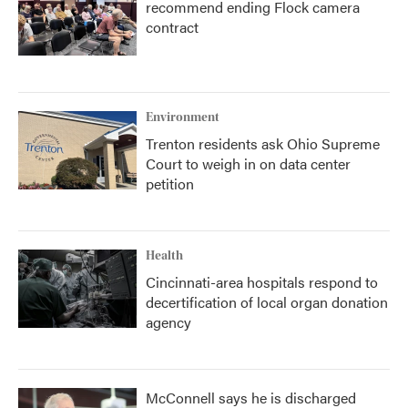
recommend ending Flock camera
contract
Environment
Trenton residents ask Ohio Supreme
Court to weigh in on data center
petition
Health
Cincinnati-area hospitals respond to
decertification of local organ donation
agency
McConnell says he is discharged