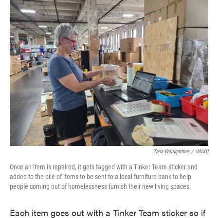
Tana Weingartner
/
WVXU
Once an item is repaired, it gets tagged with a Tinker Team sticker and
added to the pile of items to be sent to a local furniture bank to help
people coming out of homelessness furnish their new living spaces.
Each item goes out with a Tinker Team sticker so if