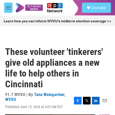
Skip to main content
S
Donate
e
M
a
e
r
n
Learn how you can inform WVXU's midterm election coverage >>
c
u
h
u
e
r
These volunteer 'tinkerers'
y
give old appliances a new
life to help others in
Cincinnati
91.7 WVXU | By
Tana Weingartner,
WVXU
F
T
L
E
Published June 15, 2026 at 4:05 AM EDT
a
w
i
m