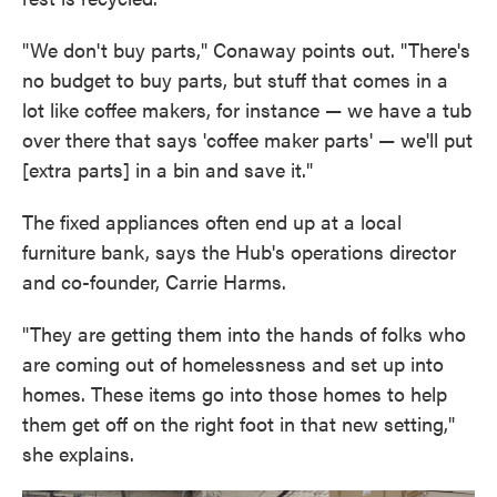
"We don't buy parts," Conaway points out. "There's
no budget to buy parts, but stuff that comes in a
lot like coffee makers, for instance — we have a tub
over there that says 'coffee maker parts' — we'll put
[extra parts] in a bin and save it."
The fixed appliances often end up at a local
furniture bank, says the Hub's operations director
and co-founder, Carrie Harms.
"They are getting them into the hands of folks who
are coming out of homelessness and set up into
homes. These items go into those homes to help
them get off on the right foot in that new setting,"
she explains.