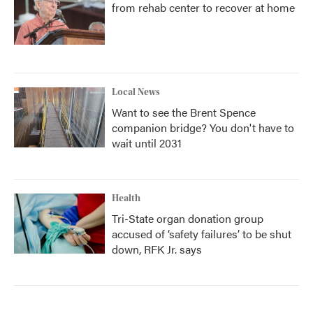
from rehab center to recover at home
Local News
Want to see the Brent Spence
companion bridge? You don't have to
wait until 2031
Health
Tri-State organ donation group
accused of ‘safety failures’ to be shut
down, RFK Jr. says