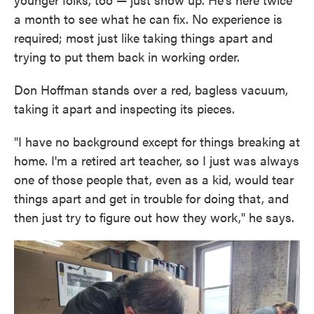
a month to see what he can fix. No experience is
required; most just like taking things apart and
trying to put them back in working order.
Don Hoffman stands over a red, bagless vacuum,
taking it apart and inspecting its pieces.
"I have no background except for things breaking at
home. I'm a retired art teacher, so I just was always
one of those people that, even as a kid, would tear
things apart and get in trouble for doing that, and
then just try to figure out how they work," he says.