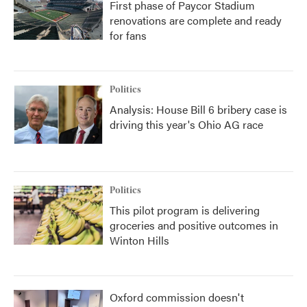
First phase of Paycor Stadium
renovations are complete and ready
for fans
Politics
Analysis: House Bill 6 bribery case is
driving this year's Ohio AG race
Politics
This pilot program is delivering
groceries and positive outcomes in
Winton Hills
Oxford commission doesn't