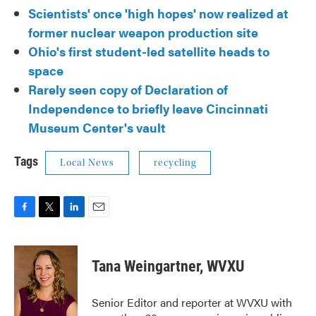
Scientists' once 'high hopes' now realized at
former nuclear weapon production site
Ohio's first student-led satellite heads to
space
Rarely seen copy of Declaration of
Independence to briefly leave Cincinnati
Museum Center's vault
Tags
Local News
recycling
F
T
L
E
a
w
i
m
c
i
n
a
e
t
k
i
Tana Weingartner, WVXU
b
t
e
l
o
e
d
o
r
I
Senior Editor and reporter at WVXU with
k
n