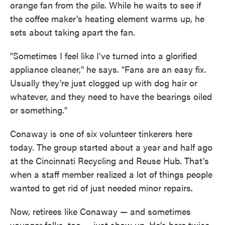
orange fan from the pile. While he waits to see if
the coffee maker's heating element warms up, he
sets about taking apart the fan.
"Sometimes I feel like I've turned into a glorified
appliance cleaner," he says. "Fans are an easy fix.
Usually they're just clogged up with dog hair or
whatever, and they need to have the bearings oiled
or something."
Conaway is one of six volunteer tinkerers here
today. The group started about a year and half ago
at the Cincinnati Recycling and Reuse Hub. That’s
when a staff member realized a lot of things people
wanted to get rid of just needed minor repairs.
Now, retirees like Conaway — and sometimes
younger folks, too — just show up. He’s here twice