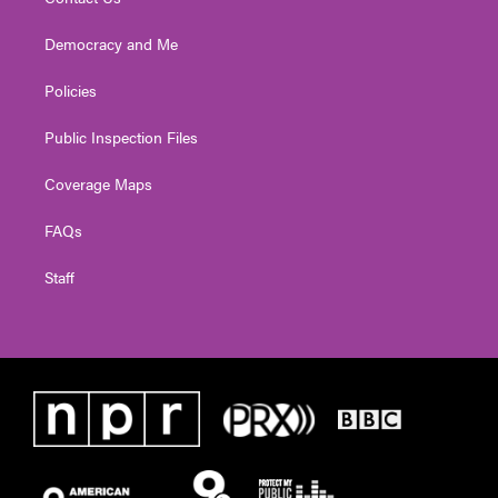
Democracy and Me
Policies
Public Inspection Files
Coverage Maps
FAQs
Staff