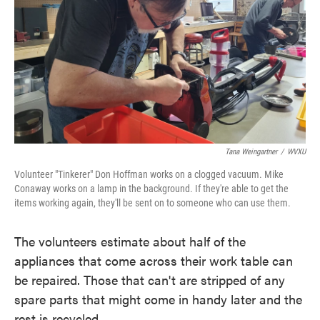
Tana Weingartner
/
WVXU
Volunteer "Tinkerer" Don Hoffman works on a clogged vacuum. Mike
Conaway works on a lamp in the background. If they're able to get the
items working again, they'll be sent on to someone who can use them.
The volunteers estimate about half of the
appliances that come across their work table can
be repaired. Those that can't are stripped of any
spare parts that might come in handy later and the
rest is recycled.