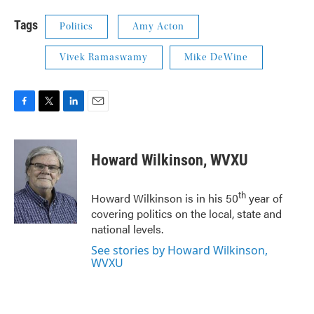
Tags
Politics
Amy Acton
Vivek Ramaswamy
Mike DeWine
F
T
L
E
a
w
i
m
c
i
n
a
e
t
k
i
Howard Wilkinson, WVXU
b
t
e
l
o
e
d
o
r
I
th
Howard Wilkinson is in his 50
year of
k
n
covering politics on the local, state and
national levels.
See stories by Howard Wilkinson,
WVXU