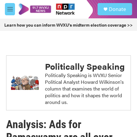
Skip to main content
S
Donate
e
M
a
e
r
n
Learn how you can inform WVXU's midterm election coverage >>
c
u
h
u
e
r
y
Politically Speaking
Politically Speaking is WVXU Senior
Political Analyst Howard Wilkinson's
column that examines the world of
politics and how it shapes the world
around us.
Analysis: Ads for