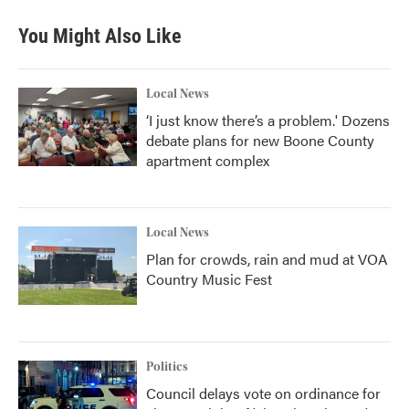
You Might Also Like
Local News
‘I just know there’s a problem.' Dozens
debate plans for new Boone County
apartment complex
Local News
Plan for crowds, rain and mud at VOA
Country Music Fest
Politics
Council delays vote on ordinance for