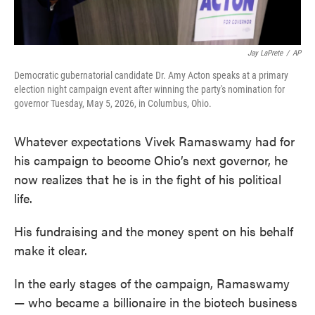
Jay LaPrete
/
AP
Democratic gubernatorial candidate Dr. Amy Acton speaks at a primary
election night campaign event after winning the party's nomination for
governor Tuesday, May 5, 2026, in Columbus, Ohio.
Whatever expectations Vivek Ramaswamy had for
his campaign to become Ohio’s next governor, he
now realizes that he is in the fight of his political
life.
His fundraising and the money spent on his behalf
make it clear.
In the early stages of the campaign, Ramaswamy
— who became a billionaire in the biotech business