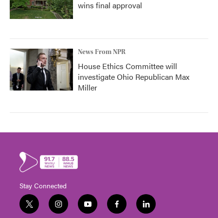
wins final approval
News From NPR
House Ethics Committee will
investigate Ohio Republican Max
Miller
Stay Connected
t
i
y
f
l
w
n
o
a
i