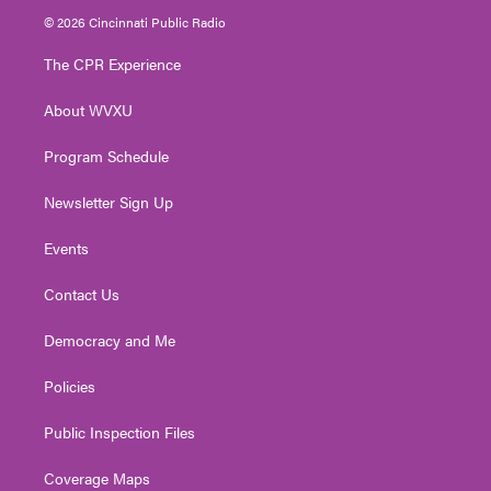
i
s
u
c
n
© 2026 Cincinnati Public Radio
t
t
t
e
k
t
a
u
b
e
The CPR Experience
e
g
b
o
d
r
r
e
o
i
About WVXU
a
k
n
m
Program Schedule
Newsletter Sign Up
Events
Contact Us
Democracy and Me
Policies
Public Inspection Files
Coverage Maps