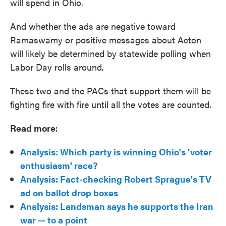
will spend in Ohio.
And whether the ads are negative toward
Ramaswamy or positive messages about Acton
will likely be determined by statewide polling when
Labor Day rolls around.
These two and the PACs that support them will be
fighting fire with fire until all the votes are counted.
Read more
:
Analysis: Which party is winning Ohio's 'voter
enthusiasm' race?
Analysis: Fact-checking Robert Sprague's TV
ad on ballot drop boxes
Analysis: Landsman says he supports the Iran
war — to a point