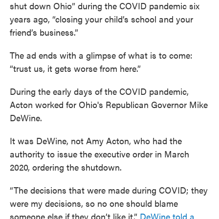
shut down Ohio” during the COVID pandemic six
years ago, “closing your child’s school and your
friend’s business.”
The ad ends with a glimpse of what is to come:
“trust us, it gets worse from here.”
During the early days of the COVID pandemic,
Acton worked for Ohio's Republican Governor Mike
DeWine.
It was DeWine, not Amy Acton, who had the
authority to issue the executive order in March
2020, ordering the shutdown.
“The decisions that were made during COVID; they
were my decisions, so no one should blame
someone else if they don’t like it,”
DeWine told a