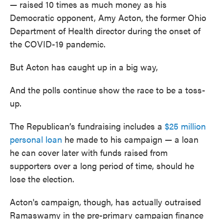
— raised 10 times as much money as his
Democratic opponent, Amy Acton, the former Ohio
Department of Health director during the onset of
the COVID-19 pandemic.
But Acton has caught up in a big way,
And the polls continue show the race to be a toss-
up.
The Republican’s fundraising includes a
$25 million
personal loan
he made to his campaign — a loan
he can cover later with funds raised from
supporters over a long period of time, should he
lose the election.
Acton's campaign, though, has actually outraised
Ramaswamy in the pre-primary campaign finance