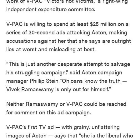
work of V-PAC “Victors not Victims,” a right-wing
independent expenditure committee.
V-PAC is willing to spend at least $25 million on a
series of 30-second ads attacking Acton, making
accusations against her that she says are outright
lies at worst and misleading at best.
“This is just another desperate attempt to salvage
his struggling campaign,” said Acton campaign
manager Phillip Stein.“Ohioans know the truth —
Vivek Ramaswamy is only out for himself.”
Neither Ramaswamy or V-PAC could be reached
for comment on this ad campaign.
V-PAC’s first TV ad — with grainy, unflattering
images of Acton — says that “she is the liberal who