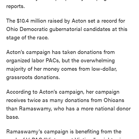
reports.
The $10.4 million raised by Acton set a record for
Ohio Democratic gubernatorial candidates at this
stage of the race.
Acton’s campaign has taken donations from
organized labor PACs, but the overwhelming
majority of her money comes from low-dollar,
grassroots donations.
According to Acton’s campaign, her campaign
receives twice as many donations from Ohioans
than Ramaswamy, who has a more national donor
base.
Ramaswamy's campaign is benefiting from the