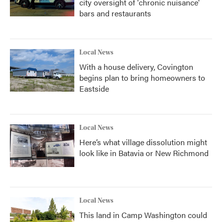
city oversight of 'chronic nuisance'
bars and restaurants
Local News
With a house delivery, Covington
begins plan to bring homeowners to
Eastside
Local News
Here’s what village dissolution might
look like in Batavia or New Richmond
Local News
This land in Camp Washington could