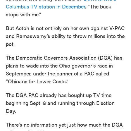
Columbus TV station in December
. “The buck
stops with me.”
But Acton is not entirely on her own against V-PAC
and Ramaswamy’s ability to throw millions into the
pot.
The Democratic Governors Association (DGA) has
plans to wade into the Ohio governor’s race in
September, under the banner of a PAC called
“Ohioans for Lower Costs.”
The DGA PAC already has bought up TV time
beginning Sept. 8 and running through Election
Day.
There’s no information yet just how much the DGA