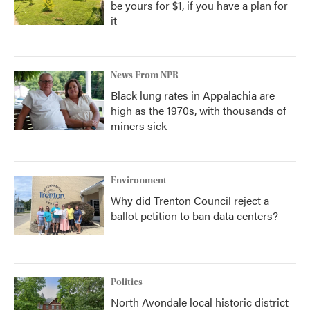
be yours for $1, if you have a plan for
it
News From NPR
Black lung rates in Appalachia are
high as the 1970s, with thousands of
miners sick
Environment
Why did Trenton Council reject a
ballot petition to ban data centers?
Politics
North Avondale local historic district