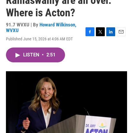
Ramaswamy are all over.
Where is Acton?
91.7 WVXU | By
Howard Wilkinson,
WVXU
F
T
L
E
Published June 15, 2026 at 4:06 AM EDT
a
w
i
m
c
i
n
a
e
t
k
i
LISTEN
•
2:51
b
t
e
l
o
e
d
o
r
I
k
n