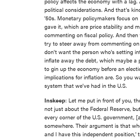
policy affects the economy with a lag.
political considerations. And that's ki
'50s. Monetary policymakers focus on 
gave it, which are price stability an
commenting on fiscal policy. And then t
try to steer away from commenting on
don't want the person who's setting in
inflate away the debt, which maybe a po
to gin up the economy before an electi
implications for inflation are. So you 
system that we've had in the U.S.
Inskeep
: Let me put in front of you, 
not just about the Federal Reserve, bu
every corner of the U.S. government, 
somewhere. Their argument is that wh
and I have this independent position,' 