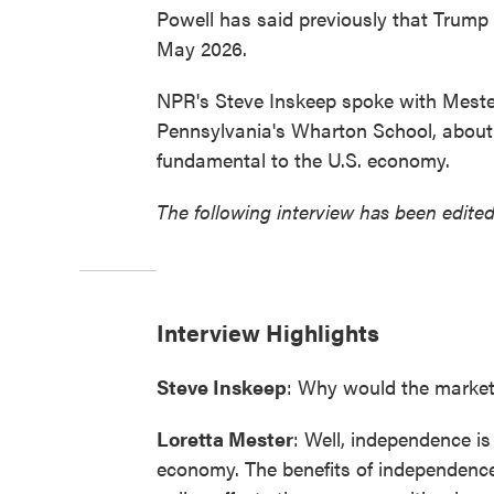
Powell has said previously that Trump c
May 2026.
NPR's Steve Inskeep spoke with Mester,
Pennsylvania's Wharton School, about
fundamental to the U.S. economy.
The following interview has been edited
Interview Highlights
Steve Inskeep
: Why would the market
Loretta Mester
: Well, independence is
economy. The benefits of independence