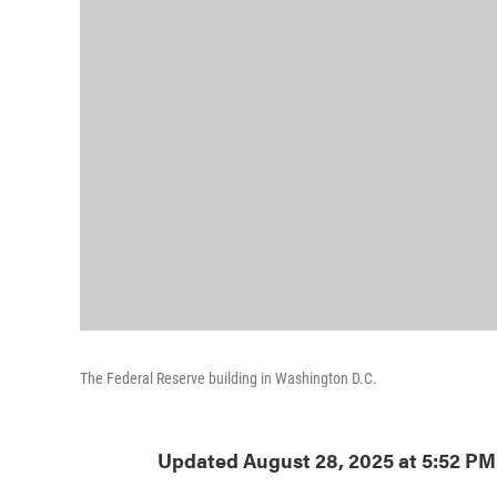
The Federal Reserve building in Washington D.C.
Updated August 28, 2025 at 5:52 P