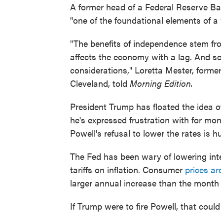
A former head of a Federal Reserve Ba
"one of the foundational elements of a
"The benefits of independence stem fr
affects the economy with a lag. And so 
considerations," Loretta Mester, forme
Cleveland, told
Morning Edition.
President Trump has floated the idea o
he's expressed frustration with for mon
Powell's refusal to lower the rates is 
The Fed has been wary of lowering inte
tariffs on inflation. Consumer
prices a
larger annual increase than the month 
If Trump were to fire Powell, that cou