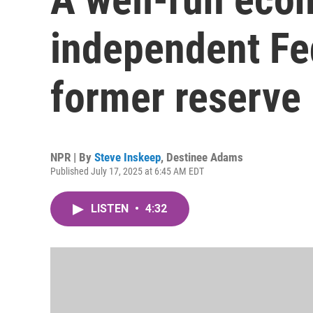
independent Fe
former reserve
NPR | By
Steve Inskeep
,
Destinee Adams
Published July 17, 2025 at 6:45 AM EDT
LISTEN
•
4:32