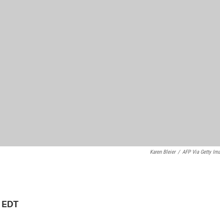
Karen Bleier
/
AFP Via Getty Im
M EDT