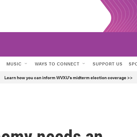
MUSIC
WAYS TO CONNECT
SUPPORT US
SP
Learn how you can inform WVXU's midterm election coverage >>
nomy needs an