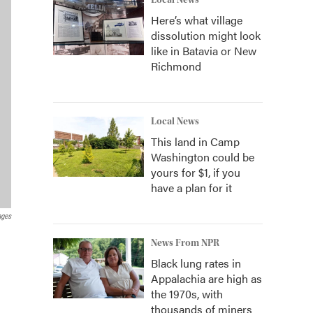
Local News
Here’s what village
dissolution might look
like in Batavia or New
Richmond
Local News
This land in Camp
Washington could be
yours for $1, if you
have a plan for it
ages
News From NPR
Black lung rates in
Appalachia are high as
the 1970s, with
thousands of miners