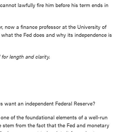
annot lawfully fire him before his term ends in
 now a finance professor at the University of
 what the Fed does and why its independence is
 for length and clarity.
s want an independent Federal Reserve?
 one of the foundational elements of a well-run
 stem from the fact that the Fed and monetary