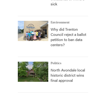
sick
Environment
Why did Trenton
Council reject a ballot
petition to ban data
centers?
Politics
North Avondale local
historic district wins
final approval