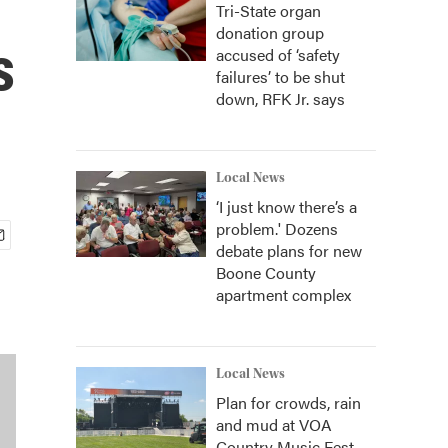
Tri-State organ
donation group
s
accused of ‘safety
failures’ to be shut
down, RFK Jr. says
Local News
‘I just know there’s a
problem.' Dozens
debate plans for new
Boone County
apartment complex
Local News
Plan for crowds, rain
and mud at VOA
Country Music Fest