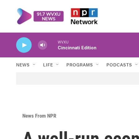
Skip to main content
WVXU
Cincinnati Edition
NEWS
LIFE
PROGRAMS
PODCASTS
News From NPR
A well-run eco