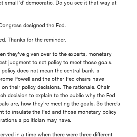
ot small 'd' democratic. Do you see it that way at
 Congress designed the Fed.
d. Thanks for the reminder.
hen they've given over to the experts, monetary
 best judgment to set policy to meet those goals.
 policy does not mean the central bank is
Jerome Powell and the other Fed chairs have
n their policy decisions. The rationale. Chair
h decision to explain to the public why the Fed
als are, how they're meeting the goals. So there's
ant to insulate the Fed and those monetary policy
rations a politician may have.
served in a time when there were three different