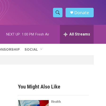
Donate
S
S
e
h
a
r
All Streams
NEXT UP:
1:00 PM
Fresh Air
o
c
h
w
Q
ONSORSHIP
SOCIAL
u
S
e
r
e
y
a
r
You Might Also Like
c
h
Health