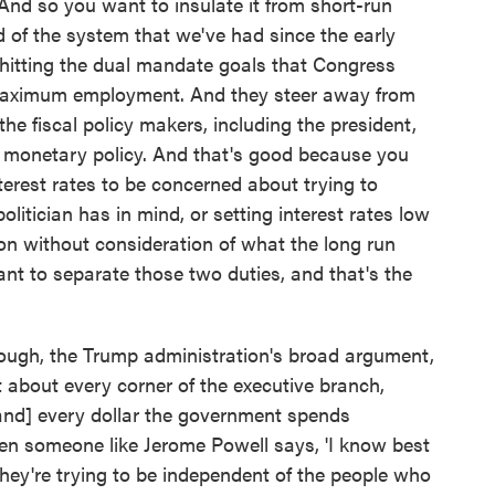
 And so you want to insulate it from short-run
nd of the system that we've had since the early
hitting the dual mandate goals that Congress
d maximum employment. And they steer away from
he fiscal policy makers, including the president,
 monetary policy. And that's good because you
terest rates to be concerned about trying to
litician has in mind, or setting interest rates low
on without consideration of what the long run
want to separate those two duties, and that's the
though, the Trump administration's broad argument,
t about every corner of the executive branch,
[and] every dollar the government spends
en someone like Jerome Powell says, 'I know best
they're trying to be independent of the people who