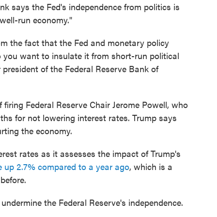
nk says the Fed's independence from politics is
 well-run economy."
om the fact that the Fed and monetary policy
you want to insulate it from short-run political
r president of the Federal Reserve Bank of
f firing Federal Reserve Chair Jerome Powell, who
ths for not lowering interest rates. Trump says
hurting the economy.
rest rates as it assesses the impact of Trump's
re up 2.7% compared to a year ago
, which is a
before.
ld undermine the Federal Reserve's independence.