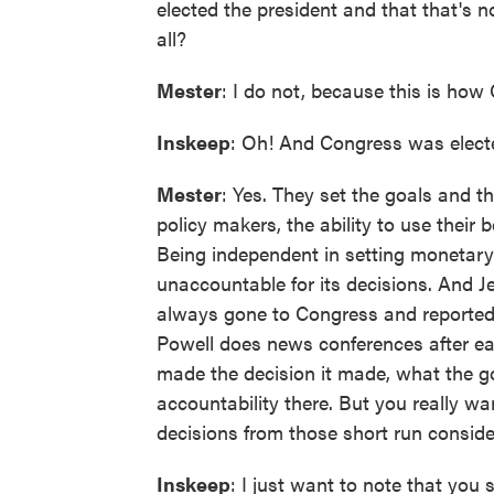
elected the president and that that's n
all?
Mester
: I do not, because this is how
Inskeep
: Oh! And Congress was electe
Mester
: Yes. They set the goals and t
policy makers, the ability to use their
Being independent in setting monetary
unaccountable for its decisions. And 
always gone to Congress and reported o
Powell does news conferences after eac
made the decision it made, what the go
accountability there. But you really w
decisions from those short run conside
Inskeep
: I just want to note that you 