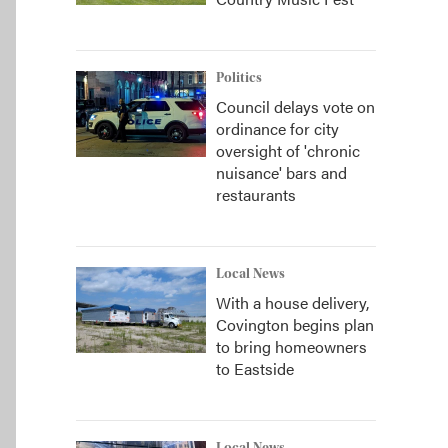
Politics
Council delays vote on
ordinance for city
oversight of 'chronic
nuisance' bars and
restaurants
Local News
With a house delivery,
Covington begins plan
to bring homeowners
to Eastside