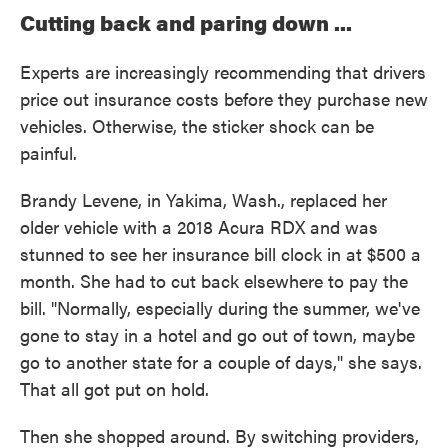
Cutting back and paring down ...
Experts are increasingly recommending that drivers
price out insurance costs before they purchase new
vehicles. Otherwise, the sticker shock can be
painful.
Brandy Levene, in Yakima, Wash., replaced her
older vehicle with a 2018 Acura RDX and was
stunned to see her insurance bill clock in at $500 a
month. She had to cut back elsewhere to pay the
bill. "Normally, especially during the summer, we've
gone to stay in a hotel and go out of town, maybe
go to another state for a couple of days," she says.
That all got put on hold.
Then she shopped around. By switching providers,