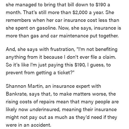
she managed to bring that bill down to $190 a
month. That's still more than $2,000 a year. She
remembers when her car insurance cost less than
she spent on gasoline. Now, she says, insurance is
more than gas and car maintenance put together.
And, she says with frustration, "I'm not benefiting
anything from it because I don't ever file a claim.
So it's like I'm just paying this $190, I guess, to
prevent from getting a ticket?"
Shannon Martin, an insurance expert with
Bankrate, says that, to make matters worse, the
rising costs of repairs mean that many people are
likely now
under
insured, meaning their insurance
might not pay out as much as they'd need if they
were in an accident.