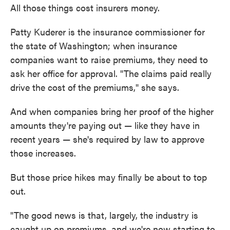
All those things cost insurers money.
Patty Kuderer is the insurance commissioner for
the state of Washington; when insurance
companies want to raise premiums, they need to
ask her office for approval. "The claims paid really
drive the cost of the premiums," she says.
And when companies bring her proof of the higher
amounts they're paying out — like they have in
recent years — she's required by law to approve
those increases.
But those price hikes may finally be about to top
out.
"The good news is that, largely, the industry is
caught up on premiums, and we're now starting to