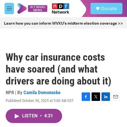
Skip to main content
S
Donate
e
M
a
e
r
n
Learn how you can inform WVXU's midterm election coverage >>
c
u
h
u
e
r
Why car insurance costs
y
have soared (and what
drivers are doing about it)
NPR | By
Camila Domonoske
Published October 30, 2025 at 5:00 AM EDT
F
T
L
E
a
w
i
m
c
i
n
a
LISTEN
•
4:31
e
t
k
i
b
t
e
l