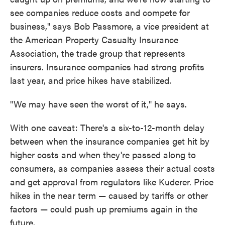
see companies reduce costs and compete for
business," says Bob Passmore, a vice president at
the American Property Casualty Insurance
Association, the trade group that represents
insurers. Insurance companies had strong profits
last year, and price hikes have stabilized.
"We may have seen the worst of it," he says.
With one caveat: There's a six-to-12-month delay
between when the insurance companies get hit by
higher costs and when they're passed along to
consumers, as companies assess their actual costs
and get approval from regulators like Kuderer. Price
hikes in the near term — caused by tariffs or other
factors — could push up premiums again in the
future.