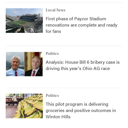
Local News
First phase of Paycor Stadium
renovations are complete and ready
for fans
Politics
Analysis: House Bill 6 bribery case is
driving this year's Ohio AG race
Politics
This pilot program is delivering
groceries and positive outcomes in
Winton Hills