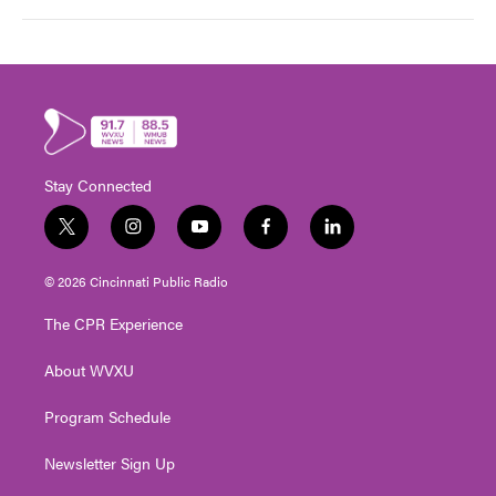
Stay Connected
t
i
y
f
l
w
n
o
a
i
i
s
u
c
n
© 2026 Cincinnati Public Radio
t
t
t
e
k
t
a
u
b
e
The CPR Experience
e
g
b
o
d
r
r
e
o
i
About WVXU
a
k
n
m
Program Schedule
Newsletter Sign Up