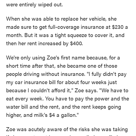
were entirely wiped out.
When she was able to replace her vehicle, she
made sure to get full-coverage insurance at $230 a
month. But it was a tight squeeze to cover it, and
then her rent increased by $400.
We're only using Zoe's first name because, for a
short time after that, she became one of those
people driving without insurance. "I fully didn't pay
my car insurance bill for about four weeks just
because I couldn't afford it," Zoe says. "We have to
eat every week. You have to pay the power and the
water bill and the rent, and the rent keeps going
higher, and milk's $4 a gallon."
Zoe was acutely aware of the risks she was taking