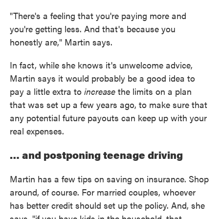
"There's a feeling that you're paying more and
you're getting less. And that's because you
honestly are," Martin says.
In fact, while she knows it's unwelcome advice,
Martin says it would probably be a good idea to
pay a little extra to
increase
the limits on a plan
that was set up a few years ago, to make sure that
any potential future payouts can keep up with your
real expenses.
… and postponing teenage driving
Martin has a few tips on saving on insurance. Shop
around, of course. For married couples, whoever
has better credit should set up the policy. And, she
says, "if you have kids in the household, that