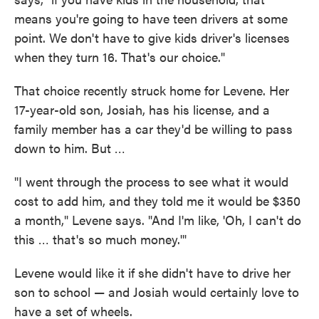
means you're going to have teen drivers at some
point. We don't have to give kids driver's licenses
when they turn 16. That's our choice."
That choice recently struck home for Levene. Her
17-year-old son, Josiah, has his license, and a
family member has a car they'd be willing to pass
down to him. But …
"I went through the process to see what it would
cost to add him, and they told me it would be $350
a month," Levene says. "And I'm like, 'Oh, I can't do
this … that's so much money.'"
Levene would like it if she didn't have to drive her
son to school — and Josiah would certainly love to
have a set of wheels.