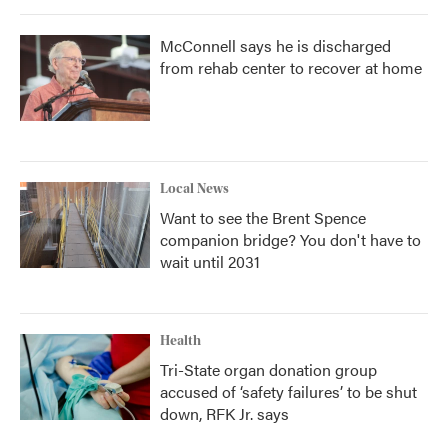
McConnell says he is discharged
from rehab center to recover at home
Local News
Want to see the Brent Spence
companion bridge? You don't have to
wait until 2031
Health
Tri-State organ donation group
accused of ‘safety failures’ to be shut
down, RFK Jr. says