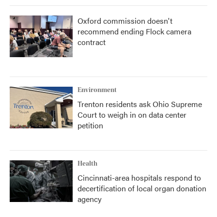
Oxford commission doesn't
recommend ending Flock camera
contract
Environment
Trenton residents ask Ohio Supreme
Court to weigh in on data center
petition
Health
Cincinnati-area hospitals respond to
decertification of local organ donation
agency