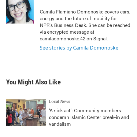
o
e
d
o
r
I
Camila Flamiano Domonoske covers cars,
k
n
energy and the future of mobility for
NPR's Business Desk. She can be reached
via encrypted message at
camiladomonoske.42 on Signal.
See stories by Camila Domonoske
You Might Also Like
Local News
'A sick act': Community members
condemn Islamic Center break-in and
vandalism