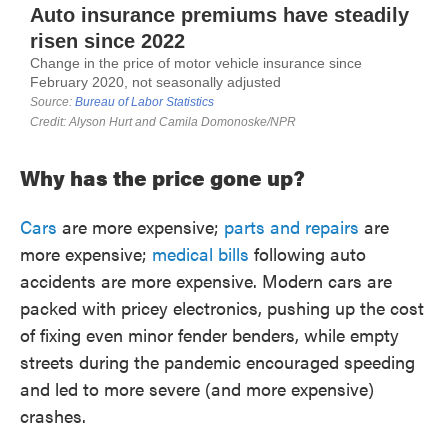
Why has the price gone up?
Cars
are more expensive;
parts and repairs
are
more expensive;
medical bills
following auto
accidents are more expensive. Modern cars are
packed with pricey electronics, pushing up the cost
of fixing even minor fender benders, while empty
streets during the pandemic encouraged speeding
and led to more severe (and more expensive)
crashes.