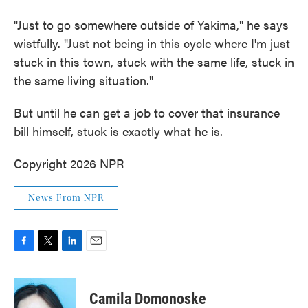
"Just to go somewhere outside of Yakima," he says
wistfully. "Just not being in this cycle where I'm just
stuck in this town, stuck with the same life, stuck in
the same living situation."
But until he can get a job to cover that insurance
bill himself, stuck is exactly what he is.
Copyright 2026 NPR
News From NPR
F
T
L
E
a
w
i
m
c
i
n
a
e
t
k
i
Camila Domonoske
b
t
e
l