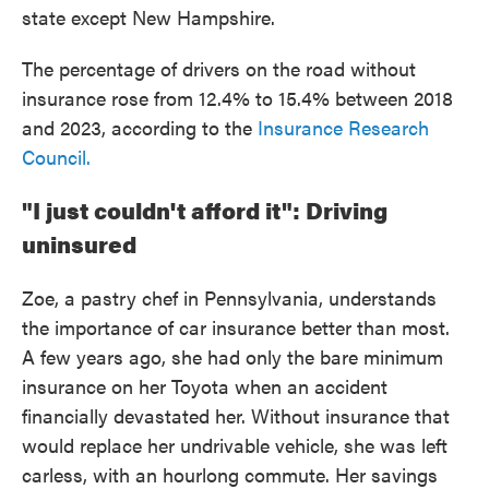
state except New Hampshire.
The percentage of drivers on the road without
insurance rose from 12.4% to 15.4% between 2018
and 2023, according to the
Insurance Research
Council.
"I just couldn't afford it": Driving
uninsured
Zoe, a pastry chef in Pennsylvania, understands
the importance of car insurance better than most.
A few years ago, she had only the bare minimum
insurance on her Toyota when an accident
financially devastated her. Without insurance that
would replace her undrivable vehicle, she was left
carless, with an hourlong commute. Her savings