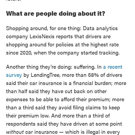
What are people doing about it?
Shopping around, for one thing: Data analytics
company LexisNexis reports that drivers are
shopping around for policies at the highest rate
since 2020, when the company started tracking.
Another thing they're doing: suffering. In
a recent
survey
by LendingTree, more than 58% of drivers
said their car insurance is a financial burden; more
than half said they have cut back on other
expenses to be able to afford their premium; more
than a third said they avoid filing claims to keep
their premium low. And more than a third of
respondents said they have driven at some point
without
car insurance — which is illegal in every