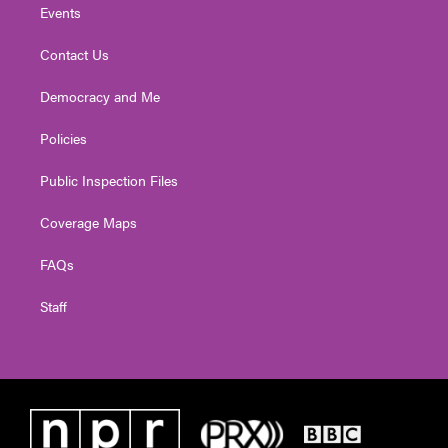
Events
Contact Us
Democracy and Me
Policies
Public Inspection Files
Coverage Maps
FAQs
Staff