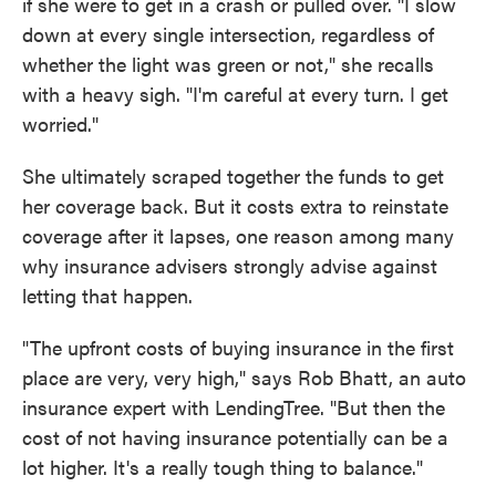
if she were to get in a crash or pulled over. "I slow
down at every single intersection, regardless of
whether the light was green or not," she recalls
with a heavy sigh. "I'm careful at every turn. I get
worried."
She ultimately scraped together the funds to get
her coverage back. But it costs extra to reinstate
coverage after it lapses, one reason among many
why insurance advisers strongly advise against
letting that happen.
"The upfront costs of buying insurance in the first
place are very, very high," says Rob Bhatt, an auto
insurance expert with LendingTree. "But then the
cost of not having insurance potentially can be a
lot higher. It's a really tough thing to balance."