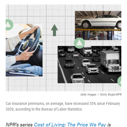
o
e
d
o
r
I
k
n
Getty Images
/
Emily Bogle/NPR
Car insurance premiums, on average, have increased 55% since February
2020, according to the Bureau of Labor Statistics.
NPR's series
Cost of Living: The Price We Pay
is