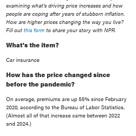
examining what's driving price increases and how
people are coping after years of stubborn inflation.
How are higher prices changing the way you live?
Fill out
this form
to share your story with NPR.
What's the item?
Car insurance
How has the price changed since
before the pandemic?
On average, premiums are up 55% since February
2020, according to the Bureau of Labor Statistics.
(Almost all of that increase came between 2022
and 2024.)