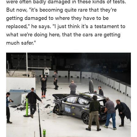
were often badly damaged in these kinds of tests.
But now, "it's becoming quite rare that they're
getting damaged to where they have to be
replaced," he says. "I just think it's a testament to
what we're doing here, that the cars are getting
much safer."