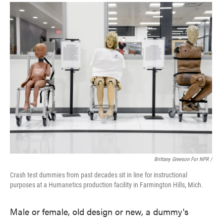
Brittany Greeson For NPR /
Crash test dummies from past decades sit in line for instructional
purposes at a Humanetics production facility in Farmington Hills, Mich.
Male or female, old design or new, a dummy's