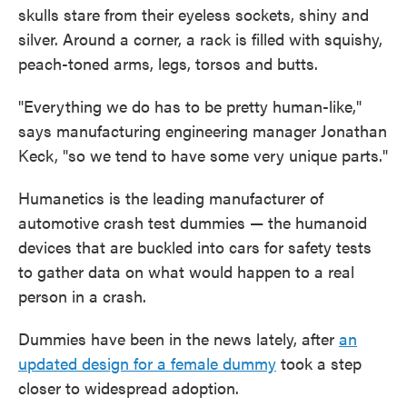
skulls stare from their eyeless sockets, shiny and
silver. Around a corner, a rack is filled with squishy,
peach-toned arms, legs, torsos and butts.
"Everything we do has to be pretty human-like,"
says manufacturing engineering manager Jonathan
Keck, "so we tend to have some very unique parts."
Humanetics is the leading manufacturer of
automotive crash test dummies — the humanoid
devices that are buckled into cars for safety tests
to gather data on what would happen to a real
person in a crash.
Dummies have been in the news lately, after
an
updated design for a female dummy
took a step
closer to widespread adoption.