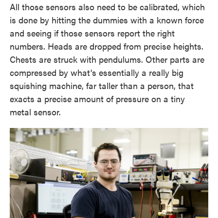
All those sensors also need to be calibrated, which
is done by hitting the dummies with a known force
and seeing if those sensors report the right
numbers. Heads are dropped from precise heights.
Chests are struck with pendulums. Other parts are
compressed by what's essentially a really big
squishing machine, far taller than a person, that
exacts a precise amount of pressure on a tiny
metal sensor.