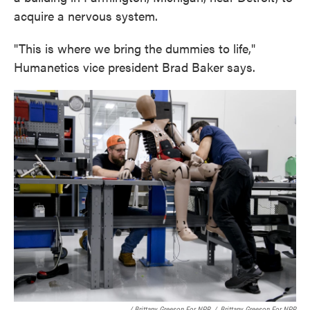
acquire a nervous system.
"This is where we bring the dummies to life,"
Humanetics vice president Brad Baker says.
/ Brittany Greeson For NPR
/
Brittany Greeson For NPR