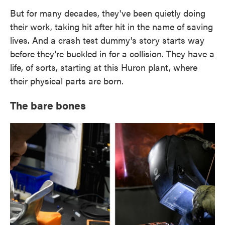
But for many decades, they've been quietly doing
their work, taking hit after hit in the name of saving
lives. And a crash test dummy's story starts way
before they're buckled in for a collision. They have a
life, of sorts, starting at this Huron plant, where
their physical parts are born.
The bare bones