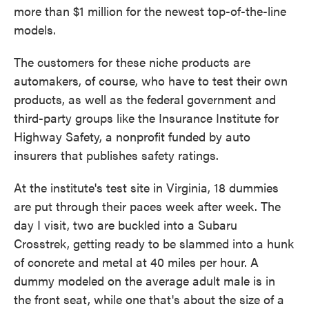
more than $1 million for the newest top-of-the-line
models.
The customers for these niche products are
automakers, of course, who have to test their own
products, as well as the federal government and
third-party groups like the Insurance Institute for
Highway Safety, a nonprofit funded by auto
insurers that publishes safety ratings.
At the institute's test site in Virginia, 18 dummies
are put through their paces week after week. The
day I visit, two are buckled into a Subaru
Crosstrek, getting ready to be slammed into a hunk
of concrete and metal at 40 miles per hour. A
dummy modeled on the average adult male is in
the front seat, while one that's about the size of a