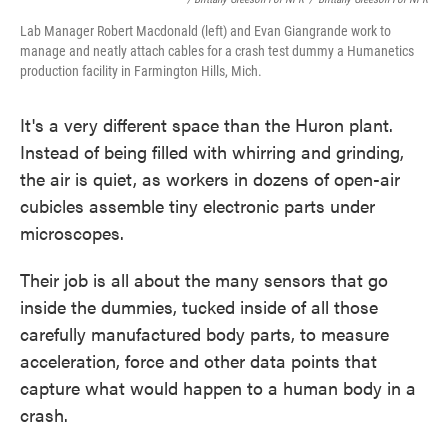
Lab Manager Robert Macdonald (left) and Evan Giangrande work to
manage and neatly attach cables for a crash test dummy a Humanetics
production facility in Farmington Hills, Mich.
It's a very different space than the Huron plant.
Instead of being filled with whirring and grinding,
the air is quiet, as workers in dozens of open-air
cubicles assemble tiny electronic parts under
microscopes.
Their job is all about the many sensors that go
inside the dummies, tucked inside of all those
carefully manufactured body parts, to measure
acceleration, force and other data points that
capture what would happen to a human body in a
crash.