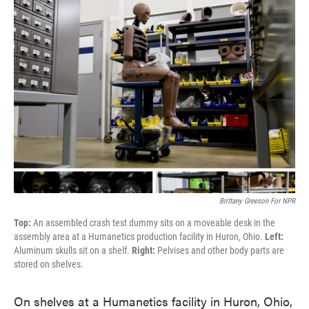
Brittany Greeson For NPR
Top:
An assembled crash test dummy sits on a moveable desk in the
assembly area at a Humanetics production facility in Huron, Ohio.
Left:
Aluminum skulls sit on a shelf.
Right:
Pelvises and other body parts are
stored on shelves.
On shelves at a Humanetics facility in Huron, Ohio,