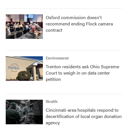
Oxford commission doesn't
recommend ending Flock camera
contract
Environment
Trenton residents ask Ohio Supreme
Court to weigh in on data center
petition
Health
Cincinnati-area hospitals respond to
decertification of local organ donation
agency