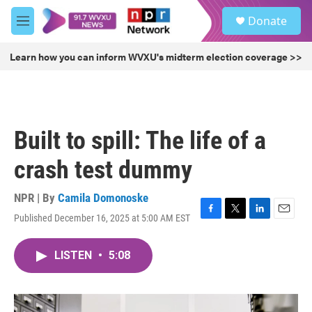
Skip to main content
S
Donate
e
M
a
e
r
n
Learn how you can inform WVXU's midterm election coverage >>
c
u
h
u
e
r
Built to spill: The life of a
y
crash test dummy
NPR | By
Camila Domonoske
Published December 16, 2025 at 5:00 AM EST
F
T
L
E
a
w
i
m
c
i
n
a
LISTEN
•
5:08
e
t
k
i
b
t
e
l
o
e
d
o
r
I
k
n