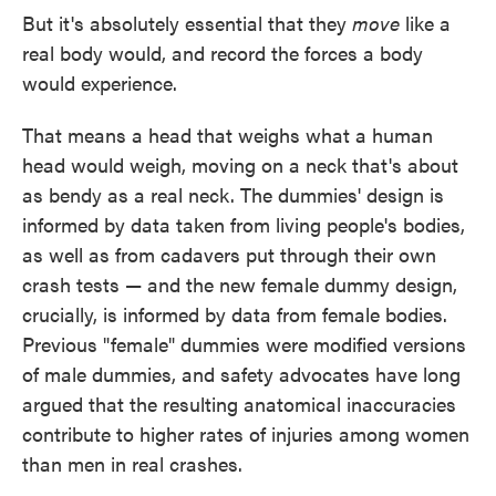
But it's absolutely essential that they
move
like a
real body would, and record the forces a body
would experience.
That means a head that weighs what a human
head would weigh, moving on a neck that's about
as bendy as a real neck. The dummies' design is
informed by data taken from living people's bodies,
as well as from cadavers put through their own
crash tests — and the new female dummy design,
crucially, is informed by data from female bodies.
Previous "female" dummies were modified versions
of male dummies, and safety advocates have long
argued that the resulting anatomical inaccuracies
contribute to higher rates of injuries among women
than men in real crashes.