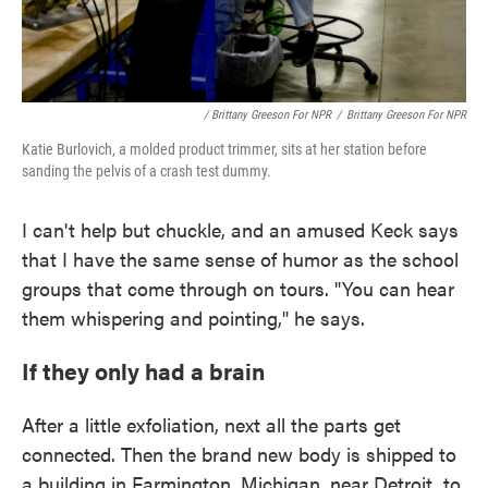
/ Brittany Greeson For NPR
/
Brittany Greeson For NPR
Katie Burlovich, a molded product trimmer, sits at her station before
sanding the pelvis of a crash test dummy.
I can't help but chuckle, and an amused Keck says
that I have the same sense of humor as the school
groups that come through on tours. "You can hear
them whispering and pointing," he says.
If they only had a brain
After a little exfoliation, next all the parts get
connected. Then the brand new body is shipped to
a building in Farmington, Michigan, near Detroit, to