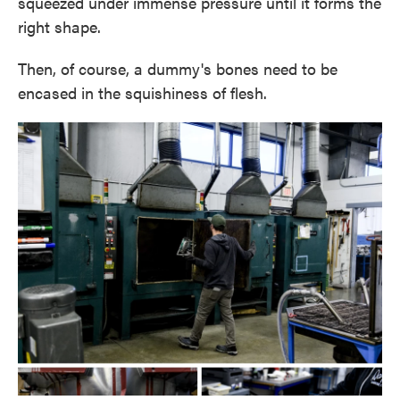
squeezed under immense pressure until it forms the
right shape.
Then, of course, a dummy's bones need to be
encased in the squishiness of flesh.