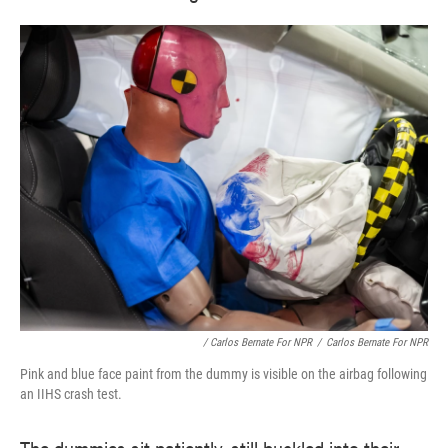
/ Carlos Bernate For NPR
/
Carlos Bernate For NPR
Pink and blue face paint from the dummy is visible on the airbag following
an IIHS crash test.
The dummies sit patiently, still buckled into their