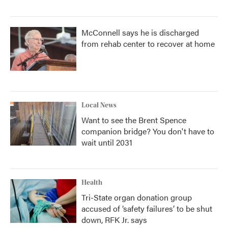
McConnell says he is discharged
from rehab center to recover at home
Local News
Want to see the Brent Spence
companion bridge? You don't have to
wait until 2031
Health
Tri-State organ donation group
accused of ‘safety failures’ to be shut
down, RFK Jr. says