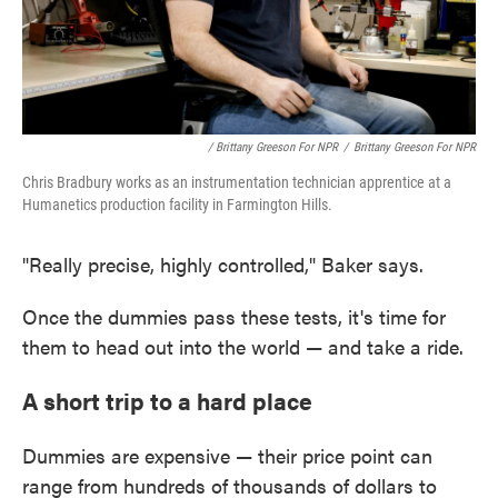
/ Brittany Greeson For NPR
/
Brittany Greeson For NPR
Chris Bradbury works as an instrumentation technician apprentice at a
Humanetics production facility in Farmington Hills.
"Really precise, highly controlled," Baker says.
Once the dummies pass these tests, it's time for
them to head out into the world — and take a ride.
A short trip to a hard place
Dummies are expensive — their price point can
range from hundreds of thousands of dollars to