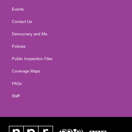
Events
Contact Us
Democracy and Me
Policies
Public Inspection Files
Coverage Maps
FAQs
Staff