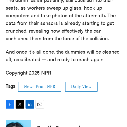
seats, as workers sweep up glass, hook up
computers and take photos of the aftermath. The
data from their sensors is already starting to get
crunched, revealing how effectively the car
cushioned them from the force of the collision.
And once it's all done, the dummies will be cleaned
off, recalibrated — and ready to crash again.
Copyright 2025 NPR
Tags
News From NPR
Daily View
F
T
L
E
a
w
i
m
c
i
n
a
e
t
k
i