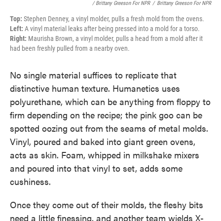
/ Brittany Greeson For NPR
/
Brittany Greeson For NPR
Top:
Stephen Denney, a vinyl molder, pulls a fresh mold from the ovens.
Left:
A vinyl material leaks after being pressed into a mold for a torso.
Right:
Maurisha Brown, a vinyl molder, pulls a head from a mold after it
had been freshly pulled from a nearby oven.
No single material suffices to replicate that
distinctive human texture. Humanetics uses
polyurethane, which can be anything from floppy to
firm depending on the recipe; the pink goo can be
spotted oozing out from the seams of metal molds.
Vinyl, poured and baked into giant green ovens,
acts as skin. Foam, whipped in milkshake mixers
and poured into that vinyl to set, adds some
cushiness.
Once they come out of their molds, the fleshy bits
need a little finessing, and another team wields X-