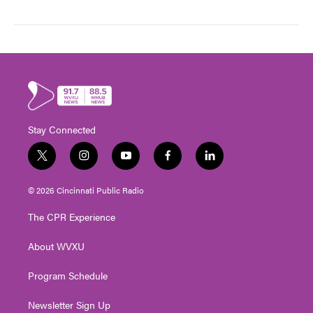
Stay Connected
t
i
y
f
l
w
n
o
a
i
i
s
u
c
n
© 2026 Cincinnati Public Radio
t
t
t
e
k
t
a
u
b
e
The CPR Experience
e
g
b
o
d
r
r
e
o
i
About WVXU
a
k
n
m
Program Schedule
Newsletter Sign Up