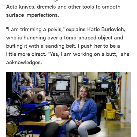
Acto knives, dremels and other tools to smooth
surface imperfections.
"I am trimming a pelvis," explains Katie Burlovich,
who is hunching over a torso-shaped object and
buffing it with a sanding belt. I push her to be a
little more direct. "Yes, I am working on a butt," she
acknowledges.