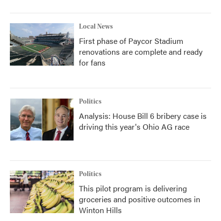
Local News
First phase of Paycor Stadium
renovations are complete and ready
for fans
Politics
Analysis: House Bill 6 bribery case is
driving this year's Ohio AG race
Politics
This pilot program is delivering
groceries and positive outcomes in
Winton Hills