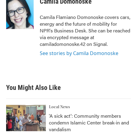
Camila Domonoske
b
t
e
l
o
e
d
o
r
I
Camila Flamiano Domonoske covers cars,
k
n
energy and the future of mobility for
NPR's Business Desk. She can be reached
via encrypted message at
camiladomonoske.42 on Signal.
See stories by Camila Domonoske
You Might Also Like
Local News
'A sick act': Community members
condemn Islamic Center break-in and
vandalism