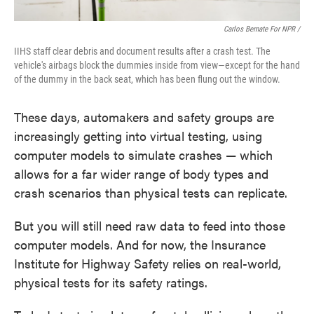
Carlos Bernate For NPR /
IIHS staff clear debris and document results after a crash test. The
vehicle's airbags block the dummies inside from view—except for the hand
of the dummy in the back seat, which has been flung out the window.
These days, automakers and safety groups are
increasingly getting into virtual testing, using
computer models to simulate crashes — which
allows for a far wider range of body types and
crash scenarios than physical tests can replicate.
But you will still need raw data to feed into those
computer models. And for now, the Insurance
Institute for Highway Safety relies on real-world,
physical tests for its safety ratings.