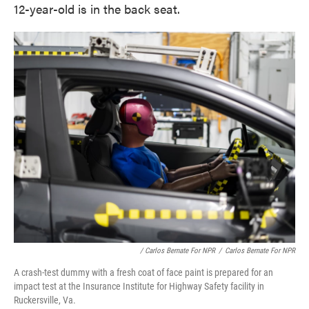
12-year-old is in the back seat.
/ Carlos Bernate For NPR
/
Carlos Bernate For NPR
A crash-test dummy with a fresh coat of face paint is prepared for an
impact test at the Insurance Institute for Highway Safety facility in
Ruckersville, Va.