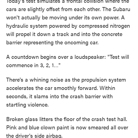
Today's test simulates a frontal collision where the
cars are slightly offset from each other. The Subaru
won't actually be moving under its own power. A
hydraulic system powered by compressed nitrogen
will propel it down a track and into the concrete
barrier representing the oncoming car.
A countdown begins over a loudspeaker: "Test will
commence in 3, 2, 1…"
There's a whining noise as the propulsion system
accelerates the car smoothly forward. Within
seconds, it slams into the crash barrier with
startling violence.
Broken glass litters the floor of the crash test hall.
Pink and blue clown paint is now smeared all over
the driver's side airbag.