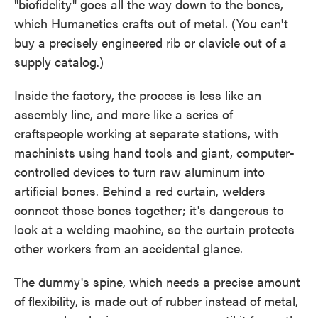
"biofidelity" goes all the way down to the bones,
which Humanetics crafts out of metal. (You can't
buy a precisely engineered rib or clavicle out of a
supply catalog.)
Inside the factory, the process is less like an
assembly line, and more like a series of
craftspeople working at separate stations, with
machinists using hand tools and giant, computer-
controlled devices to turn raw aluminum into
artificial bones. Behind a red curtain, welders
connect those bones together; it's dangerous to
look at a welding machine, so the curtain protects
other workers from an accidental glance.
The dummy's spine, which needs a precise amount
of flexibility, is made out of rubber instead of metal,