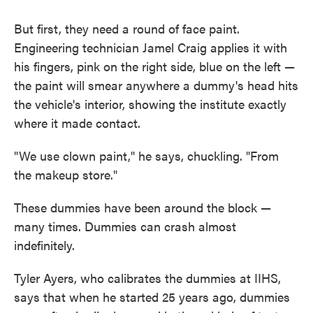
But first, they need a round of face paint.
Engineering technician Jamel Craig applies it with
his fingers, pink on the right side, blue on the left —
the paint will smear anywhere a dummy's head hits
the vehicle's interior, showing the institute exactly
where it made contact.
"We use clown paint," he says, chuckling. "From
the makeup store."
These dummies have been around the block —
many times. Dummies can crash almost
indefinitely.
Tyler Ayers, who calibrates the dummies at IIHS,
says that when he started 25 years ago, dummies