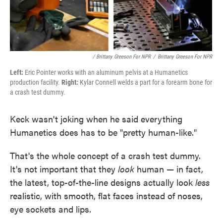
/ Brittany Greeson For NPR
/
Brittany Greeson For NPR
Left:
Eric Pointer works with an aluminum pelvis at a Humanetics
production facility.
Right:
Kylar Connell welds a part for a forearm bone for
a crash test dummy.
Keck wasn't joking when he said everything
Humanetics does has to be "pretty human-like."
That's the whole concept of a crash test dummy.
It's not important that they
look
human — in fact,
the latest, top-of-the-line designs actually look
less
realistic, with smooth, flat faces instead of noses,
eye sockets and lips.