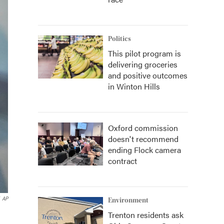
Politics
This pilot program is
delivering groceries
and positive outcomes
in Winton Hills
Oxford commission
doesn't recommend
ending Flock camera
contract
AP
Environment
Trenton residents ask