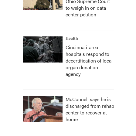
Ohio Supreme Court
to weigh in on data
center petition
Health
Cincinnati-area
hospitals respond to
decertification of local
organ donation
agency
McConnell says he is
discharged from rehab
center to recover at
home