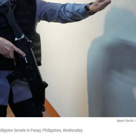
Aaron Favila
/
hilippine Senate in Pasay, Philippines, Wednesday.