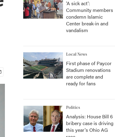
'A sick act':
Community members
condemn Islamic
Center break-in and
vandalism
Local News
First phase of Paycor
Stadium renovations
are complete and
ready for fans
Politics
Analysis: House Bill 6
bribery case is driving
this year's Ohio AG
race