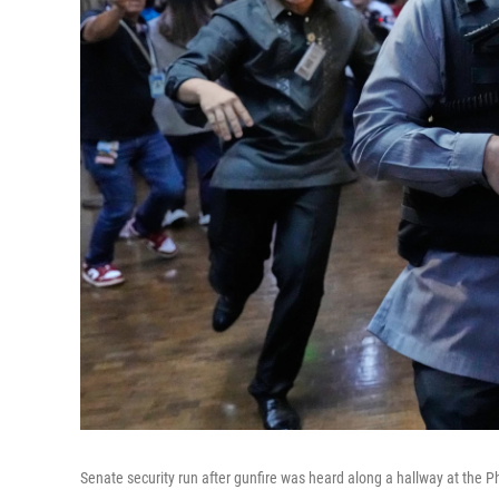
Senate security run after gunfire was heard along a hallway at the P