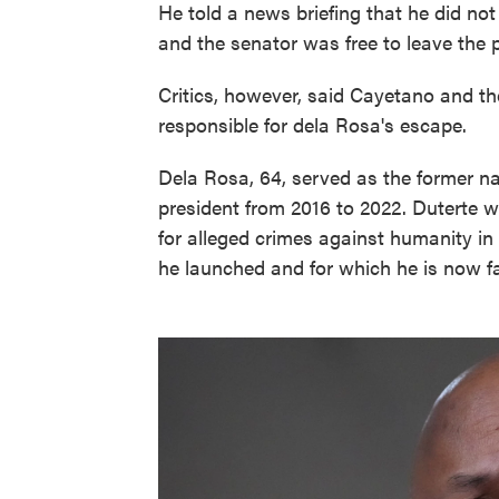
He told a news briefing that he did no
and the senator was free to leave the 
Critics, however, said Cayetano and th
responsible for dela Rosa's escape.
Dela Rosa, 64, served as the former na
president from 2016 to 2022. Duterte w
for alleged crimes against humanity i
he launched and for which he is now fa