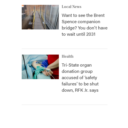
Local News
Want to see the Brent
Spence companion
bridge? You don't have
to wait until 2031
Health
Tri-State organ
donation group
accused of ‘safety
failures’ to be shut
down, RFK Jr. says