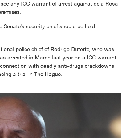
t see any ICC warrant of arrest against dela Rosa
premises.
e Senate's security chief should be held
tional police chief of Rodrigo Duterte, who was
as arrested in March last year on a ICC warrant
n connection with deadly anti-drugs crackdowns
cing a trial in The Hague.