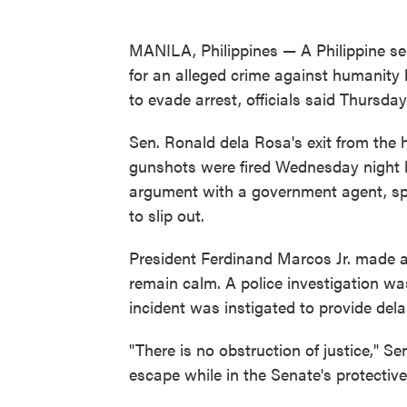
MANILA, Philippines — A Philippine se
for an alleged crime against humanity 
to evade arrest, officials said Thursday
Sen. Ronald dela Rosa's exit from the 
gunshots were fired Wednesday night by
argument with a government agent, sp
to slip out.
President Ferdinand Marcos Jr. made a 
remain calm. A police investigation wa
incident was instigated to provide del
"There is no obstruction of justice," S
escape while in the Senate's protectiv