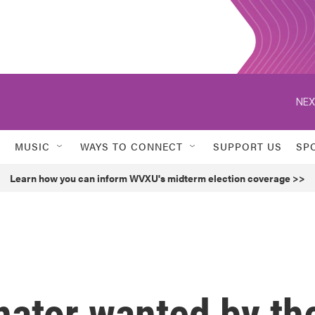
NEX
MUSIC
WAYS TO CONNECT
SUPPORT US
SP
Learn how you can inform WVXU's midterm election coverage >>
nator wanted by th