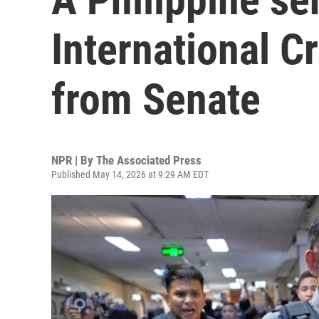
International C
from Senate
NPR | By
The Associated Press
Published May 14, 2026 at 9:29 AM EDT