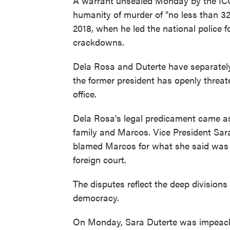
A warrant unsealed Monday by the ICC
humanity of murder of "no less than 32
2018, when he led the national police 
crackdowns.
Dela Rosa and Duterte have separately 
the former president has openly threa
office.
Dela Rosa's legal predicament came as
family and Marcos. Vice President Sara
blamed Marcos for what she said was t
foreign court.
The disputes reflect the deep division
democracy.
On Monday, Sara Duterte was impeache