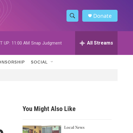
Donate
S
S
e
h
a
r
All Streams
T UP:
11:00 AM
Snap Judgment
o
c
h
w
Q
ONSORSHIP
SOCIAL
u
S
e
r
e
y
a
r
You Might Also Like
c
e
h
Local News