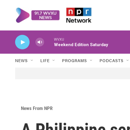
Skip to main content
WVXU
Weekend Edition Saturday
NEWS
LIFE
PROGRAMS
PODCASTS
News From NPR
A Philippine se