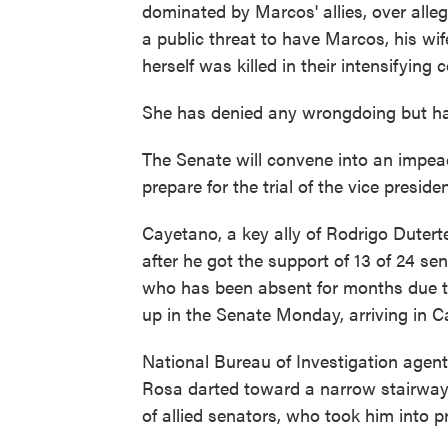
dominated by Marcos' allies, over alle
a public threat to have Marcos, his wi
herself was killed in their intensifying c
She has denied any wrongdoing but has 
The Senate will convene into an impea
prepare for the trial of the vice presid
Cayetano, a key ally of Rodrigo Duter
after he got the support of 13 of 24 se
who has been absent for months due to
up in the Senate Monday, arriving in C
National Bureau of Investigation agents
Rosa darted toward a narrow stairway 
of allied senators, who took him into p