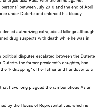
 charges dela Rosa with the crime against
 persons" between July 2016 and the end of April
force under Duterte and enforced his bloody
denied authorizing extrajudicial killings although
tened drug suspects with death while he was in
 political disputes escalated between the Duterte
 Duterte, the former president's daughter, has
he "kidnapping" of her father and handover to a
s that have long plagued the rambunctious Asian
d by the House of Representatives, which is