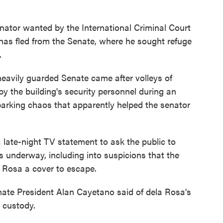
nator wanted by the International Criminal Court
has fled from the Senate, where he sought refuge
.
heavily guarded Senate came after volleys of
 the building's security personnel during an
arking chaos that apparently helped the senator
late-night TV statement to ask the public to
s underway, including into suspicions that the
a Rosa a cover to escape.
enate President Alan Cayetano said of dela Rosa's
e custody.