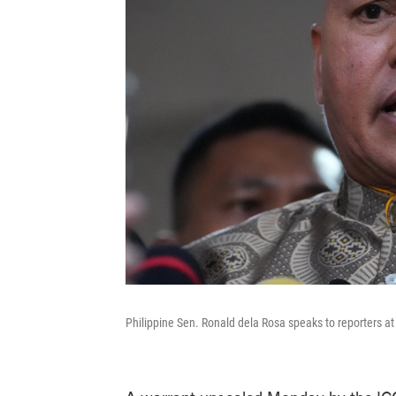
Philippine Sen. Ronald dela Rosa speaks to reporters a