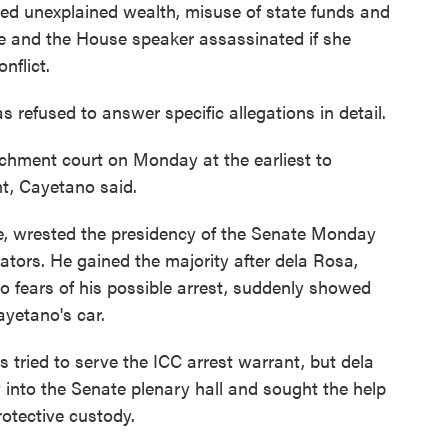
ged unexplained wealth, misuse of state funds and
fe and the House speaker assassinated if she
onflict.
refused to answer specific allegations in detail.
chment court on Monday at the earliest to
ent, Cayetano said.
te, wrested the presidency of the Senate Monday
nators. He gained the majority after dela Rosa,
 fears of his possible arrest, suddenly showed
ayetano's car.
 tried to serve the ICC arrest warrant, but dela
into the Senate plenary hall and sought the help
rotective custody.