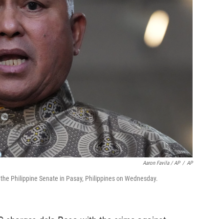
Aaron Favila / AP
/
AP
t the Philippine Senate in Pasay, Philippines on Wednesday.