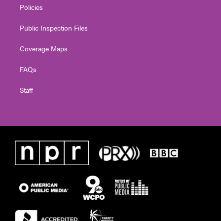
Policies
Public Inspection Files
Coverage Maps
FAQs
Staff