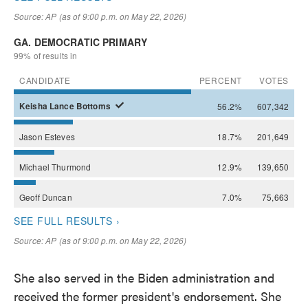
She also served in the Biden administration and
received the former president's endorsement. She