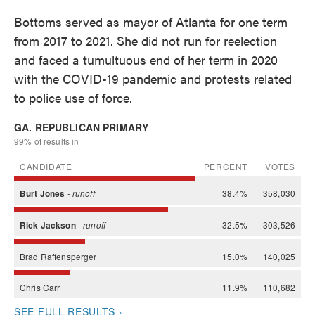
Bottoms served as mayor of Atlanta for one term
from 2017 to 2021. She did not run for reelection
and faced a tumultuous end of her term in 2020
with the COVID-19 pandemic and protests related
to police use of force.