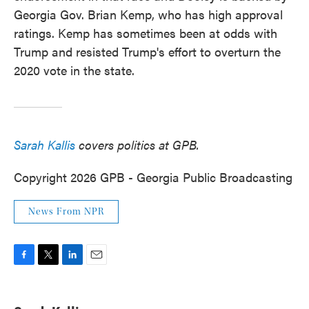
Georgia Gov. Brian Kemp, who has high approval
ratings. Kemp has sometimes been at odds with
Trump and resisted Trump's effort to overturn the
2020 vote in the state.
Sarah Kallis
covers politics at GPB.
Copyright 2026 GPB - Georgia Public Broadcasting
News From NPR
F
T
L
E
a
w
i
m
c
i
n
a
e
t
k
i