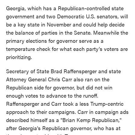
Georgia, which has a Republican-controlled state
government and two Democratic U.S. senators, will
be a key state in November and could help decide
the balance of parties in the Senate. Meanwhile the
primary elections for governor serve as a
temperature check for what each party's voters are
prioritizing.
Secretary of State Brad Raffensperger and state
Attorney General Chris Carr also ran on the
Republican side for governor, but did not win
enough votes to advance to the runoff.
Raffensperger and Carr took a less Trump-centric
approach to their campaigns. Carr in campaign ads
described himself as a "Brian Kemp Republican,"
after Georgia's Republican governor, who has at