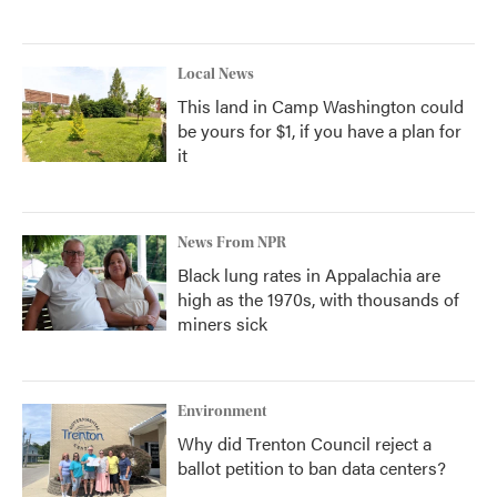
Local News
This land in Camp Washington could
be yours for $1, if you have a plan for
it
News From NPR
Black lung rates in Appalachia are
high as the 1970s, with thousands of
miners sick
Environment
Why did Trenton Council reject a
ballot petition to ban data centers?