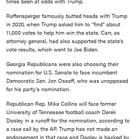
times been at odds with Trump.
Raffensperger famously butted heads with Trump
in 2020, when Trump asked him to "find" about
11,000 votes to help him win the state. Carr, as
attorney general, had also supported the state's
vote results, which went to Joe Biden.
Georgia Republicans were also choosing their
nomination for U.S. Senate to face incumbent
Democratic Sen. Jon Ossoff, who was unopposed
for his party's nomination.
Republican Rep. Mike Collins will face former
University of Tennessee football coach Derek
Dooley in a runoff for the nomination, according to
a race call by the AP. Trump has not made an
endorsement in that race and Dooley is backed by