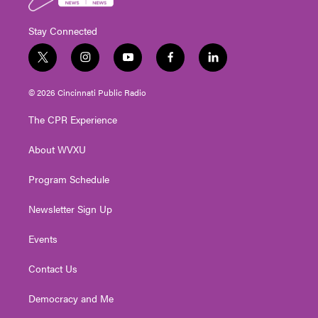
Stay Connected
t
i
y
f
l
w
n
o
a
i
i
s
u
c
n
© 2026 Cincinnati Public Radio
t
t
t
e
k
t
a
u
b
e
The CPR Experience
e
g
b
o
d
r
r
e
o
i
About WVXU
a
k
n
m
Program Schedule
Newsletter Sign Up
Events
Contact Us
Democracy and Me