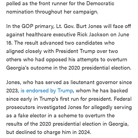
polled as the front runner for the Democratic
nomination throughout her campaign.
In the GOP primary, Lt. Gov. Burt Jones will face off
against healthcare executive Rick Jackson on June
16. The result advanced two candidates who
aligned closely with President Trump over two
others who had opposed his attempts to overturn
Georgia's outcome in the 2020 presidential election.
Jones, who has served as lieutenant governor since
2023,
is endorsed by Trump
, whom he has backed
since early in Trump's first run for president. Federal
prosecutors investigated Jones for allegedly serving
as a fake elector in a scheme to overturn the
results of the 2020 presidential election in Georgia,
but declined to charge him in 2024.