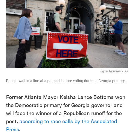
o
e
d
o
r
I
k
n
Brynn Anderson
/
AP
People wait in a line at a precinct before voting during a Georgia primary.
Former Atlanta Mayor Keisha Lance Bottoms won
the Democratic primary for Georgia governor and
will face the winner of a Republican runoff for the
post,
according to race calls by the Associated
Press
.