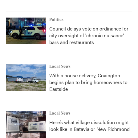
Politics
Council delays vote on ordinance for
city oversight of 'chronic nuisance'
bars and restaurants
Local News
With a house delivery, Covington
begins plan to bring homeowners to
Eastside
Local News
Here’s what village dissolution might
look like in Batavia or New Richmond