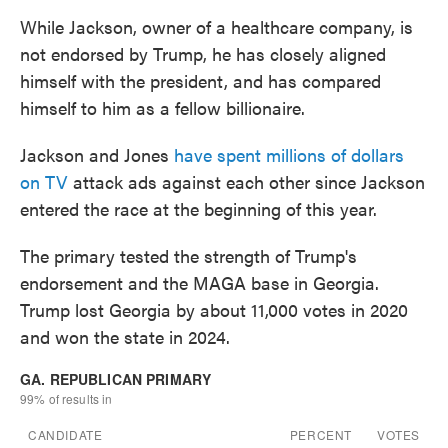
While Jackson, owner of a healthcare company, is
not endorsed by Trump, he has closely aligned
himself with the president, and has compared
himself to him as a fellow billionaire.
Jackson and Jones
have spent millions of dollars
on TV
attack ads against each other since Jackson
entered the race at the beginning of this year.
The primary tested the strength of Trump's
endorsement and the MAGA base in Georgia.
Trump lost Georgia by about 11,000 votes in 2020
and won the state in 2024.