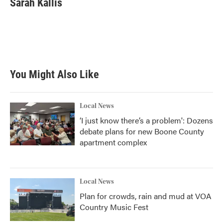
Sarah Kallis
b
t
e
l
o
e
d
o
r
I
k
n
You Might Also Like
Local News
‘I just know there’s a problem': Dozens
debate plans for new Boone County
apartment complex
Local News
Plan for crowds, rain and mud at VOA
Country Music Fest