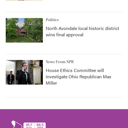
Politics
North Avondale local historic district
wins final approval
News From NPR
House Ethics Committee will
investigate Ohio Republican Max
Miller