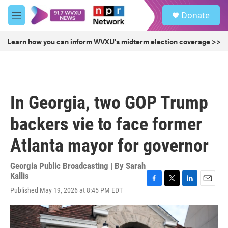
Skip to main content
S
Donate
e
M
a
e
r
n
Learn how you can inform WVXU's midterm election coverage >>
c
u
h
u
e
r
In Georgia, two GOP Trump
y
backers vie to face former
Atlanta mayor for governor
Georgia Public Broadcasting | By
Sarah
Kallis
F
T
L
E
Published May 19, 2026 at 8:45 PM EDT
a
w
i
m
c
i
n
a
e
t
k
i
b
t
e
l