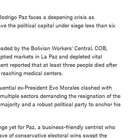
Rodrigo Paz faces a deepening crisis as
 the political capital under siege less than six
aded by the Bolivian Workers' Central, COB,
tied markets in La Paz and depleted vital
nt reported that at least three people died after
reaching medical centers.
luential ex-President Evo Morales clashed with
ed multiple sectors demanding the resignation of the
 majority and a robust political party to anchor his
ge yet for Paz, a business-friendly centrist who
e of conservative electoral wins swept the