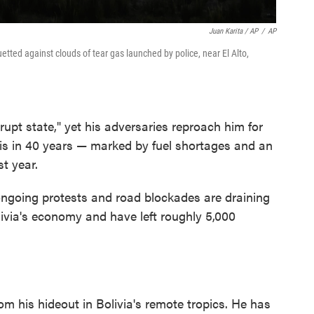
Juan Karita / AP
/
AP
uetted against clouds of tear gas launched by police, near El Alto,
krupt state," yet his adversaries reproach him for
sis in 40 years — marked by fuel shortages and an
st year.
ongoing protests and road blockades are draining
ivia's economy and have left roughly 5,000
m his hideout in Bolivia's remote tropics. He has