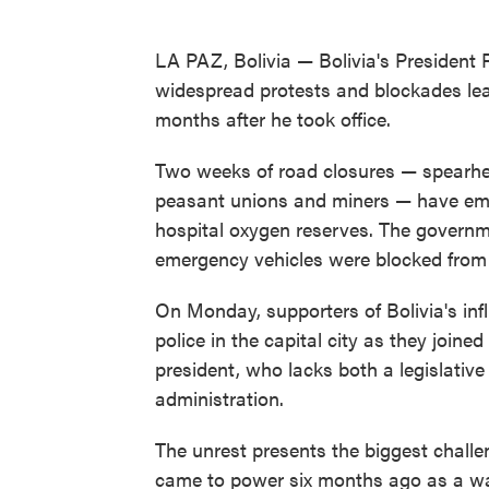
LA PAZ, Bolivia — Bolivia's President 
widespread protests and blockades leave
months after he took office.
Two weeks of road closures — spearhe
peasant unions and miners — have emp
hospital oxygen reserves. The governme
emergency vehicles were blocked from 
On Monday, supporters of Bolivia's inf
police in the capital city as they join
president, who lacks both a legislative
administration.
The unrest presents the biggest challen
came to power six months ago as a wav