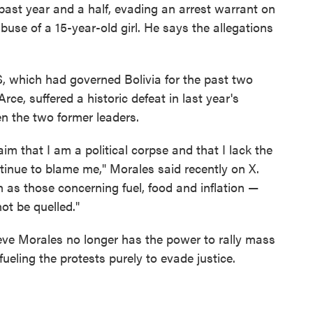
 past year and a half, evading an arrest warrant on
abuse of a 15-year-old girl. He says the allegations
which had governed Bolivia for the past two
ce, suffered a historic defeat in last year's
en the two former leaders.
m that I am a political corpse and that I lack the
ntinue to blame me," Morales said recently on X.
as those concerning fuel, food and inflation —
ot be quelled."
lieve Morales no longer has the power to rally mass
fueling the protests purely to evade justice.