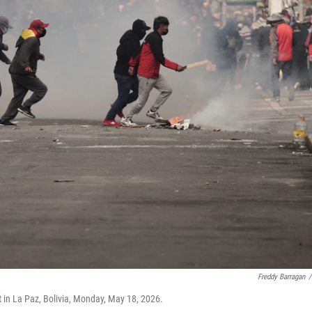
Freddy Barragan
/
 in La Paz, Bolivia, Monday, May 18, 2026.