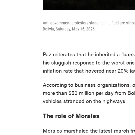
Anti-government protesters standing in a field are silho
Bolivia, Saturday, May 16, 2026.
Paz reiterates that he inherited a "ban
his sluggish response to the worst cri
inflation rate that hovered near 20% la
According to business organizations, 
more than $50 million per day from Bol
vehicles stranded on the highways.
The role of Morales
Morales marshaled the latest march fro