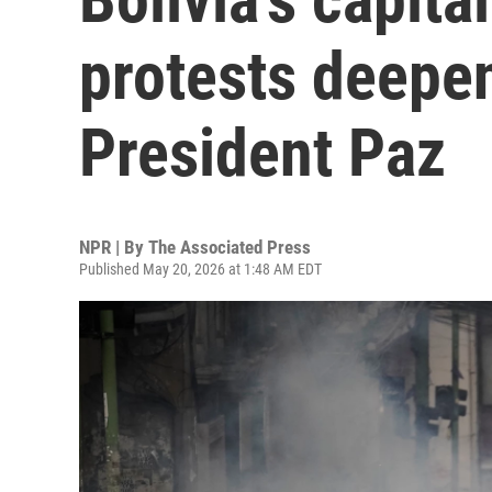
protests deepen
President Paz
NPR | By
The Associated Press
Published May 20, 2026 at 1:48 AM EDT