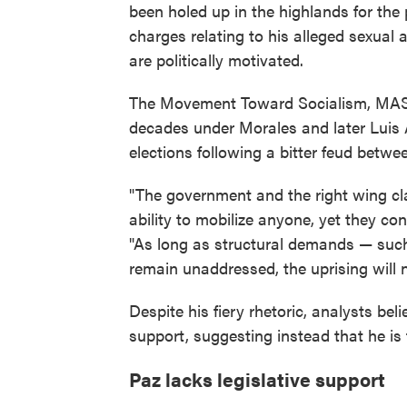
been holed up in the highlands for the
charges relating to his alleged sexual 
are politically motivated.
The Movement Toward Socialism, MAS, 
decades under Morales and later Luis Ar
elections following a bitter feud betwe
"The government and the right wing clai
ability to mobilize anyone, yet they co
"As long as structural demands — such 
remain unaddressed, the uprising will n
Despite his fiery rhetoric, analysts be
support, suggesting instead that he is 
Paz lacks legislative support