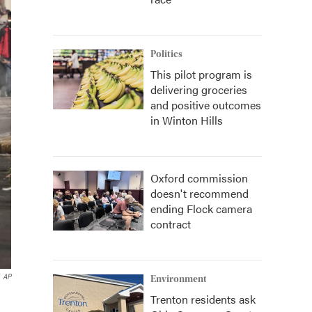
Politics
This pilot program is
delivering groceries
and positive outcomes
in Winton Hills
Oxford commission
doesn't recommend
ending Flock camera
contract
AP
Environment
Trenton residents ask