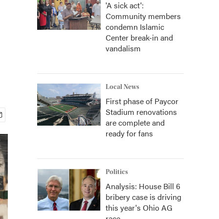
'A sick act':
Community members
condemn Islamic
Center break-in and
vandalism
Local News
First phase of Paycor
Stadium renovations
are complete and
ready for fans
Politics
Analysis: House Bill 6
bribery case is driving
this year's Ohio AG
race