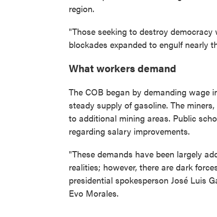
region.
"Those seeking to destroy democracy wi
blockades expanded to engulf nearly th
What workers demand
The COB began by demanding wage in
steady supply of gasoline. The miners,
to additional mining areas. Public sch
regarding salary improvements.
"These demands have been largely add
realities; however, there are dark forc
presidential spokesperson José Luis Gál
Evo Morales.