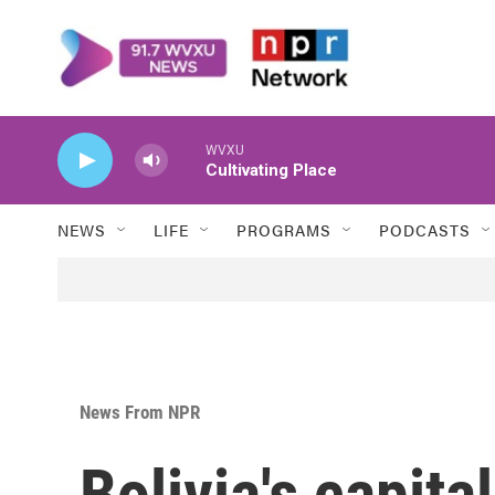
Skip to main content
WVXU
Cultivating Place
NEWS
LIFE
PROGRAMS
PODCASTS
News From NPR
Bolivia's capita