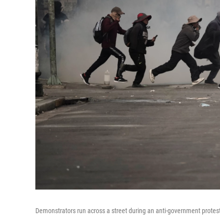
Demonstrators run across a street during an anti-government protest