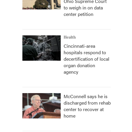
Ohio Supreme Court
to weigh in on data
center petition
Health
Cincinnati-area
hospitals respond to
decertification of local
organ donation
agency
McConnell says he is
discharged from rehab
center to recover at
home