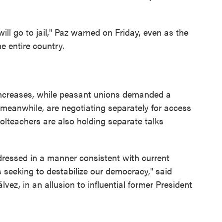
ll go to jail," Paz warned on Friday, even as the
e entire country.
creases, while peasant unions demanded a
 meanwhile, are negotiating separately for access
oolteachers are also holding separate talks
ressed in a manner consistent with current
es seeking to destabilize our democracy," said
vez, in an allusion to influential former President