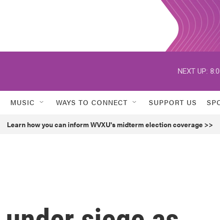
NEXT UP:
8:
MUSIC
WAYS TO CONNECT
SUPPORT US
SP
Learn how you can inform WVXU's midterm election coverage >>
l under siege as