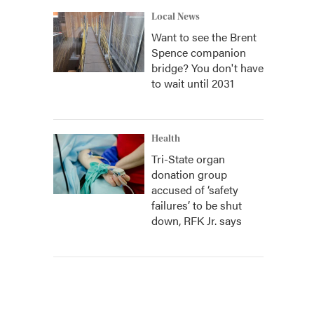
Local News
Want to see the Brent
Spence companion
bridge? You don't have
to wait until 2031
Health
Tri-State organ
donation group
accused of ‘safety
failures’ to be shut
down, RFK Jr. says