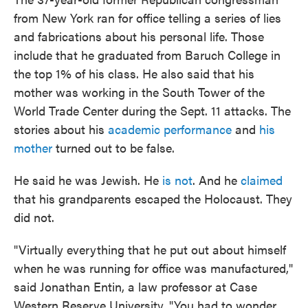
from New York ran for office telling a series of lies
and fabrications about his personal life. Those
include that he graduated from Baruch College in
the top 1% of his class. He also said that his
mother was working in the South Tower of the
World Trade Center during the Sept. 11 attacks. The
stories about his
academic performance
and
his
mother
turned out to be false.
He said he was Jewish. He
is not
. And he
claimed
that his grandparents escaped the Holocaust. They
did not.
"Virtually everything that he put out about himself
when he was running for office was manufactured,"
said Jonathan Entin, a law professor at Case
Western Reserve University. "You had to wonder