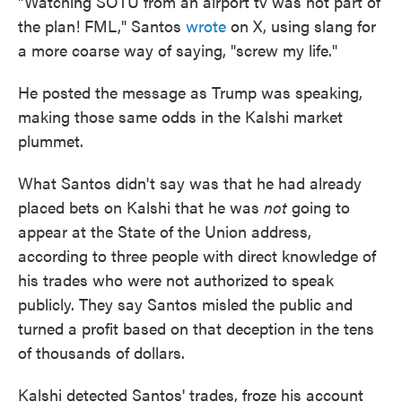
"Watching SOTU from an airport tv was not part of
the plan! FML," Santos
wrote
on X, using slang for
a more coarse way of saying, "screw my life."
He posted the message as Trump was speaking,
making those same odds in the Kalshi market
plummet.
What Santos didn't say was that he had already
placed bets on Kalshi that he was
not
going to
appear at the State of the Union address,
according to three people with direct knowledge of
his trades who were not authorized to speak
publicly. They say Santos misled the public and
turned a profit based on that deception in the tens
of thousands of dollars.
Kalshi detected Santos' trades, froze his account