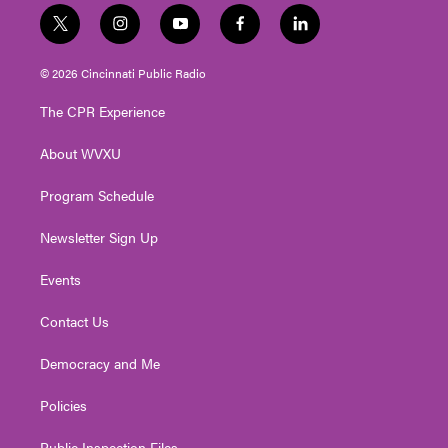
t
i
y
f
l
w
n
o
a
i
i
s
u
c
n
© 2026 Cincinnati Public Radio
t
t
t
e
k
t
a
u
b
e
The CPR Experience
e
g
b
o
d
r
r
e
o
i
About WVXU
a
k
n
m
Program Schedule
Newsletter Sign Up
Events
Contact Us
Democracy and Me
Policies
Public Inspection Files