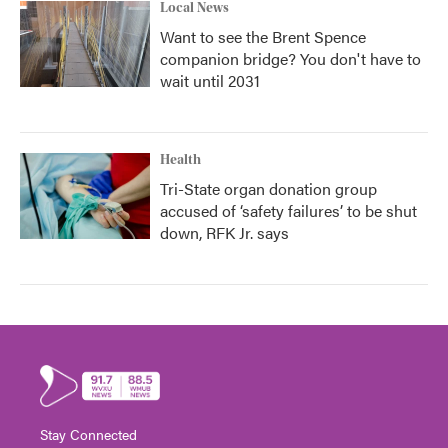
Local News
Want to see the Brent Spence
companion bridge? You don't have to
wait until 2031
Health
Tri-State organ donation group
accused of ‘safety failures’ to be shut
down, RFK Jr. says
Stay Connected