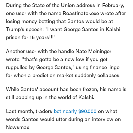
During the State of the Union address in February,
one user with the name Roastinator.exe wrote after
losing money betting that Santos would be at
Trump's speech: "I want George Santos in Kalshi
prison for 15 years!!!"
Another user with the handle Nate Meininger
wrote: "that's gotta be a new low if you get
rugpulled by George Santos," using finance lingo
for when a prediction market suddenly collapses.
While Santos' account has been frozen, his name is
still popping up in the world of Kalshi.
Last month, traders
bet nearly $90,000
on what
words Santos would utter during an interview on
Newsmax.