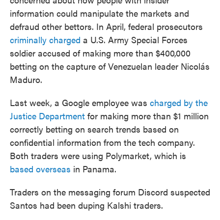
information could manipulate the markets and
defraud other bettors. In April, federal prosecutors
criminally charged
a U.S. Army Special Forces
soldier accused of making more than $400,000
betting on the capture of Venezuelan leader Nicolás
Maduro.
Last week, a Google employee was
charged by the
Justice Department
for making more than $1 million
correctly betting on search trends based on
confidential information from the tech company.
Both traders were using Polymarket, which is
based overseas
in Panama.
Traders on the messaging forum Discord suspected
Santos had been duping Kalshi traders.