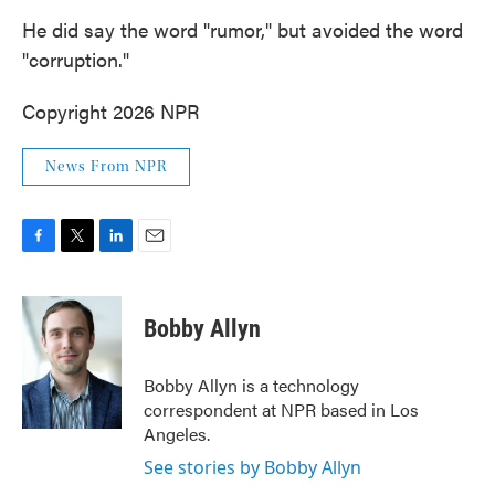
He did say the word "rumor," but avoided the word
"corruption."
Copyright 2026 NPR
News From NPR
F
T
L
E
a
w
i
m
c
i
n
a
e
t
k
i
Bobby Allyn
b
t
e
l
o
e
d
o
r
I
Bobby Allyn is a technology
k
n
correspondent at NPR based in Los
Angeles.
See stories by Bobby Allyn