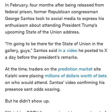
In February, four months after being released from
federal prison, former Republican congressman
George Santos took to social media to express his
enthusiasm about attending President Trump's
upcoming State of the Union address.
"I'm going to be there for the State of Union in the
gallery, guys," Santos said
in a video
he posted to X
a day before the president's remarks.
At the time, traders on the
prediction market
site
Kalshi were placing
millions of dollars worth of bets
on who would attend. Santos' video confirming his
presence sent odds soaring.
But he didn't show up.