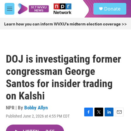
Skip to main content
S
Donate
e
M
a
e
r
n
Learn how you can inform WVXU's midterm election coverage >>
c
u
h
u
e
r
DOJ is investigating former
y
congressman George
Santos for insider trading
on Kalshi
NPR | By
Bobby Allyn
Published June 2, 2026 at 4:55 PM EDT
F
T
L
E
a
w
i
m
c
i
n
a