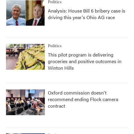
Politics
Analysis: House Bill 6 bribery case is
driving this year's Ohio AG race
Politics
This pilot program is delivering
groceries and positive outcomes in
Winton Hills
Oxford commission doesn't
recommend ending Flock camera
contract