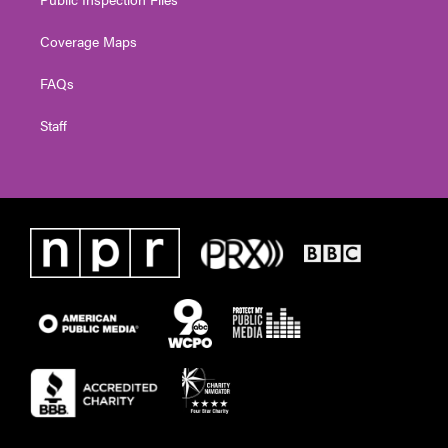
Coverage Maps
FAQs
Staff