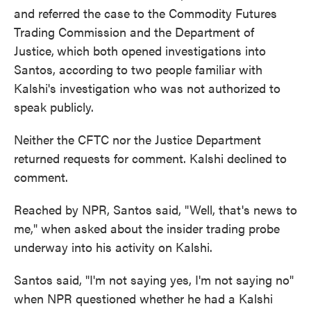
and referred the case to the Commodity Futures
Trading Commission and the Department of
Justice,
which both opened investigations into
Santos, according to two people familiar with
Kalshi's investigation who was not authorized to
speak publicly.
Neither the CFTC nor the Justice Department
returned requests for comment. Kalshi declined to
comment.
Reached by NPR, Santos said, "Well, that's news to
me," when asked about the insider trading probe
underway into his activity on Kalshi.
Santos said, "I'm not saying yes, I'm not saying no"
when NPR questioned whether he had a Kalshi