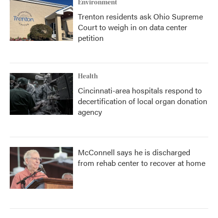
Environment
Trenton residents ask Ohio Supreme
Court to weigh in on data center
petition
Health
Cincinnati-area hospitals respond to
decertification of local organ donation
agency
McConnell says he is discharged
from rehab center to recover at home