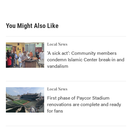
You Might Also Like
Local News
'A sick act': Community members
condemn Islamic Center break-in and
vandalism
Local News
First phase of Paycor Stadium
renovations are complete and ready
for fans