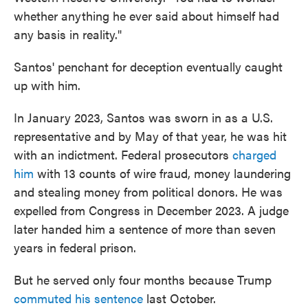
whether anything he ever said about himself had
any basis in reality."
Santos' penchant for deception eventually caught
up with him.
In January 2023, Santos was sworn in as a U.S.
representative and by May of that year, he was hit
with an indictment. Federal prosecutors
charged
him
with 13 counts of wire fraud, money laundering
and stealing money from political donors. He was
expelled from Congress in December 2023. A judge
later handed him a sentence of more than seven
years in federal prison.
But he served only four months because Trump
commuted his sentence
last October.