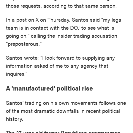
those requests, according to that same person.
In a post on X on Thursday, Santos said "my legal
team is in contact with the DOJ to see what is
going on," calling the insider trading accusation
"preposterous."
Santos wrote: "I look forward to supplying any
information asked of me to any agency that
inquires."
A 'manufactured' political rise
Santos' trading on his own movements follows one
of the most dramatic downfalls in recent political
history.
The 37-year-old former Republican congressman