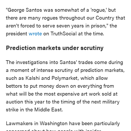
"George Santos was somewhat of a 'rogue,' but
there are many rogues throughout our Country that
aren't forced to serve seven years in prison," the
president
wrote
on TruthSocial at the time.
Prediction markets under scrutiny
The investigations into Santos' trades come during
a moment of intense scrutiny of prediction markets,
such as Kalshi and Polymarket, which allow
bettors to put money down on everything from
what will be the most expensive art work sold at
auction this year to the timing of the next military
strike in the Middle East.
Lawmakers in Washington have been particularly
concerned about how people with insider