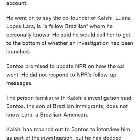
account.
He went on to say the co-founder of Kalshi, Luana
Lopes Lara, is "a fellow Brazilian" whom he
personally knows. He said he would call her to get
to the bottom of whether an investigation had been
launched.
Santos promised to update NPR on how the call
went. He did not respond to NPR's follow-up
messages.
The person familiar with Kalshi's investigation said
Santos, the son of Brazilian immigrants, does not
know Lara, a Brazilian-American.
Kalshi has reached out to Santos to interview him
as part of the investigation, but he has dodged