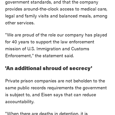
government standards, and that the company
provides around-the-clock access to medical care,
legal and family visits and balanced meals, among
other services.
"We are proud of the role our company has played
for 40 years to support the law enforcement
mission of U.S. Immigration and Customs
Enforcement," the statement said.
'An additional shroud of secrecy'
Private prison companies are not beholden to the
same public records requirements the government
is subject to, and Eisen says that can reduce
accountability.
"When there are deaths in detention, it is