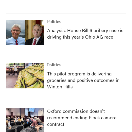
Politics
Analysis: House Bill 6 bribery case is
driving this year's Ohio AG race
Politics
This pilot program is delivering
groceries and positive outcomes in
Winton Hills
Oxford commission doesn't
recommend ending Flock camera
contract