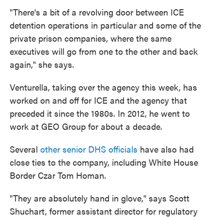
"There's a bit of a revolving door between ICE
detention operations in particular and some of the
private prison companies, where the same
executives will go from one to the other and back
again," she says.
Venturella, taking over the agency this week, has
worked on and off for ICE and the agency that
preceded it since the 1980s. In 2012, he went to
work at GEO Group for about a decade.
Several
other senior DHS officials
have also had
close ties to the company, including White House
Border Czar Tom Homan.
"They are absolutely hand in glove," says Scott
Shuchart, former assistant director for regulatory