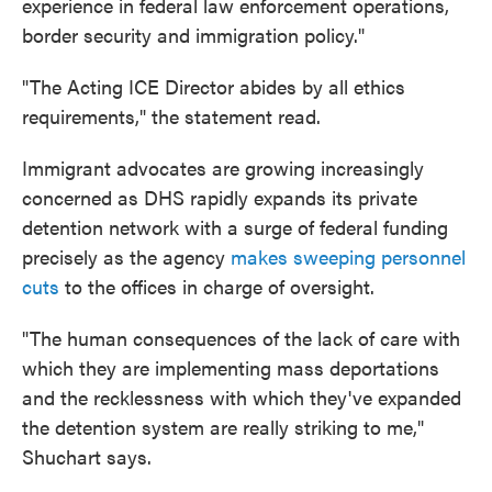
experience in federal law enforcement operations,
border security and immigration policy."
"The Acting ICE Director abides by all ethics
requirements," the statement read.
Immigrant advocates are growing increasingly
concerned as DHS rapidly expands its private
detention network with a surge of federal funding
precisely as the agency
makes sweeping personnel
cuts
to the offices in charge of oversight.
"The human consequences of the lack of care with
which they are implementing mass deportations
and the recklessness with which they've expanded
the detention system are really striking to me,"
Shuchart says.