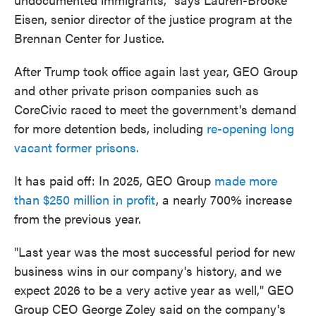
Eisen, senior director of the justice program at the
Brennan Center for Justice.
After Trump took office again last year, GEO Group
and other private prison companies such as
CoreCivic raced to meet the government's demand
for more detention beds, including
re-opening long
vacant former prisons.
It has paid off: In 2025, GEO Group
made more
than $250 million in profit
, a nearly 700% increase
from the previous year.
"Last year was the most successful period for new
business wins in our company's history, and we
expect 2026 to be a very active year as well," GEO
Group CEO George Zoley said on the company's