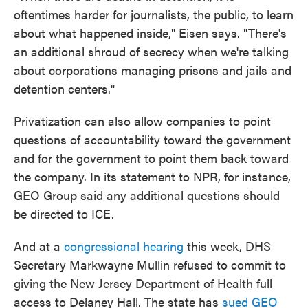
oftentimes harder for journalists, the public, to learn
about what happened inside," Eisen says. "There's
an additional shroud of secrecy when we're talking
about corporations managing prisons and jails and
detention centers."
Privatization can also allow companies to point
questions of accountability toward the government
and for the government to point them back toward
the company. In its statement to NPR, for instance,
GEO Group said any additional questions should
be directed to ICE.
And at a
congressional hearing
this week, DHS
Secretary Markwayne Mullin refused to commit to
giving the New Jersey Department of Health full
access to Delaney Hall. The state has
sued GEO