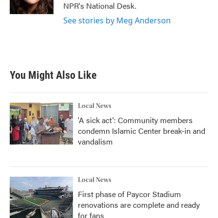
k
n
NPR's National Desk.
See stories by Meg Anderson
You Might Also Like
Local News
'A sick act': Community members
condemn Islamic Center break-in and
vandalism
Local News
First phase of Paycor Stadium
renovations are complete and ready
for fans