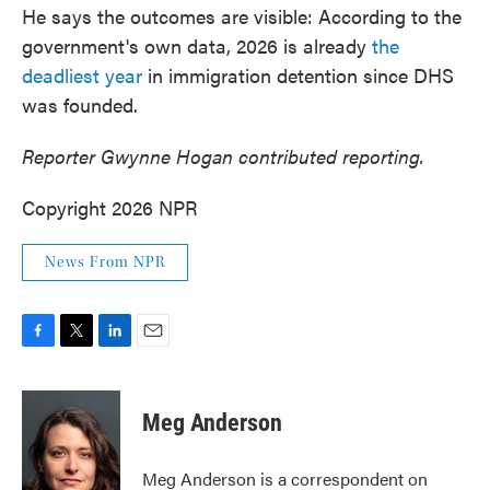
He says the outcomes are visible: According to the
government's own data, 2026 is already
the
deadliest year
in immigration detention since DHS
was founded.
Reporter Gwynne Hogan contributed reporting.
Copyright 2026 NPR
News From NPR
F
T
L
E
a
w
i
m
c
i
n
a
e
t
k
i
Meg Anderson
b
t
e
l
o
e
d
o
r
I
Meg Anderson is a correspondent on