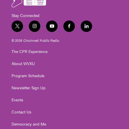
Stay Connected
t
i
y
f
l
w
n
o
a
i
i
s
u
c
n
© 2026 Cincinnati Public Radio
t
t
t
e
k
t
a
u
b
e
The CPR Experience
e
g
b
o
d
r
r
e
o
i
About WVXU
a
k
n
m
Program Schedule
Newsletter Sign Up
Events
Contact Us
Democracy and Me