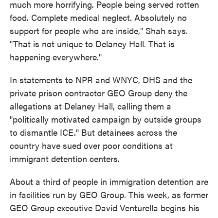
much more horrifying. People being served rotten
food. Complete medical neglect. Absolutely no
support for people who are inside," Shah says.
"That is not unique to Delaney Hall. That is
happening everywhere."
In statements to NPR and WNYC, DHS and the
private prison contractor GEO Group deny the
allegations at Delaney Hall, calling them a
"politically motivated campaign by outside groups
to dismantle ICE." But detainees across the
country have sued over poor conditions at
immigrant detention centers.
About a third of people in immigration detention are
in facilities run by GEO Group. This week, as former
GEO Group executive David Venturella begins his