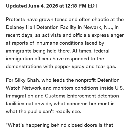
Updated June 4, 2026 at 12:18 PM EDT
Protests have grown tense and often chaotic at the
Delaney Hall Detention Facility in Newark, N.J., in
recent days, as activists and officials express anger
at reports of inhumane conditions faced by
immigrants being held there. At times, federal
immigration officers have responded to the
demonstrations with pepper spray and tear gas.
For Silky Shah, who leads the nonprofit Detention
Watch Network and monitors conditions inside U.S.
Immigration and Customs Enforcement detention
facilities nationwide, what concerns her most is
what the public can't readily see.
"What's happening behind closed doors is that