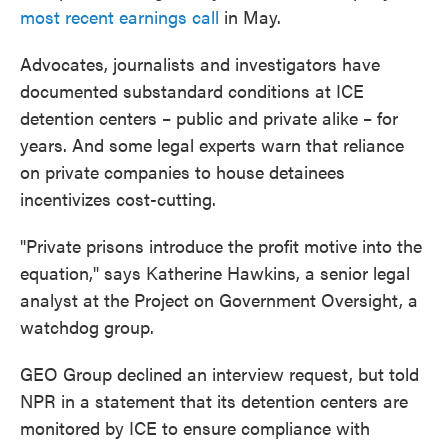
most recent earnings call
in May.
Advocates, journalists and investigators have
documented substandard conditions at ICE
detention centers – public and private alike – for
years. And some legal experts warn that reliance
on private companies to house detainees
incentivizes cost-cutting.
"Private prisons introduce the profit motive into the
equation," says Katherine Hawkins, a senior legal
analyst at the Project on Government Oversight, a
watchdog group.
GEO Group declined an interview request, but told
NPR in a statement that its detention centers are
monitored by ICE to ensure compliance with