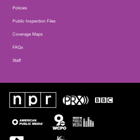
Policies
Public Inspection Files
Coverage Maps
FAQs
Staff