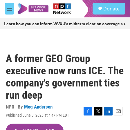
Skip to main content
S
Donate
e
M
a
e
r
n
Learn how you can inform WVXU's midterm election coverage >>
c
u
h
u
e
r
A former GEO Group
y
executive now runs ICE. The
company's government ties
run deep
NPR | By
Meg Anderson
Published June 3, 2026 at 4:47 PM EDT
F
T
L
E
a
w
i
m
c
i
n
a