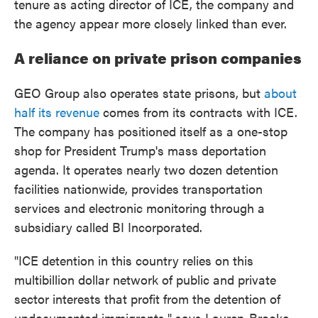
tenure as acting director of ICE, the company and
the agency appear more closely linked than ever.
A reliance on private prison companies
GEO Group also operates state prisons, but
about
half its revenue
comes from its contracts with ICE.
The company has positioned itself as a one-stop
shop for President Trump's mass deportation
agenda. It operates nearly two dozen detention
facilities nationwide, provides transportation
services and electronic monitoring through a
subsidiary called BI Incorporated.
"ICE detention in this country relies on this
multibillion dollar network of public and private
sector interests that profit from the detention of
undocumented immigrants," says Lauren-Brooke