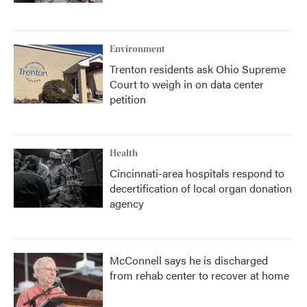
Environment
Trenton residents ask Ohio Supreme
Court to weigh in on data center
petition
Health
Cincinnati-area hospitals respond to
decertification of local organ donation
agency
McConnell says he is discharged
from rehab center to recover at home