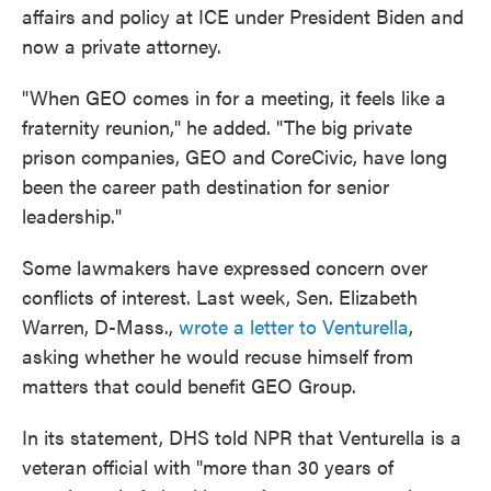
affairs and policy at ICE under President Biden and
now a private attorney.
"When GEO comes in for a meeting, it feels like a
fraternity reunion," he added. "The big private
prison companies, GEO and CoreCivic, have long
been the career path destination for senior
leadership."
Some lawmakers have expressed concern over
conflicts of interest. Last week, Sen. Elizabeth
Warren, D-Mass.,
wrote a letter to Venturella
,
asking whether he would recuse himself from
matters that could benefit GEO Group.
In its statement, DHS told NPR that Venturella is a
veteran official with "more than 30 years of