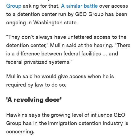
Group
asking for that.
A similar battle
over access
to a detention center run by GEO Group has been
ongoing in Washington state.
"They don't always have unfettered access to the
detention center," Mullin said at the hearing. "There
is a difference between federal facilities … and
federal privatized systems."
Mullin said he would give access when he is
required by law to do so.
'A revolving door'
Hawkins says the
growing level of influence GEO
Group has in the
immigration detention industry is
concerning.