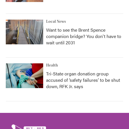
Local News
Want to see the Brent Spence
companion bridge? You don't have to
wait until 2031
Health
Tri-State organ donation group
accused of ‘safety failures’ to be shut
down, RFK Jr. says