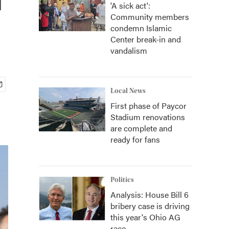
'A sick act':
Community members
condemn Islamic
Center break-in and
vandalism
Local News
First phase of Paycor
Stadium renovations
are complete and
ready for fans
Politics
Analysis: House Bill 6
bribery case is driving
this year's Ohio AG
race