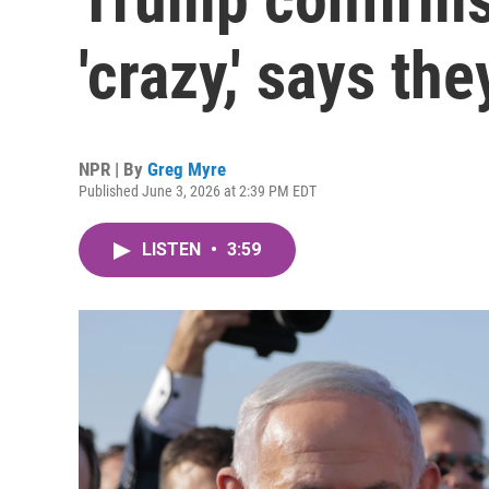
'crazy,' says the
NPR | By
Greg Myre
Published June 3, 2026 at 2:39 PM EDT
LISTEN
•
3:59