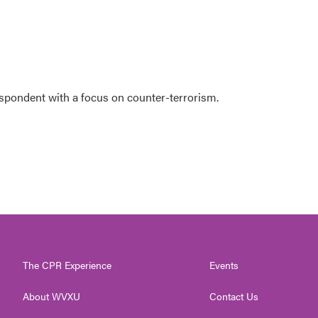
espondent with a focus on counter-terrorism.
The CPR Experience
Events
About WVXU
Contact Us