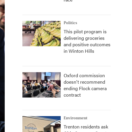
Politics
This pilot program is
delivering groceries
and positive outcomes
in Winton Hills
Oxford commission
doesn't recommend
ending Flock camera
contract
Environment
Trenton residents ask