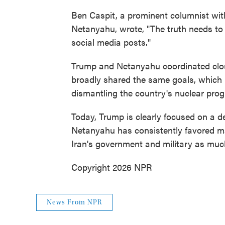
Ben Caspit, a prominent columnist wi
Netanyahu, wrote, "The truth needs to b
social media posts."
Trump and Netanyahu coordinated clos
broadly shared the same goals, which 
dismantling the country's nuclear pro
Today, Trump is clearly focused on a d
Netanyahu has consistently favored ma
Iran's government and military as muc
Copyright 2026 NPR
News From NPR