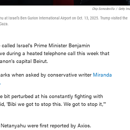
Chip Somodevilla
/
Getty Im
at Israel's Ben Gurion International Airport on Oct. 13, 2025. Trump visited the
 Gaza.
called Israel's Prime Minister Benjamin
e during a heated telephone call this week that
anon's capital Beirut.
rks when asked by conservative writer
Miranda
.
tle bit perturbed at his constantly fighting with
 'Bibi we got to stop this. We got to stop it,'"
Netanyahu were first reported by Axios.