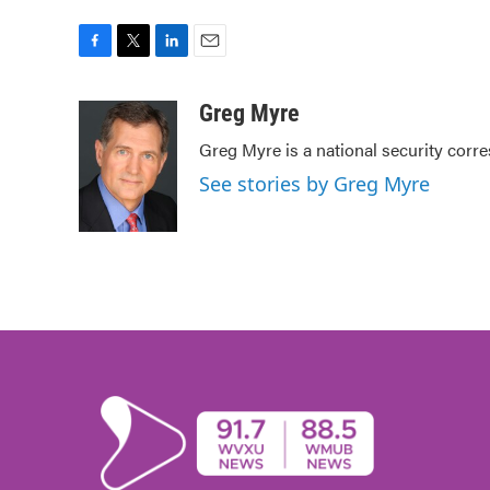
F
T
L
E
a
w
i
m
c
i
n
a
Greg Myre
e
t
k
i
Greg Myre is a national security corr
b
t
e
l
o
e
d
See stories by Greg Myre
o
r
I
k
n