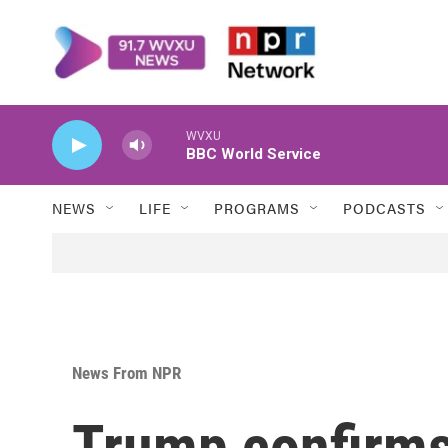
Skip to main content
WVXU
BBC World Service
NEWS
LIFE
PROGRAMS
PODCASTS
News From NPR
Trump confirms