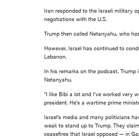
Iran responded to the Israeli military o
negotiations with the U.S.
Trump then called Netanyahu, who has ca
However, Israel has continued to condu
Lebanon.
In his remarks on the podcast, Trump in
Netanyahu.
"I like Bibi a lot and I've worked very 
president. He's a wartime prime ministe
Israel's media and many politicians ha
weak to stand up to Trump. They claim
ceasefires that Israel opposed — in G