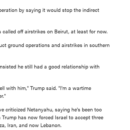
peration by saying it would stop the indirect
lled off airstrikes on Beirut, at least for now.
ct ground operations and airstrikes in southern
sisted he still had a good relationship with
well with him," Trump said. "I'm a wartime
r."
ve criticized Netanyahu, saying he's been too
 Trump has now forced Israel to accept three
aza, Iran, and now Lebanon.