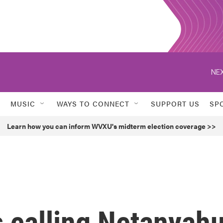
NEX
MUSIC
WAYS TO CONNECT
SUPPORT US
SP
Learn how you can inform WVXU's midterm election coverage >>
 calling Netanyah