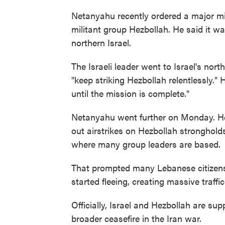
Netanyahu recently ordered a major mi
militant group Hezbollah. He said it w
northern Israel.
The Israeli leader went to Israel's nort
"keep striking Hezbollah relentlessly."
until the mission is complete."
Netanyahu went further on Monday. He
out airstrikes on Hezbollah strongholds
where many group leaders are based.
That prompted many Lebanese citizens in
started fleeing, creating massive traffi
Officially, Israel and Hezbollah are su
broader ceasefire in the Iran war.