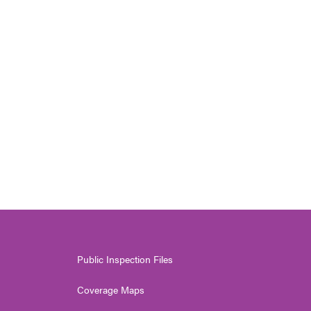
Public Inspection Files
Coverage Maps