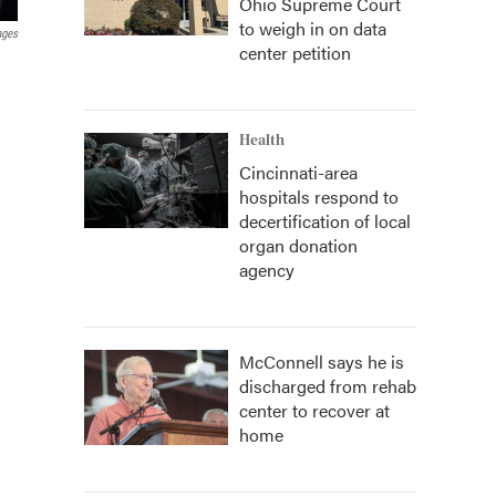
Ohio Supreme Court
to weigh in on data
ages
center petition
Health
Cincinnati-area
hospitals respond to
decertification of local
organ donation
agency
McConnell says he is
discharged from rehab
center to recover at
home