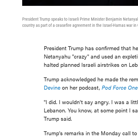
President Trump speaks to Israeli Prime Minister Benjamin Netanyahu 
country as part of a ceasefire agreement in the Israel-Hamas war in
President Trump has confirmed that he 
Netanyahu "crazy" and used an expletiv
halted planned Israeli airstrikes on Leb
Trump acknowledged he made the rema
Devine
on her podcast,
Pod Force One
"I did. I wouldn't say angry. I was a lit
Lebanon. You know, at some point I said,
Trump said.
Trump's remarks in the Monday call to 