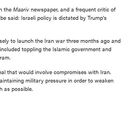
th the
Maariv
newspaper, and a frequent critic of
e said: Israeli policy is dictated by Trump's
ely to launch the Iran war three months ago and
included toppling the Islamic government and
gram.
eal that would involve compromises with Iran.
intaining military pressure in order to weaken
h as possible.