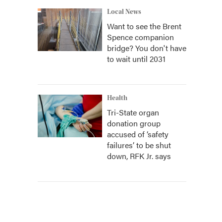
Local News
Want to see the Brent
Spence companion
bridge? You don't have
to wait until 2031
Health
Tri-State organ
donation group
accused of ‘safety
failures’ to be shut
down, RFK Jr. says