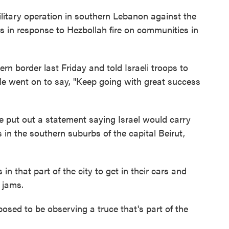
litary operation in southern Lebanon against the
as in response to Hezbollah fire on communities in
hern border last Friday and told Israeli troops to
 He went on to say, "Keep going with great success
 put out a statement saying Israel would carry
 in the southern suburbs of the capital Beirut,
 that part of the city to get in their cars and
c jams.
pposed to be observing a truce that's part of the