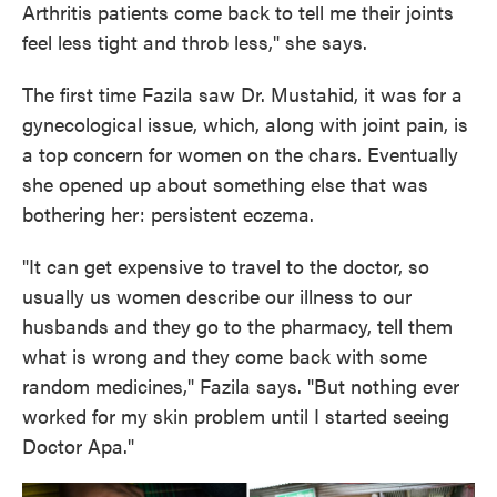
Arthritis patients come back to tell me their joints
feel less tight and throb less," she says.
The first time Fazila saw Dr. Mustahid, it was for a
gynecological issue, which, along with joint pain, is
a top concern for women on the chars. Eventually
she opened up about something else that was
bothering her: persistent eczema.
"It can get expensive to travel to the doctor, so
usually us women describe our illness to our
husbands and they go to the pharmacy, tell them
what is wrong and they come back with some
random medicines," Fazila says. "But nothing ever
worked for my skin problem until I started seeing
Doctor Apa."