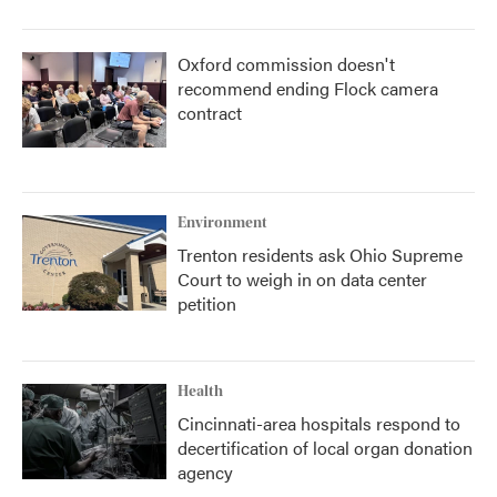
Oxford commission doesn't
recommend ending Flock camera
contract
Environment
Trenton residents ask Ohio Supreme
Court to weigh in on data center
petition
Health
Cincinnati-area hospitals respond to
decertification of local organ donation
agency