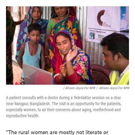
/ Allison Joyce For NPR
/
Allison Joyce For NPR
A patient consults with a doctor during a Teledaktar session on a char
near Rangpur, Bangladesh. The visit is an opportunity for the patients,
especially women, to air their concerns about aging, motherhood and
reproductive health.
"The rural women are mostly not literate or