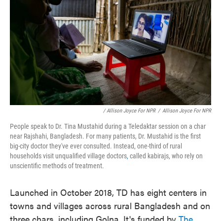
/ Allison Joyce For NPR
/
Allison Joyce For NPR
People speak to Dr. Tina Mustahid during a Teledaktar session on a char
near Rajshahi, Bangladesh. For many patients, Dr. Mustahid is the first
big-city doctor they've ever consulted. Instead, one-third of rural
households visit unqualified village doctors
,
called kabirajs, who rely on
unscientific methods of treatment.
Launched in October 2018, TD has eight centers in
towns and villages across rural Bangladesh and on
three chars, including Golna. It's funded by
The