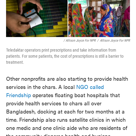
/ Allison Joyce For NPR
/
Allison Joyce For NPR
Teledaktar operators print prescriptions and take information from
patients. For some patients, the cost of prescriptions is still a barrier to
treatment.
Other nonprofits are also starting to provide health
services in the chars. A local
NGO called
Friendship
operates floating boat hospitals that
provide health services to chars all over
Bangladesh, docking at each for two months at a
time. Friendship also runs satellite clinics in which
one medic and one clinic aide who are residents of
the community disperse health and hygiene