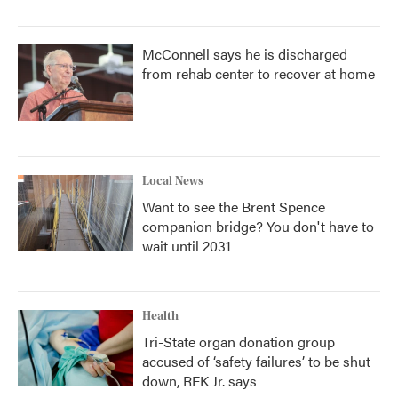
McConnell says he is discharged
from rehab center to recover at home
Local News
Want to see the Brent Spence
companion bridge? You don't have to
wait until 2031
Health
Tri-State organ donation group
accused of ‘safety failures’ to be shut
down, RFK Jr. says