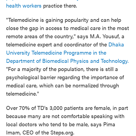
health workers
practice there.
"Telemedicine is gaining popularity and can help
close the gap in access to medical care in the most
remote areas of the country," says M.A. Yousuf, a
telemedicine expert and coordinator of the
Dhaka
University Telemedicine Programme in the
Department of Biomedical Physics and Technology.
"For a majority of the population, there is still a
psychological barrier regarding the importance of
medical care, which can be normalized through
telemedicine."
Over 70% of TD's 3,000 patients are female, in part
because many are not comfortable speaking with
local doctors who tend to be male, says Pima
Imam, CEO of the Steps.org.