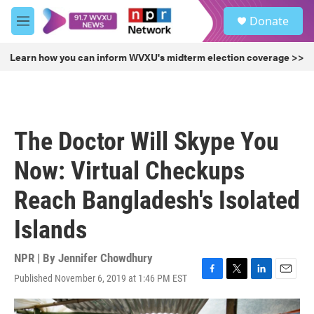
Skip to main content
S
Donate
e
M
a
e
r
n
Learn how you can inform WVXU's midterm election coverage >>
c
u
h
u
e
r
The Doctor Will Skype You
y
Now: Virtual Checkups
Reach Bangladesh's Isolated
Islands
NPR | By
Jennifer Chowdhury
Published November 6, 2019 at 1:46 PM EST
F
T
L
E
a
w
i
m
c
i
n
a