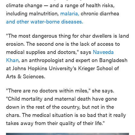
climate change — and a range of health risks,
including malnutrition,
malaria,
chronic diarrhea
and other water-borne diseases.
"The most dangerous thing for char dwellers is land
erosion. The second one is the lack of access to
medical supplies and doctors," says
Naveeda
Khan
, an anthropologist and expert on Bangladesh
at Johns Hopkins University's Krieger School of
Arts & Sciences.
"There are no doctors within miles," she says.
"Child mortality and maternal death have gone
down in the rest of the country, but not in the
chars. The medical situation is so bad that it really
takes away from their quality of their life."