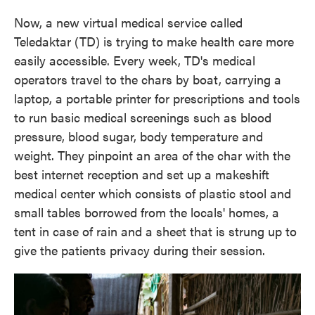
Now, a new virtual medical service called
Teledaktar (TD) is trying to make health care more
easily accessible. Every week, TD's medical
operators travel to the chars by boat, carrying a
laptop, a portable printer for prescriptions and tools
to run basic medical screenings such as blood
pressure, blood sugar, body temperature and
weight. They pinpoint an area of the char with the
best internet reception and set up a makeshift
medical center which consists of plastic stool and
small tables borrowed from the locals' homes, a
tent in case of rain and a sheet that is strung up to
give the patients privacy during their session.