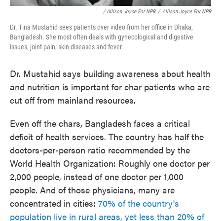
/ Allison Joyce For NPR
/
Allison Joyce For NPR
Dr. Tina Mustahid sees patients over video from her office in Dhaka,
Bangladesh. She most often deals with gynecological and digestive
issues, joint pain, skin diseases and fever.
Dr. Mustahid says building awareness about health
and nutrition is important for char patients who are
cut off from mainland resources.
Even off the chars, Bangladesh faces a critical
deficit of health services. The country has half the
doctors-per-person ratio recommended by the
World Health Organization: Roughly one doctor per
2,000 people, instead of one doctor per 1,000
people. And of those physicians, many are
concentrated in cities:
70% of the country's
population live in rural areas, yet less than 20% of