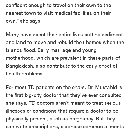
confident enough to travel on their own to the
nearest town to visit medical facilities on their
own," she says.
Many have spent their entire lives cutting sediment
and land to move and rebuild their homes when the
islands flood. Early marriage and young
motherhood, which are prevalent in these parts of
Bangladesh, also contribute to the early onset of
health problems.
For most TD patients on the chars, Dr. Mustahid is
the first big-city doctor that they've ever consulted,
she says. TD doctors aren't meant to treat serious
illnesses or conditions that require a doctor to be
physically present, such as pregnancy. But they
can write prescriptions, diagnose common ailments