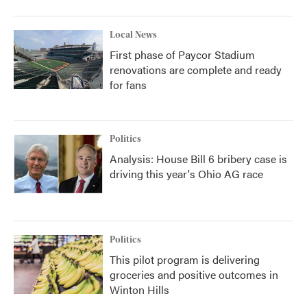
Local News
First phase of Paycor Stadium
renovations are complete and ready
for fans
Politics
Analysis: House Bill 6 bribery case is
driving this year's Ohio AG race
Politics
This pilot program is delivering
groceries and positive outcomes in
Winton Hills