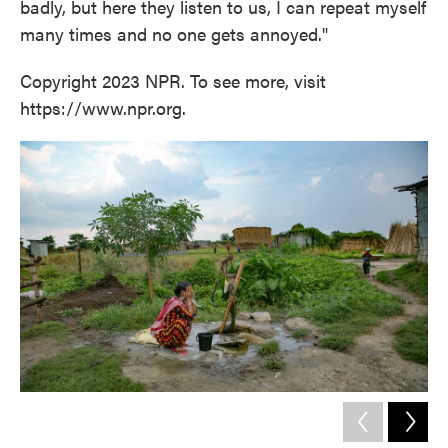
badly, but here they listen to us, I can repeat myself
many times and no one gets annoyed."
Copyright 2023 NPR. To see more, visit
https://www.npr.org.