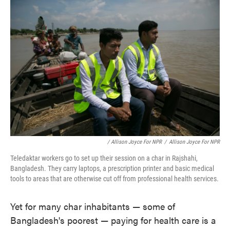
/ Allison Joyce For NPR
/
Allison Joyce For NPR
Teledaktar workers go to set up their session on a char in Rajshahi,
Bangladesh. They carry laptops, a prescription printer and basic medical
tools to areas that are otherwise cut off from professional health services.
Yet for many char inhabitants — some of
Bangladesh's poorest — paying for health care is a