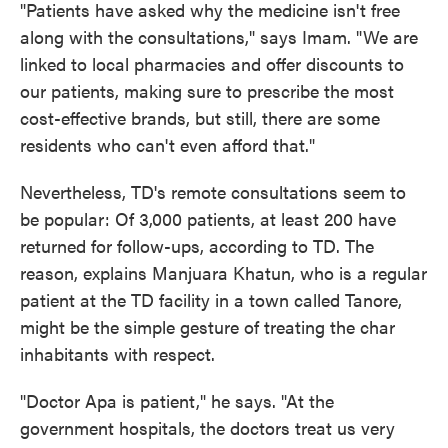
"Patients have asked why the medicine isn't free
along with the consultations," says Imam. "We are
linked to local pharmacies and offer discounts to
our patients, making sure to prescribe the most
cost-effective brands, but still, there are some
residents who can't even afford that."
Nevertheless, TD's remote consultations seem to
be popular: Of 3,000 patients, at least 200 have
returned for follow-ups, according to TD. The
reason, explains Manjuara Khatun, who is a regular
patient at the TD facility in a town called Tanore,
might be the simple gesture of treating the char
inhabitants with respect.
"Doctor Apa is patient," he says. "At the
government hospitals, the doctors treat us very