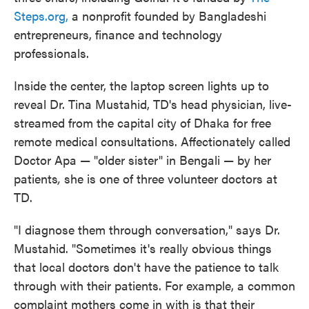
Steps.org,
a nonprofit founded by Bangladeshi
entrepreneurs, finance and technology
professionals.
Inside the center, the laptop screen lights up to
reveal Dr. Tina Mustahid, TD's head physician, live-
streamed from the capital city of Dhaka for free
remote medical consultations. Affectionately called
Doctor Apa — "older sister" in Bengali — by her
patients
,
she is one of three volunteer doctors at
TD.
"I diagnose them through conversation," says Dr.
Mustahid. "Sometimes it's really obvious things
that local doctors don't have the patience to talk
through with their patients. For example, a common
complaint mothers come in with is that their