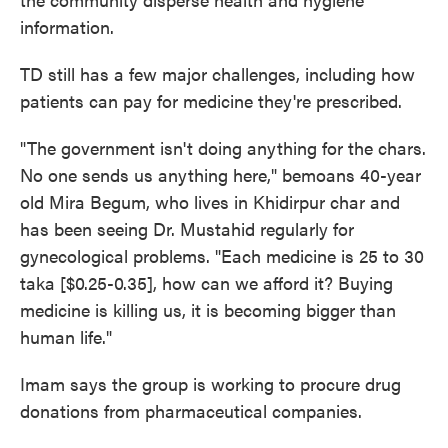
information.
TD still has a few major challenges, including how
patients can pay for medicine they're prescribed.
"The government isn't doing anything for the chars.
No one sends us anything here," bemoans 40-year
old Mira Begum, who lives in Khidirpur char and
has been seeing Dr. Mustahid regularly for
gynecological problems. "Each medicine is 25 to 30
taka [$0.25-0.35], how can we afford it? Buying
medicine is killing us, it is becoming bigger than
human life."
Imam says the group is working to procure drug
donations from pharmaceutical companies.