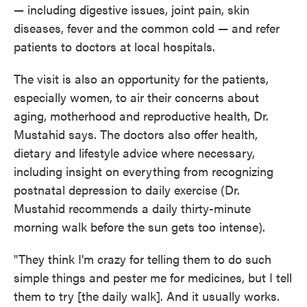
— including digestive issues, joint pain, skin
diseases, fever and the common cold — and refer
patients to doctors at local hospitals.
The visit is also an opportunity for the patients,
especially women, to air their concerns about
aging, motherhood and reproductive health, Dr.
Mustahid says. The doctors also offer health,
dietary and lifestyle advice where necessary,
including insight on everything from recognizing
postnatal depression to daily exercise (Dr.
Mustahid recommends a daily thirty-minute
morning walk before the sun gets too intense).
"They think I'm crazy for telling them to do such
simple things and pester me for medicines, but I tell
them to try [the daily walk]. And it usually works.