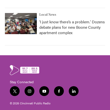
Local News
‘I just know there’s a problem.' Dozens
debate plans for new Boone County
apartment complex
Stay Connected
t
i
y
f
l
w
n
o
a
i
i
s
u
c
n
© 2026 Cincinnati Public Radio
t
t
t
e
k