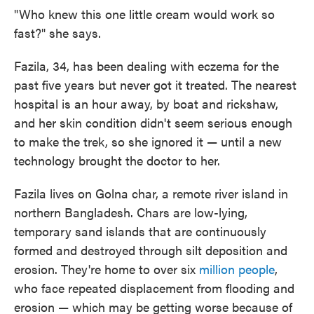
"Who knew this one little cream would work so
fast?" she says.
Fazila, 34, has been dealing with eczema for the
past five years but never got it treated. The nearest
hospital is an hour away, by boat and rickshaw,
and her skin condition didn't seem serious enough
to make the trek, so she ignored it — until a new
technology brought the doctor to her.
Fazila lives on Golna char, a remote river island in
northern Bangladesh. Chars are low-lying,
temporary sand islands that are continuously
formed and destroyed through silt deposition and
erosion. They're home to over six
million people
,
who face repeated displacement from flooding and
erosion — which may be getting worse because of