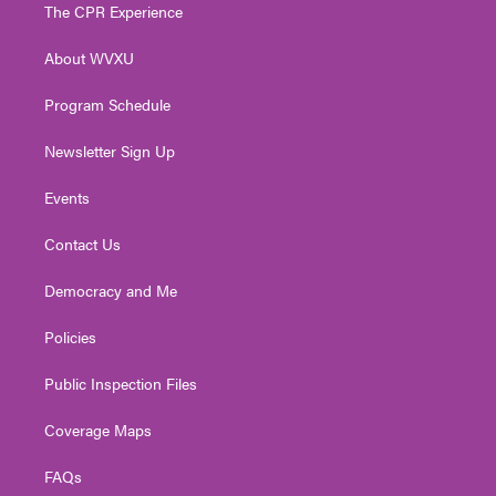
t
a
u
b
e
The CPR Experience
e
g
b
o
d
r
r
e
o
i
About WVXU
a
k
n
m
Program Schedule
Newsletter Sign Up
Events
Contact Us
Democracy and Me
Policies
Public Inspection Files
Coverage Maps
FAQs