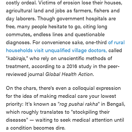
costly ordeal. Victims of erosion lose their houses,
agricultural land and jobs as farmers, fishers and
day laborers. Though government hospitals are
free, many people hesitate to go, citing long
commutes
,
endless lines and questionable
diagnoses. For convenience sake, one-third
of rural
households visit unqualified village doctors,
called
"
kabirajs
," who rely on unscientific methods of
treatment, according to a 2016 study in the peer-
reviewed journal
Global Health Action
.
On the chars, there's even a colloquial expression
for the idea of making medical care your lowest
priority: It's known as "
rog pushai rakha
" in Bengali,
which roughly translates to "stockpiling their
diseases" — waiting to seek medical attention until
a condition becomes dire.