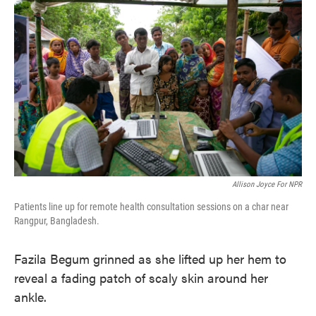
e
t
k
i
b
t
e
l
o
e
d
o
r
I
k
n
Allison Joyce For NPR
Patients line up for remote health consultation sessions on a char near
Rangpur, Bangladesh.
Fazila Begum grinned as she lifted up her hem to
reveal a fading patch of scaly skin around her
ankle.