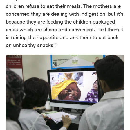
children refuse to eat their meals. The mothers are
concerned they are dealing with indigestion, but it's
because they are feeding the children packaged
chips which are cheap and convenient. I tell them it
is ruining their appetite and ask them to cut back
on unhealthy snacks."