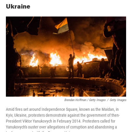
Ukraine
Brendan Hoffman / Getty Images
/
Getty Images
Amid fires set around Independence Square, known as the Maidan, in
Kyiv, Ukraine, protesters demonstrate against the government of then-
President Viktor Yanukovych in February 2014. Protesters called for
Yanukovych's ouster over allegations of corruption and abandoning a