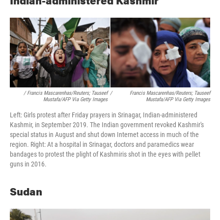
Indian-administered Kashmir
/ Francis Mascarenhas/Reuters; Tauseef
/
Francis Mascarenhas/Reuters; Tauseef
Mustafa/AFP Via Getty Images
Mustafa/AFP Via Getty Images
Left: Girls protest after Friday prayers in Srinagar, Indian-administered
Kashmir, in September 2019. The Indian government revoked Kashmir's
special status in August and shut down Internet access in much of the
region. Right: At a hospital in Srinagar, doctors and paramedics wear
bandages to protest the plight of Kashmiris shot in the eyes with pellet
guns in 2016.
Sudan