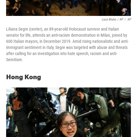
Luca Bruno / AP
/
AP
Liliana Segre (center), an 89-year-old Holocaust survivor and Italian
senator for life, attends an anti-racism demonstration in Milan, joined by
600 Italian mayors, in December 2019. Amid rising nationalistic and anti-
immigrant sentiment in Italy, Segre was targeted with abuse and threats
after calling for an investigation into hate speech, racism and anti-
Semitism.
Hong Kong