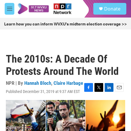
Skip to main content
S
Donate
e
M
a
e
r
n
Learn how you can inform WVXU's midterm election coverage >>
c
u
h
u
e
r
The 2010s: A Decade Of
y
Protests Around The World
NPR | By
Hannah Bloch
,
Claire Harbage
Published December 31, 2019 at 9:37 AM EST
F
T
L
E
a
w
i
m
c
i
n
a
e
t
k
i
b
t
e
l
o
e
d
o
r
I
k
n