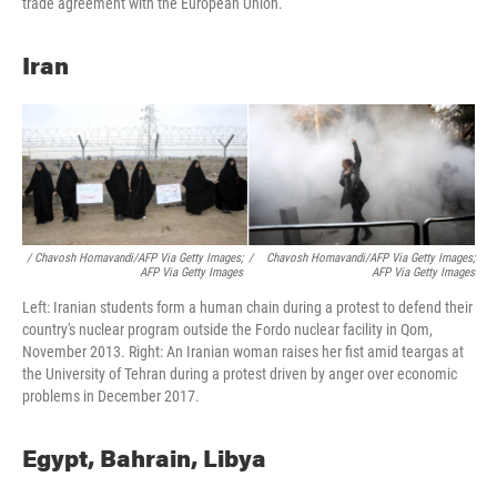
trade agreement with the European Union.
Iran
/ Chavosh Homavandi/AFP Via Getty Images;
/
Chavosh Homavandi/AFP Via Getty Images;
AFP Via Getty Images
AFP Via Getty Images
Left: Iranian students form a human chain during a protest to defend their
country's nuclear program outside the Fordo nuclear facility in Qom,
November 2013. Right: An Iranian woman raises her fist amid teargas at
the University of Tehran during a protest driven by anger over economic
problems in December 2017.
Egypt, Bahrain, Libya