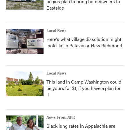
begins plan to bring homeowners to
Eastside
Local News
Here’s what village dissolution might
look like in Batavia or New Richmond
Local News
This land in Camp Washington could
be yours for $1, if you have a plan for
it
News From NPR
Black lung rates in Appalachia are