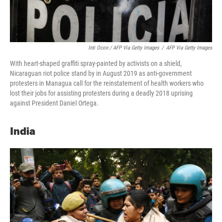
Inti Ocon / AFP Via Getty Images
/
AFP Via Getty Images
With heart-shaped graffiti spray-painted by activists on a shield,
Nicaraguan riot police stand by in August 2019 as anti-government
protesters in Managua call for the reinstatement of health workers who
lost their jobs for assisting protesters during a deadly 2018 uprising
against President Daniel Ortega.
India