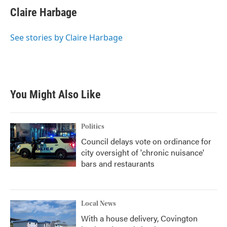
Claire Harbage
See stories by Claire Harbage
You Might Also Like
Politics
Council delays vote on ordinance for
city oversight of 'chronic nuisance'
bars and restaurants
Local News
With a house delivery, Covington