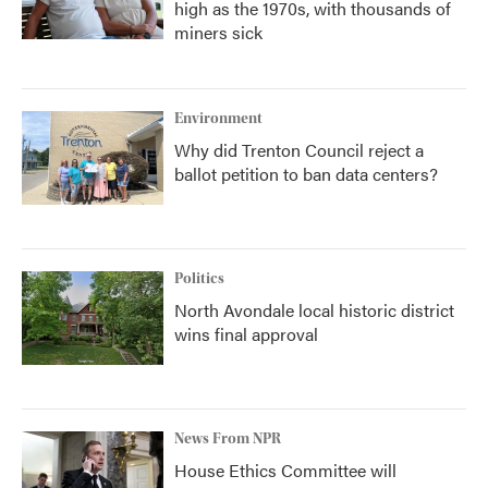
high as the 1970s, with thousands of
miners sick
Environment
Why did Trenton Council reject a
ballot petition to ban data centers?
Politics
North Avondale local historic district
wins final approval
News From NPR
House Ethics Committee will