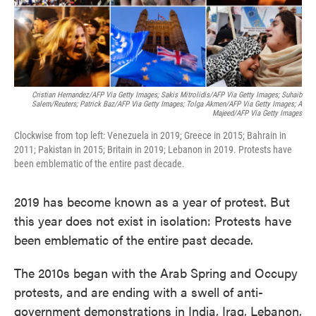
Cristian Hernandez/AFP Via Getty Images; Sakis Mitrolidis/AFP Via Getty Images; Suhaib
Salem/Reuters; Patrick Baz/AFP Via Getty Images; Tolga Akmen/AFP Via Getty Images; A
Majeed/AFP Via Getty Images
Clockwise from top left: Venezuela in 2019; Greece in 2015; Bahrain in
2011; Pakistan in 2015; Britain in 2019; Lebanon in 2019. Protests have
been emblematic of the entire past decade.
2019 has become known as a year of protest. But
this year does not exist in isolation: Protests have
been emblematic of the entire past decade.
The 2010s began with the Arab Spring and Occupy
protests, and are ending with a swell of anti-
government demonstrations in India, Iraq, Lebanon,