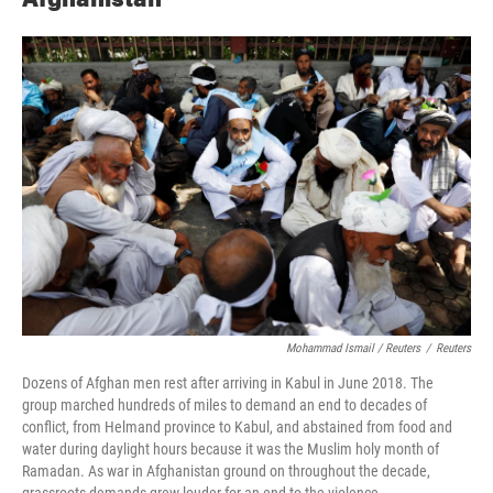
Mohammad Ismail / Reuters
/
Reuters
Dozens of Afghan men rest after arriving in Kabul in June 2018. The
group marched hundreds of miles to demand an end to decades of
conflict, from Helmand province to Kabul, and abstained from food and
water during daylight hours because it was the Muslim holy month of
Ramadan. As war in Afghanistan ground on throughout the decade,