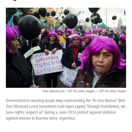
Eitan Abramovich / AFP Via Getty Images
/
AFP Via Getty Images
Demonstrators wearing purple wigs representing the "Ni Una Menos" (Not
One [Woman] Less) movement hold signs saying "Enough humiliation, we
have rights, respect us" during a June 2016 protest against violence
against women in Buenos Aires, Argentina.