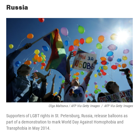
Russia
Olga Maltseva / AFP Via Getty Images
/
AFP Via Getty Images
Supporters of LGBT rights in St. Petersburg, Russia, release balloons as
part of a demonstration to mark World Day Against Homophobia and
Transphobia in May 2014.