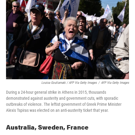
Louisa Gouliamaki / AFP Via Getty Images
/
AFP Via Getty Images
During a 24-hour general strike in Athens in 2015, thousands
demonstrated against austerity and government cuts, with sporadic
outbreaks of violence. The leftist government of Greek Prime Minister
Alexis Tspiras was elected on an anti-austerity ticket that year.
Australia, Sweden, France