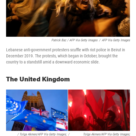
Patrick Baz / AFP Via Getty Images
/
AFP Via Getty Images
Lebanese anti-government protesters scuffle with riot police in Beirut in
December 2019. The protests, which began in October, brought the
country to a standstill amid a downward economic slide.
The United Kingdom
/ Tolga Akmen/AFP Via Getty Images;
/
Tolga Akmen/AFP Via Getty Images;