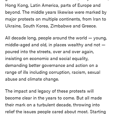
Hong Kong, Latin America, parts of Europe and
beyond. The middle years likewise were marked by
major protests on multiple continents, from Iran to
Ukraine, South Korea, Zimbabwe and Greece.
All decade long, people around the world — young,
middle-aged and old, in places wealthy and not —
poured into the streets, over and over again,
insisting on economic and social equality,
demanding better governance and action on a
range of ills including corruption, racism, sexual
abuse and climate change.
The impact and legacy of these protests will
become clear in the years to come. But all made
their mark on a turbulent decade, throwing into
relief the issues people cared about most. Starting