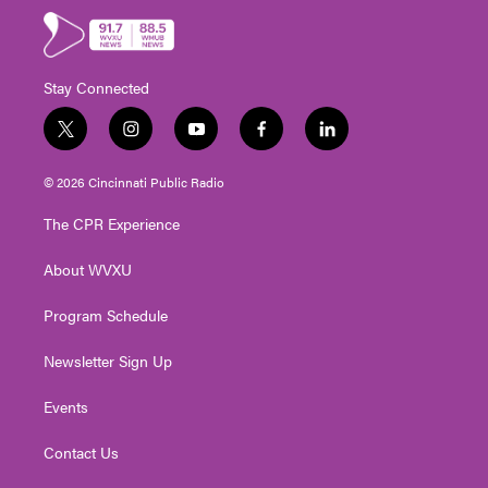
Stay Connected
t
i
y
f
l
w
n
o
a
i
i
s
u
c
n
© 2026 Cincinnati Public Radio
t
t
t
e
k
t
a
u
b
e
The CPR Experience
e
g
b
o
d
r
r
e
o
i
About WVXU
a
k
n
m
Program Schedule
Newsletter Sign Up
Events
Contact Us