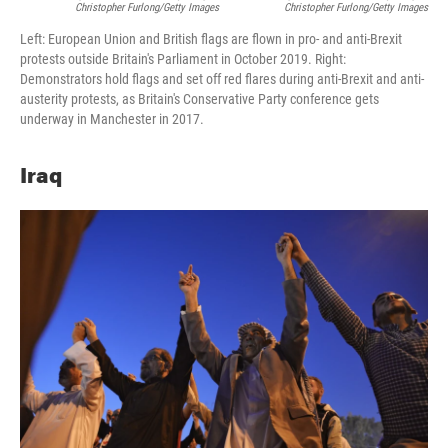
Christopher Furlong/Getty Images
Christopher Furlong/Getty Images
Left: European Union and British flags are flown in pro- and anti-Brexit
protests outside Britain's Parliament in October 2019. Right:
Demonstrators hold flags and set off red flares during anti-Brexit and anti-
austerity protests, as Britain's Conservative Party conference gets
underway in Manchester in 2017.
Iraq