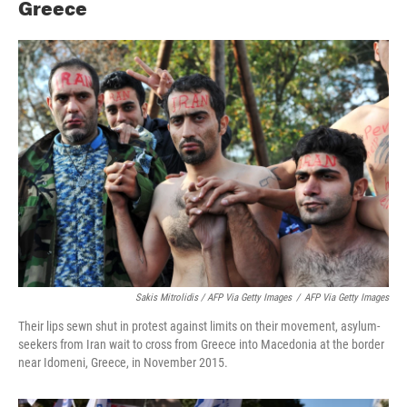
Greece
Sakis Mitrolidis / AFP Via Getty Images
/
AFP Via Getty Images
Their lips sewn shut in protest against limits on their movement, asylum-
seekers from Iran wait to cross from Greece into Macedonia at the border
near Idomeni, Greece, in November 2015.