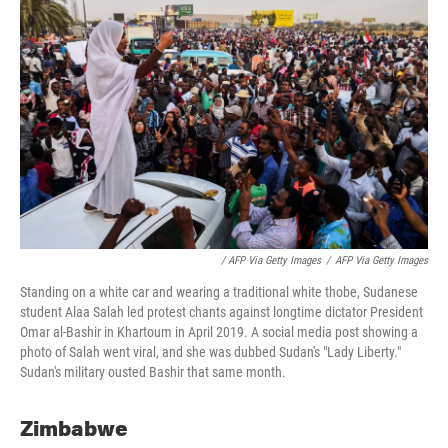
/ AFP Via Getty Images
/
AFP Via Getty Images
Standing on a white car and wearing a traditional white thobe, Sudanese
student Alaa Salah led protest chants against longtime dictator President
Omar al-Bashir in Khartoum in April 2019. A social media post showing a
photo of Salah went viral, and she was dubbed Sudan's "Lady Liberty."
Sudan's military ousted Bashir that same month.
Zimbabwe