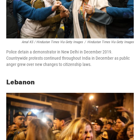
Amal KS / Hindustan Times Via Getty Images
/
Hindustan Times Via Getty Images
Police detain a demonstrator in New Delhi in December 2019.
Countrywide protests continued throughout India in December as public
anger grew over new changes to citizenship laws.
Lebanon