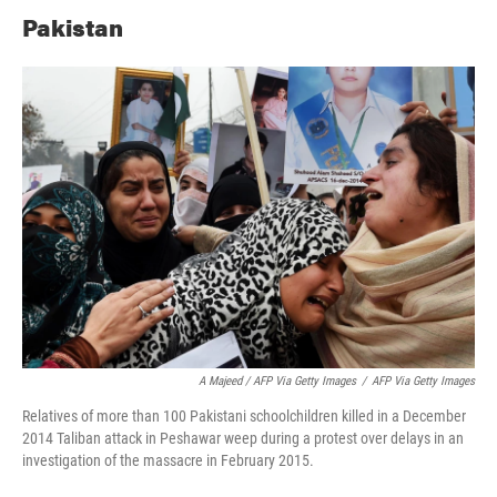
Pakistan
A Majeed / AFP Via Getty Images
/
AFP Via Getty Images
Relatives of more than 100 Pakistani schoolchildren killed in a December
2014 Taliban attack in Peshawar weep during a protest over delays in an
investigation of the massacre in February 2015.