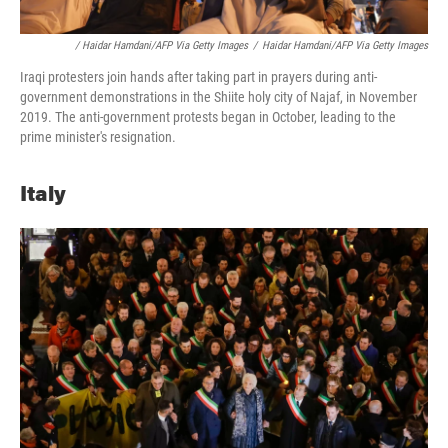
/ Haidar Hamdani/AFP Via Getty Images
/
Haidar Hamdani/AFP Via Getty Images
Iraqi protesters join hands after taking part in prayers during anti-
government demonstrations in the Shiite holy city of Najaf, in November
2019. The anti-government protests began in October, leading to the
prime minister's resignation.
Italy