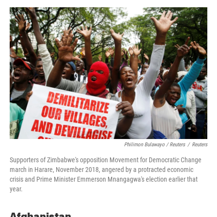
Philimon Bulawayo / Reuters
/
Reuters
Supporters of Zimbabwe's opposition Movement for Democratic Change
march in Harare, November 2018, angered by a protracted economic
crisis and Prime Minister Emmerson Mnangagwa's election earlier that
year.
Afghanistan