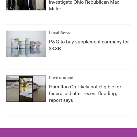
investigate Ohio Republican Max
Miller
Local News
P&G to buy supplement company for
$3.8B
Environment
Hamilton Co. likely not eligible for
federal aid after recent flooding,
report says