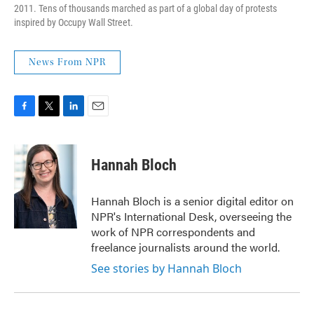
2011. Tens of thousands marched as part of a global day of protests
inspired by Occupy Wall Street.
News From NPR
F
T
L
E
a
w
i
m
c
i
n
a
e
t
k
i
Hannah Bloch
b
t
e
l
o
e
d
o
r
I
Hannah Bloch is a senior digital editor on
k
n
NPR's International Desk, overseeing the
work of NPR correspondents and
freelance journalists around the world.
See stories by Hannah Bloch