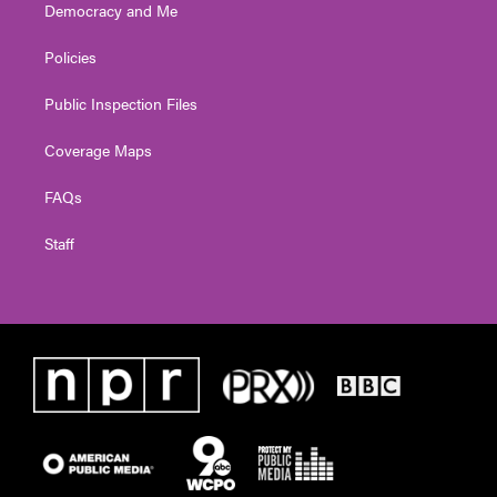
Democracy and Me
Policies
Public Inspection Files
Coverage Maps
FAQs
Staff