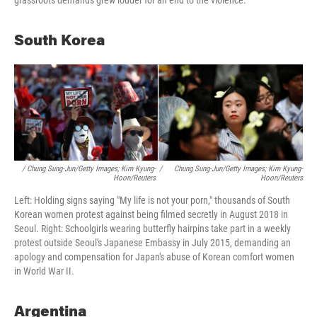
grassroots demands grew louder for an end to the violence.
South Korea
/ Chung Sung-Jun/Getty Images; Kim Kyung-
/
Chung Sung-Jun/Getty Images; Kim Kyung-
Hoon/Reuters
Hoon/Reuters
Left: Holding signs saying "My life is not your porn," thousands of South
Korean women protest against being filmed secretly in August 2018 in
Seoul. Right: Schoolgirls wearing butterfly hairpins take part in a weekly
protest outside Seoul's Japanese Embassy in July 2015, demanding an
apology and compensation for Japan's abuse of Korean comfort women
in World War II.
Argentina