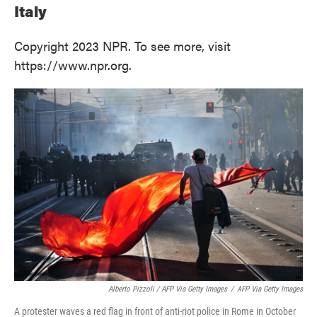
Italy
Copyright 2023 NPR. To see more, visit
https://www.npr.org.
Alberto Pizzoli / AFP Via Getty Images
/
AFP Via Getty Images
A protester waves a red flag in front of anti-riot police in Rome in October