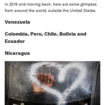
in 2019 and moving back, here are some glimpses
from around the world, outside the United States.
Venezuela
Colombia, Peru, Chile, Bolivia and
Ecuador
Nicaragua