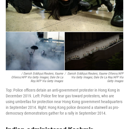
/ Danish Siddiqui/Reuters; Xaume
/
Danish Siddiqui/Reuters; Xaume Olleros/AFP
Olleros/AFP Via Getty Images; Dale De La
Via Getty Images; Dale De La Rey/AFP Via
Rey/AFP Via Getty Images
Getty Images
Top: Police officers detain an anti-government protester in Hong Kong in
December 2019. Left: Police fire tear gas toward protesters, who are
using umbrellas for protection near Hong Kong government headquarters
in September 2014. Right: Hong Kong police descend a stairwell as pro-
democracy demonstrators gather for a rally in September 2014.