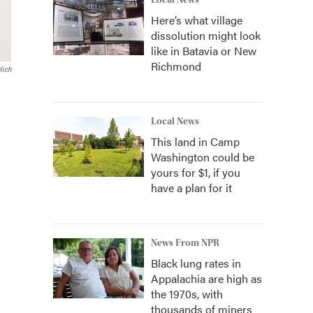
Local News
Here’s what village
dissolution might look
like in Batavia or New
Richmond
lich
Local News
This land in Camp
Washington could be
yours for $1, if you
have a plan for it
News From NPR
Black lung rates in
Appalachia are high as
the 1970s, with
thousands of miners