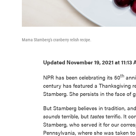
Mama Stamberg's cranberry relish recipe.
Updated November 19, 2021 at 11:13
th
NPR has been celebrating its 50
anni
century has featured a Thanksgiving 
Stamberg. She persists in the face of g
But Stamberg believes in tradition, and
sounds
terrible, but
tastes
terrific. It 
Stamberg, who served it for our corres
Pennsylvania, where she was taken to