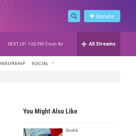
Donate
S
S
e
h
a
r
All Streams
NEXT UP:
1:00 PM
Fresh Air
o
c
h
w
Q
ONSORSHIP
SOCIAL
u
S
e
r
e
y
a
r
You Might Also Like
c
h
Health