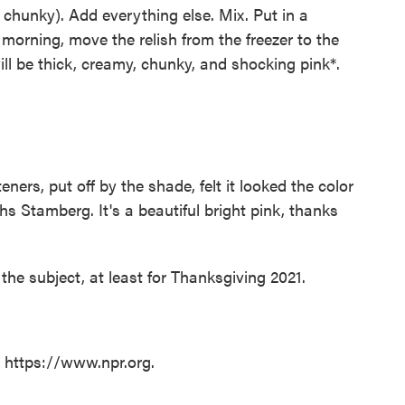
 chunky). Add everything else. Mix. Put in a
morning, move the relish from the freezer to the
ill be thick, creamy, chunky, and shocking pink*.
eners, put off by the shade, felt it looked the color
s Stamberg. It's a beautiful bright pink, thanks
on the subject, at least for Thanksgiving 2021.
t https://www.npr.org.