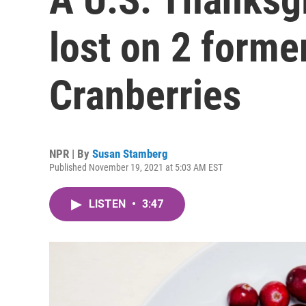
lost on 2 form
Cranberries
NPR | By
Susan Stamberg
Published November 19, 2021 at 5:03 AM EST
LISTEN
•
3:47