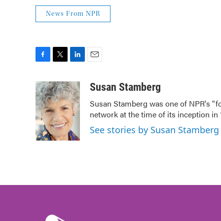
News From NPR
F
T
L
E
a
w
i
m
c
i
n
a
Susan Stamberg
e
t
k
i
Susan Stamberg was one of NPR's "fou
b
t
e
l
network at the time of its inception i
o
e
d
o
r
I
See stories by Susan Stamberg
k
n