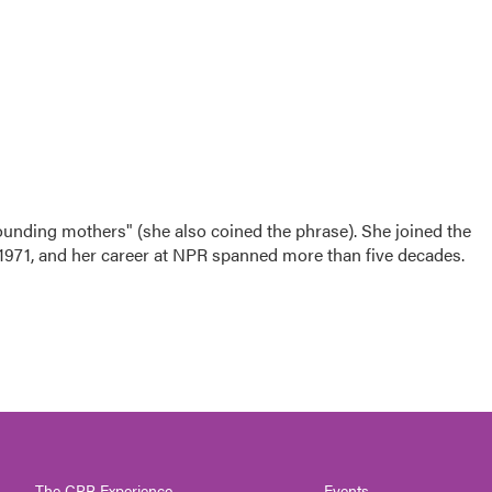
nding mothers" (she also coined the phrase). She joined the
n 1971, and her career at NPR spanned more than five decades.
The CPR Experience
Events