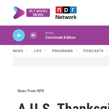
Skip to main content
WVXU
Cincinnati Edition
NEWS
LIFE
PROGRAMS
PODCASTS
News From NPR
A U.S. Thanksgi