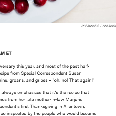
Ariel Zambelich
/
Ariel Zambe
 AM ET
versary this year, and most of the past half-
recipe from Special Correspondent Susan
rins, groans, and gripes – "oh, no! That again!"
 always emphasizes that it's the recipe that
comes from her late mother-in-law Marjorie
pondent's first Thanksgiving in Allentown,
 be inspected by the people who would become