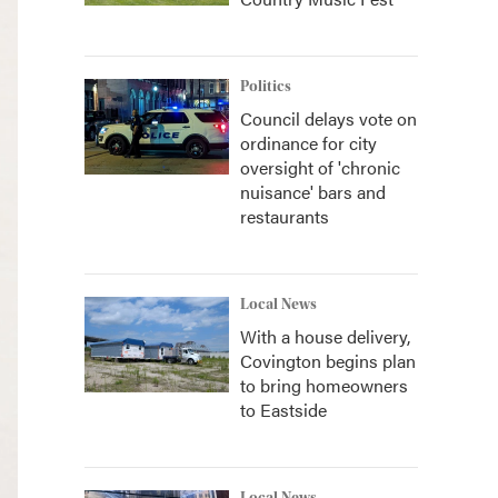
Politics
Council delays vote on
ordinance for city
oversight of 'chronic
nuisance' bars and
restaurants
Local News
With a house delivery,
Covington begins plan
to bring homeowners
to Eastside