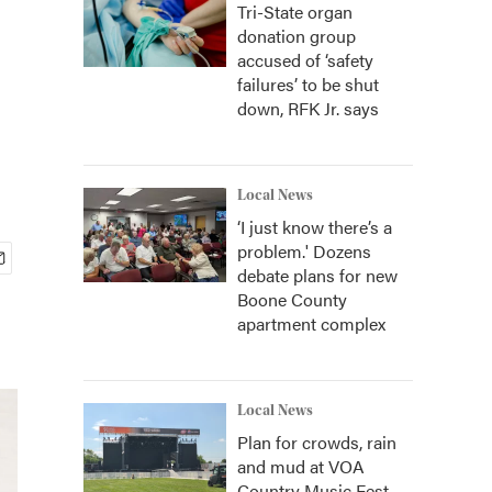
Tri-State organ
donation group
accused of ‘safety
failures’ to be shut
down, RFK Jr. says
Local News
‘I just know there’s a
problem.' Dozens
debate plans for new
Boone County
apartment complex
Local News
Plan for crowds, rain
and mud at VOA
Country Music Fest