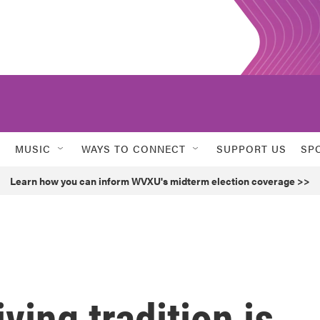
MUSIC
WAYS TO CONNECT
SUPPORT US
SP
Learn how you can inform WVXU's midterm election coverage >>
ving tradition is