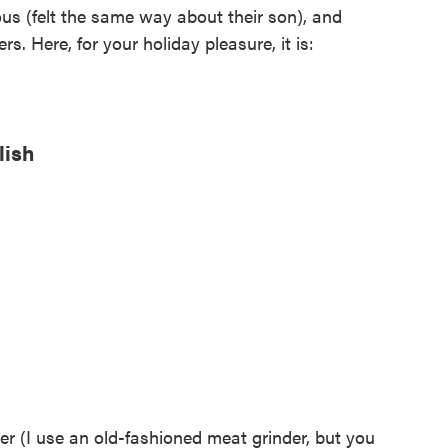
ious (felt the same way about their son), and
rs. Here, for your holiday pleasure, it is:
lish
er (I use an old-fashioned meat grinder, but you