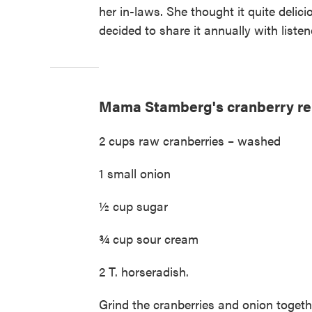
her in-laws. She thought it quite delic
decided to share it annually with listene
Mama Stamberg's cranberry re
2 cups raw cranberries – washed
1 small onion
½ cup sugar
¾ cup sour cream
2 T. horseradish.
Grind the cranberries and onion togeth