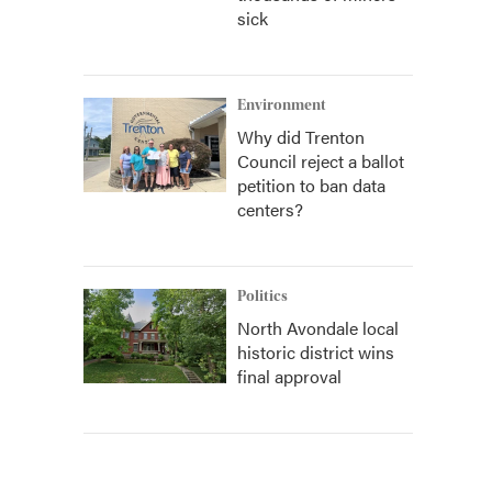
sick
Environment
Why did Trenton
Council reject a ballot
petition to ban data
centers?
Politics
North Avondale local
historic district wins
final approval