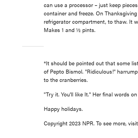
can use a processor – just keep pieces
container and freeze. On Thanksgiving 
refrigerator compartment, to thaw. It w
Makes 1 and ½ pints.
*It should be pointed out that some list
of Pepto Bismol. "Ridiculous!" harrumph
to the cranberries.
"Try it. You'll like It." Her final words 
Happy holidays.
Copyright 2023 NPR. To see more, visi