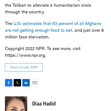
the Taliban to alleviate a humanitarian crisis
through the country.
The
U.N. estimates that 93 percent of all Afghans
are not getting enough food to eat
, and just over 8
million face starvation.
Copyright 2022 NPR. To see more, visit
https://www.npr.org.
News From NPR
F
T
L
E
a
w
i
m
c
i
n
a
e
t
k
i
Diaa Hadid
b
t
e
l
o
e
d