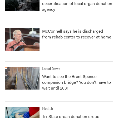
decertification of local organ donation
agency
McConnell says he is discharged
from rehab center to recover at home
Local News
Want to see the Brent Spence
companion bridge? You don't have to
wait until 2031
Health
Tri-State organ donation group