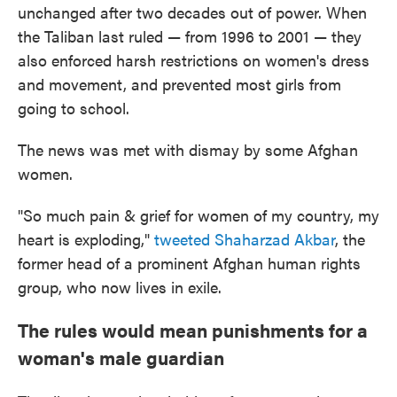
unchanged after two decades out of power. When
the Taliban last ruled — from 1996 to 2001 — they
also enforced harsh restrictions on women's dress
and movement, and prevented most girls from
going to school.
The news was met with dismay by some Afghan
women.
"So much pain & grief for women of my country, my
heart is exploding,"
tweeted Shaharzad Akbar
, the
former head of a prominent Afghan human rights
group, who now lives in exile.
The rules would mean punishments for a
woman's male guardian