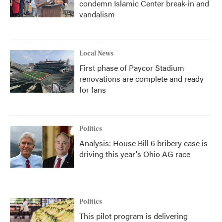
condemn Islamic Center break-in and
vandalism
Local News
First phase of Paycor Stadium
renovations are complete and ready
for fans
Politics
Analysis: House Bill 6 bribery case is
driving this year's Ohio AG race
Politics
This pilot program is delivering