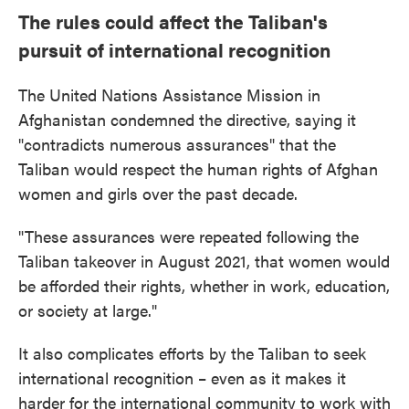
The rules could affect the Taliban's
pursuit of international recognition
The United Nations Assistance Mission in
Afghanistan condemned the directive, saying it
"contradicts numerous assurances" that the
Taliban would respect the human rights of Afghan
women and girls over the past decade.
"These assurances were repeated following the
Taliban takeover in August 2021, that women would
be afforded their rights, whether in work, education,
or society at large."
It also complicates efforts by the Taliban to seek
international recognition – even as it makes it
harder for the international community to work with