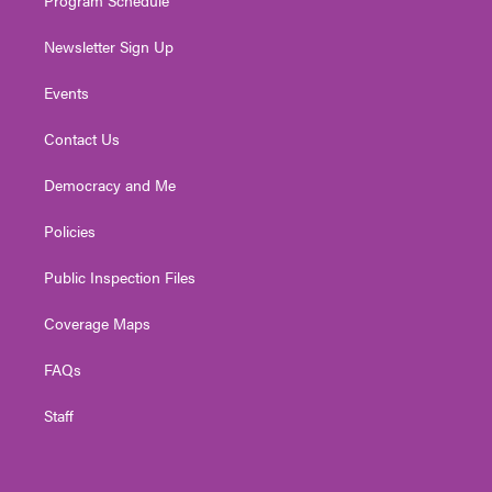
Newsletter Sign Up
Events
Contact Us
Democracy and Me
Policies
Public Inspection Files
Coverage Maps
FAQs
Staff