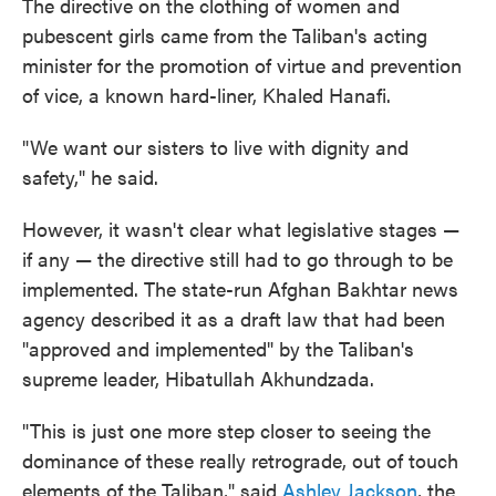
The directive on the clothing of women and
pubescent girls came from the Taliban's acting
minister for the promotion of virtue and prevention
of vice, a known hard-liner, Khaled Hanafi.
"We want our sisters to live with dignity and
safety," he said.
However, it wasn't clear what legislative stages —
if any — the directive still had to go through to be
implemented. The state-run Afghan Bakhtar news
agency described it as a draft law that had been
"approved and implemented" by the Taliban's
supreme leader, Hibatullah Akhundzada.
"This is just one more step closer to seeing the
dominance of these really retrograde, out of touch
elements of the Taliban," said
Ashley Jackson
, the