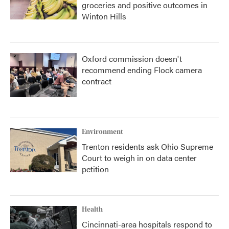
groceries and positive outcomes in
Winton Hills
Oxford commission doesn't
recommend ending Flock camera
contract
Environment
Trenton residents ask Ohio Supreme
Court to weigh in on data center
petition
Health
Cincinnati-area hospitals respond to