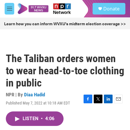
Skip to main content
S
Donate
e
M
a
e
r
n
Learn how you can inform WVXU's midterm election coverage >>
c
u
h
u
e
r
The Taliban orders women
y
to wear head-to-toe clothing
in public
NPR | By
Diaa Hadid
Published May 7, 2022 at 10:18 AM EDT
F
T
L
E
a
w
i
m
c
i
n
a
LISTEN
•
4:06
e
t
k
i
b
t
e
l