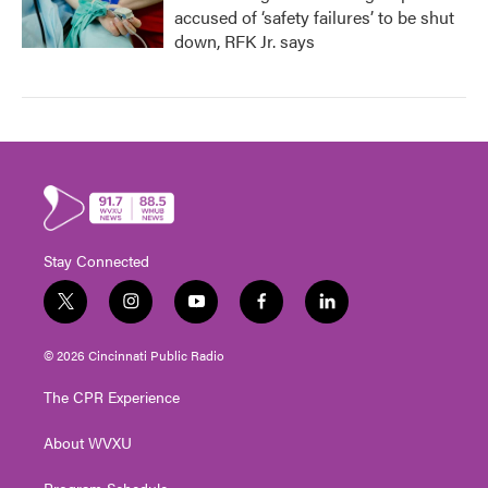
accused of ‘safety failures’ to be shut
down, RFK Jr. says
Stay Connected
t
i
y
f
l
w
n
o
a
i
i
s
u
c
n
© 2026 Cincinnati Public Radio
t
t
t
e
k
t
a
u
b
e
The CPR Experience
e
g
b
o
d
r
r
e
o
i
About WVXU
a
k
n
m
Program Schedule