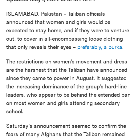
ISLAMABAD, Pakistan – Taliban officials
announced that women and girls would be
expected to stay home, and if they were to venture
out, to cover in all-encompassing loose clothing
that only reveals their eyes –
preferably, a burka
.
The restrictions on women's movement and dress
are the harshest that the Taliban have announced
since they came to power in August. It suggested
the increasing dominance of the group's hard-line
leaders, who appear to be behind the extended ban
on most women and girls attending secondary
school.
Saturday's announcement seemed to confirm the
fears of many Afghans that the Taliban remained