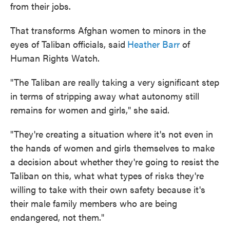
from their jobs.
That transforms Afghan women to minors in the
eyes of Taliban officials, said
Heather Barr
of
Human Rights Watch.
"The Taliban are really taking a very significant step
in terms of stripping away what autonomy still
remains for women and girls," she said.
"They're creating a situation where it's not even in
the hands of women and girls themselves to make
a decision about whether they're going to resist the
Taliban on this, what what types of risks they're
willing to take with their own safety because it's
their male family members who are being
endangered, not them."