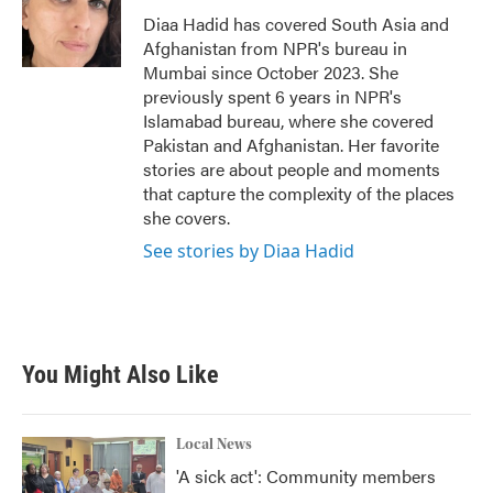
o
r
I
Diaa Hadid has covered South Asia and
k
n
Afghanistan from NPR's bureau in
Mumbai since October 2023. She
previously spent 6 years in NPR's
Islamabad bureau, where she covered
Pakistan and Afghanistan. Her favorite
stories are about people and moments
that capture the complexity of the places
she covers.
See stories by Diaa Hadid
You Might Also Like
Local News
'A sick act': Community members