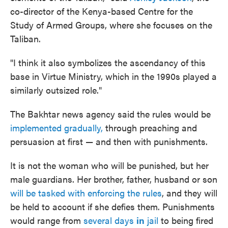
co-director of the Kenya-based Centre for the
Study of Armed Groups, where she focuses on the
Taliban.
"I think it also symbolizes the ascendancy of this
base in Virtue Ministry, which in the 1990s played a
similarly outsized role."
The Bakhtar news agency said the rules would be
implemented gradually,
through preaching and
persuasion at first — and then with punishments.
It is not the woman who will be punished, but her
male guardians. Her brother, father, husband or son
will be tasked with enforcing the rules
, and they will
be held to account if she defies them. Punishments
would range from
several days
in
jail
to being fired