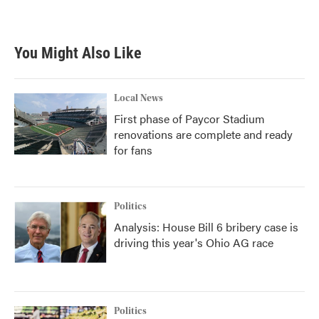
You Might Also Like
Local News
First phase of Paycor Stadium
renovations are complete and ready
for fans
Politics
Analysis: House Bill 6 bribery case is
driving this year's Ohio AG race
Politics