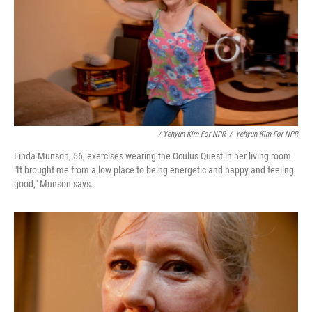
/ Yehyun Kim For NPR
/
Yehyun Kim For NPR
Linda Munson, 56, exercises wearing the Oculus Quest in her living room.
"It brought me from a low place to being energetic and happy and feeling
good," Munson says.