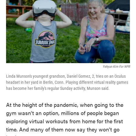
o
e
d
o
r
I
k
n
Yehyun Kim For NPR
Linda Munson's youngest grandson, Daniel Gomez, 2, tries on an Oculus
headset in her yard in Berlin, Conn. Playing different virtual reality games
has become her family's regular Sunday activity, Munson said.
At the height of the pandemic, when going to the
gym wasn't an option, millions of people began
exploring virtual workouts from home for the first
time. And many of them now say they won't go