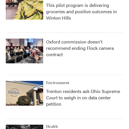
This pilot program is delivering
groceries and positive outcomes in
Winton Hills
Oxford commission doesn't
recommend ending Flock camera
contract
Environment
Trenton residents ask Ohio Supreme
Court to weigh in on data center
petition
Health