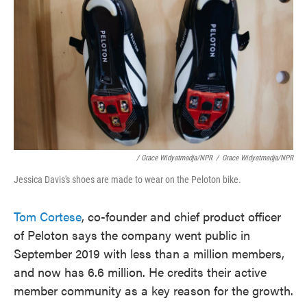
/ Grace Widyatmadja/NPR
/
Grace Widyatmadja/NPR
Jessica Davis's shoes are made to wear on the Peloton bike.
Tom Cortese
, co-founder and chief product officer
of Peloton says the company went public in
September 2019 with less than a million members,
and now has 6.6 million. He credits their active
member community as a key reason for the growth.