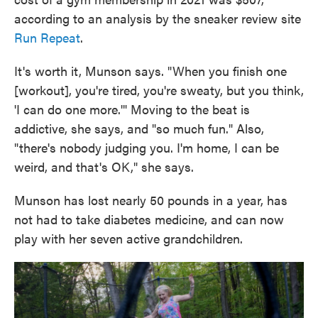
according to an analysis by the sneaker review site
Run Repeat
.
It's worth it, Munson says. "When you finish one
[workout], you're tired, you're sweaty, but you think,
'I can do one more.'" Moving to the beat is
addictive, she says, and "so much fun." Also,
"there's nobody judging you. I'm home, I can be
weird, and that's OK," she says.
Munson has lost nearly 50 pounds in a year, has
not had to take diabetes medicine, and can now
play with her seven active grandchildren.