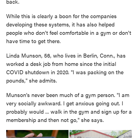
back.
While this is clearly a boon for the companies
developing these systems, it has also helped
people who don't feel comfortable in a gym or don't
have time to get there.
Linda Munson, 56, who lives in Berlin, Conn., has
worked a desk job from home since the initial
COVID shutdown in 2020. "I was packing on the
pounds," she admits.
Munson's never been much of a gym person. "I am
very socially awkward. I get anxious going out. I
probably would ... walk in the gym and sign up for a
membership and then not go," she says.