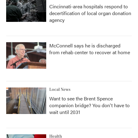
Cincinnati-area hospitals respond to
decertification of local organ donation
agency
McConnell says he is discharged
from rehab center to recover at home
Local News
Want to see the Brent Spence
companion bridge? You don't have to
wait until 2031
Health