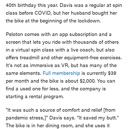
40th birthday this year. Davis was a regular at spin
class before COVID, but her husband bought her
the bike at the beginning of the lockdown.
Peloton comes with an app subscription and a
screen that lets you ride with thousands of others
in a virtual spin class with a live coach, but also
offers treadmill and other equipment-free exercises.
It's not as immersive as VR, but has many of the
same elements.
Full membership
is currently $39
per month and the bike is about $2,000. You can
find a used one for less, and the company is
starting a rental program.
"It was such a source of comfort and relief [from
pandemic stress,]" Davis says. "It saved my butt."
The bike is in her dining room, and she uses it