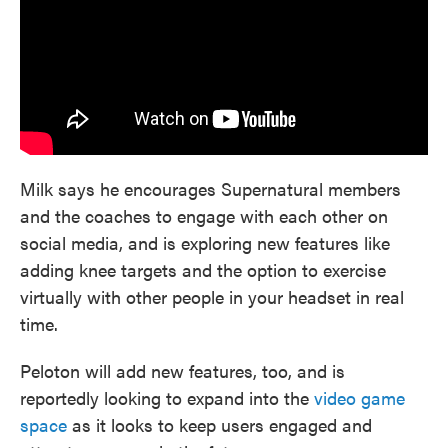
Milk says he encourages Supernatural members
and the coaches to engage with each other on
social media, and is exploring new features like
adding knee targets and the option to exercise
virtually with other people in your headset in real
time.
Peloton will add new features, too, and is
reportedly looking to expand into the
video game
space
as it looks to keep users engaged and