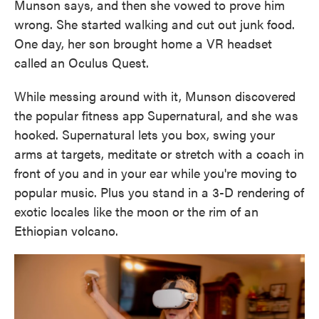
Munson says, and then she vowed to prove him
wrong. She started walking and cut out junk food.
One day, her son brought home a VR headset
called an Oculus Quest.
While messing around with it, Munson discovered
the popular fitness app Supernatural, and she was
hooked. Supernatural lets you box, swing your
arms at targets, meditate or stretch with a coach in
front of you and in your ear while you're moving to
popular music. Plus you stand in a 3-D rendering of
exotic locales like the moon or the rim of an
Ethiopian volcano.