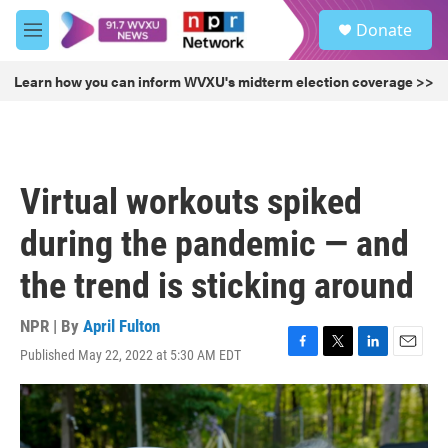
Skip to main content
S
Donate
e
M
a
e
r
n
Learn how you can inform WVXU's midterm election coverage >>
c
u
h
u
e
r
Virtual workouts spiked
y
during the pandemic — and
the trend is sticking around
NPR | By
April Fulton
Published May 22, 2022 at 5:30 AM EDT
F
T
L
E
a
w
i
m
c
i
n
a
e
t
k
i
b
t
e
l