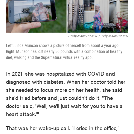
/ Yehyun Kim For NPR
/
Yehyun Kim For NPR
Left: Linda Munson shows a picture of herself from about a year ago.
Right: Munson has lost nearly 50 pounds with a combination of healthy
diet, walking and the Supernatural virtual reality app.
In 2021, she was hospitalized with COVID and
diagnosed with diabetes. When her doctor told her
she needed to focus more on her health, she said
she'd tried before and just couldn't do it. "The
doctor said, 'Well, we'll just wait for you to have a
heart attack.'"
That was her wake-up call. "I cried in the office,"