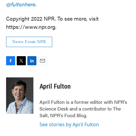
@fultonhere
.
Copyright 2022 NPR. To see more, visit
https://www.npr.org.
News From NPR
F
T
L
E
a
w
i
m
c
i
n
a
e
t
k
i
April Fulton
b
t
e
l
o
e
d
o
r
I
April Fulton is a former editor with NPR's
k
n
Science Desk and a contributor to The
Salt, NPR's Food Blog.
See stories by April Fulton