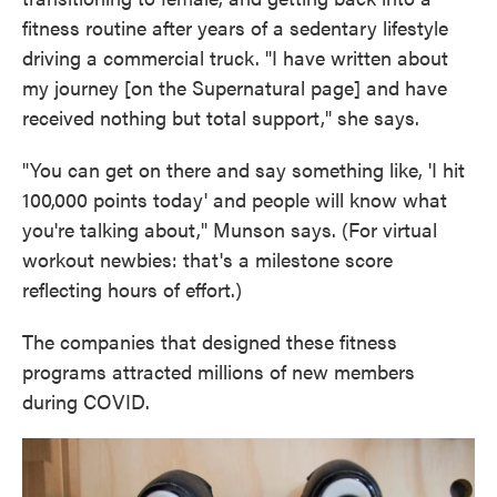
fitness routine after years of a sedentary lifestyle
driving a commercial truck. "I have written about
my journey [on the Supernatural page] and have
received nothing but total support," she says.
"You can get on there and say something like, 'I hit
100,000 points today' and people will know what
you're talking about," Munson says. (For virtual
workout newbies: that's a milestone score
reflecting hours of effort.)
The companies that designed these fitness
programs attracted millions of new members
during COVID.