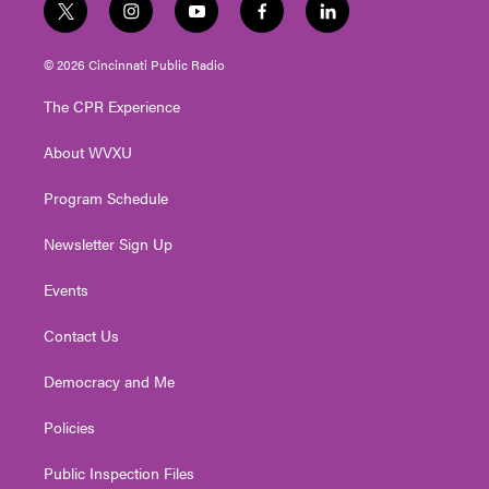
t
i
y
f
l
w
n
o
a
i
i
s
u
c
n
© 2026 Cincinnati Public Radio
t
t
t
e
k
t
a
u
b
e
The CPR Experience
e
g
b
o
d
r
r
e
o
i
About WVXU
a
k
n
m
Program Schedule
Newsletter Sign Up
Events
Contact Us
Democracy and Me
Policies
Public Inspection Files