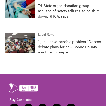
Tri-State organ donation group
accused of ‘safety failures’ to be shut
down, RFK Jr. says
Local News
‘I just know there’s a problem.' Dozens
debate plans for new Boone County
apartment complex
Stay Connected