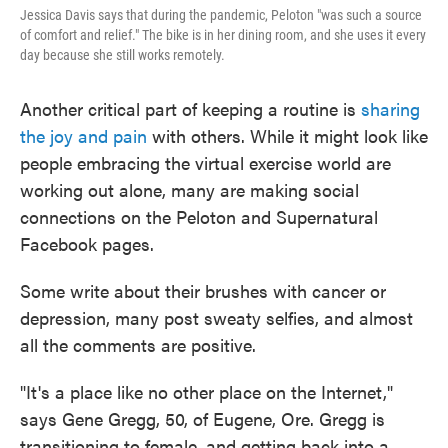
Jessica Davis says that during the pandemic, Peloton "was such a source
of comfort and relief." The bike is in her dining room, and she uses it every
day because she still works remotely.
Another critical part of keeping a routine is
sharing
the joy and pain
with others. While it might look like
people embracing the virtual exercise world are
working out alone, many are making social
connections on the Peloton and Supernatural
Facebook pages.
Some write about their brushes with cancer or
depression, many post sweaty selfies, and almost
all the comments are positive.
"It's a place like no other place on the Internet,"
says Gene Gregg, 50, of Eugene, Ore. Gregg is
transitioning to female, and getting back into a