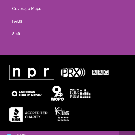
Coverage Maps
FAQs
Staff