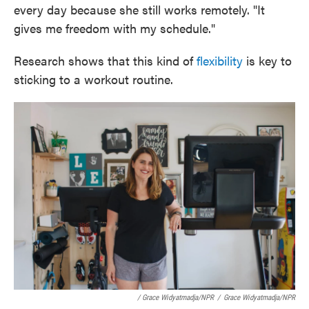
every day because she still works remotely. "It
gives me freedom with my schedule."
Research shows that this kind of
flexibility
is key to
sticking to a workout routine.
/ Grace Widyatmadja/NPR
/
Grace Widyatmadja/NPR