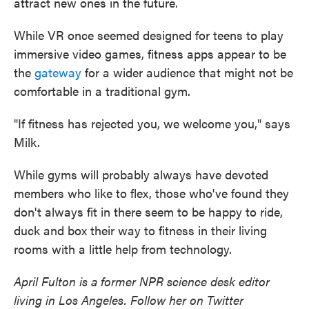
attract new ones in the future.
While VR once seemed designed for teens to play
immersive video games, fitness apps appear to be
the
gateway
for a wider audience that might not be
comfortable in a traditional gym.
"If fitness has rejected you, we welcome you," says
Milk.
While gyms will probably always have devoted
members who like to flex, those who've found they
don't always fit in there seem to be happy to ride,
duck and box their way to fitness in their living
rooms with a little help from technology.
April Fulton is a former NPR science desk editor
living in Los Angeles. Follow her on Twitter