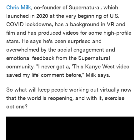
Chris Milk
, co-founder of Supernatural, which
launched in 2020 at the very beginning of U.S.
COVID lockdowns, has a background in VR and
film and has produced videos for some high-profile
stars. He says he's been surprised and
overwhelmed by the social engagement and
emotional feedback from the Supernatural
community. "I never got a, 'This Kanye West video
saved my life' comment before," Milk says.
So what will keep people working out virtually now
that the world is reopening, and with it, exercise
options?