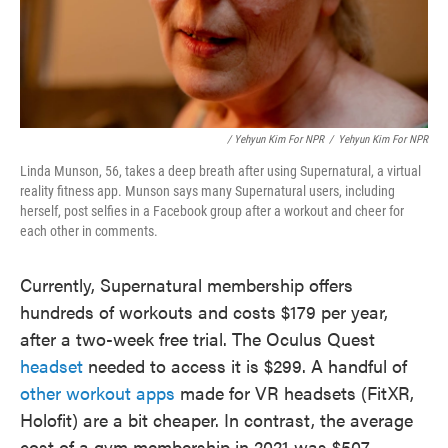
/ Yehyun Kim For NPR
/
Yehyun Kim For NPR
Linda Munson, 56, takes a deep breath after using Supernatural, a virtual
reality fitness app. Munson says many Supernatural users, including
herself, post selfies in a Facebook group after a workout and cheer for
each other in comments.
Currently, Supernatural membership offers
hundreds of workouts and costs $179 per year,
after a two-week free trial. The Oculus Quest
headset
needed to access it is $299. A handful of
other workout apps
made for VR headsets (FitXR,
Holofit) are a bit cheaper. In contrast, the average
cost of a gym membership in 2021 was $507,