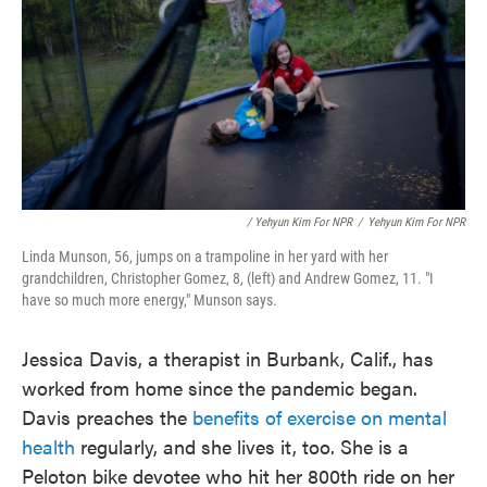
/ Yehyun Kim For NPR
/
Yehyun Kim For NPR
Linda Munson, 56, jumps on a trampoline in her yard with her
grandchildren, Christopher Gomez, 8, (left) and Andrew Gomez, 11. "I
have so much more energy," Munson says.
Jessica Davis, a therapist in Burbank, Calif., has
worked from home since the pandemic began.
Davis preaches the
benefits of exercise on mental
health
regularly, and she lives it, too. She is a
Peloton bike devotee who hit her 800th ride on her