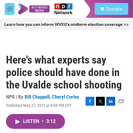
Skip to main content
S
Donate
e
M
a
e
r
n
Learn how you can inform WVXU's midterm election coverage >>
c
u
h
u
e
r
Here's what experts say
y
police should have done in
the Uvalde school shooting
NPR | By
Bill Chappell
,
Cheryl Corley
Published May 27, 2022 at 4:09 PM EDT
F
T
L
E
a
w
i
m
c
i
n
a
LISTEN
•
3:12
e
t
k
i
b
t
e
l