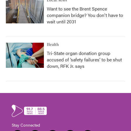
Local News
Want to see the Brent Spence
companion bridge? You don't have to
wait until 2031
Health
Tri-State organ donation group
accused of ‘safety failures’ to be shut
down, RFK Jr. says
Stay Connected