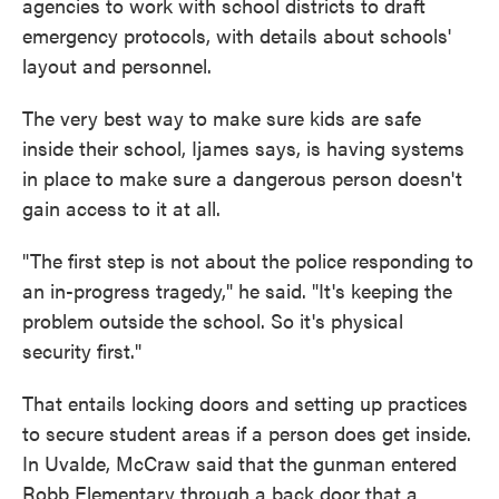
agencies to work with school districts to draft
emergency protocols, with details about schools'
layout and personnel.
The very best way to make sure kids are safe
inside their school, Ijames says, is having systems
in place to make sure a dangerous person doesn't
gain access to it at all.
"The first step is not about the police responding to
an in-progress tragedy," he said. "It's keeping the
problem outside the school. So it's physical
security first."
That entails locking doors and setting up practices
to secure student areas if a person does get inside.
In Uvalde, McCraw said that the gunman entered
Robb Elementary through a back door that a