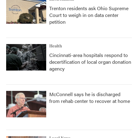
Trenton residents ask Ohio Supreme
Court to weigh in on data center
petition
Health
Cincinnati-area hospitals respond to
decertification of local organ donation
agency
McConnell says he is discharged
from rehab center to recover at home