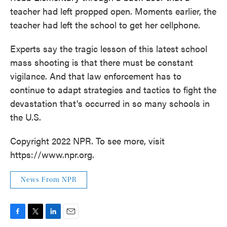
teacher had left propped open. Moments earlier, the
teacher had left the school to get her cellphone.
Experts say the tragic lesson of this latest school
mass shooting is that there must be constant
vigilance. And that law enforcement has to
continue to adapt strategies and tactics to fight the
devastation that's occurred in so many schools in
the U.S.
Copyright 2022 NPR. To see more, visit
https://www.npr.org.
News From NPR
F
T
L
E