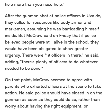
help more than you need help."
After the gunman shot at police officers in Uvalde,
they called for resources like body armor and
marksmen, assuming he was barricading himself
inside. But McCraw said on Friday that if police
believed people were still alive in the school, they
would have been obligated to show greater
urgency. There were "19 officers in there," he said,
adding, "there's plenty of officers to do whatever
needed to be done."
On that point, McCraw seemed to agree with
parents who exhorted officers at the scene to take
action. He said police should have closed in on the
gunman as soon as they could do so, rather than
worry about having the right equipment, or