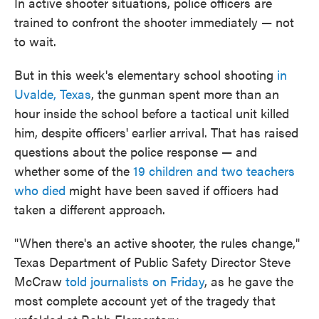
In active shooter situations, police officers are
trained to confront the shooter immediately — not
to wait.
But in this week's elementary school shooting
in
Uvalde, Texas
, the gunman spent more than an
hour inside the school before a tactical unit killed
him, despite officers' earlier arrival. That has raised
questions about the police response — and
whether some of the
19 children and two teachers
who died
might have been saved if officers had
taken a different approach.
"When there's an active shooter, the rules change,"
Texas Department of Public Safety Director Steve
McCraw
told journalists on Friday
, as he gave the
most complete account yet of the tragedy that