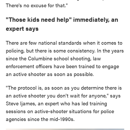
There's no excuse for that."
"Those kids need help" immediately, an
expert says
There are few national standards when it comes to
policing, but there is some consistency. In the years
since the Columbine school shooting, law
enforcement officers have been trained to engage
an active shooter as soon as possible.
"The protocol is, as soon as you determine there is
an active shooter you don't wait for anyone," says
Steve Ijames, an expert who has led training
sessions on active-shooter situations for police
agencies since the mid-1990s.