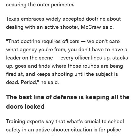
securing the outer perimeter.
Texas embraces widely accepted doctrine about
dealing with an active shooter, McCraw said.
"That doctrine requires officers — we don't care
what agency you're from, you don't have to have a
leader on the scene — every officer lines up, stacks
up, goes and finds where those rounds are being
fired at, and keeps shooting until the subject is
dead. Period," he said.
The best line of defense is keeping all the
doors locked
Training experts say that what's crucial to school
safety in an active shooter situation is for police