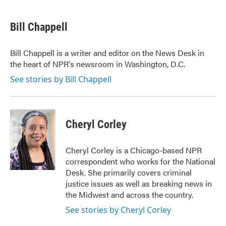
a
w
i
m
c
i
n
a
e
t
k
i
Bill Chappell
b
t
e
l
o
e
d
o
r
I
Bill Chappell is a writer and editor on the News Desk in
k
n
the heart of NPR's newsroom in Washington, D.C.
See stories by Bill Chappell
Cheryl Corley
Cheryl Corley is a Chicago-based NPR
correspondent who works for the National
Desk. She primarily covers criminal
justice issues as well as breaking news in
the Midwest and across the country.
See stories by Cheryl Corley