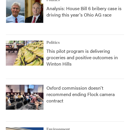
Politics
Analysis: House Bill 6 bribery case is
driving this year's Ohio AG race
Politics
This pilot program is delivering
groceries and positive outcomes in
Winton Hills
Oxford commission doesn't
recommend ending Flock camera
contract
Environment