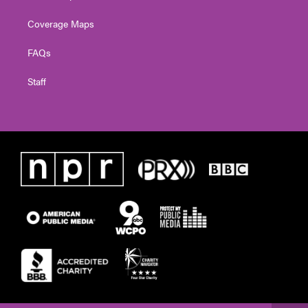
Coverage Maps
FAQs
Staff