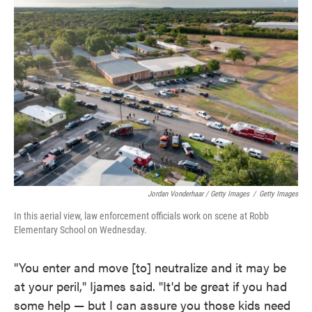
Jordan Vonderhaar / Getty Images
/
Getty Images
In this aerial view, law enforcement officials work on scene at Robb
Elementary School on Wednesday.
"You enter and move [to] neutralize and it may be
at your peril," Ijames said. "It'd be great if you had
some help — but I can assure you those kids need