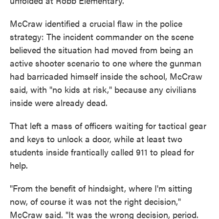
unfolded at Robb Elementary.
McCraw identified a crucial flaw in the police
strategy: The incident commander on the scene
believed the situation had moved from being an
active shooter scenario to one where the gunman
had barricaded himself inside the school, McCraw
said, with "no kids at risk," because any civilians
inside were already dead.
That left a mass of officers waiting for tactical gear
and keys to unlock a door, while at least two
students inside frantically called 911 to plead for
help.
"From the benefit of hindsight, where I'm sitting
now, of course it was not the right decision,"
McCraw said. "It was the wrong decision, period.