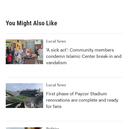
You Might Also Like
Local News
'A sick act': Community members
condemn Islamic Center break-in and
vandalism
Local News
First phase of Paycor Stadium
renovations are complete and ready
for fans