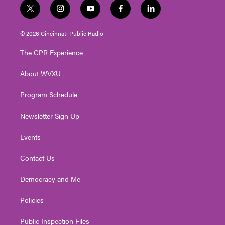
t
i
y
f
l
w
n
o
a
i
i
s
u
c
n
© 2026 Cincinnati Public Radio
t
t
t
e
k
t
a
u
b
e
The CPR Experience
e
g
b
o
d
r
r
e
o
i
About WVXU
a
k
n
m
Program Schedule
Newsletter Sign Up
Events
Contact Us
Democracy and Me
Policies
Public Inspection Files