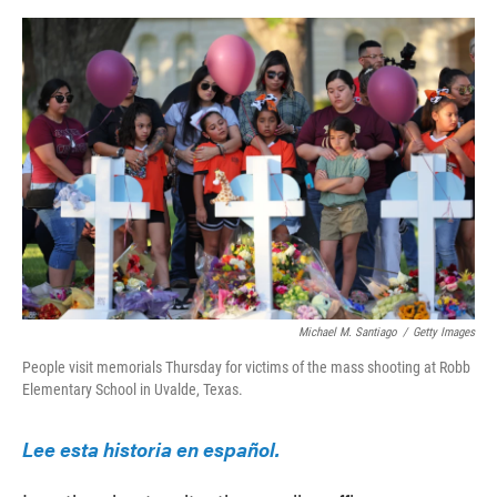
o
e
d
o
r
I
k
n
Michael M. Santiago
/
Getty Images
People visit memorials Thursday for victims of the mass shooting at Robb
Elementary School in Uvalde, Texas.
Lee esta historia en español.