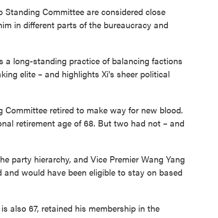
uro Standing Committee are considered close
him in different parts of the bureaucracy and
s a long-standing practice of balancing factions
ng elite – and highlights Xi's sheer political
g Committee retired to make way for new blood.
onal retirement age of 68. But two had not – and
the party hierarchy, and Vice Premier Wang Yang
d and would have been eligible to stay on based
s also 67, retained his membership in the