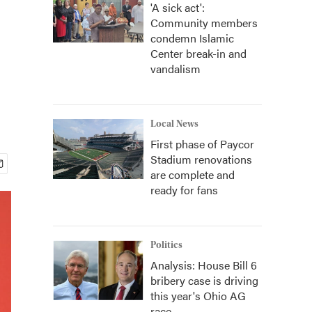
'A sick act':
Community members
condemn Islamic
Center break-in and
vandalism
Local News
First phase of Paycor
Stadium renovations
are complete and
ready for fans
Politics
Analysis: House Bill 6
bribery case is driving
this year's Ohio AG
race