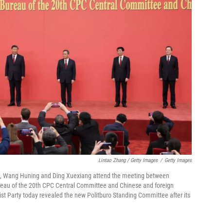
Lintao Zhang / Getty Images
/
Getty Images
 Qiang, Wang Huning and Ding Xuexiang attend the meeting between
reau of the 20th CPC Central Committee and Chinese and foreign
ist Party today revealed the new Politburo Standing Committee after its