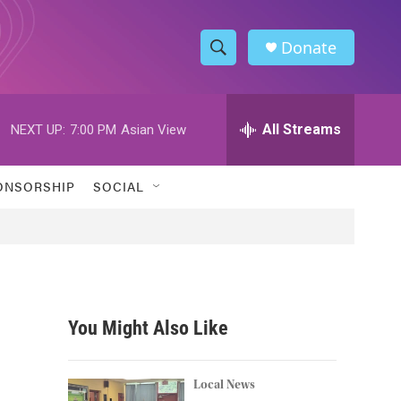
Donate
S
S
e
h
a
r
All Streams
NEXT UP:
7:00 PM
Asian View
o
c
h
w
Q
ONSORSHIP
SOCIAL
u
S
e
r
e
y
a
r
You Might Also Like
c
h
Local News