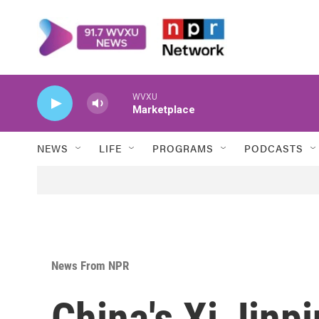
Skip to main content
WVXU
Marketplace
NEWS
LIFE
PROGRAMS
PODCASTS
News From NPR
China's Xi Jinp