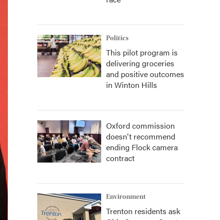
Politics
This pilot program is
delivering groceries
and positive outcomes
in Winton Hills
Oxford commission
doesn't recommend
ending Flock camera
contract
Environment
Trenton residents ask