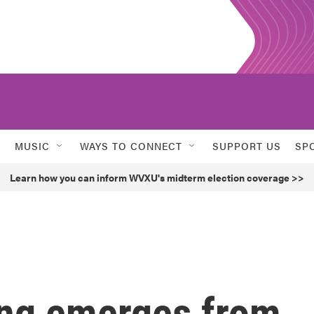
MUSIC
WAYS TO CONNECT
SUPPORT US
SP
Learn how you can inform WVXU's midterm election coverage >>
ing emerges from