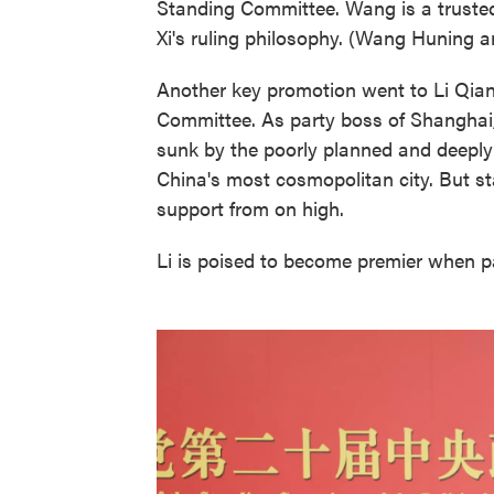
Standing Committee. Wang is a trusted 
Xi's ruling philosophy. (Wang Huning 
Another key promotion went to Li Qian
Committee. As party boss of Shanghai
sunk by the poorly planned and deepl
China's most cosmopolitan city. But sta
support from on high.
Li is poised to become premier when p