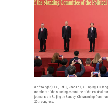
(Left to right )Li Xi, Cai Qi, Zhao Leji, Xi Jinping, Li
members of the standing committee of the Political Bu
journalists in Beijing on Sunday. China's ruling Commun
20th congress.