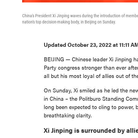
China's President Xi Jinping waves during the introduction of mem
nation's top decision-making body, in Beijing on Sunday.
Updated October 23, 2022 at 11:11 A
BEIJING — Chinese leader Xi Jinping
Party congress stronger than ever afte
all but his most loyal of allies out of th
On Sunday, Xi smiled as he led the new
in China – the Politburo Standing Comm
long been expected to cling to power,
breathtaking clarity.
Xi Jinping is surrounded by alli