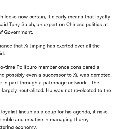
 looks now certain, it clearly means that loyalty
aid Tony Saich, an expert on Chinese politics at
of Government.
nance that Xi Jinping has exerted over all the
id.
wo-time Politburo member once considered a
nd possibly even a successor to Xi, was demoted.
r in part through a patronage network – the
argely neutralized. Hu was not re-elected to the
oyalist lineup as a coup for his agenda, it risks
 nimble and creative in managing thorny
ttering economy.