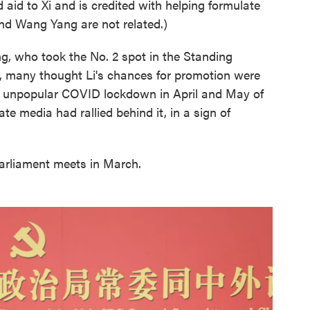
aid to Xi and is credited with helping formulate
and Wang Yang are not related.)
g, who took the No. 2 spot in the Standing
, many thought Li's chances for promotion were
y unpopular COVID lockdown in April and May of
te media had rallied behind it, in a sign of
arliament meets in March.