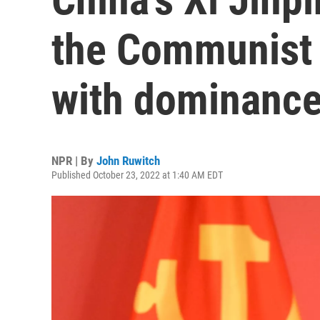
the Communist 
with dominanc
NPR | By
John Ruwitch
Published October 23, 2022 at 1:40 AM EDT