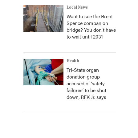
Local News
Want to see the Brent
Spence companion
bridge? You don't have
to wait until 2031
Health
Tri-State organ
donation group
accused of ‘safety
failures’ to be shut
down, RFK Jr. says