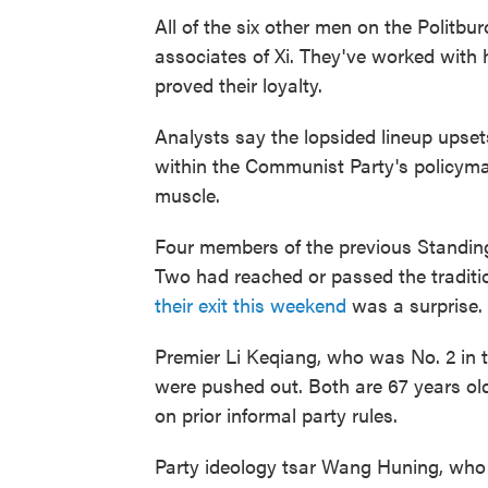
All of the six other men on the Politb
associates of Xi. They've worked with 
proved their loyalty.
Analysts say the lopsided lineup upset
within the Communist Party's policymaki
muscle.
Four members of the previous Standin
Two had reached or passed the traditi
their exit this weekend
was a surprise.
Premier Li Keqiang, who was No. 2 in 
were pushed out. Both are 67 years ol
on prior informal party rules.
Party ideology tsar Wang Huning, who i