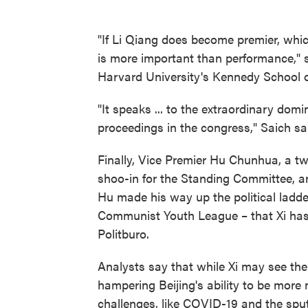
"If Li Qiang does become premier, which
is more important than performance," s
Harvard University's Kennedy School 
"It speaks ... to the extraordinary domi
proceedings in the congress," Saich sa
Finally, Vice Premier Hu Chunhua, a t
shoo-in for the Standing Committee, a
Hu made his way up the political ladde
Communist Youth League – that Xi has l
Politburo.
Analysts say that while Xi may see the l
hampering Beijing's ability to be more
challenges, like COVID-19 and the spu