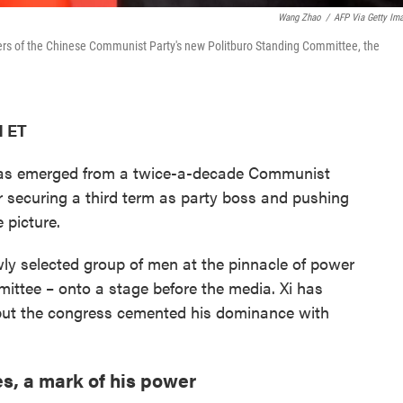
Wang Zhao
/
AFP Via Getty Im
bers of the Chinese Communist Party's new Politburo Standing Committee, the
M ET
 has emerged from a twice-a-decade Communist
r securing a third term as party boss and pushing
e picture.
ly selected group of men at the pinnacle of power
ittee – onto a stage before the media. Xi has
 but the congress cemented his dominance with
es, a mark of his power