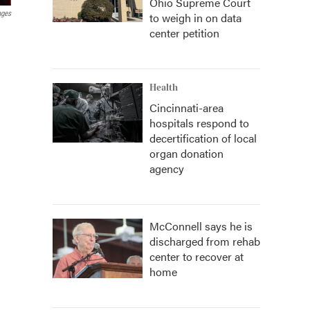
Ohio Supreme Court
ages
to weigh in on data
center petition
Health
Cincinnati-area
hospitals respond to
decertification of local
organ donation
agency
McConnell says he is
discharged from rehab
center to recover at
home