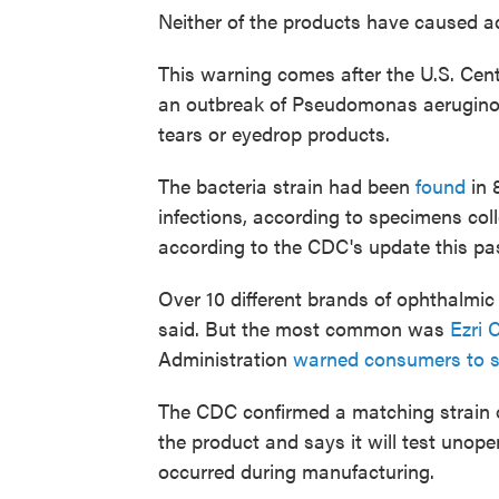
Neither of the products have caused ad
This warning comes after the U.S. Cent
an outbreak of Pseudomonas aeruginosa 
tears or eyedrop products.
The bacteria strain had been
found
in 
infections, according to specimens co
according to the CDC's update this pa
Over 10 different brands of ophthalmic
said. But the most common was
Ezri C
Administration
warned consumers to s
The CDC confirmed a matching strain 
the product and says it will test unop
occurred during manufacturing.