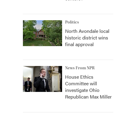
Politics
North Avondale local
historic district wins
final approval
News From NPR
House Ethics
Committee will
investigate Ohio
Republican Max Miller