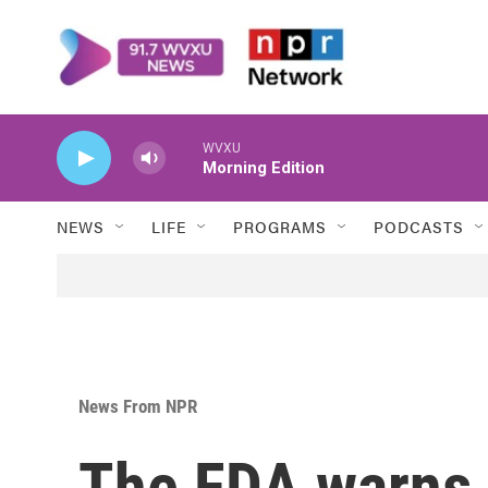
Skip to main content
WVXU
Morning Edition
NEWS
LIFE
PROGRAMS
PODCASTS
News From NPR
The FDA warns 