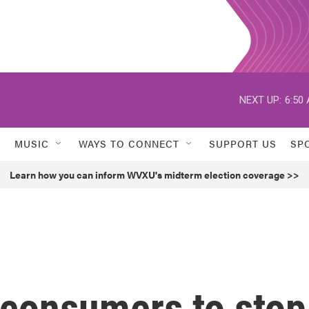
NEXT UP:
6:50
MUSIC
WAYS TO CONNECT
SUPPORT US
SP
Learn how you can inform WVXU's midterm election coverage >>
consumers to stop