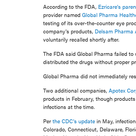
According to the FDA,
Ezricare's pare
provider named
Global Pharma Health
testing of its over-the-counter eye pr
company's products,
Delsam Pharma Ar
voluntarily recalled shortly after.
The FDA said Global Pharma failed to
distributed the drugs without proper pr
Global Pharma did not immediately re
Two additional companies,
Apotex Cor
products in February, though products
infections at the time.
Per
the CDC's update
in May, infectio
Colorado, Connecticut, Delaware, Florid