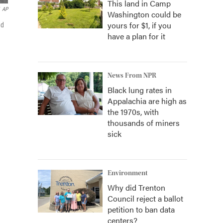
This land in Camp
AP
Washington could be
yours for $1, if you
ed
have a plan for it
News From NPR
Black lung rates in
Appalachia are high as
the 1970s, with
thousands of miners
sick
Environment
Why did Trenton
Council reject a ballot
petition to ban data
centers?