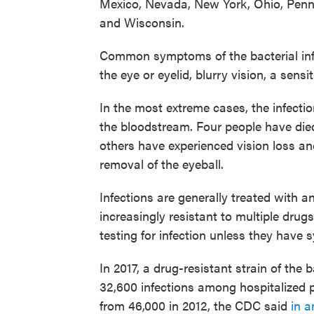
Mexico, Nevada, New York, Ohio, Penn
and Wisconsin.
Common symptoms of the bacterial infe
the eye or eyelid, blurry vision, a sensit
In the most extreme cases, the infectio
the bloodstream. Four people have died
others have experienced vision loss an
removal of the eyeball.
Infections are generally treated with a
increasingly resistant to multiple dr
testing for infection unless they have
In 2017, a drug-resistant strain of th
32,600 infections among hospitalized p
from 46,000 in 2012, the CDC said
in a