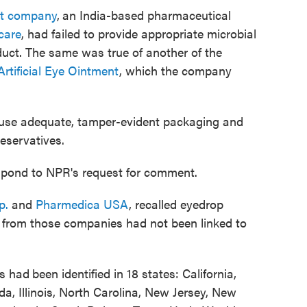
nt company
,
an India-based pharmaceutical
care
, had failed to provide appropriate microbial
oduct. The same was true of another of the
tificial Eye Ointment
, which the company
 use adequate, tamper-evident packaging and
eservatives.
spond to NPR's request for comment.
p.
and
Pharmedica USA
, recalled eyedrop
 from those companies had not been linked to
ns had
been identified in 18 states: California,
a, Illinois, North Carolina, New Jersey, New