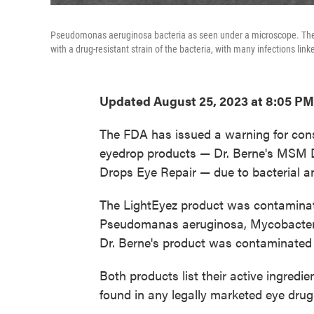
Pseudomonas aeruginosa bacteria as seen under a microscope. The 
with a drug-resistant strain of the bacteria, with many infections li
Updated August 25, 2023 at 8:05 PM
The FDA has issued a warning for con
eyedrop products — Dr. Berne's MSM
Drops Eye Repair — due to bacterial a
The LightEyez product was contaminate
Pseudomanas aeruginosa, Mycobacteri
Dr. Berne's product was contaminated 
Both products list their active ingred
found in any legally marketed eye drugs