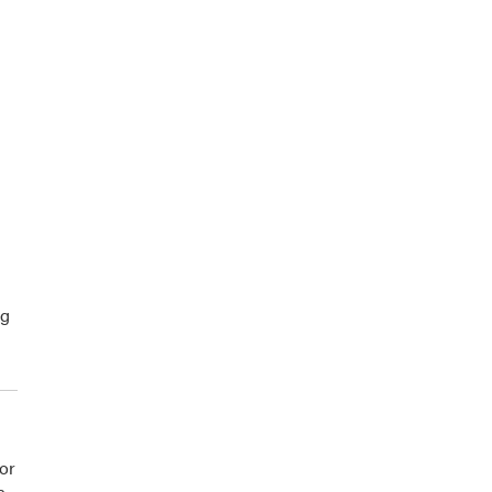
ng
or
s