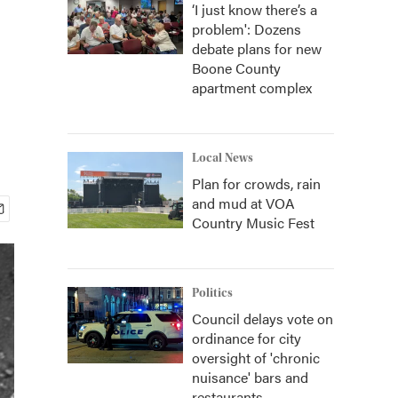
‘I just know there’s a
problem': Dozens
debate plans for new
Boone County
apartment complex
Local News
Plan for crowds, rain
and mud at VOA
Country Music Fest
Politics
Council delays vote on
ordinance for city
oversight of 'chronic
nuisance' bars and
restaurants