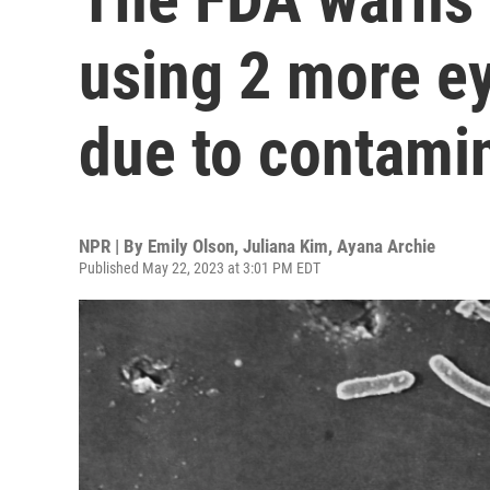
using 2 more e
due to contami
NPR | By
Emily Olson
,
Juliana Kim
,
Ayana Archie
Published May 22, 2023 at 3:01 PM EDT