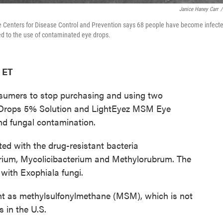
Janice Haney Carr
/
Centers for Disease Control and Prevention says 68 people have become infect
nked to the use of contaminated eye drops.
 ET
sumers to stop purchasing and using two
 Drops 5% Solution and LightEyez MSM Eye
nd fungal contamination.
d with the drug-resistant bacteria
um, Mycolicibacterium and Methylorubrum. The
with Exophiala fungi.
ient as methylsulfonylmethane (MSM), which is not
 in the U.S.