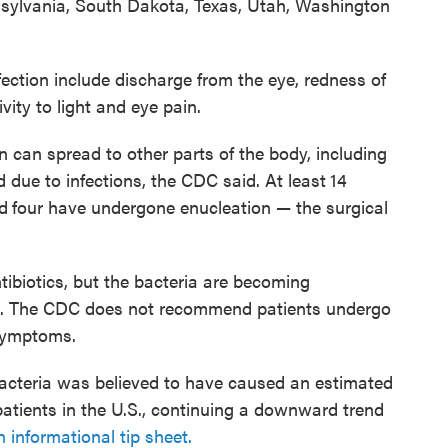
sylvania, South Dakota, Texas, Utah, Washington
ction include discharge from the eye, redness of
ivity to light and eye pain.
n can spread to other parts of the body, including
 due to infections, the CDC said. At least
14
d
four have undergone enucleation — the surgical
ntibiotics, but the bacteria are becoming
ugs. The CDC does not recommend patients undergo
 symptoms.
e bacteria was believed to have caused an estimated
atients in the U.S., continuing a downward trend
n informational tip sheet.