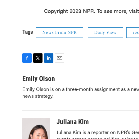
Copyright 2023 NPR. To see more, visi
Tags
News From NPR
Daily View
rec
F
T
L
E
a
w
i
m
c
i
n
a
Emily Olson
e
t
k
i
Emily Olson is on a three-month assignment as a news 
b
t
e
l
news strategy.
o
e
d
o
r
I
k
n
Juliana Kim
Juliana Kim is a reporter on NPR's G
events across across politics, science,