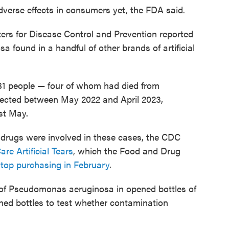
verse effects in consumers yet, the FDA said.
ers for Disease Control and Prevention reported
found in a handful of other brands of artificial
81 people — four of whom had died from
llected between May 2022 and April 2023,
st May.
 drugs were involved in these cases, the CDC
are Artificial Tears
, which the Food and Drug
top purchasing in February
.
of Pseudomonas aeruginosa in opened bottles of
ened bottles to test whether contamination