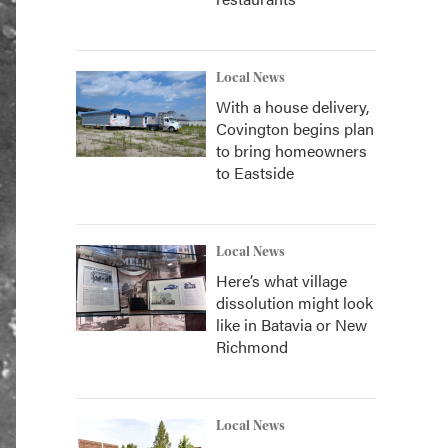
Local News
With a house delivery,
Covington begins plan
to bring homeowners
to Eastside
Local News
Here’s what village
dissolution might look
like in Batavia or New
Richmond
Local News