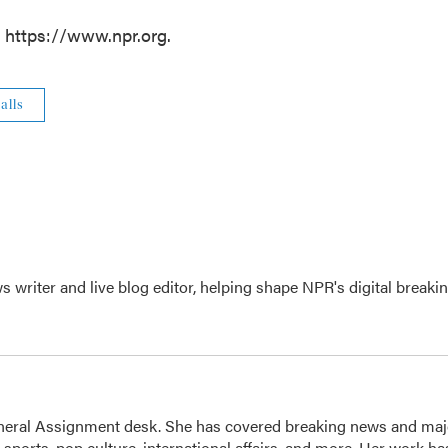
t https://www.npr.org.
alls
writer and live blog editor, helping shape NPR's digital breaki
eneral Assignment desk. She has covered breaking news and maj
 sports, pop culture, international affairs, and more. Her work ha