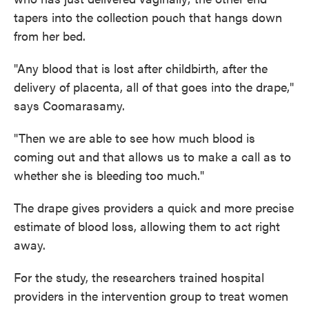
tapers into the collection pouch that hangs down
from her bed.
"Any blood that is lost after childbirth, after the
delivery of placenta, all of that goes into the drape,"
says Coomarasamy.
"Then we are able to see how much blood is
coming out and that allows us to make a call as to
whether she is bleeding too much."
The drape gives providers a quick and more precise
estimate of blood loss, allowing them to act right
away.
For the study, the researchers trained hospital
providers in the intervention group to treat women