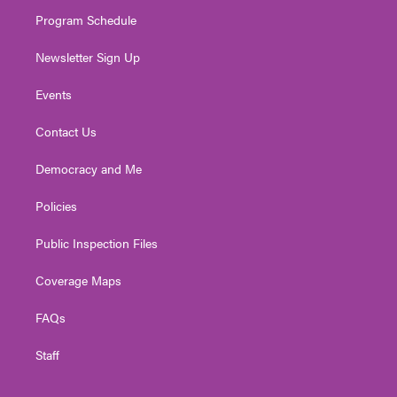
m
Program Schedule
Newsletter Sign Up
Events
Contact Us
Democracy and Me
Policies
Public Inspection Files
Coverage Maps
FAQs
Staff