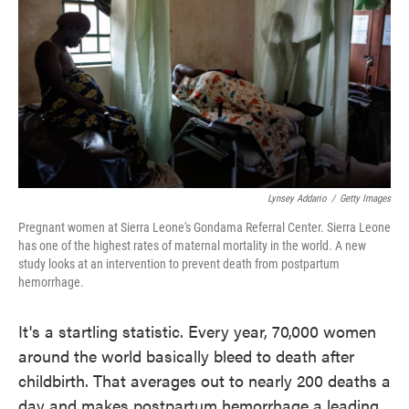
o
e
d
o
r
I
k
n
Lynsey Addario
/
Getty Images
Pregnant women at Sierra Leone's Gondama Referral Center. Sierra Leone
has one of the highest rates of maternal mortality in the world. A new
study looks at an intervention to prevent death from postpartum
hemorrhage.
It's a startling statistic. Every year, 70,000 women
around the world basically bleed to death after
childbirth. That averages out to nearly 200 deaths a
day and makes postpartum hemorrhage a leading