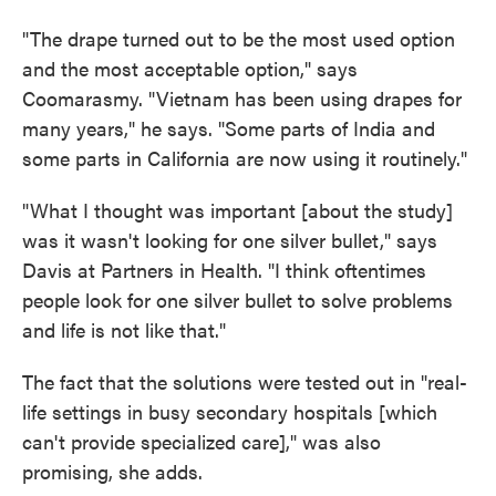
"The drape turned out to be the most used option
and the most acceptable option," says
Coomarasmy. "Vietnam has been using drapes for
many years," he says. "Some parts of India and
some parts in California are now using it routinely."
"What I thought was important [about the study]
was it wasn't looking for one silver bullet," says
Davis at Partners in Health. "I think oftentimes
people look for one silver bullet to solve problems
and life is not like that."
The fact that the solutions were tested out in "real-
life settings in busy secondary hospitals [which
can't provide specialized care]," was also
promising, she adds.