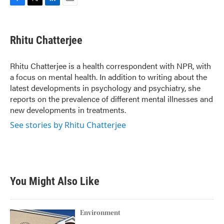
F
T
L
E
a
w
i
m
c
i
n
a
e
t
k
i
Rhitu Chatterjee
b
t
e
l
o
e
d
o
r
I
Rhitu Chatterjee is a health correspondent with NPR, with
k
n
a focus on mental health. In addition to writing about the
latest developments in psychology and psychiatry, she
reports on the prevalence of different mental illnesses and
new developments in treatments.
See stories by Rhitu Chatterjee
You Might Also Like
Environment