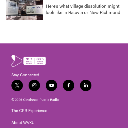
Here’s what village dissolution might
look like in Batavia or New Richmond
Stay Connected
t
i
y
f
l
w
n
o
a
i
i
s
u
c
n
© 2026 Cincinnati Public Radio
t
t
t
e
k
t
a
u
b
e
The CPR Experience
e
g
b
o
d
r
r
e
o
i
About WVXU
a
k
n