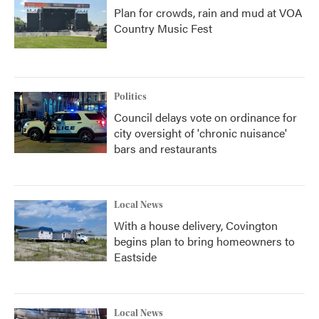
Plan for crowds, rain and mud at VOA
Country Music Fest
Politics
Council delays vote on ordinance for
city oversight of 'chronic nuisance'
bars and restaurants
Local News
With a house delivery, Covington
begins plan to bring homeowners to
Eastside
Local News