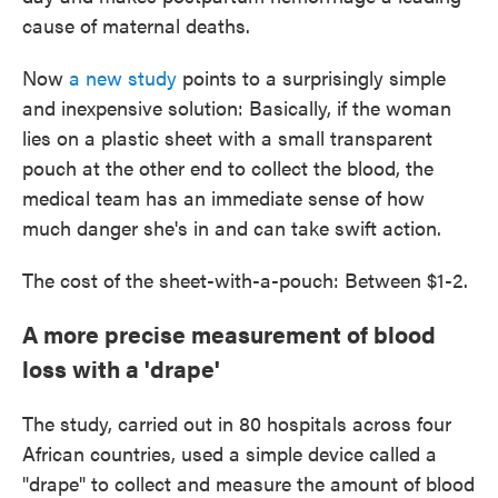
cause of maternal deaths.
Now
a new study
points to a surprisingly simple
and inexpensive solution: Basically, if the woman
lies on a plastic sheet with a small transparent
pouch at the other end to collect the blood, the
medical team has an immediate sense of how
much danger she's in and can take swift action.
The cost of the sheet-with-a-pouch: Between $1-2.
A more precise measurement of blood
loss with a 'drape'
The study, carried out in 80 hospitals across four
African countries, used a simple device called a
"drape" to collect and measure the amount of blood