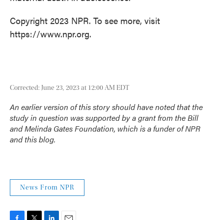
Copyright 2023 NPR. To see more, visit
https://www.npr.org.
Corrected: June 23, 2023 at 12:00 AM EDT
An earlier version of this story should have noted that the
study in question was supported by a grant from the Bill
and Melinda Gates Foundation, which is a funder of NPR
and this blog.
News From NPR