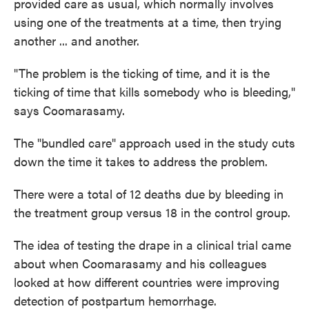
provided care as usual, which normally involves
using one of the treatments at a time, then trying
another ... and another.
"The problem is the ticking of time, and it is the
ticking of time that kills somebody who is bleeding,"
says Coomarasamy.
The "bundled care" approach used in the study cuts
down the time it takes to address the problem.
There were a total of 12 deaths due by bleeding in
the treatment group versus 18 in the control group.
The idea of testing the drape in a clinical trial came
about when Coomarasamy and his colleagues
looked at how different countries were improving
detection of postpartum hemorrhage.