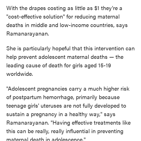
With the drapes costing as little as $1 they're a
"cost-effective solution" for reducing maternal
deaths in middle and low-income countries, says
Ramanarayanan.
She is particularly hopeful that this intervention can
help prevent adolescent maternal deaths — the
leading cause of death for girls aged 15-19
worldwide.
"Adolescent pregnancies carry a much higher risk
of postpartum hemorrhage, primarily because
teenage girls' uteruses are not fully developed to
sustain a pregnancy in a healthy way," says
Ramanarayanan. "Having effective treatments like
this can be really, really influential in preventing
maternal death in adolescence."