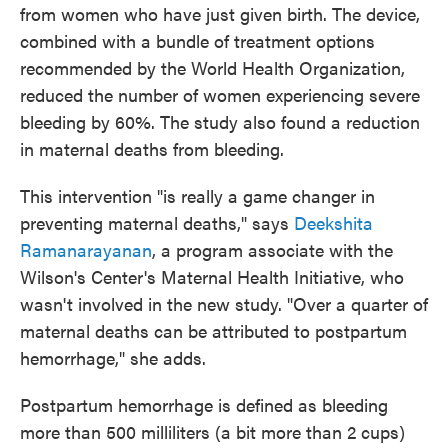
from women who have just given birth. The device,
combined with a bundle of treatment options
recommended by the World Health Organization,
reduced the number of women experiencing severe
bleeding by 60%. The study also found a reduction
in maternal deaths from bleeding.
This intervention "is really a game changer in
preventing maternal deaths," says
Deekshita
Ramanarayanan
, a program associate with the
Wilson's Center's Maternal Health Initiative, who
wasn't involved in the new study. "Over a quarter of
maternal deaths can be attributed to postpartum
hemorrhage," she adds.
Postpartum hemorrhage is defined as bleeding
more than 500 milliliters (a bit more than 2 cups)