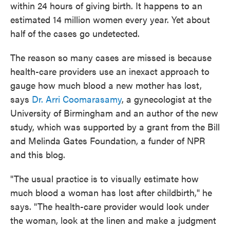
within 24 hours of giving birth. It happens to an
estimated 14 million women every year. Yet about
half of the cases go undetected.
The reason so many cases are missed is because
health-care providers use an inexact approach to
gauge how much blood a new mother has lost,
says
Dr. Arri Coomarasamy
, a gynecologist at the
University of Birmingham and an author of the new
study, which was supported by a grant from the Bill
and Melinda Gates Foundation, a funder of NPR
and this blog.
"The usual practice is to visually estimate how
much blood a woman has lost after childbirth," he
says. "The health-care provider would look under
the woman, look at the linen and make a judgment