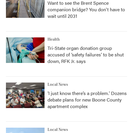
Want to see the Brent Spence
companion bridge? You don't have to
wait until 2031
Health
Tri-State organ donation group
accused of ‘safety failures’ to be shut
down, RFK Jr. says
Local News
‘I just know there’s a problem.' Dozens
debate plans for new Boone County
apartment complex
Local News