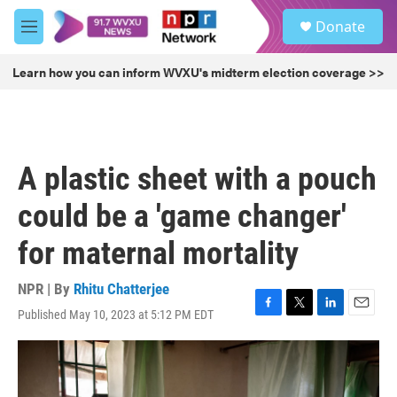
Skip to main content
S
Donate
e
M
a
e
r
n
Learn how you can inform WVXU's midterm election coverage >>
c
u
h
u
e
r
A plastic sheet with a pouch
y
could be a 'game changer'
for maternal mortality
NPR | By
Rhitu Chatterjee
Published May 10, 2023 at 5:12 PM EDT
F
T
L
E
a
w
i
m
c
i
n
a
e
t
k
i
b
t
e
l