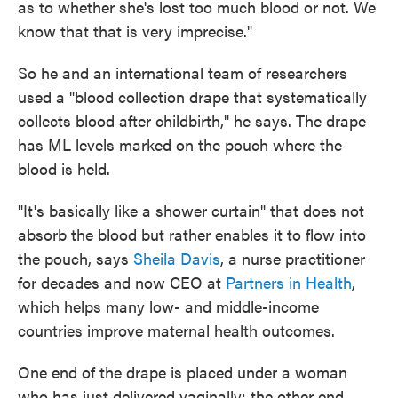
as to whether she's lost too much blood or not. We
know that that is very imprecise."
So he and an international team of researchers
used a "blood collection drape that systematically
collects blood after childbirth," he says. The drape
has ML levels marked on the pouch where the
blood is held.
"It's basically like a shower curtain" that does not
absorb the blood but rather enables it to flow into
the pouch, says
Sheila Davis
, a nurse practitioner
for decades and now CEO at
Partners in Health
,
which helps many low- and middle-income
countries improve maternal health outcomes.
One end of the drape is placed under a woman
who has just delivered vaginally; the other end