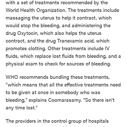
with a set of treatments recommended by the
World Health Organization. The treatments include
massaging the uterus to help it contract, which
would stop the bleeding, and administering the
drug Oxytocin, which also helps the uterus
contract, and the drug Tranexamic acid, which
promotes clotting. Other treatments include IV
fluids, which replace lost fluids from bleeding, and a
physical exam to check for sources of bleeding.
WHO recommends bundling these treatments,
"which means that all the effective treatments need
to be given at once in somebody who was
bleeding," explains Coomarasamy. "So there isn't
any time lost."
The providers in the control group of hospitals