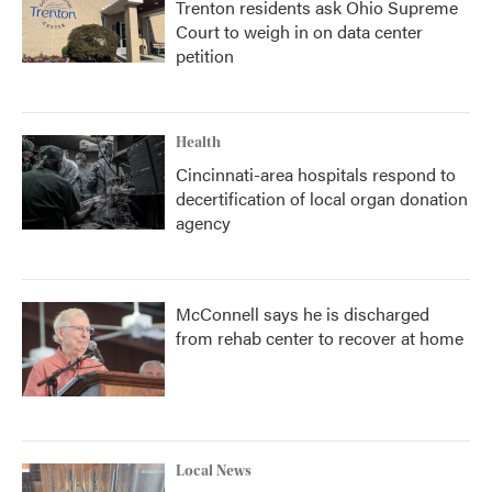
Trenton residents ask Ohio Supreme
Court to weigh in on data center
petition
Health
Cincinnati-area hospitals respond to
decertification of local organ donation
agency
McConnell says he is discharged
from rehab center to recover at home
Local News