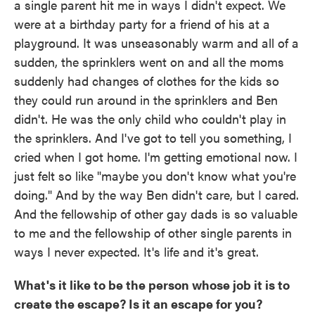
a single parent hit me in ways I didn't expect. We
were at a birthday party for a friend of his at a
playground. It was unseasonably warm and all of a
sudden, the sprinklers went on and all the moms
suddenly had changes of clothes for the kids so
they could run around in the sprinklers and Ben
didn't. He was the only child who couldn't play in
the sprinklers. And I've got to tell you something, I
cried when I got home. I'm getting emotional now. I
just felt so like "maybe you don't know what you're
doing." And by the way Ben didn't care, but I cared.
And the fellowship of other gay dads is so valuable
to me and the fellowship of other single parents in
ways I never expected. It's life and it's great.
What's it like to be the person whose job it is to
create the escape? Is it an escape for you?