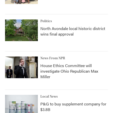
Politics
North Avondale local historic district
wins final approval
News From NPR
House Ethics Committee will
investigate Ohio Republican Max
Miller
Local News
P&G to buy supplement company for
$3.8B