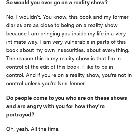
So would you ever go on a reality show?
No. I wouldn't. You know, this book and my former
diaries are as close to being on a reality show
because I am bringing you inside my life in a very
intimate way. I am very vulnerable in parts of this
book about my own insecurities, about everything.
The reason this is my reality show is that I'm in
control of the edit of this book. I like to be in
control. And if you're on a reality show, you're not in
control unless you're Kris Jenner.
Do people come to you who are on these shows
and are angry with you for how they're
portrayed?
Oh, yeah. All the time.