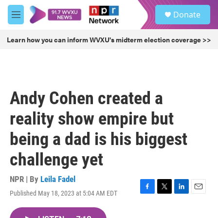
Skip to main content
S
Donate
e
M
a
e
r
n
Learn how you can inform WVXU's midterm election coverage >>
c
u
h
u
e
r
Andy Cohen created a
y
reality show empire but
being a dad is his biggest
challenge yet
NPR | By
Leila Fadel
Published May 18, 2023 at 5:04 AM EDT
F
T
L
E
a
w
i
m
c
i
n
a