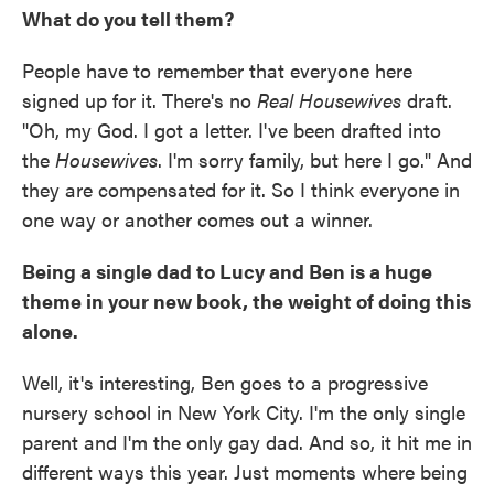
What do you tell them?
People have to remember that everyone here
signed up for it. There's no
Real Housewives
draft.
"Oh, my God. I got a letter. I've been drafted into
the
Housewives
. I'm sorry family, but here I go." And
they are compensated for it. So I think everyone in
one way or another comes out a winner.
Being a single dad to Lucy and Ben is a huge
theme in your new book, the weight of doing this
alone.
Well, it's interesting, Ben goes to a progressive
nursery school in New York City. I'm the only single
parent and I'm the only gay dad. And so, it hit me in
different ways this year. Just moments where being