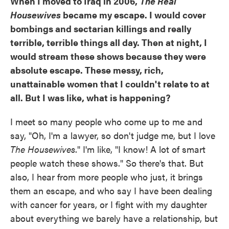
When I moved to Iraq in 2006,
The Real
Housewives
became my escape. I would cover
bombings and sectarian killings and really
terrible, terrible things all day. Then at night, I
would stream these shows because they were
absolute escape. These messy, rich,
unattainable women that I couldn't relate to at
all. But I was like, what is happening?
I meet so many people who come up to me and
say, "Oh, I'm a lawyer, so don't judge me, but I love
The Housewives
." I'm like, "I know! A lot of smart
people watch these shows." So there's that. But
also, I hear from more people who just, it brings
them an escape, and who say I have been dealing
with cancer for years, or I fight with my daughter
about everything we barely have a relationship, but