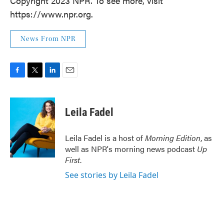
Copyright 2023 NPR. To see more, visit
https://www.npr.org.
News From NPR
F
T
L
E
a
w
i
m
c
i
n
a
e
t
k
i
Leila Fadel
b
t
e
l
o
e
d
o
r
I
Leila Fadel is a host of
Morning Edition
, as
k
n
well as NPR's morning news podcast
Up
First
.
See stories by Leila Fadel