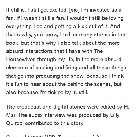
It still is. I still get excited. [sic] I'm invested as a
fan. If I wasn't still a fan, I wouldn't still be loving
everything I do and getting a kick out of it. And
that's why, you know, I tell so many stories in the
book, but that's why I also talk about the more
absurd interactions that I have with The
Housewives through my life, in the more absurd
elements of casting and firing and all these things
that go into producing the show. Because I think
it's fun to hear about the behind the scenes, but
also because I'm tickled by it, still.
The broadcast and digital stories were edited by HJ
Mai. The audio interview was produced by Lilly
Quiroz. contributed to this story