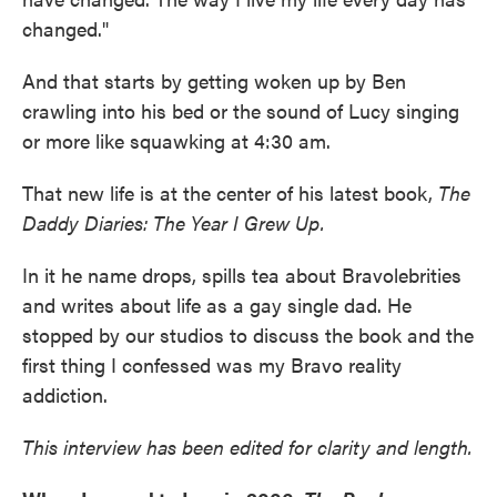
changed."
And that starts by getting woken up by Ben
crawling into his bed or the sound of Lucy singing
or more like squawking at 4:30 am.
That new life is at the center of his latest book,
The
Daddy Diaries: The Year I Grew Up.
In it he name drops, spills tea about Bravolebrities
and writes about life as a gay single dad. He
stopped by our studios to discuss the book and the
first thing I confessed was my Bravo reality
addiction.
This interview has been edited for clarity and length.