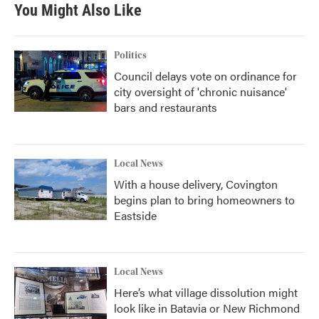
You Might Also Like
Politics
Council delays vote on ordinance for
city oversight of 'chronic nuisance'
bars and restaurants
Local News
With a house delivery, Covington
begins plan to bring homeowners to
Eastside
Local News
Here’s what village dissolution might
look like in Batavia or New Richmond