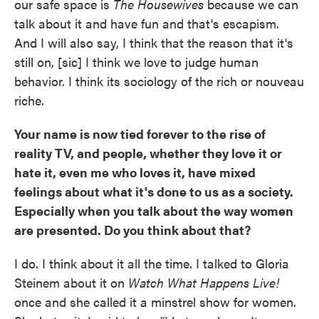
our safe space is
The Housewives
because we can
talk about it and have fun and that's escapism.
And I will also say, I think that the reason that it's
still on, [sic] I think we love to judge human
behavior. I think its sociology of the rich or nouveau
riche.
Your name is now tied forever to the rise of
reality TV, and people, whether they love it or
hate it, even me who loves it, have mixed
feelings about what it's done to us as a society.
Especially when you talk about the way women
are presented. Do you think about that?
I do. I think about it all the time. I talked to Gloria
Steinem about it on
Watch What Happens Live!
once and she called it a minstrel show for women.