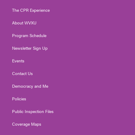
t
t
t
e
k
t
a
u
b
e
The CPR Experience
e
g
b
o
d
r
r
e
o
i
About WVXU
a
k
n
m
Program Schedule
Newsletter Sign Up
Events
Contact Us
Democracy and Me
Policies
Public Inspection Files
Coverage Maps