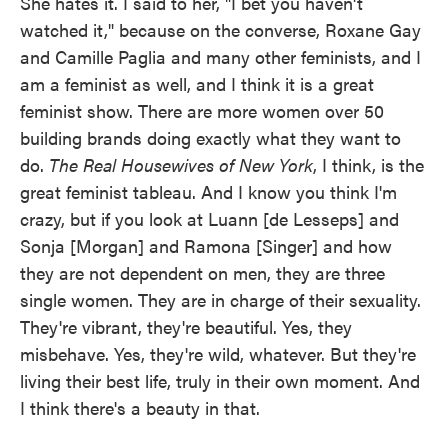
She hates it. I said to her, "I bet you haven't
watched it," because on the converse, Roxane Gay
and Camille Paglia and many other feminists, and I
am a feminist as well, and I think it is a great
feminist show. There are more women over 50
building brands doing exactly what they want to
do.
The Real Housewives of New York
, I think, is the
great feminist tableau. And I know you think I'm
crazy, but if you look at Luann [de Lesseps] and
Sonja [Morgan] and Ramona [Singer] and how
they are not dependent on men, they are three
single women. They are in charge of their sexuality.
They're vibrant, they're beautiful. Yes, they
misbehave. Yes, they're wild, whatever. But they're
living their best life, truly in their own moment. And
I think there's a beauty in that.