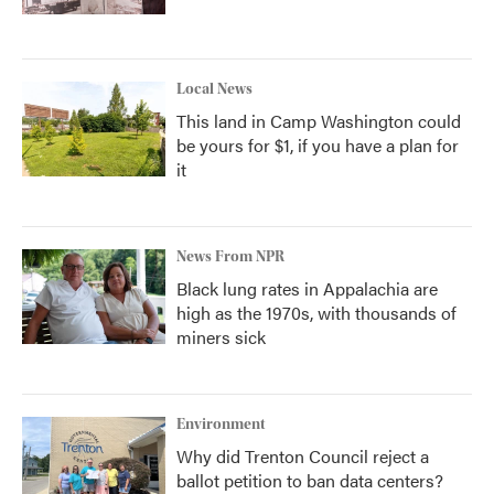
Local News
This land in Camp Washington could
be yours for $1, if you have a plan for
it
News From NPR
Black lung rates in Appalachia are
high as the 1970s, with thousands of
miners sick
Environment
Why did Trenton Council reject a
ballot petition to ban data centers?