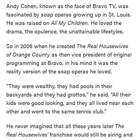
Andy Cohen, known as the face of Bravo TV, was
fascinated by soap operas growing up in St. Louis.
He was raised on
All My Children.
He loved the
drama, the opulence, the unattainable lifestyles.
So in 2006 when he created
The Real Housewives
of Orange County
as then vice president of original
programming at Bravo, in his mind it was the
reality version of the soap operas he loved.
"They were wealthy, they had pools in their
backyards and they had grottos," he said. "All their
kids were good looking, and they all lived near each
other and went to the same tennis club."
He never imagined that all these years later
The
Real Housewives'
franchise would still be airing and