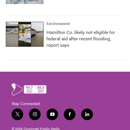
Environment
Hamilton Co. likely not eligible for
federal aid after recent flooding,
report says
Stay Connected
t
i
y
f
l
w
n
o
a
i
i
s
u
c
n
© 2026 Cincinnati Public Radio