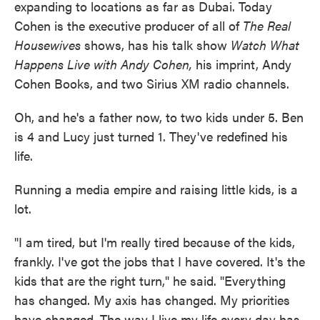
expanding to locations as far as Dubai. Today
Cohen is the executive producer of all of
The Real
Housewives
shows, has his talk show
Watch What
Happens Live with Andy Cohen,
his imprint, Andy
Cohen Books, and two Sirius XM radio channels.
Oh, and he's a father now, to two kids under 5. Ben
is 4 and Lucy just turned 1. They've redefined his
life.
Running a media empire and raising little kids, is a
lot.
"I am tired, but I'm really tired because of the kids,
frankly. I've got the jobs that I have covered. It's the
kids that are the right turn," he said. "Everything
has changed. My axis has changed. My priorities
have changed. The way I live my life every day has