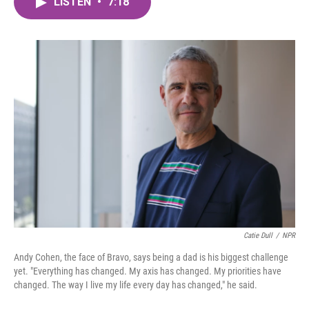
LISTEN
•
7:18
e
t
k
i
b
t
e
l
o
e
d
o
r
I
k
n
Catie Dull
/
NPR
Andy Cohen, the face of Bravo, says being a dad is his biggest challenge
yet. "Everything has changed. My axis has changed. My priorities have
changed. The way I live my life every day has changed," he said.