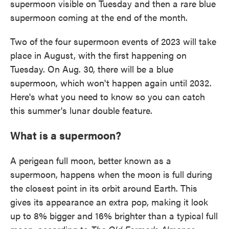
supermoon visible on Tuesday and then a rare blue
supermoon coming at the end of the month.
Two of the four supermoon events of 2023 will take
place in August, with the first happening on
Tuesday. On Aug. 30, there will be a blue
supermoon, which won't happen again until 2032.
Here's what you need to know so you can catch
this summer's lunar double feature.
What is a supermoon?
A perigean full moon, better known as a
supermoon, happens when the moon is full during
the closest point in its orbit around Earth. This
gives its appearance an extra pop, making it look
up to 8% bigger and 16% brighter than a typical full