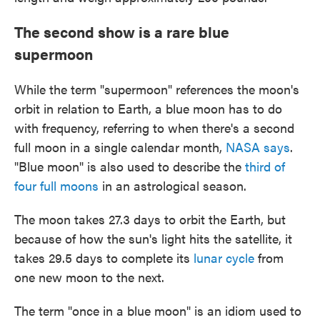
The second show is a rare blue
supermoon
While the term "supermoon" references the moon's
orbit in relation to Earth, a blue moon has to do
with frequency, referring to when there's a second
full moon in a single calendar month,
NASA says
.
"Blue moon" is also used to describe the
third of
four full moons
in an astrological season.
The moon takes 27.3 days to orbit the Earth, but
because of how the sun's light hits the satellite, it
takes 29.5 days to complete its
lunar cycle
from
one new moon to the next.
The term "once in a blue moon" is an idiom used to