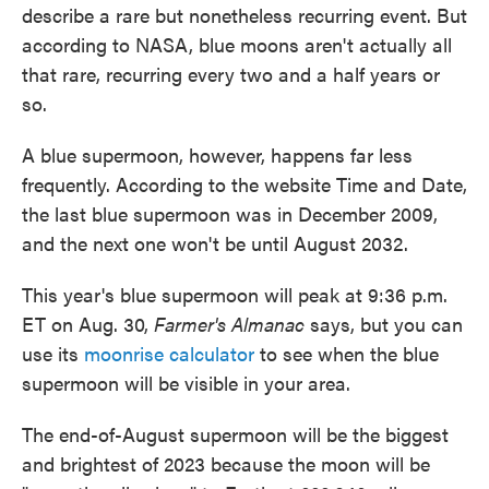
describe a rare but nonetheless recurring event. But
according to NASA, blue moons aren't actually all
that rare, recurring every two and a half years or
so.
A blue supermoon, however, happens far less
frequently. According to the website Time and Date,
the last blue supermoon was in December 2009,
and the next one won't be until August 2032.
This year's blue supermoon will peak at 9:36 p.m.
ET on Aug. 30,
Farmer's Almanac
says, but you can
use its
moonrise calculator
to see when the blue
supermoon will be visible in your area.
The end-of-August supermoon will be the biggest
and brightest of 2023 because the moon will be