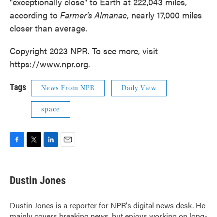
"exceptionally close" to Earth at 222,043 miles,
according to
Farmer's Almanac
, nearly 17,000 miles
closer than average.
Copyright 2023 NPR. To see more, visit
https://www.npr.org.
Tags
News From NPR
Daily View
space
F
T
L
E
a
w
i
m
c
i
n
a
e
t
k
i
Dustin Jones
b
t
e
l
o
e
d
o
r
I
Dustin Jones is a reporter for NPR's digital news desk. He
k
n
mainly covers breaking news, but enjoys working on long-