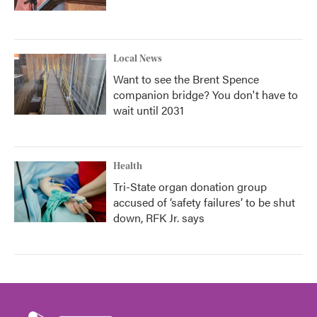
Local News
Want to see the Brent Spence
companion bridge? You don't have to
wait until 2031
Health
Tri-State organ donation group
accused of ‘safety failures’ to be shut
down, RFK Jr. says