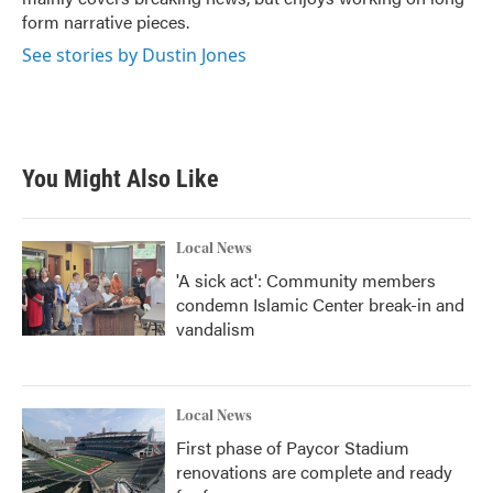
form narrative pieces.
See stories by Dustin Jones
You Might Also Like
Local News
'A sick act': Community members
condemn Islamic Center break-in and
vandalism
Local News
First phase of Paycor Stadium
renovations are complete and ready