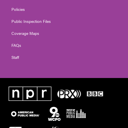
Policies
Public Inspection Files
Coverage Maps
FAQs
Staff