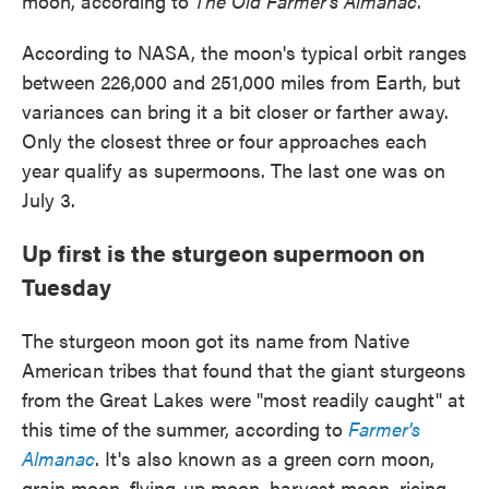
moon, according to
The Old Farmer's Almanac
.
According to NASA, the moon's typical orbit ranges
between 226,000 and 251,000 miles from Earth, but
variances can bring it a bit closer or farther away.
Only the closest three or four approaches each
year qualify as supermoons. The last one was on
July 3.
Up first is the sturgeon supermoon on
Tuesday
The sturgeon moon got its name from Native
American tribes that found that the giant sturgeons
from the Great Lakes were "most readily caught" at
this time of the summer, according to
Farmer's
Almanac
. It's also known as a green corn moon,
grain moon, flying-up moon, harvest moon, ricing