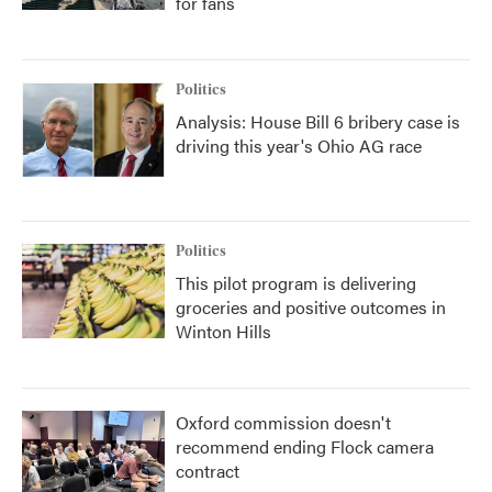
for fans
Politics
Analysis: House Bill 6 bribery case is
driving this year's Ohio AG race
Politics
This pilot program is delivering
groceries and positive outcomes in
Winton Hills
Oxford commission doesn't
recommend ending Flock camera
contract