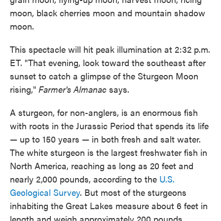
moon, black cherries moon and mountain shadow
moon.
This spectacle will hit peak illumination at 2:32 p.m.
ET. "That evening, look toward the southeast after
sunset to catch a glimpse of the Sturgeon Moon
rising,"
Farmer's Almanac
says.
A sturgeon, for non-anglers, is an enormous fish
with roots in the Jurassic Period that spends its life
— up to 150 years — in both fresh and salt water.
The white sturgeon is the largest freshwater fish in
North America, reaching as long as 20 feet and
nearly 2,000 pounds, according to the
U.S.
Geological Survey
. But most of the sturgeons
inhabiting the Great Lakes measure about 6 feet in
length and weigh approximately 200 pounds.