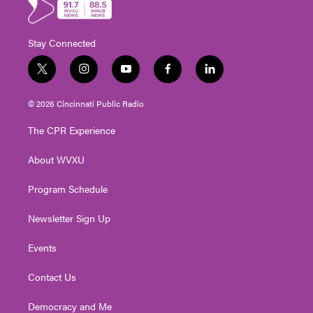
Stay Connected
t
i
y
f
l
w
n
o
a
i
i
s
u
c
n
© 2026 Cincinnati Public Radio
t
t
t
e
k
t
a
u
b
e
The CPR Experience
e
g
b
o
d
r
r
e
o
i
About WVXU
a
k
n
m
Program Schedule
Newsletter Sign Up
Events
Contact Us
Democracy and Me