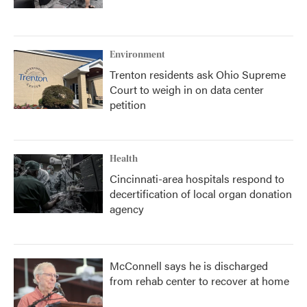
Environment
Trenton residents ask Ohio Supreme
Court to weigh in on data center
petition
Health
Cincinnati-area hospitals respond to
decertification of local organ donation
agency
McConnell says he is discharged
from rehab center to recover at home