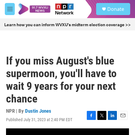
Skip to main content
S
Donate
e
M
a
e
r
n
Learn how you can inform WVXU's midterm election coverage >>
c
u
h
u
e
r
If you miss August's blue
y
supermoon, you'll have to
wait 9 years for your next
chance
NPR | By
Dustin Jones
Published July 31, 2023 at 2:40 PM EDT
F
T
L
E
a
w
i
m
c
i
n
a