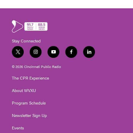
Stay Connected
t
i
y
f
l
w
n
o
a
i
i
s
u
c
n
© 2026 Cincinnati Public Radio
t
t
t
e
k
t
a
u
b
e
The CPR Experience
e
g
b
o
d
r
r
e
o
i
About WVXU
a
k
n
m
Program Schedule
Newsletter Sign Up
Events