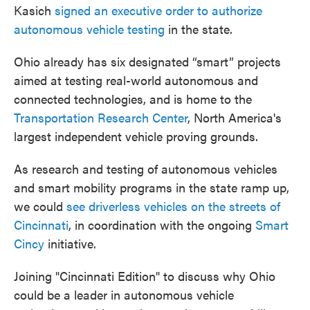
Kasich
signed an executive order to authorize
autonomous vehicle testing
in the state.
Ohio already has six designated “smart” projects
aimed at testing real-world autonomous and
connected technologies, and is home to the
Transportation Research Center
, North America's
largest independent vehicle proving grounds.
As research and testing of autonomous vehicles
and smart mobility programs in the state ramp up,
we could
see driverless vehicles on the streets of
Cincinnati
, in coordination with the ongoing
Smart
Cincy
initiative.
Joining "Cincinnati Edition" to discuss why Ohio
could be a leader in autonomous vehicle