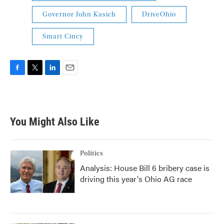
Governor John Kasich
DriveOhio
Smart Cincy
F
T
L
E
a
w
i
m
c
i
n
a
e
t
k
i
b
t
e
l
You Might Also Like
o
e
d
o
r
I
k
n
Politics
Analysis: House Bill 6 bribery case is
driving this year's Ohio AG race