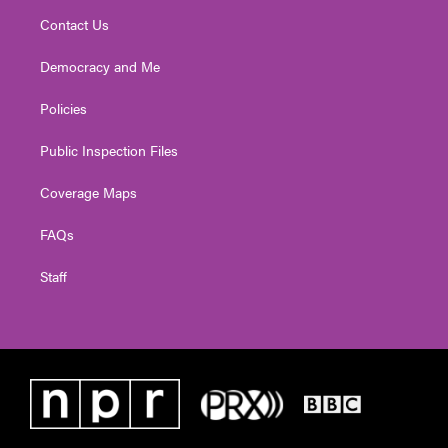
Contact Us
Democracy and Me
Policies
Public Inspection Files
Coverage Maps
FAQs
Staff