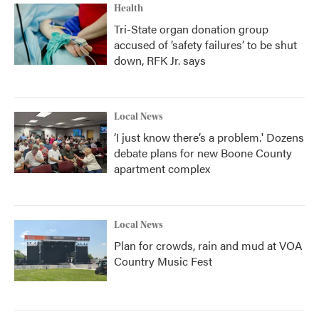
Health
Tri-State organ donation group
accused of ‘safety failures’ to be shut
down, RFK Jr. says
Local News
‘I just know there’s a problem.' Dozens
debate plans for new Boone County
apartment complex
Local News
Plan for crowds, rain and mud at VOA
Country Music Fest