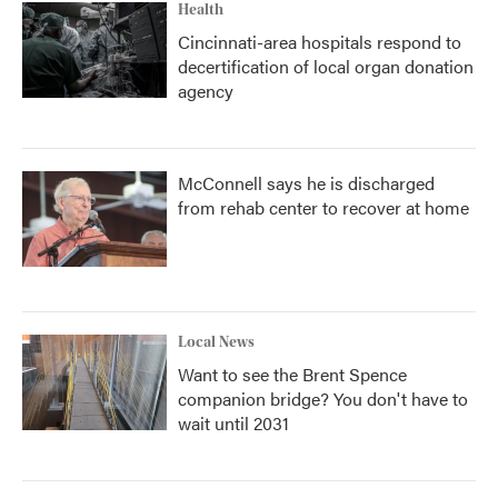
Health
Cincinnati-area hospitals respond to
decertification of local organ donation
agency
McConnell says he is discharged
from rehab center to recover at home
Local News
Want to see the Brent Spence
companion bridge? You don't have to
wait until 2031