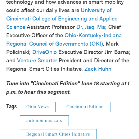
technology and how advances in smart mobility
could affect our daily lives are
University of
Cincinnati College of Engineering and Applied
Science
Assistant Professor
Dr. Jiaqi Ma
; Chief
Executive Officer of the
Ohio-Kentucky-Indiana
Regional Council of Governments (OKI)
, Mark
Policinski;
DriveOhio
Executive Director Jim Barna;
and
Venture Smarter
President and Director of the
Regional Smart Cities Initiative,
Zack Huhn.
Tune into "Cincinnati Edition" June 18 starting at 1
p.m. to hear this segment.
Tags
Ohio News
Cincinnati Edition
autonomous cars
Regional Smart Cities Initiative