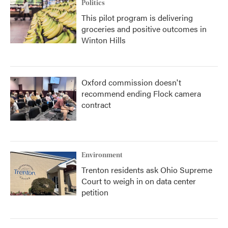
Politics
This pilot program is delivering
groceries and positive outcomes in
Winton Hills
Oxford commission doesn't
recommend ending Flock camera
contract
Environment
Trenton residents ask Ohio Supreme
Court to weigh in on data center
petition