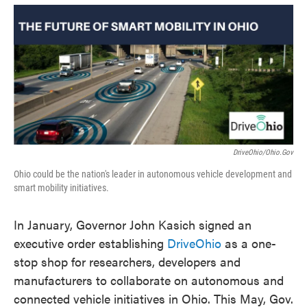
o
e
d
o
r
I
k
n
DriveOhio/Ohio.gov
Ohio could be the nation's leader in autonomous vehicle development and
smart mobility initiatives.
In January, Governor John Kasich signed an
executive order establishing
DriveOhio
as a one-
stop shop for researchers, developers and
manufacturers to collaborate on autonomous and
connected vehicle initiatives in Ohio. This May, Gov.