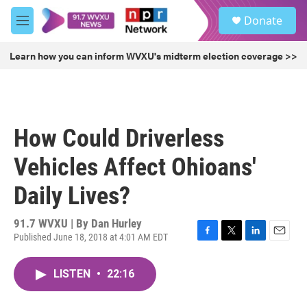
Skip to main content
S
Donate
e
M
a
e
r
n
Learn how you can inform WVXU's midterm election coverage >>
c
u
h
u
e
r
How Could Driverless
y
Vehicles Affect Ohioans'
Daily Lives?
91.7 WVXU | By
Dan Hurley
Published June 18, 2018 at 4:01 AM EDT
F
T
L
E
a
w
i
m
c
i
n
a
LISTEN
•
22:16
e
t
k
i
b
t
e
l