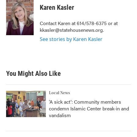
e
t
k
i
Karen Kasler
b
t
e
l
o
e
d
o
r
I
Contact Karen at 614/578-6375 or at
k
n
kkasler@statehousenews.org.
See stories by Karen Kasler
You Might Also Like
Local News
'A sick act': Community members
condemn Islamic Center break-in and
vandalism