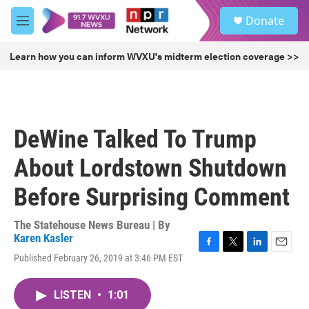
Skip to main content
S
Donate
e
M
a
e
r
n
Learn how you can inform WVXU's midterm election coverage >>
c
u
h
u
e
r
DeWine Talked To Trump
y
About Lordstown Shutdown
Before Surprising Comment
The Statehouse News Bureau | By
Karen Kasler
F
T
L
E
Published February 26, 2019 at 3:46 PM EST
a
w
i
m
c
i
n
a
e
t
k
i
LISTEN
•
1:01
b
t
e
l