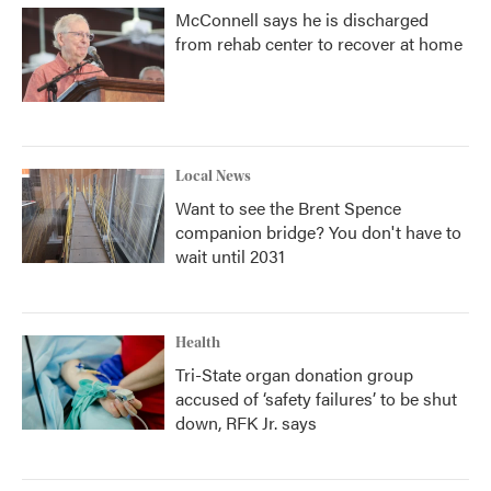
McConnell says he is discharged
from rehab center to recover at home
Local News
Want to see the Brent Spence
companion bridge? You don't have to
wait until 2031
Health
Tri-State organ donation group
accused of ‘safety failures’ to be shut
down, RFK Jr. says