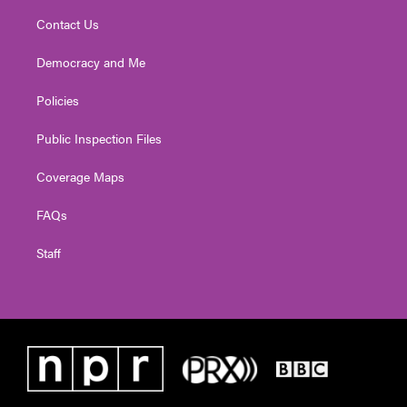
Contact Us
Democracy and Me
Policies
Public Inspection Files
Coverage Maps
FAQs
Staff