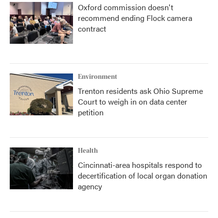
Oxford commission doesn't
recommend ending Flock camera
contract
Environment
Trenton residents ask Ohio Supreme
Court to weigh in on data center
petition
Health
Cincinnati-area hospitals respond to
decertification of local organ donation
agency