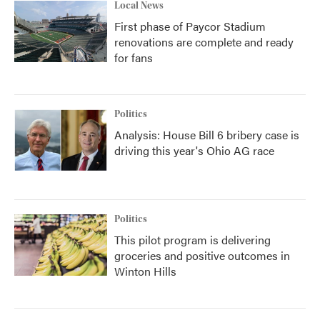
Local News
First phase of Paycor Stadium
renovations are complete and ready
for fans
Politics
Analysis: House Bill 6 bribery case is
driving this year's Ohio AG race
Politics
This pilot program is delivering
groceries and positive outcomes in
Winton Hills