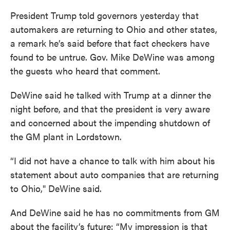
President Trump told governors yesterday that
automakers are returning to Ohio and other states,
a remark he’s said before that fact checkers have
found to be untrue. Gov. Mike DeWine was among
the guests who heard that comment.
DeWine said he talked with Trump at a dinner the
night before, and that the president is very aware
and concerned about the impending shutdown of
the GM plant in Lordstown.
“I did not have a chance to talk with him about his
statement about auto companies that are returning
to Ohio," DeWine said.
And DeWine said he has no commitments from GM
about the facility’s future: “My impression is that