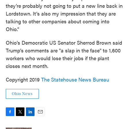
they’re probably not going to put a new line back in
Lordstown. It’s also my impression that they are
talking to other companies about coming into
Ohio.”
Ohio’s Democratic US Senator Sherrod Brown said
Trump’s comments are "a slap in the face" to 1,600
workers who would lose their jobs if the plant
closes next month.
Copyright 2019
The Statehouse News Bureau
Ohio News
F
T
L
E
a
w
i
m
c
i
n
a