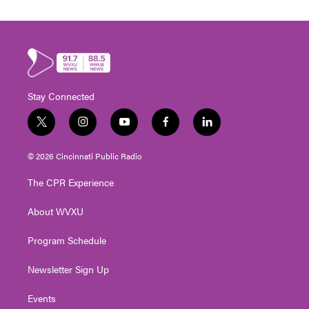
Stay Connected
t
i
y
f
l
w
n
o
a
i
i
s
u
c
n
© 2026 Cincinnati Public Radio
t
t
t
e
k
t
a
u
b
e
The CPR Experience
e
g
b
o
d
r
r
e
o
i
About WVXU
a
k
n
m
Program Schedule
Newsletter Sign Up
Events