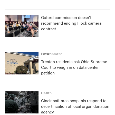
Oxford commission doesn't
recommend ending Flock camera
contract
Environment
Trenton residents ask Ohio Supreme
Court to weigh in on data center
petition
Health
Cincinnati-area hospitals respond to
decertification of local organ donation
agency