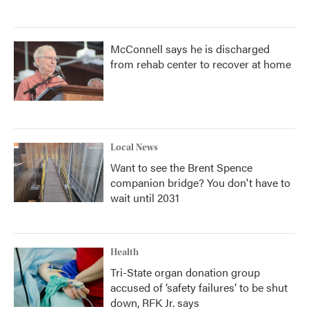
McConnell says he is discharged
from rehab center to recover at home
Local News
Want to see the Brent Spence
companion bridge? You don't have to
wait until 2031
Health
Tri-State organ donation group
accused of ‘safety failures’ to be shut
down, RFK Jr. says