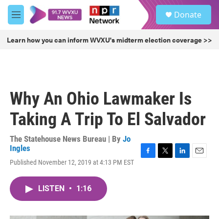
Skip to main content
S
Donate
e
M
a
e
r
n
Learn how you can inform WVXU's midterm election coverage >>
c
u
h
u
e
r
Why An Ohio Lawmaker Is
y
Taking A Trip To El Salvador
The Statehouse News Bureau | By
Jo
Ingles
F
T
L
E
Published November 12, 2019 at 4:13 PM EST
a
w
i
m
c
i
n
a
e
t
k
i
LISTEN
•
1:16
b
t
e
l
o
e
d
o
r
I