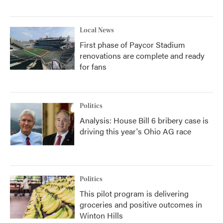
Local News
First phase of Paycor Stadium
renovations are complete and ready
for fans
Politics
Analysis: House Bill 6 bribery case is
driving this year's Ohio AG race
Politics
This pilot program is delivering
groceries and positive outcomes in
Winton Hills