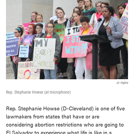
k
n
Jo Ingles
Rep. Stephanie Howse (at microphone)
Rep. Stephanie Howse (D-Cleveland) is one of five
lawmakers from states that have or are
considering abortion restrictions who are going to
El Salvador to experience what life is like in a