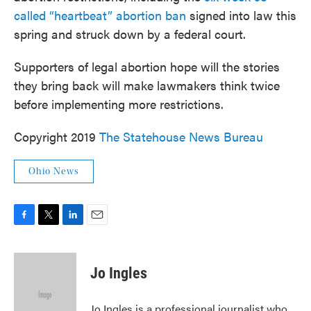
called “heartbeat” abortion ban
signed into law this
spring and struck down by a federal court.
Supporters of legal abortion hope will the stories
they bring back will make lawmakers think twice
before implementing more restrictions.
Copyright 2019
The Statehouse News Bureau
Ohio News
F
T
L
E
a
w
i
m
c
i
n
a
e
t
k
i
Jo Ingles
b
t
e
l
o
e
d
o
r
I
Jo Ingles is a professional journalist who