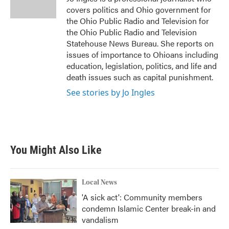
k
n
covers politics and Ohio government for
the Ohio Public Radio and Television for
the Ohio Public Radio and Television
Statehouse News Bureau. She reports on
issues of importance to Ohioans including
education, legislation, politics, and life and
death issues such as capital punishment.
See stories by Jo Ingles
You Might Also Like
Local News
'A sick act': Community members
condemn Islamic Center break-in and
vandalism