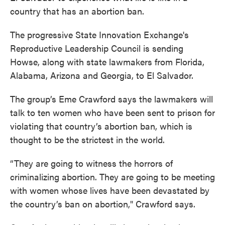
country that has an abortion ban.
The progressive State Innovation Exchange's
Reproductive Leadership Council is sending
Howse, along with state lawmakers from Florida,
Alabama, Arizona and Georgia, to El Salvador.
The group’s Eme Crawford says the lawmakers will
talk to ten women who have been sent to prison for
violating that country’s abortion ban, which is
thought to be the strictest in the world.
“They are going to witness the horrors of
criminalizing abortion. They are going to be meeting
with women whose lives have been devastated by
the country’s ban on abortion," Crawford says.