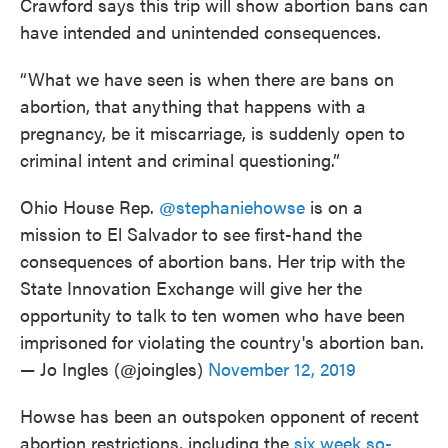
Crawford says this trip will show abortion bans can
have intended and unintended consequences.
“What we have seen is when there are bans on
abortion, that anything that happens with a
pregnancy, be it miscarriage, is suddenly open to
criminal intent and criminal questioning.”
Ohio House Rep.
@stephaniehowse
is on a
mission to El Salvador to see first-hand the
consequences of abortion bans. Her trip with the
State Innovation Exchange will give her the
opportunity to talk to ten women who have been
imprisoned for violating the country's abortion ban.
— Jo Ingles (@joingles)
November 12, 2019
Howse has been an outspoken opponent of recent
abortion restrictions, including the
six week so-