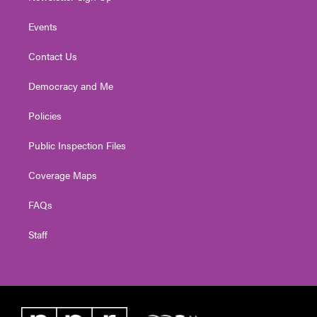
Events
Contact Us
Democracy and Me
Policies
Public Inspection Files
Coverage Maps
FAQs
Staff