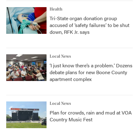
Health
Tri-State organ donation group
accused of ‘safety failures’ to be shut
down, RFK Jr. says
Local News
‘I just know there’s a problem.' Dozens
debate plans for new Boone County
apartment complex
Local News
Plan for crowds, rain and mud at VOA
Country Music Fest