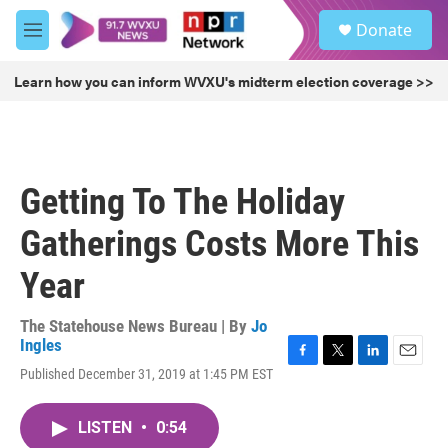
Skip to main content
S
Donate
e
M
a
e
r
n
Learn how you can inform WVXU's midterm election coverage >>
c
u
h
u
e
r
Getting To The Holiday
y
Gatherings Costs More This
Year
The Statehouse News Bureau | By
Jo
Ingles
F
T
L
E
Published December 31, 2019 at 1:45 PM EST
a
w
i
m
c
i
n
a
e
t
k
i
LISTEN
•
0:54
b
t
e
l