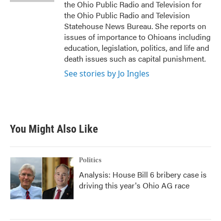
the Ohio Public Radio and Television for
the Ohio Public Radio and Television
Statehouse News Bureau. She reports on
issues of importance to Ohioans including
education, legislation, politics, and life and
death issues such as capital punishment.
See stories by Jo Ingles
You Might Also Like
Politics
Analysis: House Bill 6 bribery case is
driving this year's Ohio AG race