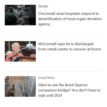
Health
Cincinnati-area hospitals respond to
decertification of local organ donation
agency
McConnell says he is discharged
from rehab center to recover at home
Local News
Want to see the Brent Spence
companion bridge? You don't have to
wait until 2031