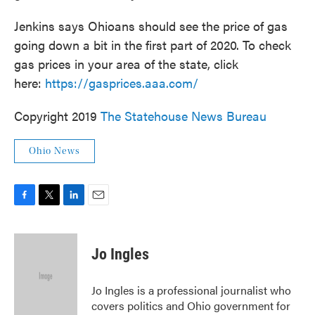
Jenkins says Ohioans should see the price of gas
going down a bit in the first part of 2020. To check
gas prices in your area of the state, click
here:
https://gasprices.aaa.com/
Copyright 2019
The Statehouse News Bureau
Ohio News
F
T
L
E
a
w
i
m
c
i
n
a
e
t
k
i
Jo Ingles
b
t
e
l
o
e
d
o
r
I
Jo Ingles is a professional journalist who
k
n
covers politics and Ohio government for