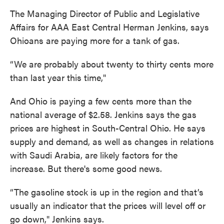
The Managing Director of Public and Legislative
Affairs for AAA East Central Herman Jenkins, says
Ohioans are paying more for a tank of gas.
“We are probably about twenty to thirty cents more
than last year this time,"
And Ohio is paying a few cents more than the
national average of $2.58. Jenkins says the gas
prices are highest in South-Central Ohio. He says
supply and demand, as well as changes in relations
with Saudi Arabia, are likely factors for the
increase. But there's some good news.
“The gasoline stock is up in the region and that’s
usually an indicator that the prices will level off or
go down," Jenkins says.