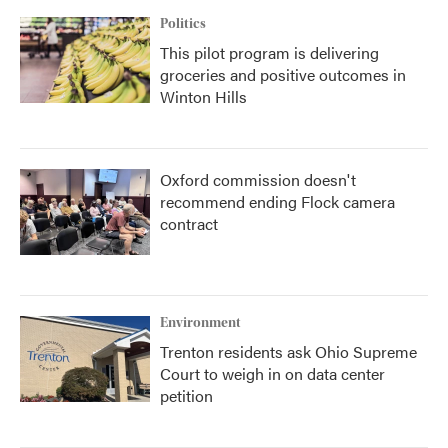
Politics
This pilot program is delivering
groceries and positive outcomes in
Winton Hills
Oxford commission doesn't
recommend ending Flock camera
contract
Environment
Trenton residents ask Ohio Supreme
Court to weigh in on data center
petition