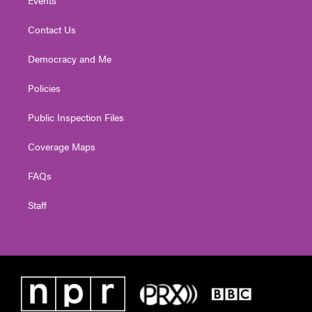
Contact Us
Democracy and Me
Policies
Public Inspection Files
Coverage Maps
FAQs
Staff