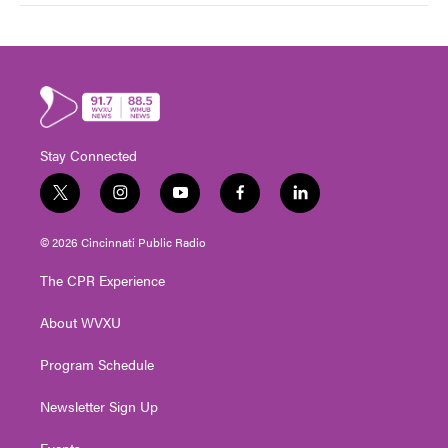
Stay Connected
t
i
y
f
l
w
n
o
a
i
i
s
u
c
n
© 2026 Cincinnati Public Radio
t
t
t
e
k
t
a
u
b
e
The CPR Experience
e
g
b
o
d
r
r
e
o
i
About WVXU
a
k
n
m
Program Schedule
Newsletter Sign Up
Events