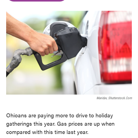
o
e
d
o
r
I
k
n
Maridav, Shutterstock.com
Ohioans are paying more to drive to holiday
gatherings this year. Gas prices are up when
compared with this time last year.