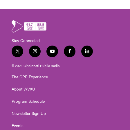
Stay Connected
t
i
y
f
l
w
n
o
a
i
i
s
u
c
n
© 2026 Cincinnati Public Radio
t
t
t
e
k
t
a
u
b
e
The CPR Experience
e
g
b
o
d
r
r
e
o
i
About WVXU
a
k
n
m
Program Schedule
Newsletter Sign Up
Events