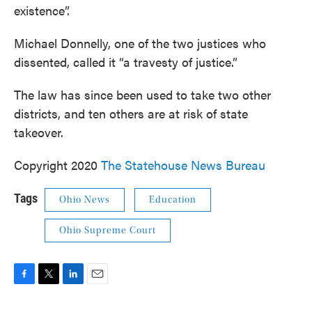
existence”.
Michael Donnelly, one of the two justices who
dissented, called it “a travesty of justice.”
The law has since been used to take two other
districts, and ten others are at risk of state
takeover.
Copyright 2020
The Statehouse News Bureau
Tags
Ohio News
Education
Ohio Supreme Court
F
T
L
E
a
w
i
m