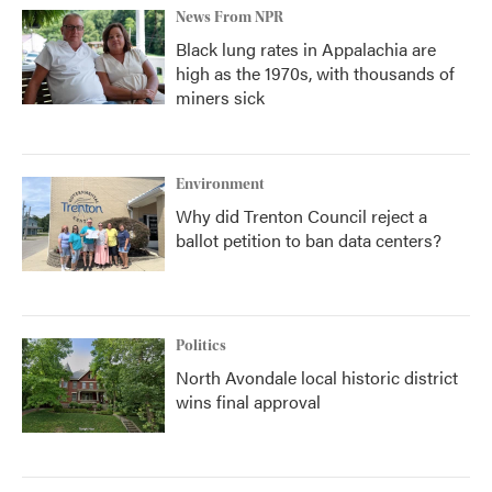
News From NPR
Black lung rates in Appalachia are
high as the 1970s, with thousands of
miners sick
Environment
Why did Trenton Council reject a
ballot petition to ban data centers?
Politics
North Avondale local historic district
wins final approval