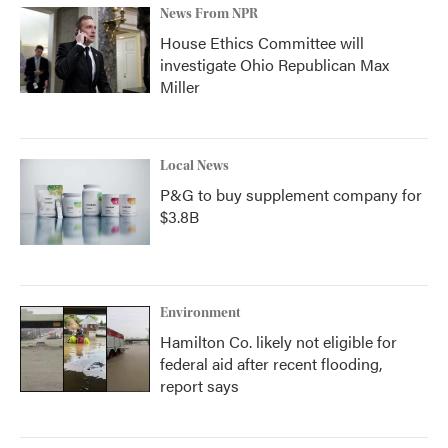
News From NPR
House Ethics Committee will
investigate Ohio Republican Max
Miller
Local News
P&G to buy supplement company for
$3.8B
Environment
Hamilton Co. likely not eligible for
federal aid after recent flooding,
report says