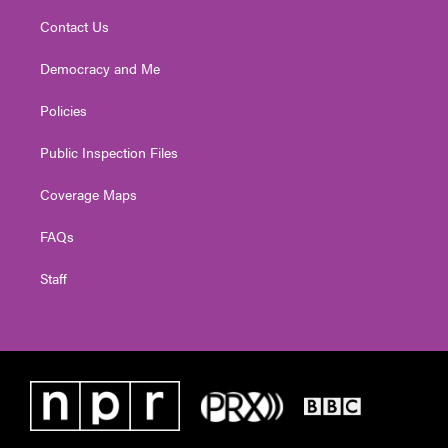
Contact Us
Democracy and Me
Policies
Public Inspection Files
Coverage Maps
FAQs
Staff