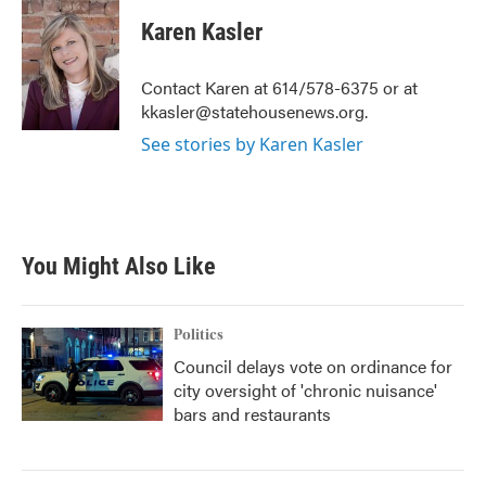
c
i
n
a
e
t
k
i
Karen Kasler
b
t
e
l
o
e
d
o
r
I
Contact Karen at 614/578-6375 or at
k
n
kkasler@statehousenews.org.
See stories by Karen Kasler
You Might Also Like
Politics
Council delays vote on ordinance for
city oversight of 'chronic nuisance'
bars and restaurants