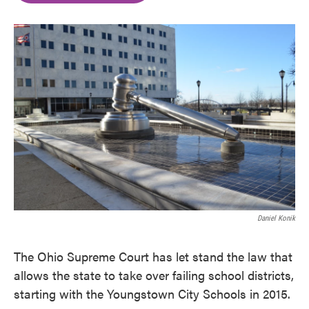
o
e
d
o
r
I
k
n
Daniel Konik
The Ohio Supreme Court has let stand the law that
allows the state to take over failing school districts,
starting with the Youngstown City Schools in 2015.