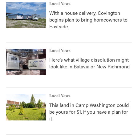
Local News
With a house delivery, Covington
begins plan to bring homeowners to
Eastside
Local News
Here’s what village dissolution might
look like in Batavia or New Richmond
Local News
This land in Camp Washington could
be yours for $1, if you have a plan for
it