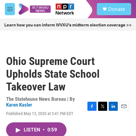
Skip to main content
S
Donate
e
M
a
e
r
n
Learn how you can inform WVXU's midterm election coverage >>
c
u
h
u
e
r
Ohio Supreme Court
y
Upholds State School
Takeover Law
The Statehouse News Bureau | By
Karen Kasler
F
T
L
E
Published May 13, 2020 at 3:41 PM EDT
a
w
i
m
c
i
n
a
e
t
k
i
LISTEN
•
0:59
b
t
e
l