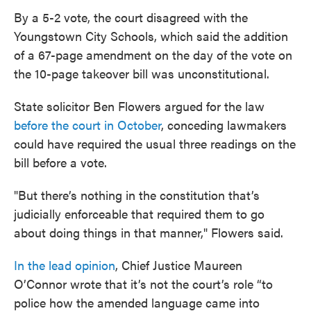
By a 5-2 vote, the court disagreed with the
Youngstown City Schools, which said the addition
of a 67-page amendment on the day of the vote on
the 10-page takeover bill was unconstitutional.
State solicitor Ben Flowers argued for the law
before the court in October
, conceding lawmakers
could have required the usual three readings on the
bill before a vote.
"But there’s nothing in the constitution that’s
judicially enforceable that required them to go
about doing things in that manner," Flowers said.
In the lead opinion
, Chief Justice Maureen
O’Connor wrote that it’s not the court’s role “to
police how the amended language came into